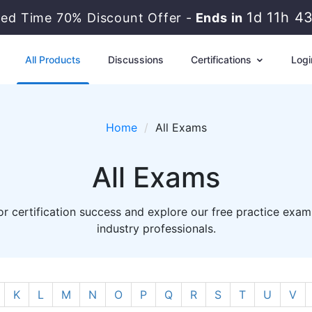
1d 11h 4
ted Time 70% Discount Offer -
Ends in
All Products
Discussions
Certifications
Logi
Home
All Exams
All Exams
r certification success and explore our free practice exam
industry professionals.
K
L
M
N
O
P
Q
R
S
T
U
V