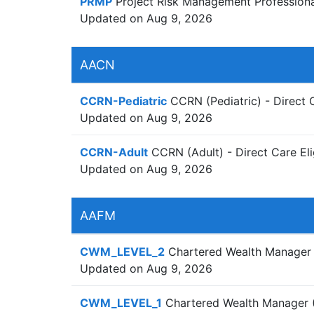
PRMP
Project Risk Management Professiona
Updated on Aug 9, 2026
AACN
CCRN-Pediatric
CCRN (Pediatric) - Direct 
Updated on Aug 9, 2026
CCRN-Adult
CCRN (Adult) - Direct Care Eli
Updated on Aug 9, 2026
AAFM
CWM_LEVEL_2
Chartered Wealth Manager (
Updated on Aug 9, 2026
CWM_LEVEL_1
Chartered Wealth Manager (