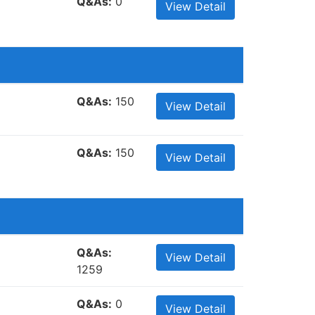
Q&As:
0
View Detail
Q&As:
150
View Detail
Q&As:
150
View Detail
Q&As:
View Detail
1259
Q&As:
0
View Detail