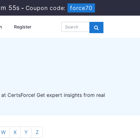
3m 54s
-
Coupon code:
force70
n
Register
 at CertsForce! Get expert insights from real
W
X
Y
Z