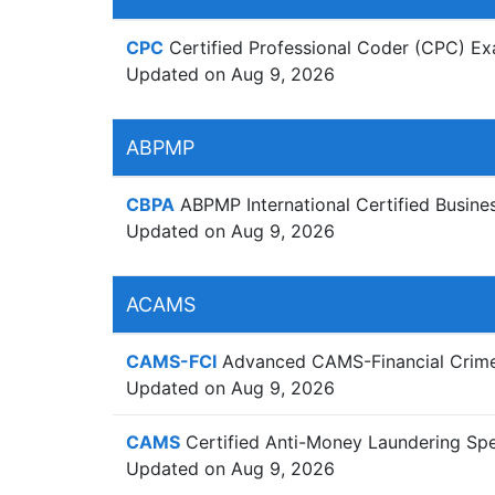
CPC
Certified Professional Coder (CPC) E
Updated on Aug 9, 2026
ABPMP
CBPA
ABPMP International Certified Busin
Updated on Aug 9, 2026
ACAMS
CAMS-FCI
Advanced CAMS-Financial Crimes
Updated on Aug 9, 2026
CAMS
Certified Anti-Money Laundering Spec
Updated on Aug 9, 2026