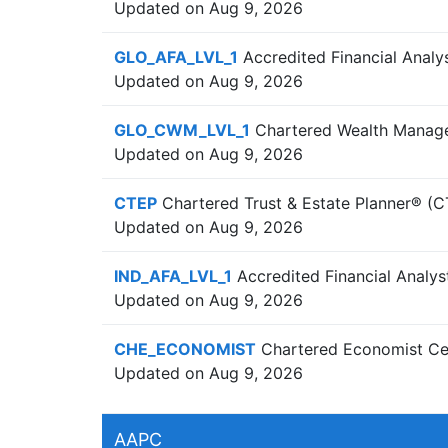
Updated on Aug 9, 2026
GLO_AFA_LVL_1
Accredited Financial Analys
Updated on Aug 9, 2026
GLO_CWM_LVL_1
Chartered Wealth Manage
Updated on Aug 9, 2026
CTEP
Chartered Trust & Estate Planner® (C
Updated on Aug 9, 2026
IND_AFA_LVL_1
Accredited Financial Analys
Updated on Aug 9, 2026
CHE_ECONOMIST
Chartered Economist Cer
Updated on Aug 9, 2026
AAPC