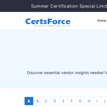
Summer Certification Special Limi
Home
Discover essential vendor insights needed fo
A
B
C
D
E
F
G
H
I
J