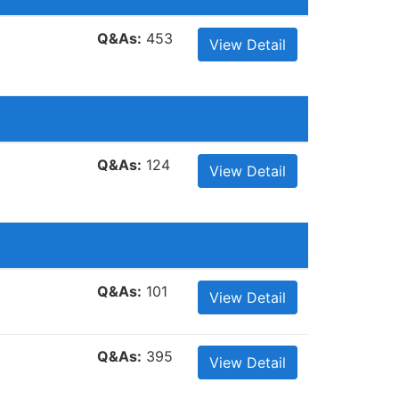
Q&As:
453
View Detail
Q&As:
124
View Detail
Q&As:
101
View Detail
Q&As:
395
View Detail