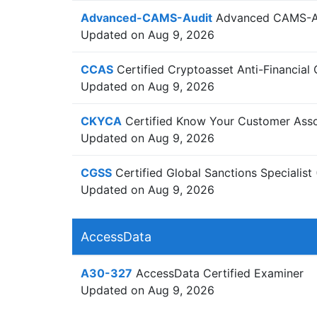
Advanced-CAMS-Audit
Advanced CAMS-Aud
Updated on Aug 9, 2026
CCAS
Certified Cryptoasset Anti-Financial 
Updated on Aug 9, 2026
CKYCA
Certified Know Your Customer Asso
Updated on Aug 9, 2026
CGSS
Certified Global Sanctions Speciali
Updated on Aug 9, 2026
AccessData
A30-327
AccessData Certified Examiner
Updated on Aug 9, 2026