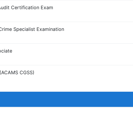
it Certification Exam
Crime Specialist Examination
ciate
st (ACAMS CGSS)