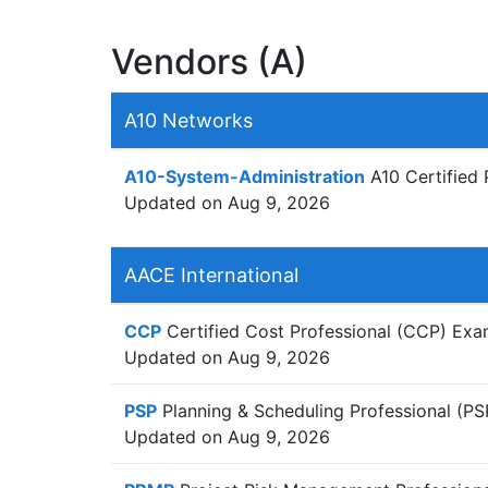
Vendors (A)
A10 Networks
A10-System-Administration
A10 Certified 
Updated on Aug 9, 2026
AACE International
CCP
Certified Cost Professional (CCP) Ex
Updated on Aug 9, 2026
PSP
Planning & Scheduling Professional (P
Updated on Aug 9, 2026