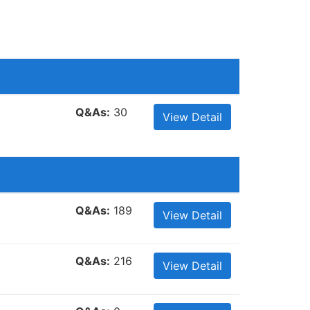
Q&As:
30
View Detail
Q&As:
189
View Detail
Q&As:
216
View Detail