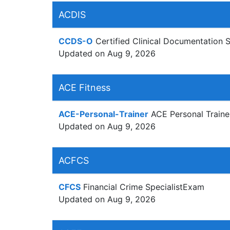
ACDIS
CCDS-O
Certified Clinical Documentation 
Updated on Aug 9, 2026
ACE Fitness
ACE-Personal-Trainer
ACE Personal Traine
Updated on Aug 9, 2026
ACFCS
CFCS
Financial Crime SpecialistExam
Updated on Aug 9, 2026