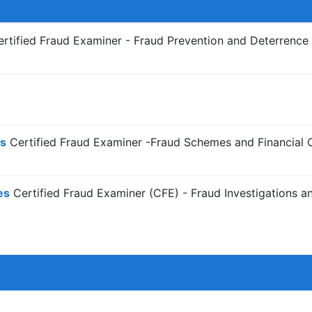
rtified Fraud Examiner - Fraud Prevention and Deterrenc
s
Certified Fraud Examiner -Fraud Schemes and Financial 
es
Certified Fraud Examiner (CFE) - Fraud Investigations a