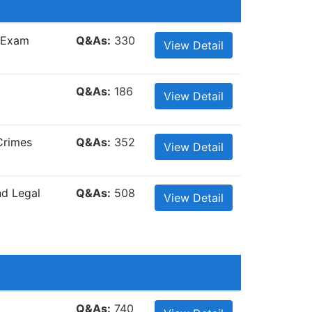
e Exam
Q&As:
330
View Detail
Q&As:
186
View Detail
Crimes
Q&As:
352
View Detail
nd Legal
Q&As:
508
View Detail
Q&As:
740