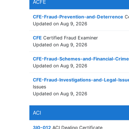
ACFE
CFE-Fraud-Prevention-and-Deterrence
Ce
Updated on Aug 9, 2026
CFE
Certified Fraud Examiner
Updated on Aug 9, 2026
CFE-Fraud-Schemes-and-Financial-Crime
Updated on Aug 9, 2026
CFE-Fraud-Investigations-and-Legal-Issu
Issues
Updated on Aug 9, 2026
ACI
3I0-012
ACI Dealing Certificate