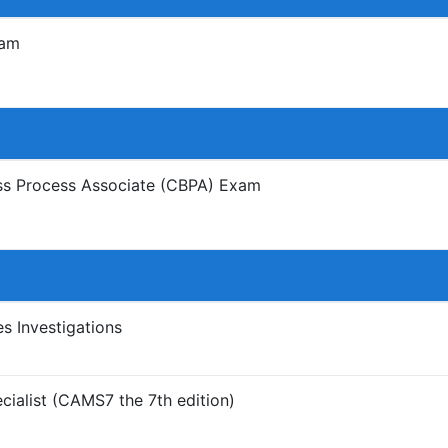
xam
ess Process Associate (CBPA) Exam
 Investigations
ialist (CAMS7 the 7th edition)