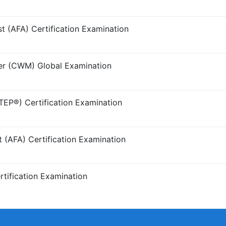
t (AFA) Certification Examination
r (CWM) Global Examination
TEP®) Certification Examination
t (AFA) Certification Examination
tification Examination