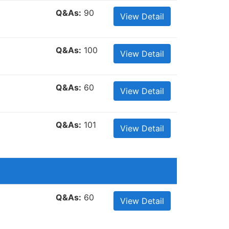
Q&As:
90
View Detail
Q&As:
100
View Detail
Q&As:
60
View Detail
Q&As:
101
View Detail
Q&As:
60
View Detail