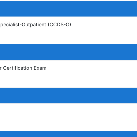
Specialist-Outpatient (CCDS-O)
r Certification Exam