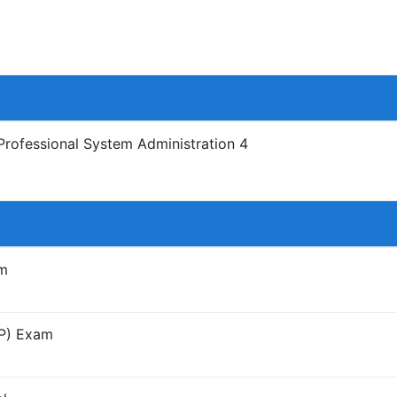
Professional System Administration 4
am
SP) Exam