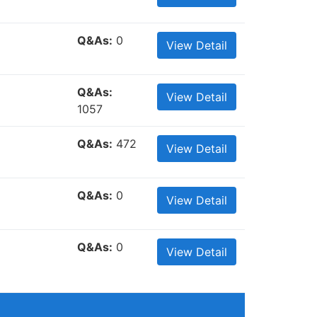
Q&As:
0
View Detail
Q&As:
View Detail
1057
Q&As:
472
View Detail
Q&As:
0
View Detail
Q&As:
0
View Detail