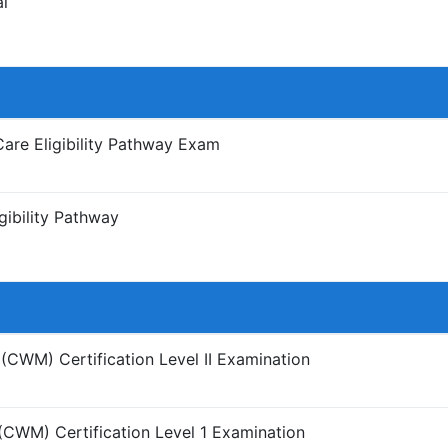
l
Care Eligibility Pathway Exam
gibility Pathway
CWM) Certification Level II Examination
CWM) Certification Level 1 Examination