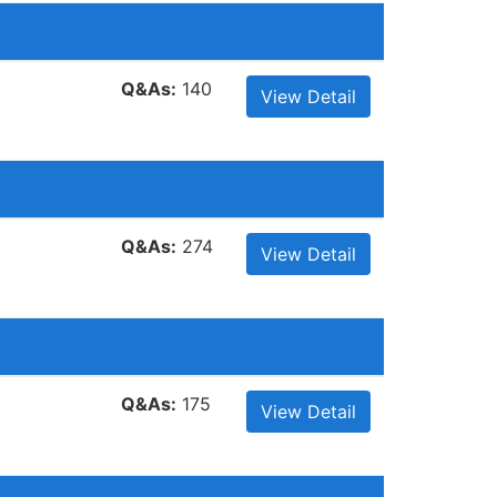
Q&As:
140
View Detail
Q&As:
274
View Detail
Q&As:
175
View Detail