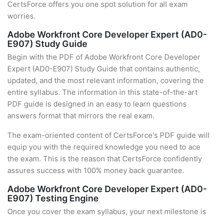
CertsForce offers you one spot solution for all exam
worries.
Adobe Workfront Core Developer Expert (AD0-
E907) Study Guide
Begin with the PDF of Adobe Workfront Core Developer
Expert (AD0-E907) Study Guide that contains authentic,
updated, and the most relevant information, covering the
entire syllabus. The information in this state-of-the-art
PDF guide is designed in an easy to learn questions
answers format that mirrors the real exam.
The exam-oriented content of CertsForce's PDF guide will
equip you with the required knowledge you need to ace
the exam. This is the reason that CertsForce confidently
assures success with 100% money back guarantee.
Adobe Workfront Core Developer Expert (AD0-
E907) Testing Engine
Once you cover the exam syllabus, your next milestone is