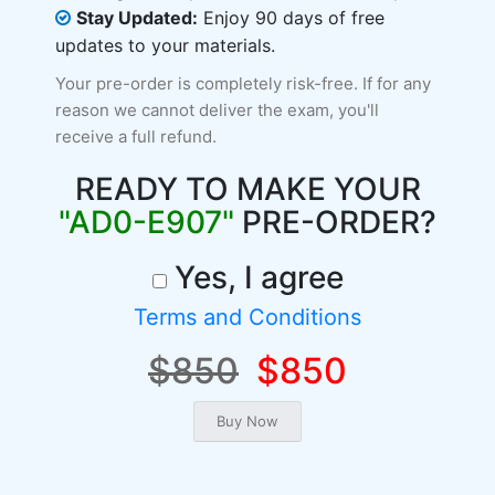
Stay Updated:
Enjoy 90 days of free
updates to your materials.
Your pre-order is completely risk-free. If for any
reason we cannot deliver the exam, you'll
receive a full refund.
READY TO MAKE YOUR
"AD0-E907"
PRE-ORDER?
Yes, I agree
Terms and Conditions
$850
$850