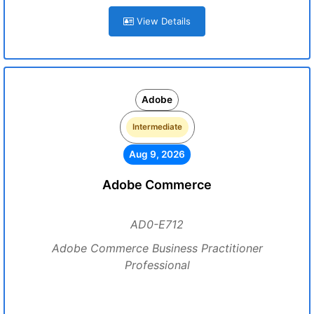
View Details
Adobe
Intermediate
Aug 9, 2026
Adobe Commerce
AD0-E712
Adobe Commerce Business Practitioner
Professional