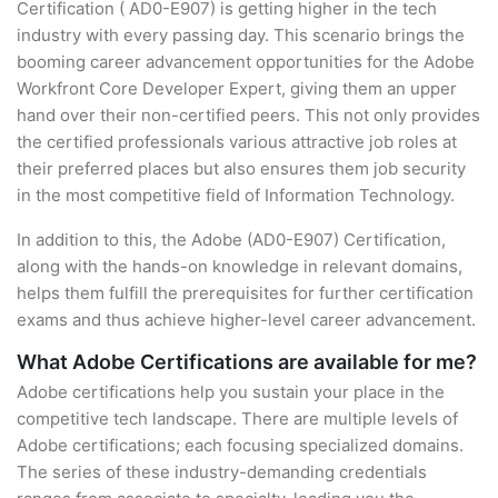
Certification ( AD0-E907) is getting higher in the tech
industry with every passing day. This scenario brings the
booming career advancement opportunities for the Adobe
Workfront Core Developer Expert, giving them an upper
hand over their non-certified peers. This not only provides
the certified professionals various attractive job roles at
their preferred places but also ensures them job security
in the most competitive field of Information Technology.
In addition to this, the Adobe (AD0-E907) Certification,
along with the hands-on knowledge in relevant domains,
helps them fulfill the prerequisites for further certification
exams and thus achieve higher-level career advancement.
What Adobe Certifications are available for me?
Adobe certifications help you sustain your place in the
competitive tech landscape. There are multiple levels of
Adobe certifications; each focusing specialized domains.
The series of these industry-demanding credentials