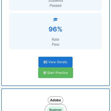
Students
Passed
96%
Rate
Pass
View Details
Start Practice
Adobe
Beginner