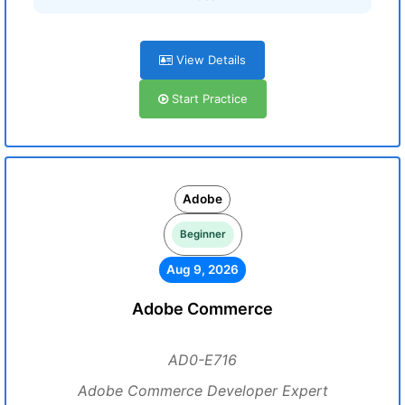
View Details
Start Practice
Adobe
Beginner
Aug 9, 2026
Adobe Commerce
AD0-E716
Adobe Commerce Developer Expert