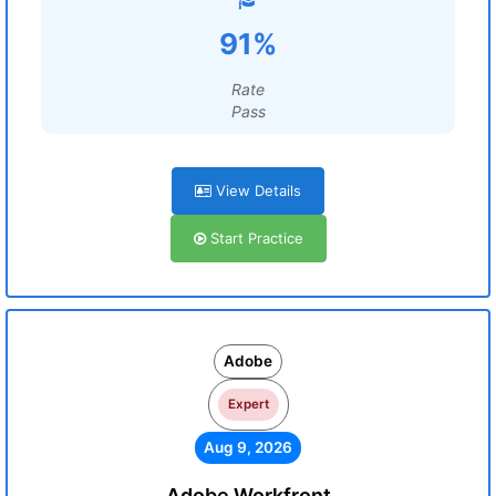
91%
Rate
Pass
View Details
Start Practice
Adobe
Expert
Aug 9, 2026
Adobe Workfront