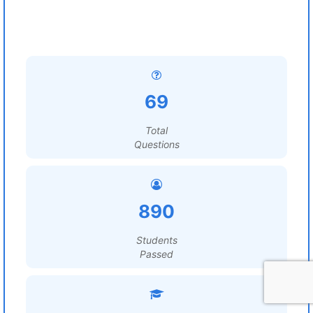
69
Total
Questions
890
Students
Passed