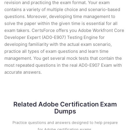
revision and practicing the exam format. Your exam
contains a variety of multiple choice and scenario-based
questions. Moreover, developing time management to
solve the paper within the given time is essential for all
exam takers. CertsForce offers you Adobe Workfront Core
Developer Expert (AD0-E907) Testing Engine for
developing familiarity with the actual exam scenario,
practice all types of exam questions and learn time
management. You get several mock tests that contain the
most repeated questions in the real AD0-E907 Exam with
accurate answers.
Related Adobe Certification Exam
Dumps
Practice questions and answers designed to help prepare
for Adobe certification exams.