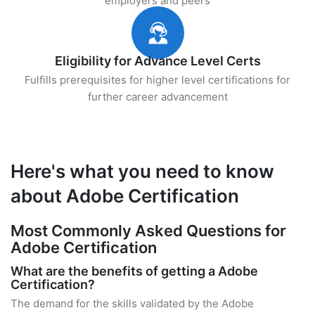
employers and peers
Eligibility for Advance Level Certs
Fulfills prerequisites for higher level certifications for
further career advancement
Here's what you need to know
about Adobe Certification
Most Commonly Asked Questions for
Adobe Certification
What are the benefits of getting a Adobe
Certification?
The demand for the skills validated by the Adobe