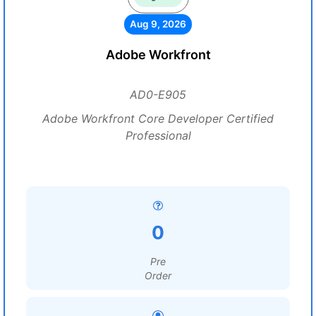
Aug 9, 2026
Adobe Workfront
AD0-E905
Adobe Workfront Core Developer Certified
Professional
0
Pre
Order