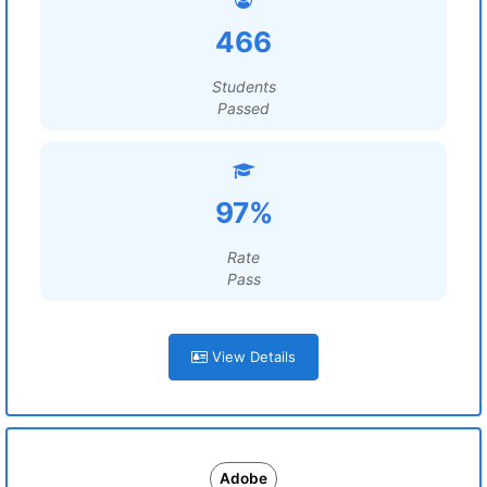
466
Students
Passed
97%
Rate
Pass
View Details
Adobe