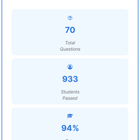
70
Total
Questions
933
Students
Passed
94%