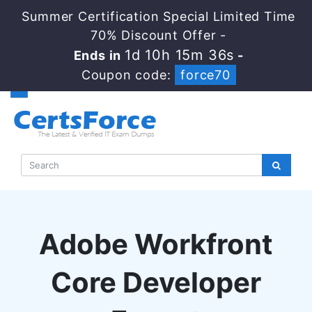
Summer Certification Special Limited Time
70% Discount Offer -
1d 10h 15m 35s
Ends in
-
Coupon code:
force70
Adobe Workfront
Core Developer