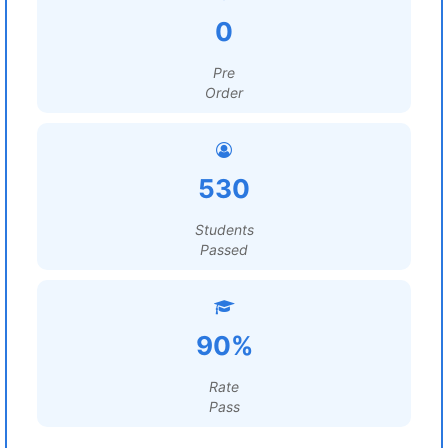
0
Pre
Order
530
Students
Passed
90%
Rate
Pass