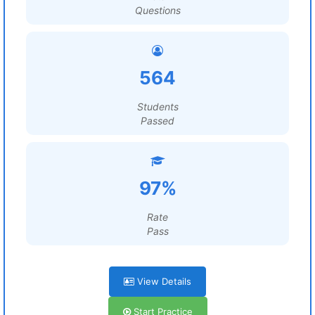
Questions
564
Students
Passed
97%
Rate
Pass
View Details
Start Practice