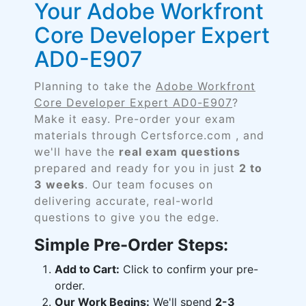
Your Adobe Workfront
Core Developer Expert
AD0-E907
Planning to take the
Adobe Workfront
Core Developer Expert AD0-E907
?
Make it easy. Pre-order your exam
materials through Certsforce.com , and
we'll have the
real exam questions
prepared and ready for you in just
2 to
3 weeks
. Our team focuses on
delivering accurate, real-world
questions to give you the edge.
Simple Pre-Order Steps:
Add to Cart:
Click to confirm your pre-
order.
Our Work Begins:
We'll spend
2-3