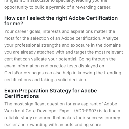
ranges from associate to specialty, leading you the
opportunity to build a pyramid of a rewarding career.
How can I select the right Adobe Certification
for me?
Your career goals, interests and aspirations matter the
most for the selection of an Adobe certification. Analyze
your professional strengths and exposure in the domains
you are already attached with and target the most relevant
cert that can validate your potential. Going through the
exam information and practice tests displayed on
CertsForce’s pages can also help in knowing the trending
certifications and taking a solid decision.
Exam Preparation Strategy for Adobe
Certifications
The most significant question for any aspirant of Adobe
Workfront Core Developer Expert (AD0-E907) is to find a
reliable study resource that makes their success journey
easier and rewarding with an outstanding score.