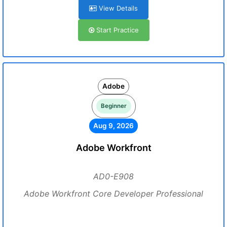
View Details
Start Practice
Adobe
Beginner
Aug 9, 2026
Adobe Workfront
AD0-E908
Adobe Workfront Core Developer Professional