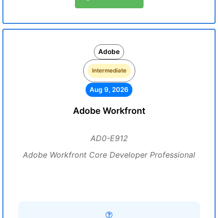
Adobe
Intermediate
Aug 9, 2026
Adobe Workfront
AD0-E912
Adobe Workfront Core Developer Professional