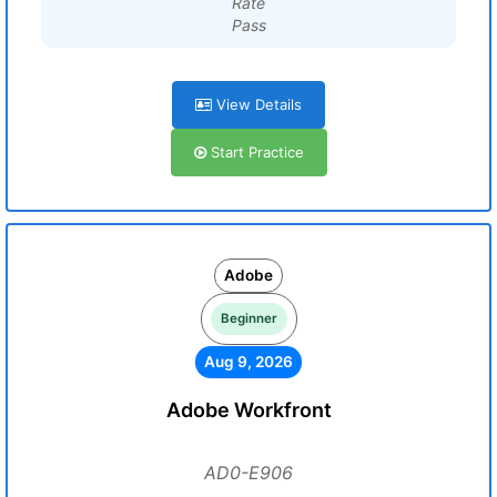
Rate
Pass
View Details
Start Practice
Adobe
Beginner
Aug 9, 2026
Adobe Workfront
AD0-E906