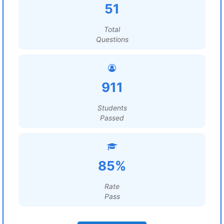
51
Total
Questions
911
Students
Passed
85%
Rate
Pass