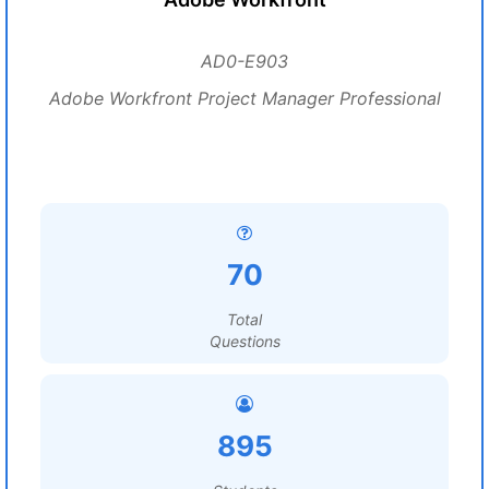
AD0-E903
Adobe Workfront Project Manager Professional
70
Total
Questions
895