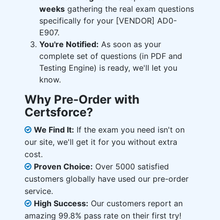
weeks
gathering the real exam questions
specifically for your [VENDOR] AD0-
E907.
You're Notified:
As soon as your
complete set of questions (in PDF and
Testing Engine) is ready, we'll let you
know.
Why Pre-Order with
Certsforce?
We Find It:
If the exam you need isn't on
our site, we'll get it for you without extra
cost.
Proven Choice:
Over 5000 satisfied
customers globally have used our pre-order
service.
High Success:
Our customers report an
amazing 99.8% pass rate on their first try!