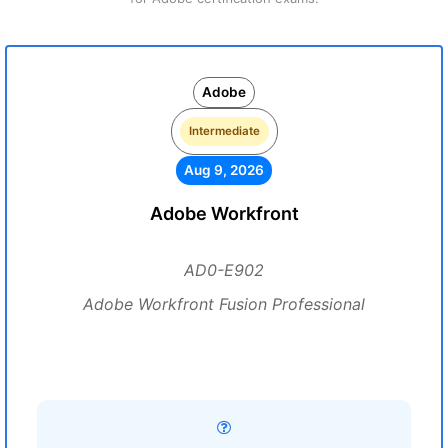
Adobe
Intermediate
Aug 9, 2026
Adobe Workfront
AD0-E902
Adobe Workfront Fusion Professional