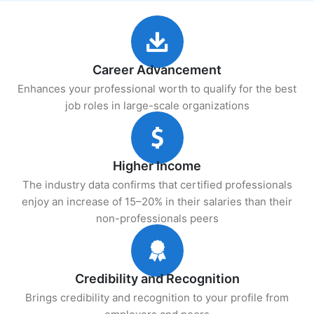
Career Advancement
Enhances your professional worth to qualify for the best
job roles in large-scale organizations
Higher Income
The industry data confirms that certified professionals
enjoy an increase of 15–20% in their salaries than their
non-professionals peers
Credibility and Recognition
Brings credibility and recognition to your profile from