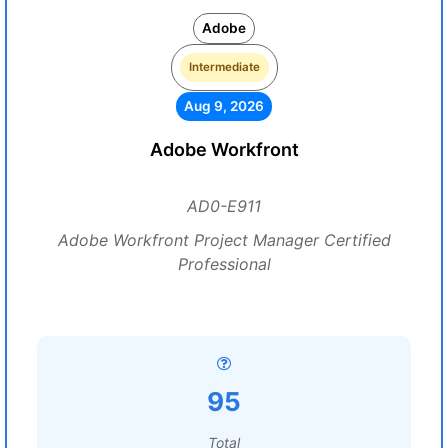
Adobe
Intermediate
Aug 9, 2026
Adobe Workfront
AD0-E911
Adobe Workfront Project Manager Certified
Professional
95
Total