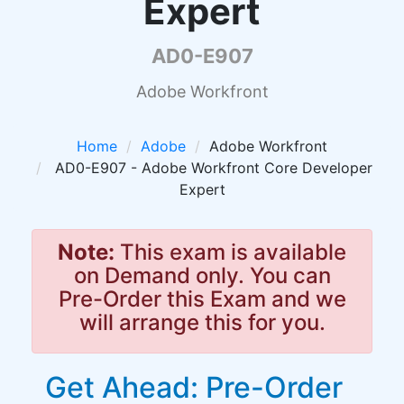
Expert
AD0-E907
Adobe Workfront
Home
Adobe
Adobe Workfront
AD0-E907 - Adobe Workfront Core Developer
Expert
Note:
This exam is available
on Demand only. You can
Pre-Order this Exam and we
will arrange this for you.
Get Ahead: Pre-Order