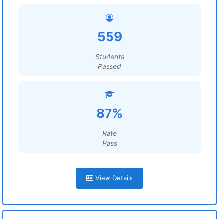
559
Students
Passed
87%
Rate
Pass
View Details