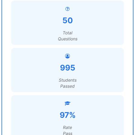
50
Total
Questions
995
Students
Passed
97%
Rate
Pass