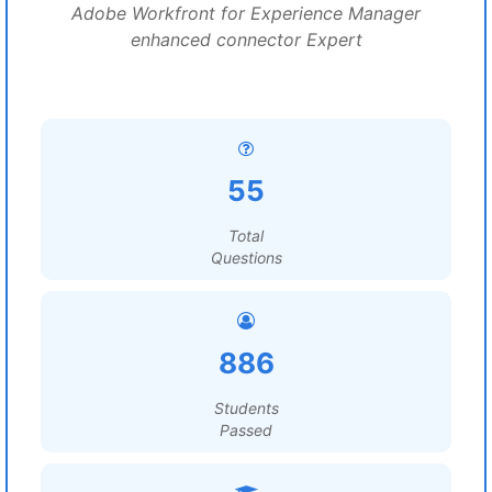
Adobe Workfront for Experience Manager
enhanced connector Expert
55
Total
Questions
886
Students
Passed