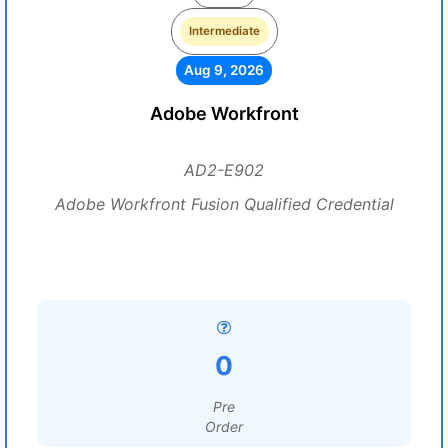
Intermediate
Aug 9, 2026
Adobe Workfront
AD2-E902
Adobe Workfront Fusion Qualified Credential
0
Pre
Order