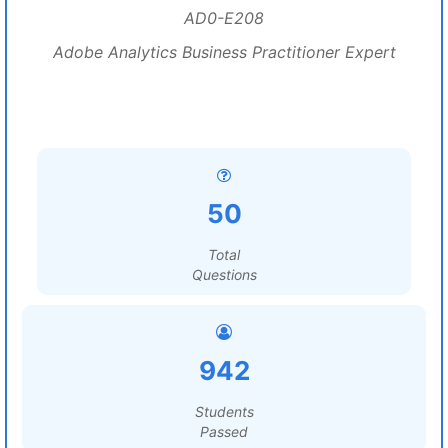
AD0-E208
Adobe Analytics Business Practitioner Expert
50
Total
Questions
942
Students
Passed