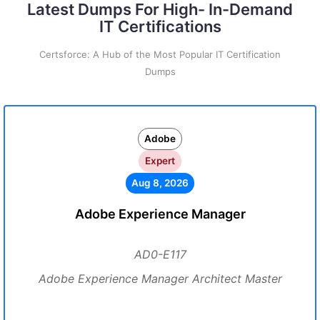
Latest Dumps For High- In-Demand
IT Certifications
Certsforce: A Hub of the Most Popular IT Certification
Dumps
Adobe
Expert
Aug 8, 2026
Adobe Experience Manager
AD0-E117
Adobe Experience Manager Architect Master