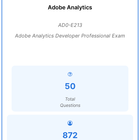
Adobe Analytics
AD0-E213
Adobe Analytics Developer Professional Exam
50
Total
Questions
872