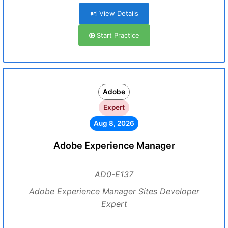
View Details
Start Practice
Adobe
Expert
Aug 8, 2026
Adobe Experience Manager
AD0-E137
Adobe Experience Manager Sites Developer
Expert