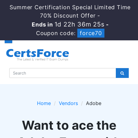
Summer Certification Special Limited Time
70% Discount Offer -
1d 22h 36m 24s
Ends in
-
Coupon code:
force70
Home
Vendors
Adobe
Want to ace the