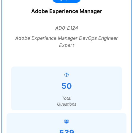
Adobe Experience Manager
AD0-E124
Adobe Experience Manager DevOps Engineer
Expert
50
Total
Questions
539