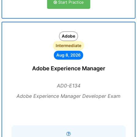
Start Practice
Adobe
Intermediate
Aug 8, 2026
Adobe Experience Manager
AD0-E134
Adobe Experience Manager Developer Exam