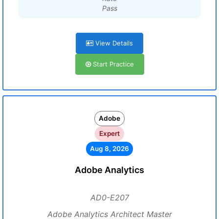
Pass
View Details
Start Practice
Adobe
Expert
Aug 8, 2026
Adobe Analytics
AD0-E207
Adobe Analytics Architect Master