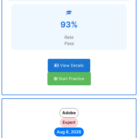
93%
Rate
Pass
View Details
Start Practice
Adobe
Expert
Aug 8, 2026