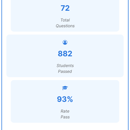
72
Total
Questions
882
Students
Passed
93%
Rate
Pass