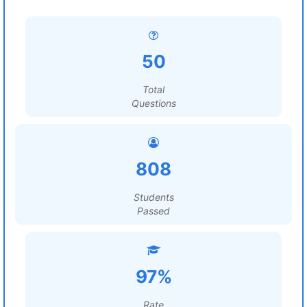
50
Total
Questions
808
Students
Passed
97%
Rate