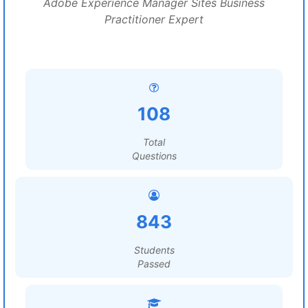
Adobe Experience Manager Sites Business
Practitioner Expert
108
Total
Questions
843
Students
Passed