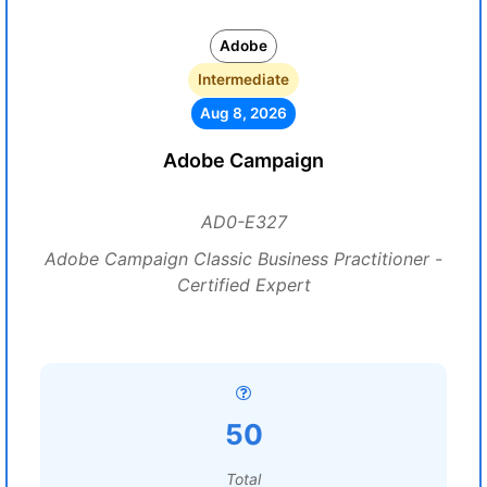
Adobe
Intermediate
Aug 8, 2026
Adobe Campaign
AD0-E327
Adobe Campaign Classic Business Practitioner -
Certified Expert
50
Total