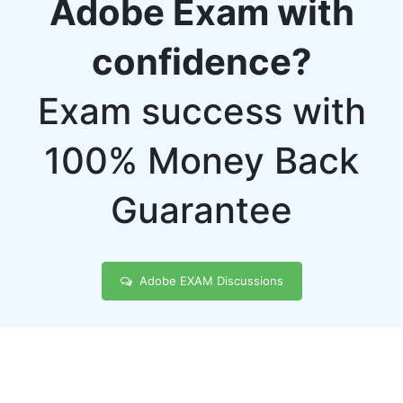
Adobe Exam with
confidence?
Exam success with
100% Money Back
Guarantee
Adobe EXAM Discussions