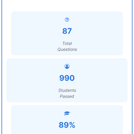
87
Total
Questions
990
Students
Passed
89%