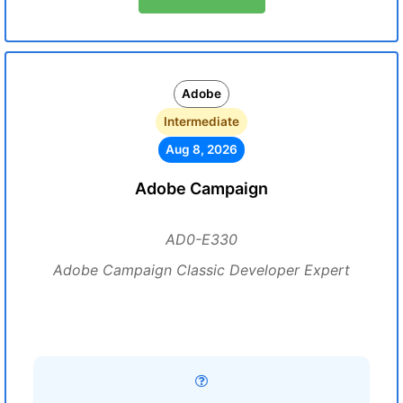
Adobe
Intermediate
Aug 8, 2026
Adobe Campaign
AD0-E330
Adobe Campaign Classic Developer Expert