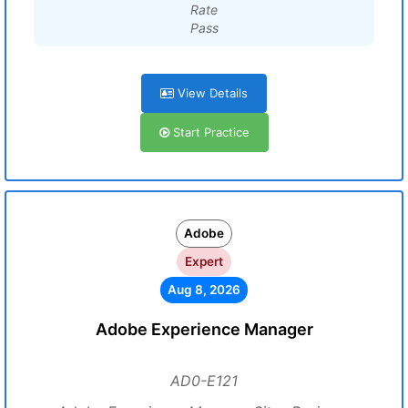
Rate
Pass
View Details
Start Practice
Adobe
Expert
Aug 8, 2026
Adobe Experience Manager
AD0-E121