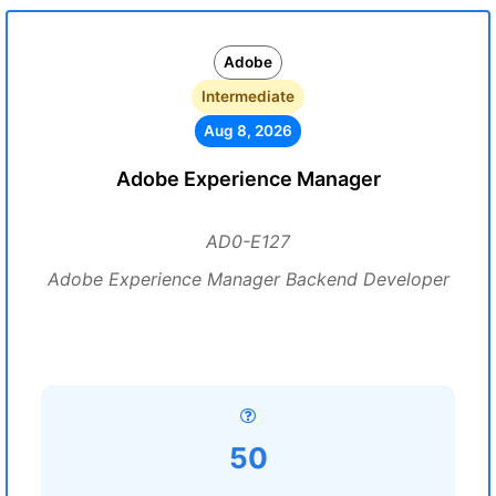
Adobe
Intermediate
Aug 8, 2026
Adobe Experience Manager
AD0-E127
Adobe Experience Manager Backend Developer
50