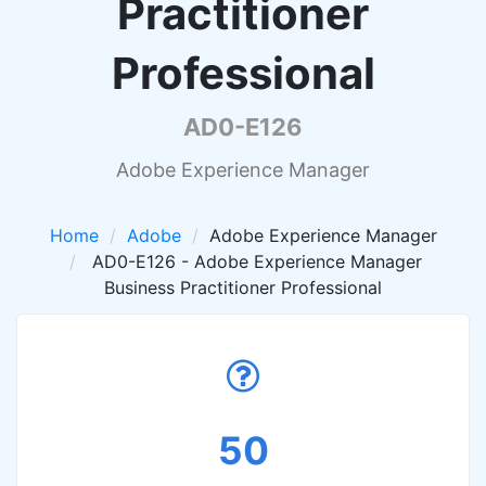
Practitioner
Professional
AD0-E126
Adobe Experience Manager
Home
Adobe
Adobe Experience Manager
AD0-E126 - Adobe Experience Manager
Business Practitioner Professional
50