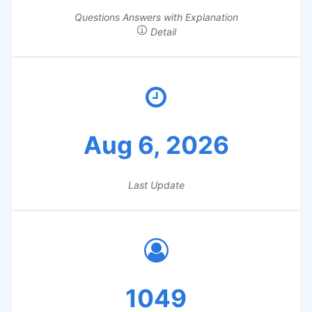
Questions Answers with Explanation
Detail
Aug 6, 2026
Last Update
1049