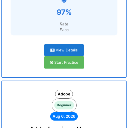
97%
Rate
Pass
View Details
Start Practice
Adobe
Beginner
Aug 6, 2026