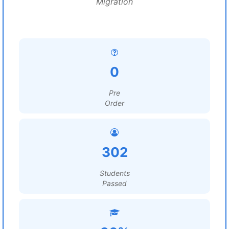
Migration
0
Pre
Order
302
Students
Passed