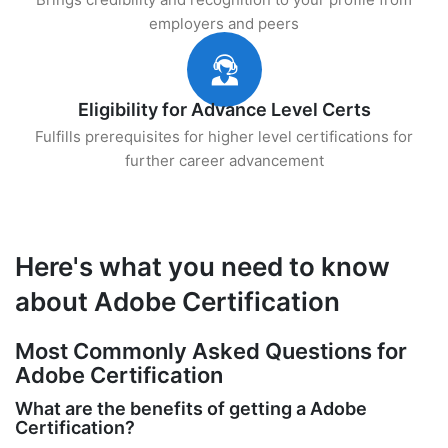
employers and peers
Eligibility for Advance Level Certs
Fulfills prerequisites for higher level certifications for
further career advancement
Here's what you need to know
about Adobe Certification
Most Commonly Asked Questions for
Adobe Certification
What are the benefits of getting a Adobe
Certification?