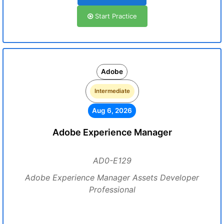
Start Practice
Adobe
Intermediate
Aug 6, 2026
Adobe Experience Manager
AD0-E129
Adobe Experience Manager Assets Developer
Professional