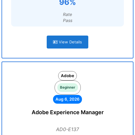
96%
Rate
Pass
View Details
Adobe
Beginner
Aug 6, 2026
Adobe Experience Manager
AD0-E137