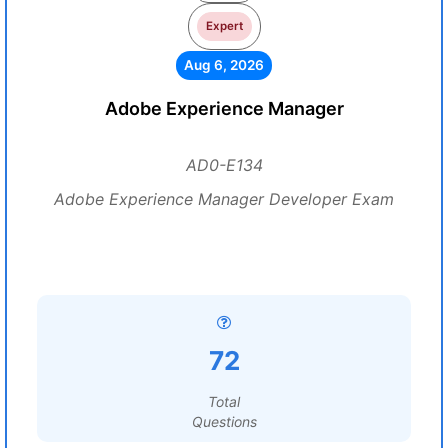
Expert
Aug 6, 2026
Adobe Experience Manager
AD0-E134
Adobe Experience Manager Developer Exam
72
Total
Questions