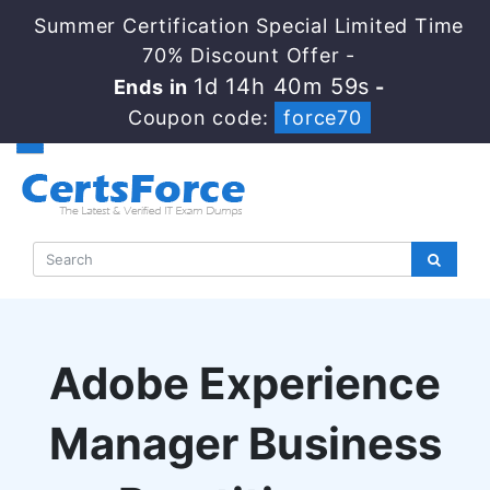
Summer Certification Special Limited Time
70% Discount Offer -
1d 14h 40m 58s
Ends in
-
Coupon code:
force70
Adobe Experience
Manager Business