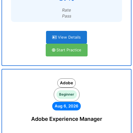
Rate
Pass
View Details
Start Practice
Adobe
Beginner
Aug 6, 2026
Adobe Experience Manager