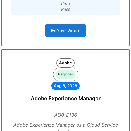
Rate
Pass
View Details
Adobe
Beginner
Aug 6, 2026
Adobe Experience Manager
AD0-E136
Adobe Experience Manager as a Cloud Service