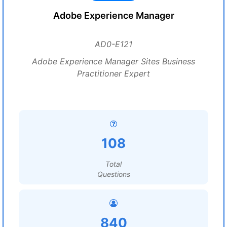
Adobe Experience Manager
AD0-E121
Adobe Experience Manager Sites Business
Practitioner Expert
108
Total
Questions
840