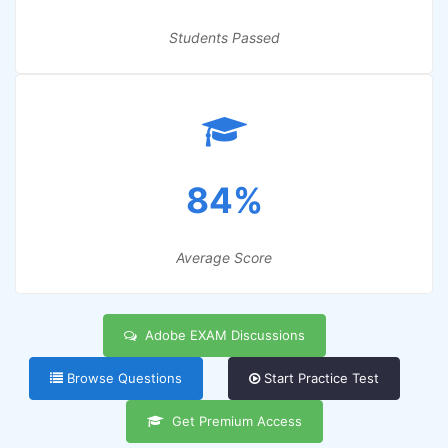
Students Passed
84%
Average Score
Adobe EXAM Discussions
Browse Questions
Start Practice Test
Get Premium Access