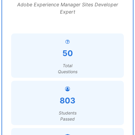
Adobe Experience Manager Sites Developer
Expert
50
Total
Questions
803
Students
Passed