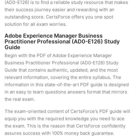
(AD0-E126) is to find a reliable study resource that makes
their success journey easier and rewarding with an
outstanding score. CertsForce offers you one spot
solution for all exam worries.
Adobe Experience Manager Business
Practitioner Professional (AD0-E126) Study
Guide
Begin with the PDF of Adobe Experience Manager
Business Practitioner Professional (AD0-E126) Study
Guide that contains authentic, updated, and the most
relevant information, covering the entire syllabus. The
information in this state-of-the-art PDF guide is designed
in an easy to learn questions answers format that mirrors
the real exam.
The exam-oriented content of CertsForce's PDF guide will
equip you with the required knowledge you need to ace
the exam. This is the reason that CertsForce confidently
assures success with 100% money back guarantee.