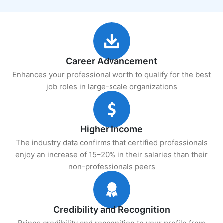
Career Advancement
Enhances your professional worth to qualify for the best
job roles in large-scale organizations
Higher Income
The industry data confirms that certified professionals
enjoy an increase of 15–20% in their salaries than their
non-professionals peers
Credibility and Recognition
Brings credibility and recognition to your profile from