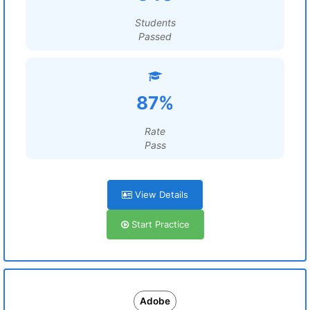
Students
Passed
87%
Rate
Pass
View Details
Start Practice
Adobe