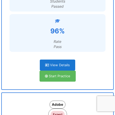
Students
Passed
96%
Rate
Pass
View Details
Start Practice
Adobe
Expert