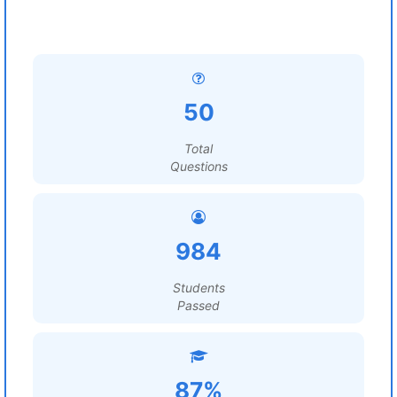
50
Total
Questions
984
Students
Passed
87%