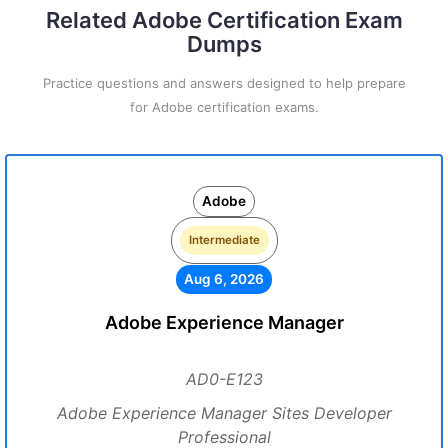
Related Adobe Certification Exam
Dumps
Practice questions and answers designed to help prepare
for Adobe certification exams.
Adobe
Intermediate
Aug 6, 2026
Adobe Experience Manager
AD0-E123
Adobe Experience Manager Sites Developer
Professional