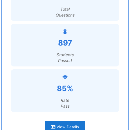
Total
Questions
897
Students
Passed
85%
Rate
Pass
View Details