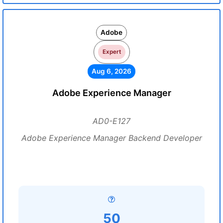
Adobe
Expert
Aug 6, 2026
Adobe Experience Manager
AD0-E127
Adobe Experience Manager Backend Developer
50