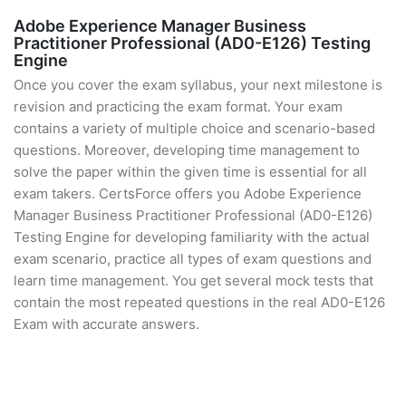
Adobe Experience Manager Business
Practitioner Professional (AD0-E126) Testing
Engine
Once you cover the exam syllabus, your next milestone is
revision and practicing the exam format. Your exam
contains a variety of multiple choice and scenario-based
questions. Moreover, developing time management to
solve the paper within the given time is essential for all
exam takers. CertsForce offers you Adobe Experience
Manager Business Practitioner Professional (AD0-E126)
Testing Engine for developing familiarity with the actual
exam scenario, practice all types of exam questions and
learn time management. You get several mock tests that
contain the most repeated questions in the real AD0-E126
Exam with accurate answers.