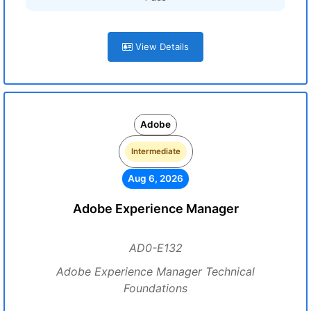
View Details
Adobe
Intermediate
Aug 6, 2026
Adobe Experience Manager
AD0-E132
Adobe Experience Manager Technical
Foundations