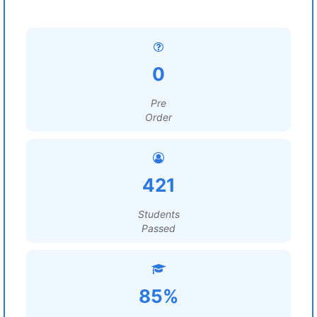
0
Pre
Order
421
Students
Passed
85%