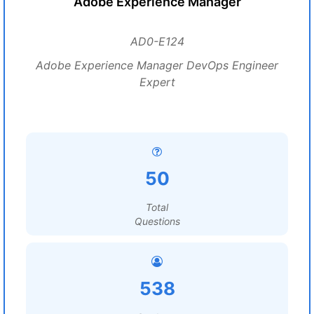
Adobe Experience Manager
AD0-E124
Adobe Experience Manager DevOps Engineer
Expert
50
Total
Questions
538