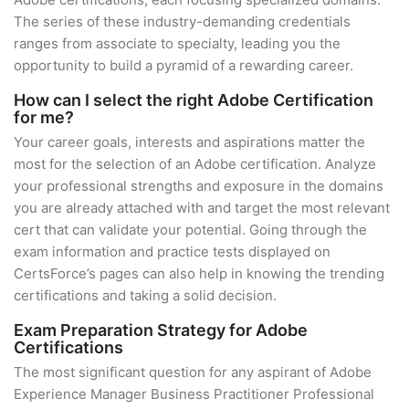
The series of these industry-demanding credentials
ranges from associate to specialty, leading you the
opportunity to build a pyramid of a rewarding career.
How can I select the right Adobe Certification
for me?
Your career goals, interests and aspirations matter the
most for the selection of an Adobe certification. Analyze
your professional strengths and exposure in the domains
you are already attached with and target the most relevant
cert that can validate your potential. Going through the
exam information and practice tests displayed on
CertsForce’s pages can also help in knowing the trending
certifications and taking a solid decision.
Exam Preparation Strategy for Adobe
Certifications
The most significant question for any aspirant of Adobe
Experience Manager Business Practitioner Professional