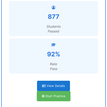
877
Students
Passed
92%
Rate
Pass
View Details
Start Practice