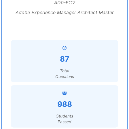
AD0-E117
Adobe Experience Manager Architect Master
87
Total
Questions
988
Students
Passed