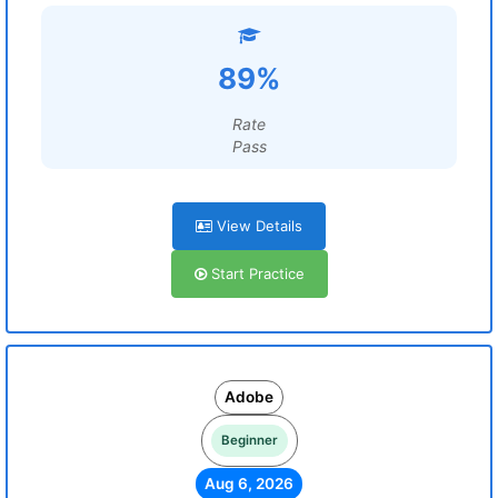
89%
Rate
Pass
View Details
Start Practice
Adobe
Beginner
Aug 6, 2026