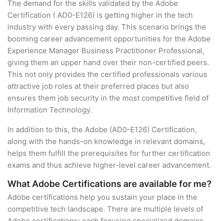
The demand for the skills validated by the Adobe
Certification ( AD0-E126) is getting higher in the tech
industry with every passing day. This scenario brings the
booming career advancement opportunities for the Adobe
Experience Manager Business Practitioner Professional,
giving them an upper hand over their non-certified peers.
This not only provides the certified professionals various
attractive job roles at their preferred places but also
ensures them job security in the most competitive field of
Information Technology.
In addition to this, the Adobe (AD0-E126) Certification,
along with the hands-on knowledge in relevant domains,
helps them fulfill the prerequisites for further certification
exams and thus achieve higher-level career advancement.
What Adobe Certifications are available for me?
Adobe certifications help you sustain your place in the
competitive tech landscape. There are multiple levels of
Adobe certifications; each focusing specialized domains.