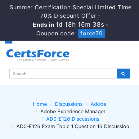
Summer Certification Special Limited Time
70% Discount Offer -
1d 18h 16m 38s
Ends in
-
Coupon code:
force70
Home
Discussions
Adobe
Adobe Experience Manager
AD0-E126 Discussions
AD0-E126 Exam Topic 1 Question 16 Discussion