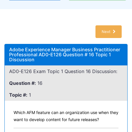
Next
Adobe Experience Manager Business Practitioner
Professional AD0-E126 Question # 16 Topic 1
Discussion
AD0-E126 Exam Topic 1 Question 16 Discussion:
Question #:
16
Topic #:
1
Which AFM feature can an organization use when they
want to develop content for future releases?