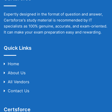
Expertly designed in the format of question and answer,
Certsforce's study material is recommended by IT
specialists as 100% genuine, accurate, and exam-oriented.
It can make your exam preparation easy and rewarding.
Quick Links
Home
About Us
All Vendors
Contact Us
Certsforce