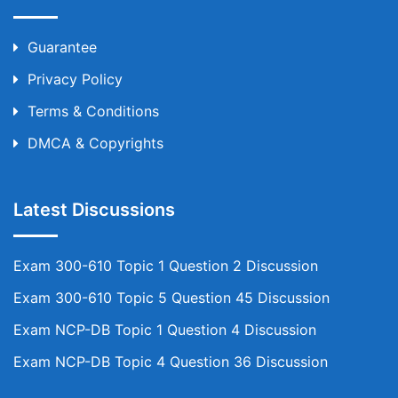
Guarantee
Privacy Policy
Terms & Conditions
DMCA & Copyrights
Latest Discussions
Exam 300-610 Topic 1 Question 2 Discussion
Exam 300-610 Topic 5 Question 45 Discussion
Exam NCP-DB Topic 1 Question 4 Discussion
Exam NCP-DB Topic 4 Question 36 Discussion