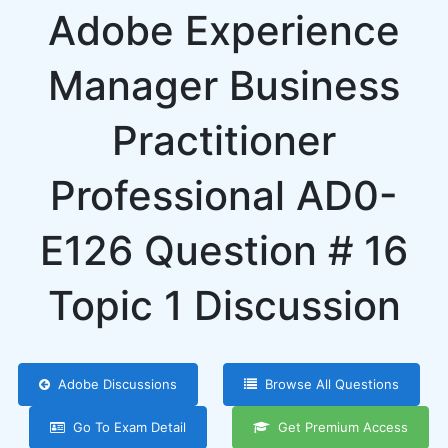
Adobe Experience
Manager Business
Practitioner
Professional AD0-
E126 Question # 16
Topic 1 Discussion
Adobe Discussions
Browse All Questions
Go To Exam Detail
Get Premium Access