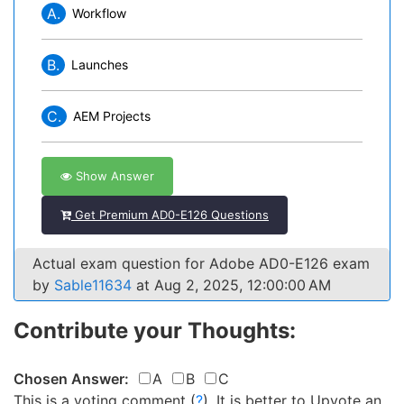
A.
Workflow
B.
Launches
C.
AEM Projects
Show Answer
Get Premium AD0-E126 Questions
Actual exam question for Adobe AD0-E126 exam
by
Sable11634
at Aug 2, 2025, 12:00:00 AM
Contribute your Thoughts:
Chosen Answer:
A
B
C
This is a voting comment
(
?
)
.
It is better to Upvote an