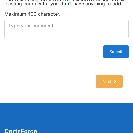
existing comment if you don't have anything to add.
Maximum 400 character.
Submit
Next
CertsForce