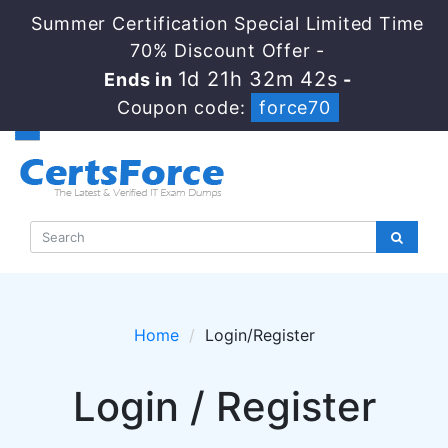
Summer Certification Special Limited Time
70% Discount Offer -
1d 21h 32m 42s
Ends in
-
Coupon code:
force70
Home
Login/Register
Login / Register