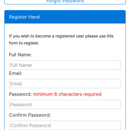
Forgot Password
Register Here!
If you wish to become a registered user please use this
form to register.
Full Name:
Email:
Password:
minimum 6 characters required
Confirm Password: