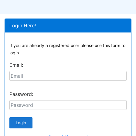
Login Here!
If you are already a registered user please use this form to
login.
Email:
Password: