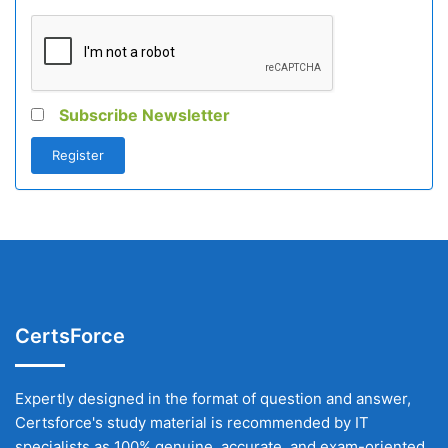
Subscribe Newsletter
CertsForce
Expertly designed in the format of question and answer,
Certsforce's study material is recommended by IT
specialists as 100% genuine, accurate, and exam-oriented.