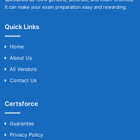
It can make your exam preparation easy and rewarding.
Quick Links
Home
About Us
All Vendors
Contact Us
Certsforce
Guarantee
Privacy Policy