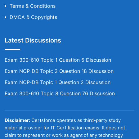
Terms & Conditions
DMCA & Copyrights
Latest Discussions
Exam 300-610 Topic 1 Question 5 Discussion
Exam NCP-DB Topic 2 Question 18 Discussion
Exam NCP-DB Topic 1 Question 2 Discussion
Exam 300-610 Topic 8 Question 76 Discussion
Disclaimer:
Certsforce operates as third-party study
material provider for IT Certification exams. It does not
claim to represent or work as agent of any technology