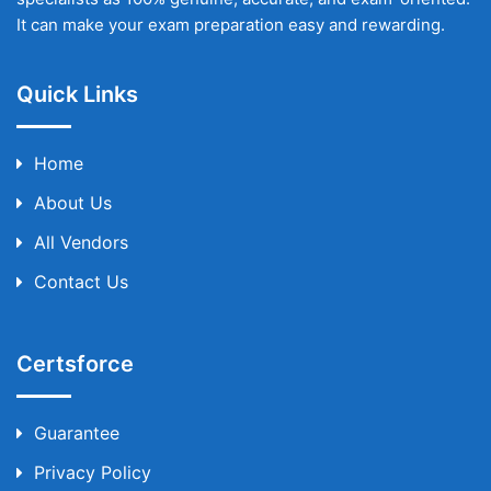
It can make your exam preparation easy and rewarding.
Quick Links
Home
About Us
All Vendors
Contact Us
Certsforce
Guarantee
Privacy Policy