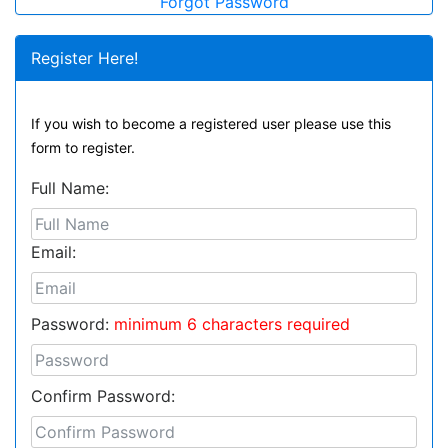
Forgot Password
Register Here!
If you wish to become a registered user please use this
form to register.
Full Name:
Email:
Password:
minimum 6 characters required
Confirm Password: