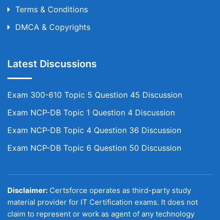
Terms & Conditions
DMCA & Copyrights
Latest Discussions
Exam 300-610 Topic 5 Question 45 Discussion
Exam NCP-DB Topic 1 Question 4 Discussion
Exam NCP-DB Topic 4 Question 36 Discussion
Exam NCP-DB Topic 6 Question 50 Discussion
Disclaimer:
Certsforce operates as third-party study
material provider for IT Certification exams. It does not
claim to represent or work as agent of any technology