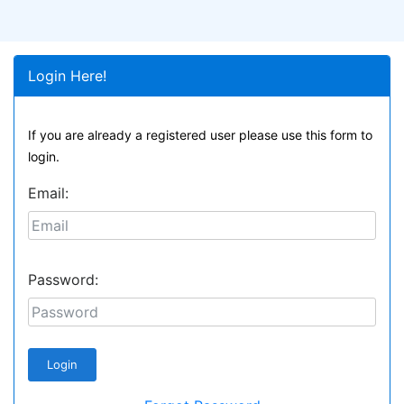
Login Here!
If you are already a registered user please use this form to
login.
Email:
Password: