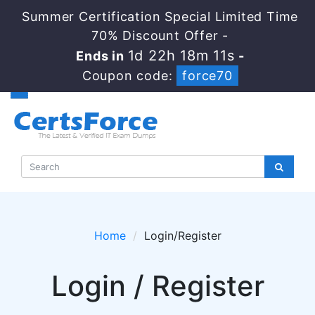
Summer Certification Special Limited Time
70% Discount Offer -
1d 22h 18m 11s
Ends in
-
Coupon code:
force70
Home
Login/Register
Login / Register