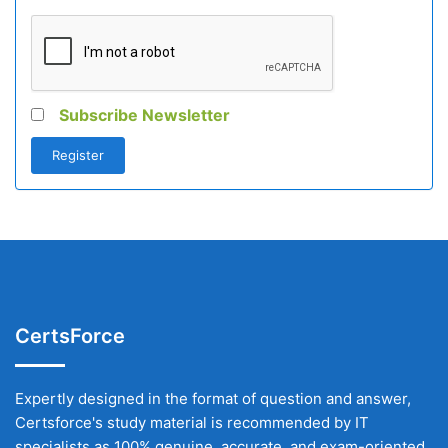
Subscribe Newsletter
CertsForce
Expertly designed in the format of question and answer,
Certsforce's study material is recommended by IT
specialists as 100% genuine, accurate, and exam-oriented.