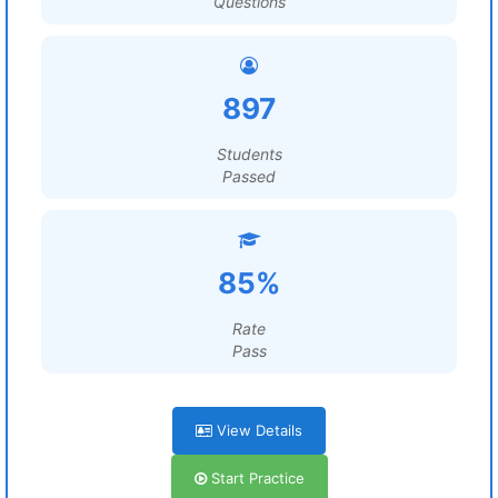
Questions
897
Students
Passed
85%
Rate
Pass
View Details
Start Practice