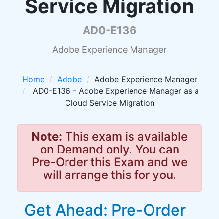
Service Migration
AD0-E136
Adobe Experience Manager
Home
Adobe
Adobe Experience Manager
AD0-E136 - Adobe Experience Manager as a
Cloud Service Migration
Note:
This exam is available
on Demand only. You can
Pre-Order this Exam and we
will arrange this for you.
Get Ahead: Pre-Order