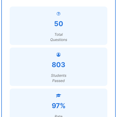
50
Total
Questions
803
Students
Passed
97%
Rate