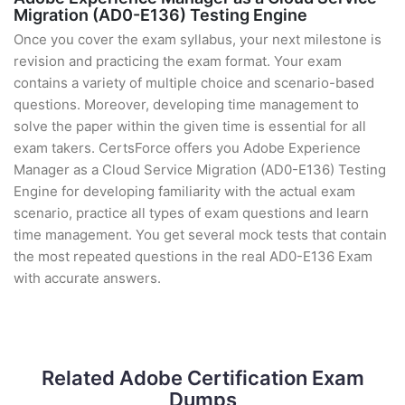
Migration (AD0-E136) Testing Engine
Once you cover the exam syllabus, your next milestone is
revision and practicing the exam format. Your exam
contains a variety of multiple choice and scenario-based
questions. Moreover, developing time management to
solve the paper within the given time is essential for all
exam takers. CertsForce offers you Adobe Experience
Manager as a Cloud Service Migration (AD0-E136) Testing
Engine for developing familiarity with the actual exam
scenario, practice all types of exam questions and learn
time management. You get several mock tests that contain
the most repeated questions in the real AD0-E136 Exam
with accurate answers.
Related Adobe Certification Exam
Dumps