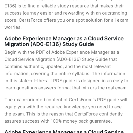
E136) is to find a reliable study resource that makes their
success journey easier and rewarding with an outstanding
score. CertsForce offers you one spot solution for all exam
worries.
Adobe Experience Manager as a Cloud Service
Migration (AD0-E136) Study Guide
Begin with the PDF of Adobe Experience Manager as a
Cloud Service Migration (AD0-E136) Study Guide that
contains authentic, updated, and the most relevant
information, covering the entire syllabus. The information
in this state-of-the-art PDF guide is designed in an easy to
learn questions answers format that mirrors the real exam.
The exam-oriented content of CertsForce's PDF guide will
equip you with the required knowledge you need to ace
the exam. This is the reason that CertsForce confidently
assures success with 100% money back guarantee.
Adobe Experience Manager as a Cloud Service