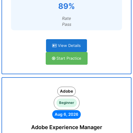
89%
Rate
Pass
View Details
Start Practice
Adobe
Beginner
Aug 6, 2026
Adobe Experience Manager