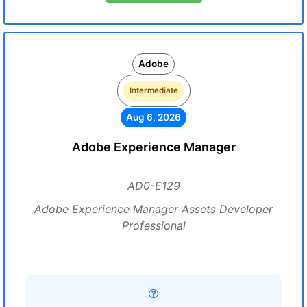
Adobe
Intermediate
Aug 6, 2026
Adobe Experience Manager
AD0-E129
Adobe Experience Manager Assets Developer
Professional