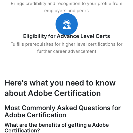
Brings credibility and recognition to your profile from
employers and peers
Eligibility for Advance Level Certs
Fulfills prerequisites for higher level certifications for
further career advancement
Here's what you need to know
about Adobe Certification
Most Commonly Asked Questions for
Adobe Certification
What are the benefits of getting a Adobe
Certification?