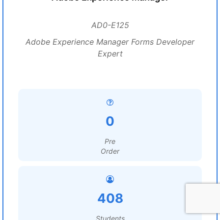
AD0-E125
Adobe Experience Manager Forms Developer
Expert
0
Pre
Order
408
Students