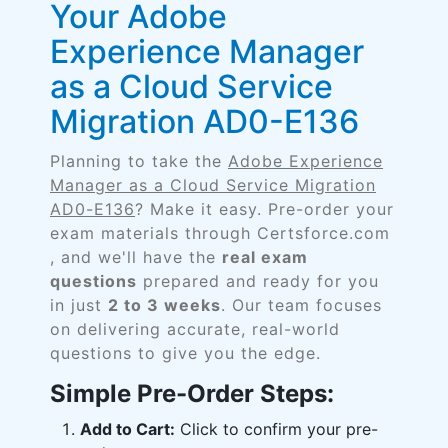
Your Adobe
Experience Manager
as a Cloud Service
Migration AD0-E136
Planning to take the
Adobe Experience
Manager as a Cloud Service Migration
AD0-E136
? Make it easy. Pre-order your
exam materials through Certsforce.com
, and we'll have the
real exam
questions
prepared and ready for you
in just
2 to 3 weeks
. Our team focuses
on delivering accurate, real-world
questions to give you the edge.
Simple Pre-Order Steps:
Add to Cart:
Click to confirm your pre-