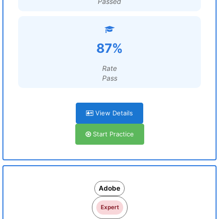
Passed
87%
Rate
Pass
View Details
Start Practice
Adobe
Expert