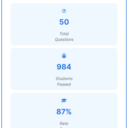
50
Total
Questions
984
Students
Passed
87%
Rate