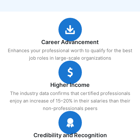
Career Advancement
Enhances your professional worth to qualify for the best
job roles in large-scale organizations
Higher Income
The industry data confirms that certified professionals
enjoy an increase of 15–20% in their salaries than their
non-professionals peers
Credibility and Recognition