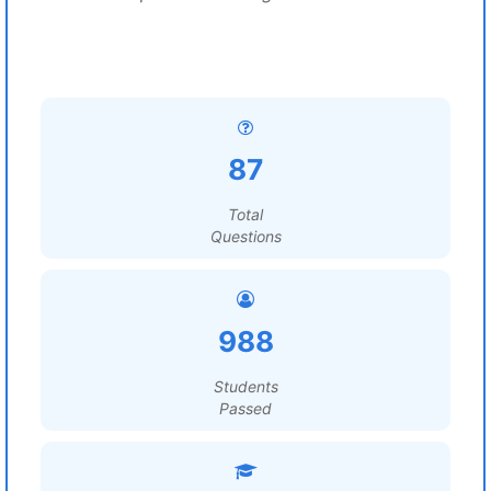
87
Total
Questions
988
Students
Passed