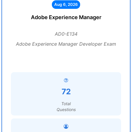
Aug 6, 2026
Adobe Experience Manager
AD0-E134
Adobe Experience Manager Developer Exam
72
Total
Questions