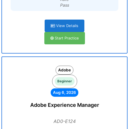
Pass
View Details
Start Practice
Adobe
Beginner
Aug 6, 2026
Adobe Experience Manager
AD0-E124