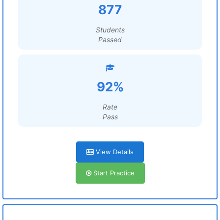
877
Students
Passed
92%
Rate
Pass
View Details
Start Practice