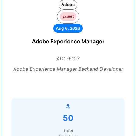
Adobe
Expert
Aug 6, 2026
Adobe Experience Manager
AD0-E127
Adobe Experience Manager Backend Developer
50
Total