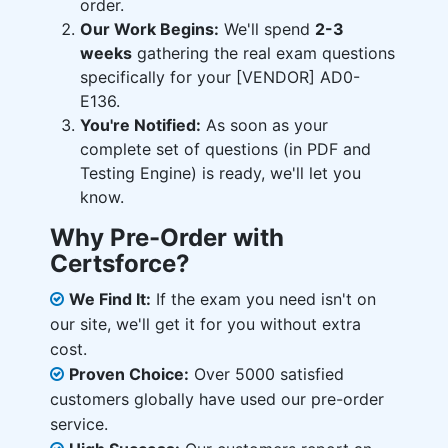
order.
Our Work Begins:
We'll spend
2-3
weeks
gathering the real exam questions
specifically for your [VENDOR] AD0-
E136.
You're Notified:
As soon as your
complete set of questions (in PDF and
Testing Engine) is ready, we'll let you
know.
Why Pre-Order with
Certsforce?
We Find It:
If the exam you need isn't on
our site, we'll get it for you without extra
cost.
Proven Choice:
Over 5000 satisfied
customers globally have used our pre-order
service.