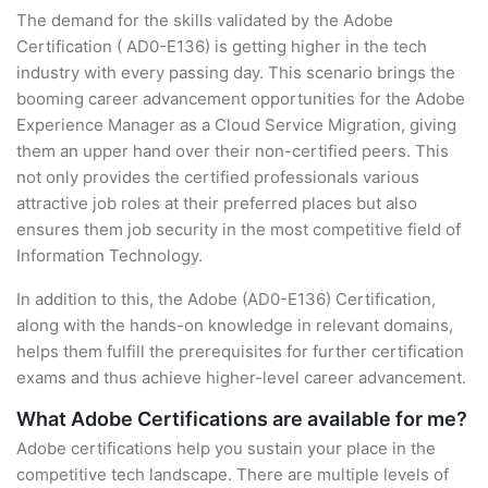
The demand for the skills validated by the Adobe
Certification ( AD0-E136) is getting higher in the tech
industry with every passing day. This scenario brings the
booming career advancement opportunities for the Adobe
Experience Manager as a Cloud Service Migration, giving
them an upper hand over their non-certified peers. This
not only provides the certified professionals various
attractive job roles at their preferred places but also
ensures them job security in the most competitive field of
Information Technology.
In addition to this, the Adobe (AD0-E136) Certification,
along with the hands-on knowledge in relevant domains,
helps them fulfill the prerequisites for further certification
exams and thus achieve higher-level career advancement.
What Adobe Certifications are available for me?
Adobe certifications help you sustain your place in the
competitive tech landscape. There are multiple levels of