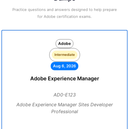
Practice questions and answers designed to help prepare
for Adobe certification exams.
Adobe
Intermediate
Aug 6, 2026
Adobe Experience Manager
AD0-E123
Adobe Experience Manager Sites Developer
Professional