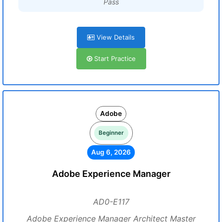
Pass
View Details
Start Practice
Adobe
Beginner
Aug 6, 2026
Adobe Experience Manager
AD0-E117
Adobe Experience Manager Architect Master