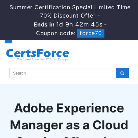
Summer Certification Special Limited Time
70% Discount Offer -
1d 9h 42m 44s
Ends in
-
Coupon code:
force70
Adobe Experience
Manager as a Cloud