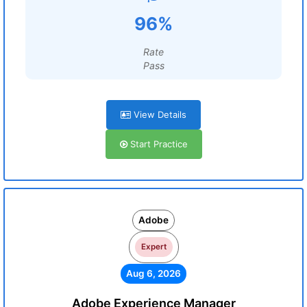
96%
Rate
Pass
View Details
Start Practice
Adobe
Expert
Aug 6, 2026
Adobe Experience Manager