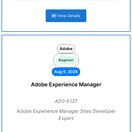
View Details
Adobe
Beginner
Aug 6, 2026
Adobe Experience Manager
AD0-E137
Adobe Experience Manager Sites Developer
Expert