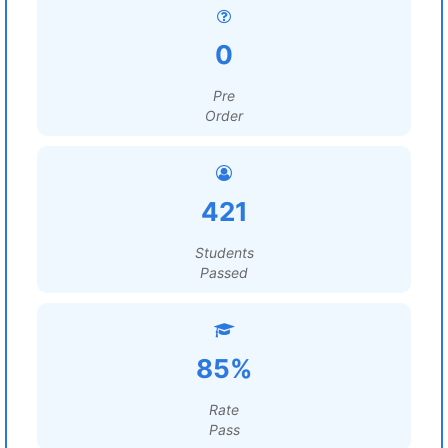
0
Pre
Order
421
Students
Passed
85%
Rate
Pass