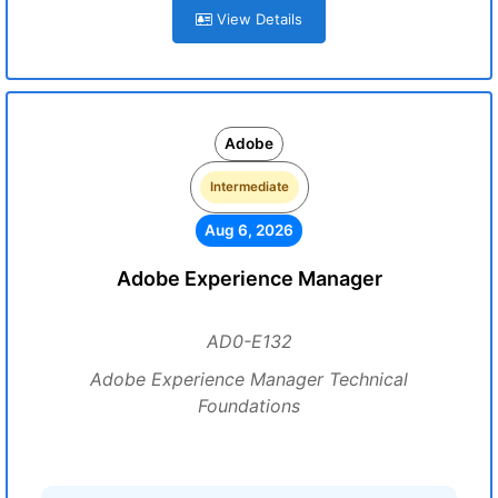
View Details
Adobe
Intermediate
Aug 6, 2026
Adobe Experience Manager
AD0-E132
Adobe Experience Manager Technical
Foundations