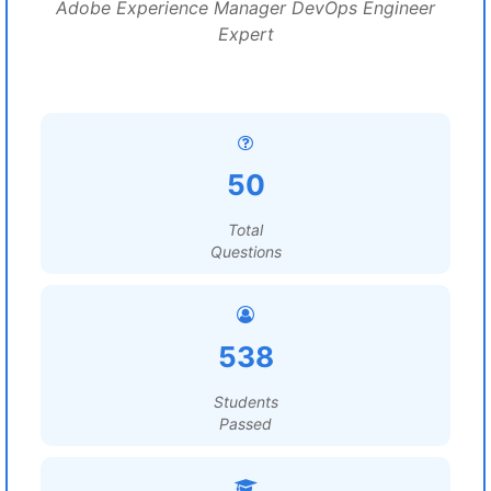
Adobe Experience Manager DevOps Engineer
Expert
50
Total
Questions
538
Students
Passed