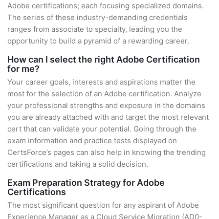
Adobe certifications; each focusing specialized domains.
The series of these industry-demanding credentials
ranges from associate to specialty, leading you the
opportunity to build a pyramid of a rewarding career.
How can I select the right Adobe Certification
for me?
Your career goals, interests and aspirations matter the
most for the selection of an Adobe certification. Analyze
your professional strengths and exposure in the domains
you are already attached with and target the most relevant
cert that can validate your potential. Going through the
exam information and practice tests displayed on
CertsForce’s pages can also help in knowing the trending
certifications and taking a solid decision.
Exam Preparation Strategy for Adobe
Certifications
The most significant question for any aspirant of Adobe
Experience Manager as a Cloud Service Migration (AD0-