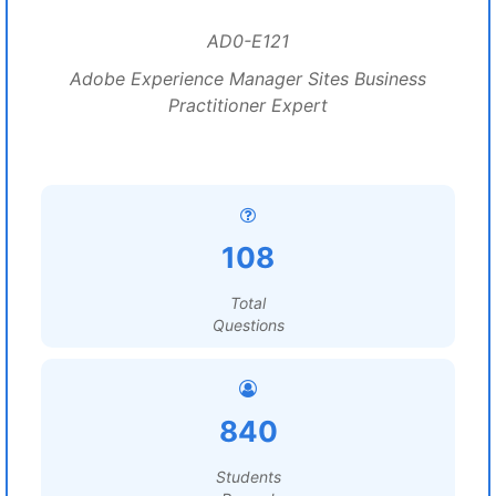
AD0-E121
Adobe Experience Manager Sites Business
Practitioner Expert
108
Total
Questions
840
Students