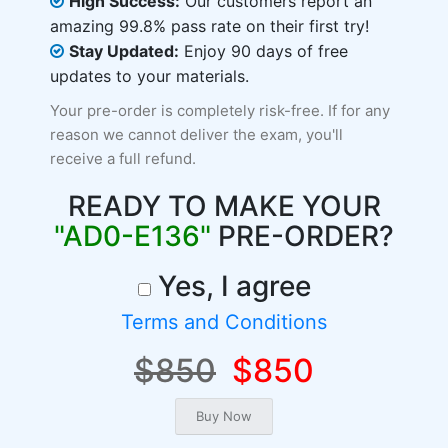
High Success:
Our customers report an
amazing 99.8% pass rate on their first try!
Stay Updated:
Enjoy 90 days of free
updates to your materials.
Your pre-order is completely risk-free. If for any
reason we cannot deliver the exam, you'll
receive a full refund.
READY TO MAKE YOUR
"AD0-E136"
PRE-ORDER?
Yes, I agree
Terms and Conditions
$850
$850