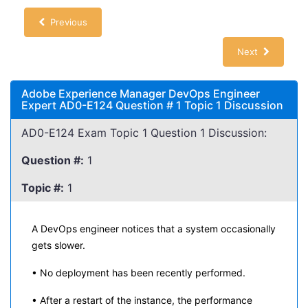
Previous
Next
Adobe Experience Manager DevOps Engineer
Expert AD0-E124 Question # 1 Topic 1 Discussion
AD0-E124 Exam Topic 1 Question 1 Discussion:
Question #:
1
Topic #:
1
A DevOps engineer notices that a system occasionally
gets slower.
• No deployment has been recently performed.
• After a restart of the instance, the performance