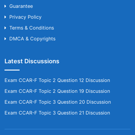
Guarantee
Privacy Policy
Terms & Conditions
DMCA & Copyrights
Latest Discussions
Exam CCAR-F Topic 2 Question 12 Discussion
Exam CCAR-F Topic 2 Question 19 Discussion
Exam CCAR-F Topic 3 Question 20 Discussion
Exam CCAR-F Topic 3 Question 21 Discussion