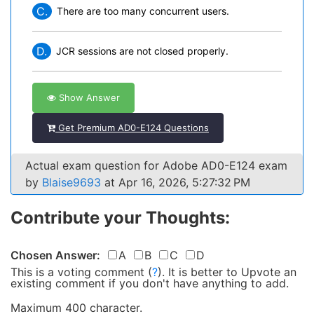
C.
There are too many concurrent users.
D.
JCR sessions are not closed properly.
Show Answer
Get Premium AD0-E124 Questions
Actual exam question for Adobe AD0-E124 exam
by
Blaise9693
at Apr 16, 2026, 5:27:32 PM
Contribute your Thoughts:
Chosen Answer:
A
B
C
D
This is a voting comment
(
?
)
.
It is better to Upvote an
existing comment if you don't have anything to add.
Maximum 400 character.