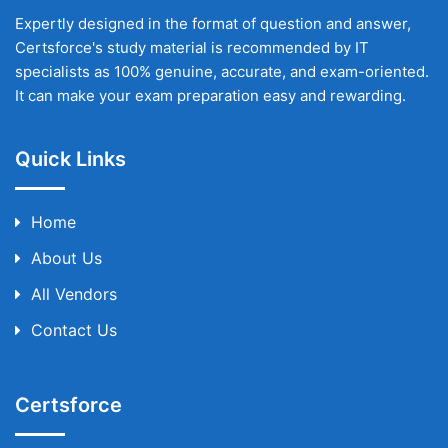
Expertly designed in the format of question and answer,
Certsforce's study material is recommended by IT
specialists as 100% genuine, accurate, and exam-oriented.
It can make your exam preparation easy and rewarding.
Quick Links
Home
About Us
All Vendors
Contact Us
Certsforce