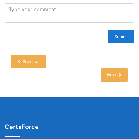
Submit
Previous
Next
CertsForce