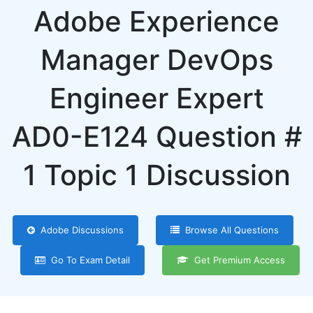
Adobe Experience
Manager DevOps
Engineer Expert
AD0-E124 Question #
1 Topic 1 Discussion
Adobe Discussions
Browse All Questions
Go To Exam Detail
Get Premium Access