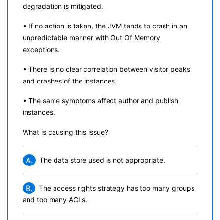
degradation is mitigated.
• If no action is taken, the JVM tends to crash in an
unpredictable manner with Out Of Memory
exceptions.
• There is no clear correlation between visitor peaks
and crashes of the instances.
• The same symptoms affect author and publish
instances.
What is causing this issue?
A.
The data store used is not appropriate.
B.
The access rights strategy has too many groups
and too many ACLs.