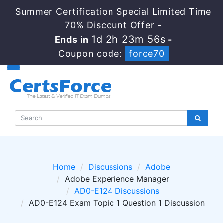
Summer Certification Special Limited Time
70% Discount Offer -
1d 2h 23m 54s
Ends in
-
Coupon code:
force70
Home
Discussions
Adobe
Adobe Experience Manager
AD0-E124 Discussions
AD0-E124 Exam Topic 1 Question 1 Discussion