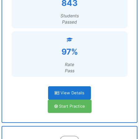
843
Students
Passed
97%
Rate
Pass
View Details
Start Practice