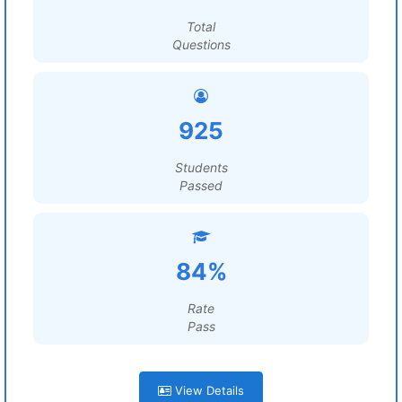
Total
Questions
925
Students
Passed
84%
Rate
Pass
View Details