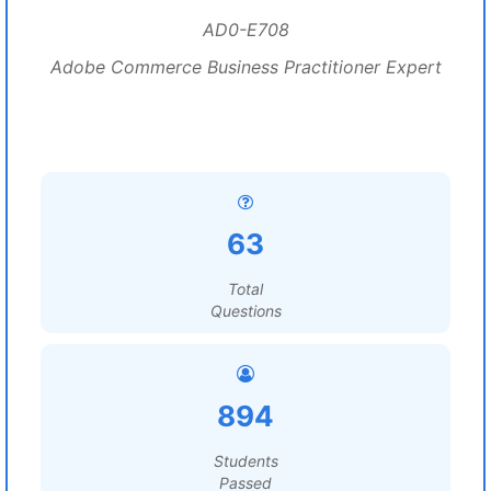
AD0-E708
Adobe Commerce Business Practitioner Expert
63
Total
Questions
894
Students
Passed