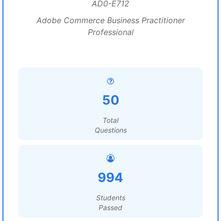
AD0-E712
Adobe Commerce Business Practitioner
Professional
50
Total
Questions
994
Students
Passed