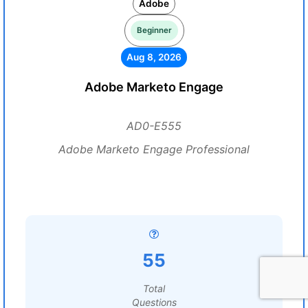
Adobe
Beginner
Aug 8, 2026
Adobe Marketo Engage
AD0-E555
Adobe Marketo Engage Professional
55
Total
Questions