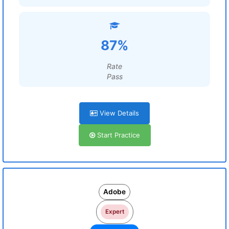
87%
Rate
Pass
View Details
Start Practice
Adobe
Expert