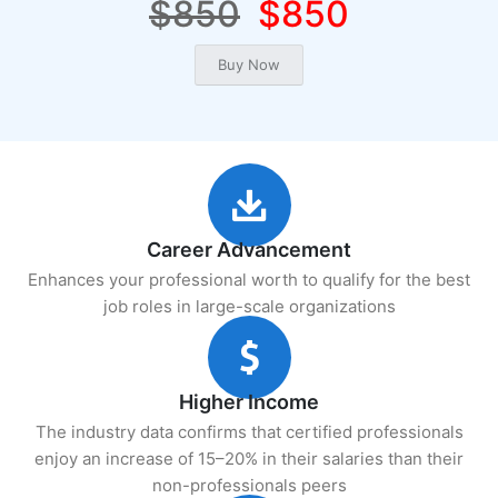
$850
$850
Career Advancement
Enhances your professional worth to qualify for the best
job roles in large-scale organizations
Higher Income
The industry data confirms that certified professionals
enjoy an increase of 15–20% in their salaries than their
non-professionals peers