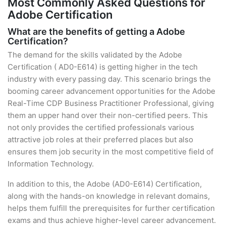
Most Commonly Asked Questions for
Adobe Certification
What are the benefits of getting a Adobe
Certification?
The demand for the skills validated by the Adobe
Certification ( AD0-E614) is getting higher in the tech
industry with every passing day. This scenario brings the
booming career advancement opportunities for the Adobe
Real-Time CDP Business Practitioner Professional, giving
them an upper hand over their non-certified peers. This
not only provides the certified professionals various
attractive job roles at their preferred places but also
ensures them job security in the most competitive field of
Information Technology.
In addition to this, the Adobe (AD0-E614) Certification,
along with the hands-on knowledge in relevant domains,
helps them fulfill the prerequisites for further certification
exams and thus achieve higher-level career advancement.