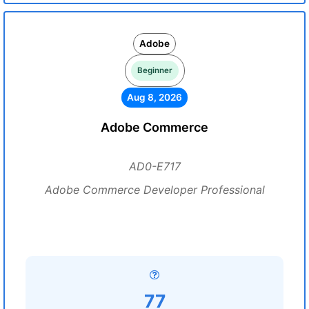
Adobe
Beginner
Aug 8, 2026
Adobe Commerce
AD0-E717
Adobe Commerce Developer Professional
77