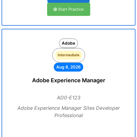
Start Practice
Adobe
Intermediate
Aug 8, 2026
Adobe Experience Manager
AD0-E123
Adobe Experience Manager Sites Developer
Professional