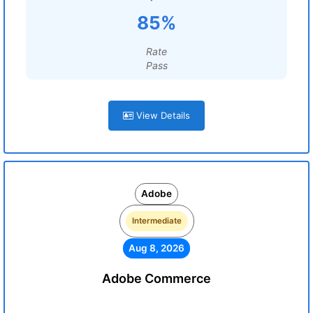
85%
Rate
Pass
View Details
Adobe
Intermediate
Aug 8, 2026
Adobe Commerce