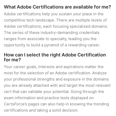
What Adobe Certifications are available for me?
Adobe certifications help you sustain your place in the
competitive tech landscape. There are multiple levels of
Adobe certifications; each focusing specialized domains.
The series of these industry-demanding credentials
ranges from associate to specialty, leading you the
opportunity to build a pyramid of a rewarding career.
How can I select the right Adobe Certification
for me?
Your career goals, interests and aspirations matter the
most for the selection of an Adobe certification. Analyze
your professional strengths and exposure in the domains
you are already attached with and target the most relevant
cert that can validate your potential. Going through the
exam information and practice tests displayed on
CertsForce’s pages can also help in knowing the trending
certifications and taking a solid decision.