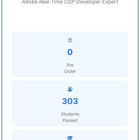
Adobe Real-Time CDP Developer Expert
0
Pre
Order
303
Students
Passed