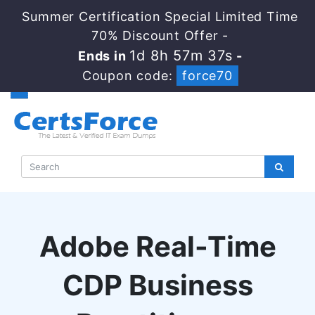
Summer Certification Special Limited Time
70% Discount Offer -
1d 8h 57m 36s
Ends in
-
Coupon code:
force70
Adobe Real-Time
CDP Business