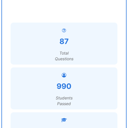
87
Total
Questions
990
Students
Passed