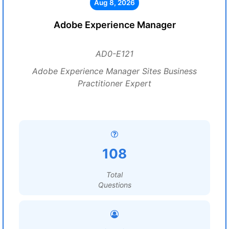
Aug 8, 2026
Adobe Experience Manager
AD0-E121
Adobe Experience Manager Sites Business
Practitioner Expert
108
Total
Questions