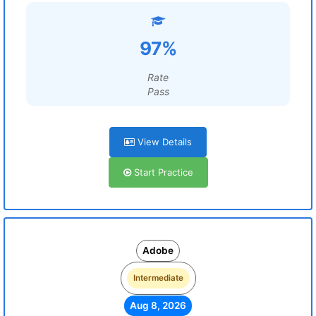
97%
Rate
Pass
View Details
Start Practice
Adobe
Intermediate
Aug 8, 2026