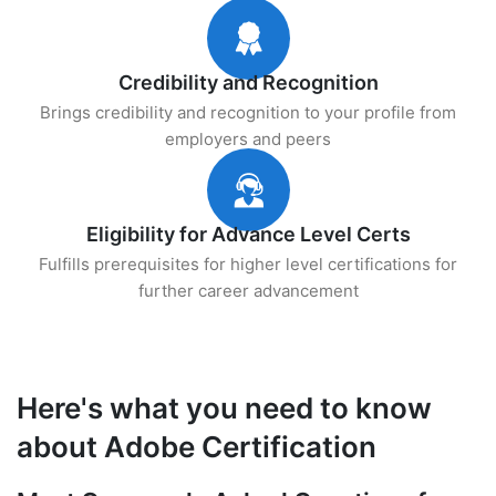
Credibility and Recognition
Brings credibility and recognition to your profile from
employers and peers
Eligibility for Advance Level Certs
Fulfills prerequisites for higher level certifications for
further career advancement
Here's what you need to know
about Adobe Certification