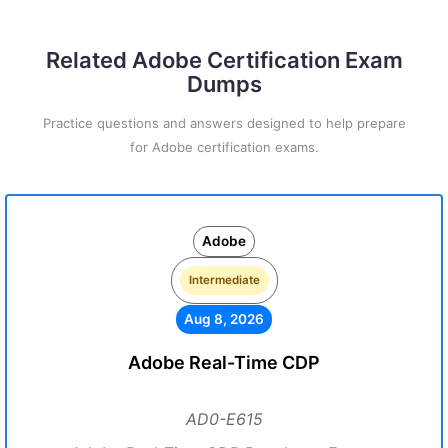
Related Adobe Certification Exam
Dumps
Practice questions and answers designed to help prepare
for Adobe certification exams.
Adobe
Intermediate
Aug 8, 2026
Adobe Real-Time CDP
AD0-E615