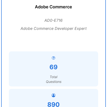
Adobe Commerce
AD0-E716
Adobe Commerce Developer Expert
69
Total
Questions
890