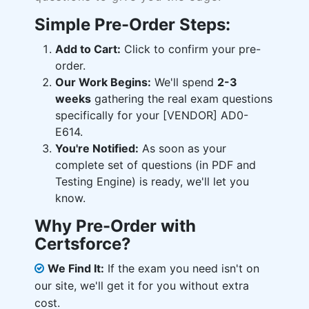
Simple Pre-Order Steps:
Add to Cart:
Click to confirm your pre-
order.
Our Work Begins:
We'll spend
2-3
weeks
gathering the real exam questions
specifically for your [VENDOR] AD0-
E614.
You're Notified:
As soon as your
complete set of questions (in PDF and
Testing Engine) is ready, we'll let you
know.
Why Pre-Order with
Certsforce?
We Find It:
If the exam you need isn't on
our site, we'll get it for you without extra
cost.