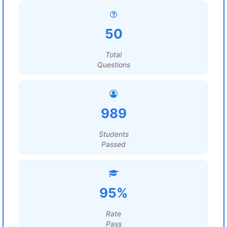
50
Total
Questions
989
Students
Passed
95%
Rate
Pass