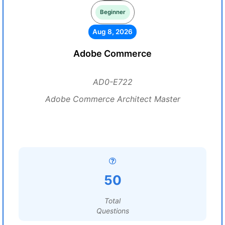
Beginner
Aug 8, 2026
Adobe Commerce
AD0-E722
Adobe Commerce Architect Master
50
Total
Questions