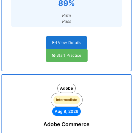
89%
Rate
Pass
View Details
Start Practice
Adobe
Intermediate
Aug 8, 2026
Adobe Commerce