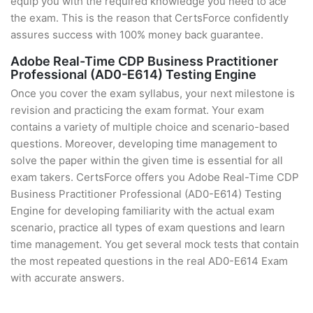
equip you with the required knowledge you need to ace
the exam. This is the reason that CertsForce confidently
assures success with 100% money back guarantee.
Adobe Real-Time CDP Business Practitioner
Professional (AD0-E614) Testing Engine
Once you cover the exam syllabus, your next milestone is
revision and practicing the exam format. Your exam
contains a variety of multiple choice and scenario-based
questions. Moreover, developing time management to
solve the paper within the given time is essential for all
exam takers. CertsForce offers you Adobe Real-Time CDP
Business Practitioner Professional (AD0-E614) Testing
Engine for developing familiarity with the actual exam
scenario, practice all types of exam questions and learn
time management. You get several mock tests that contain
the most repeated questions in the real AD0-E614 Exam
with accurate answers.