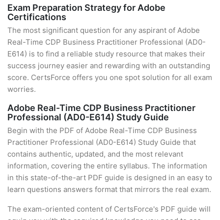
Exam Preparation Strategy for Adobe
Certifications
The most significant question for any aspirant of Adobe
Real-Time CDP Business Practitioner Professional (AD0-
E614) is to find a reliable study resource that makes their
success journey easier and rewarding with an outstanding
score. CertsForce offers you one spot solution for all exam
worries.
Adobe Real-Time CDP Business Practitioner
Professional (AD0-E614) Study Guide
Begin with the PDF of Adobe Real-Time CDP Business
Practitioner Professional (AD0-E614) Study Guide that
contains authentic, updated, and the most relevant
information, covering the entire syllabus. The information
in this state-of-the-art PDF guide is designed in an easy to
learn questions answers format that mirrors the real exam.
The exam-oriented content of CertsForce's PDF guide will