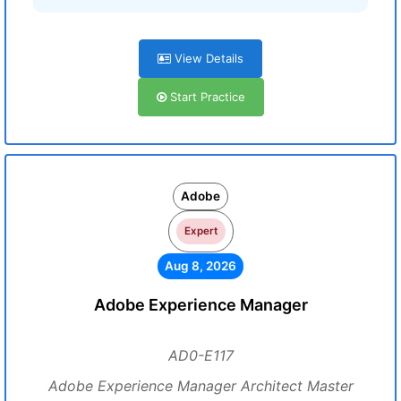
View Details
Start Practice
Adobe
Expert
Aug 8, 2026
Adobe Experience Manager
AD0-E117
Adobe Experience Manager Architect Master