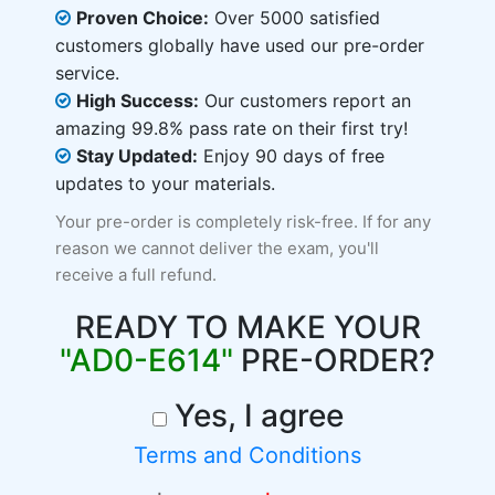
Proven Choice:
Over 5000 satisfied
customers globally have used our pre-order
service.
High Success:
Our customers report an
amazing 99.8% pass rate on their first try!
Stay Updated:
Enjoy 90 days of free
updates to your materials.
Your pre-order is completely risk-free. If for any
reason we cannot deliver the exam, you'll
receive a full refund.
READY TO MAKE YOUR
"AD0-E614"
PRE-ORDER?
Yes, I agree
Terms and Conditions