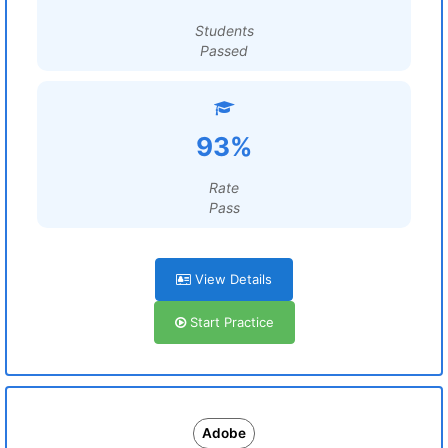
Students
Passed
93%
Rate
Pass
View Details
Start Practice
Adobe