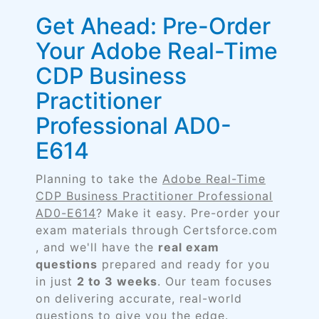
Get Ahead: Pre-Order
Your Adobe Real-Time
CDP Business
Practitioner
Professional AD0-
E614
Planning to take the
Adobe Real-Time
CDP Business Practitioner Professional
AD0-E614
? Make it easy. Pre-order your
exam materials through Certsforce.com
, and we'll have the
real exam
questions
prepared and ready for you
in just
2 to 3 weeks
. Our team focuses
on delivering accurate, real-world
questions to give you the edge.