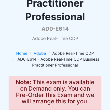
Practitioner
Professional
AD0-E614
Adobe Real-Time CDP
Home
Adobe
Adobe Real-Time CDP
AD0-E614 - Adobe Real-Time CDP Business
Practitioner Professional
Note:
This exam is available
on Demand only. You can
Pre-Order this Exam and we
will arrange this for you.