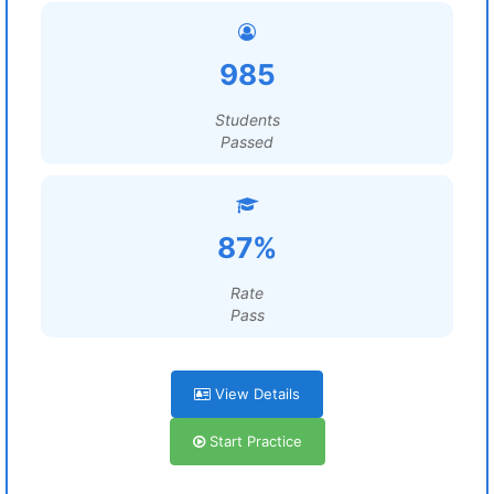
985
Students
Passed
87%
Rate
Pass
View Details
Start Practice