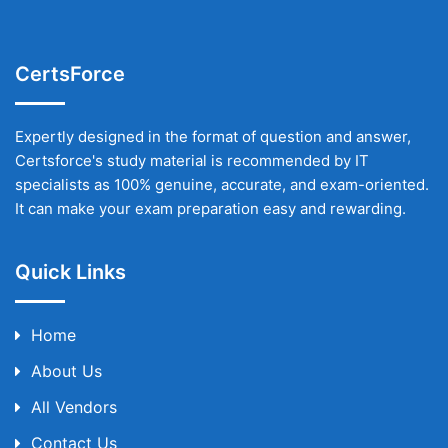
CertsForce
Expertly designed in the format of question and answer,
Certsforce's study material is recommended by IT
specialists as 100% genuine, accurate, and exam-oriented.
It can make your exam preparation easy and rewarding.
Quick Links
Home
About Us
All Vendors
Contact Us