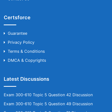
Certsforce
Guarantee
Privacy Policy
Terms & Conditions
DMCA & Copyrights
Latest Discussions
Exam 300-610 Topic 5 Question 42 Discussion
Exam 300-610 Topic 5 Question 49 Discussion