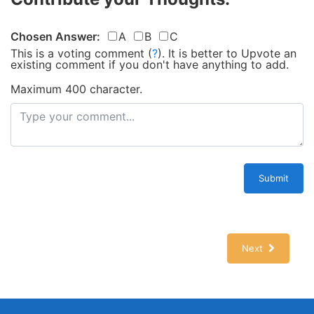
Chosen Answer:
A
B
C
This is a voting comment
(
?
)
.
It is better to Upvote an
existing comment if you don't have anything to add.
Maximum 400 character.
Submit
Next