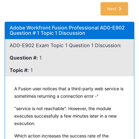
Next
Adobe Workfront Fusion Professional AD0-E902
Question # 1 Topic 1 Discussion
AD0-E902 Exam Topic 1 Question 1 Discussion:
Question #:
1
Topic #:
1
A Fusion user notices that a third-party web service is
sometimes returning a connection error -"
"service is not reachable". However, the module
executes successfully a few minutes later in a new
execution.
Which action increases the success rate of the