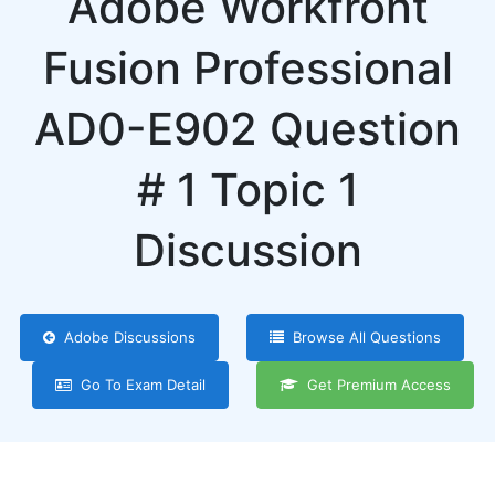
Adobe Workfront
Fusion Professional
AD0-E902 Question
# 1 Topic 1
Discussion
Adobe Discussions
Browse All Questions
Go To Exam Detail
Get Premium Access