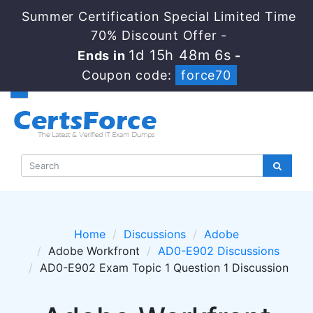
Summer Certification Special Limited Time
70% Discount Offer -
1d 15h 48m 6s
Ends in
-
Coupon code:
force70
Home
Discussions
Adobe
Adobe Workfront
AD0-E902 Discussions
AD0-E902 Exam Topic 1 Question 1 Discussion