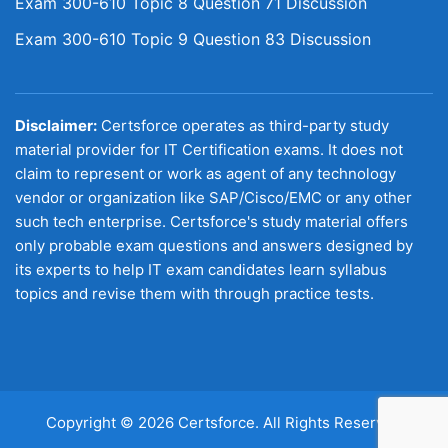
Exam 300-610 Topic 8 Question 71 Discussion
Exam 300-610 Topic 9 Question 83 Discussion
Disclaimer:
Certsforce operates as third-party study
material provider for IT Certification exams. It does not
claim to represent or work as agent of any technology
vendor or organization like SAP/Cisco/EMC or any other
such tech enterprise. Certsforce's study material offers
only probable exam questions and answers designed by
its experts to help IT exam candidates learn syllabus
topics and revise them with through practice tests.
Copyright © 2026 Certsforce. All Rights Reserved