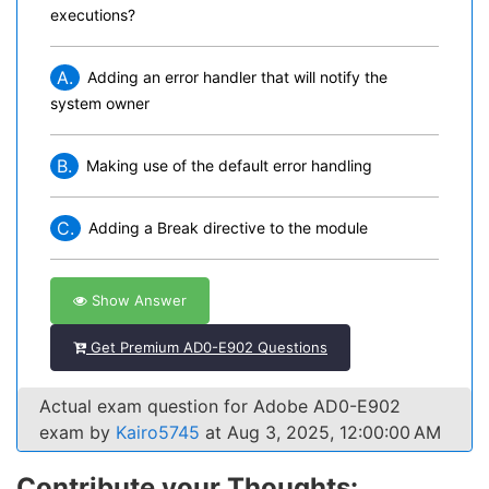
executions?
A.
Adding an error handler that will notify the
system owner
B.
Making use of the default error handling
C.
Adding a Break directive to the module
Show Answer
Get Premium AD0-E902 Questions
Actual exam question for Adobe AD0-E902
exam by
Kairo5745
at Aug 3, 2025, 12:00:00 AM
Contribute your Thoughts: