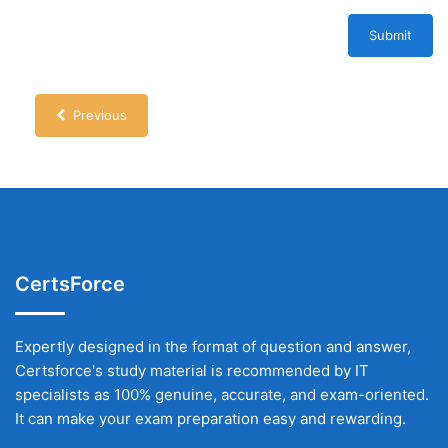
Submit
Previous
CertsForce
Expertly designed in the format of question and answer,
Certsforce's study material is recommended by IT
specialists as 100% genuine, accurate, and exam-oriented.
It can make your exam preparation easy and rewarding.