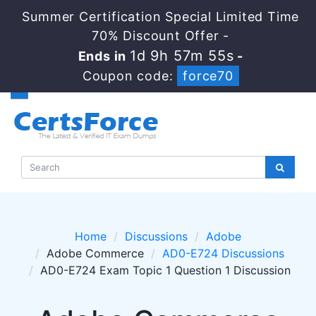
Summer Certification Special Limited Time
70% Discount Offer -
1d 9h 57m 55s
Ends in
-
Coupon code:
force70
Home
Discussions
Adobe
Adobe Commerce
AD0-E724 Discussions
AD0-E724 Exam Topic 1 Question 1 Discussion