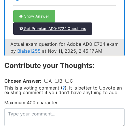
Show Answer
Get Premium AD0-E724 Questions
Actual exam question for Adobe AD0-E724 exam
by
Blaise1255
at Nov 11, 2025, 2:45:17 AM
Contribute your Thoughts:
Chosen Answer:
A
B
C
This is a voting comment
(
?
)
.
It is better to Upvote an
existing comment if you don't have anything to add.
Maximum 400 character.