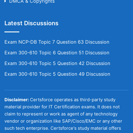
DMCA & Copyrights
Latest Discussions
Exam NCP-DB Topic 7 Question 63 Discussion
Exam 300-610 Topic 6 Question 51 Discussion
Exam 300-610 Topic 5 Question 42 Discussion
Exam 300-610 Topic 5 Question 49 Discussion
Disclaimer:
Certsforce operates as third-party study
material provider for IT Certification exams. It does not
claim to represent or work as agent of any technology
vendor or organization like SAP/Cisco/EMC or any other
such tech enterprise. Certsforce's study material offers