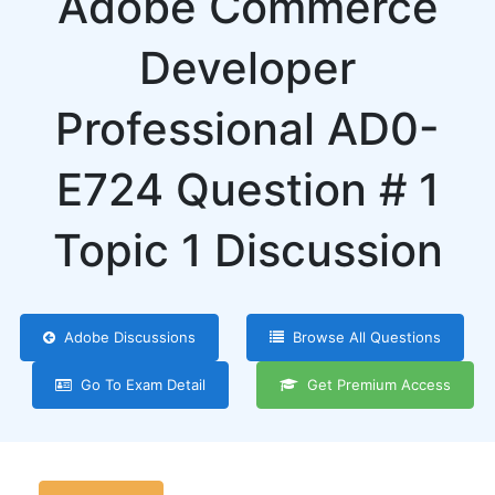
Adobe Commerce
Developer
Professional AD0-
E724 Question # 1
Topic 1 Discussion
Adobe Discussions
Browse All Questions
Go To Exam Detail
Get Premium Access