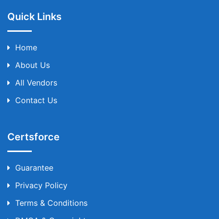
Quick Links
Home
About Us
All Vendors
Contact Us
Certsforce
Guarantee
Privacy Policy
Terms & Conditions