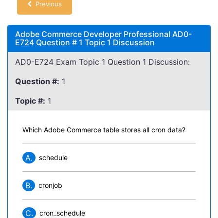
Previous
Adobe Commerce Developer Professional AD0-
E724 Question # 1 Topic 1 Discussion
AD0-E724 Exam Topic 1 Question 1 Discussion:
Question #:
1
Topic #:
1
Which Adobe Commerce table stores all cron data?
A.
schedule
B.
cronjob
C.
cron_schedule