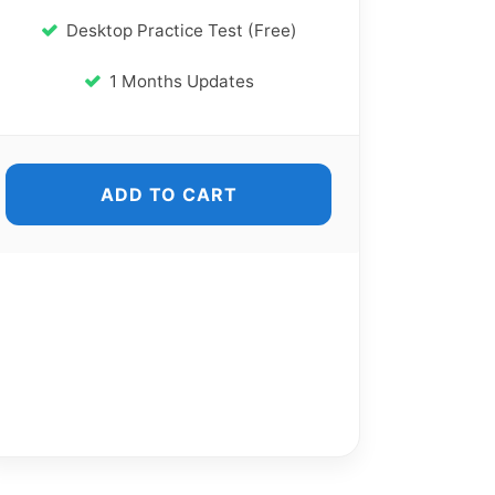
Desktop Practice Test (Free)
1 Months Updates
ADD TO CART