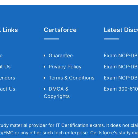
 Links
Certsforce
Latest Disc
e
Guarantee
Exam NCP-DB T
t Us
Privacy Policy
Exam NCP-DB T
Vendors
Terms & Conditions
Exam NCP-DB T
act Us
DMCA &
Exam 300-610 
Copyrights
udy material provider for IT Certification exams. It does not cl
o/EMC or any other such tech enterprise. Certsforce's study ma