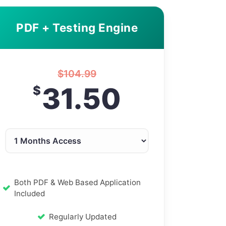
PDF + Testing Engine
$
104.99
31.50
$
Both PDF & Web Based Application
Included
Regularly Updated