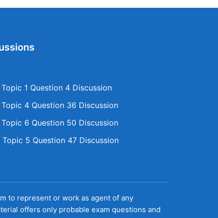
ussions
opic 1 Question 4 Discussion
opic 4 Question 36 Discussion
opic 6 Question 50 Discussion
Topic 5 Question 47 Discussion
aim to represent or work as agent of any
terial offers only probable exam questions and