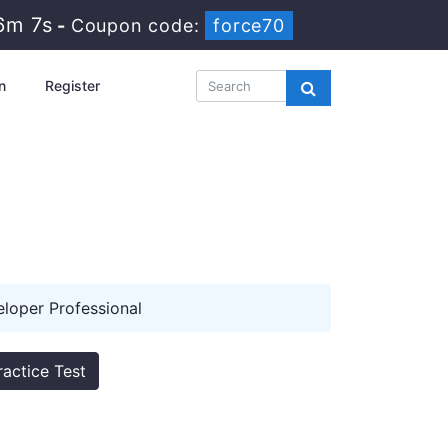
6m 7s
-
Coupon code:
force70
n
Register
oper Professional
ractice Test