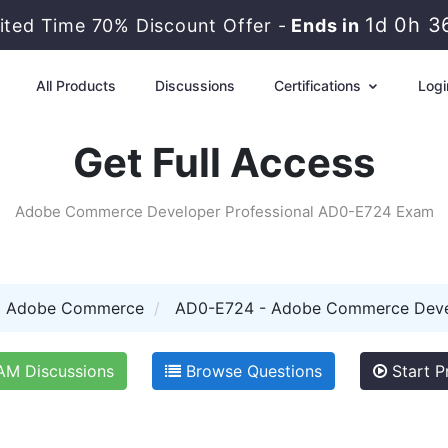
1d 0h 3
ited Time 70% Discount Offer -
Ends in
All Products
Discussions
Certifications
Logi
Get Full Access
Adobe Commerce Developer Professional AD0-E724 Exam
Adobe Commerce
AD0-E724 - Adobe Commerce Devel
M Discussions
Browse Questions
Start P