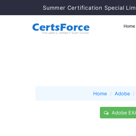
Summer Certification Special Lim
Home
Home
Adobe
Adobe EXA