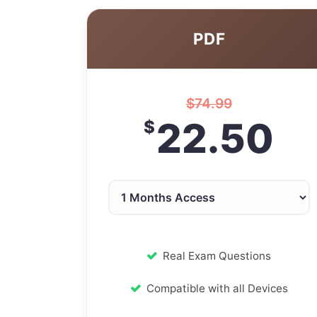
PDF
$
74.99
22.50
$
Real Exam Questions
Compatible with all Devices