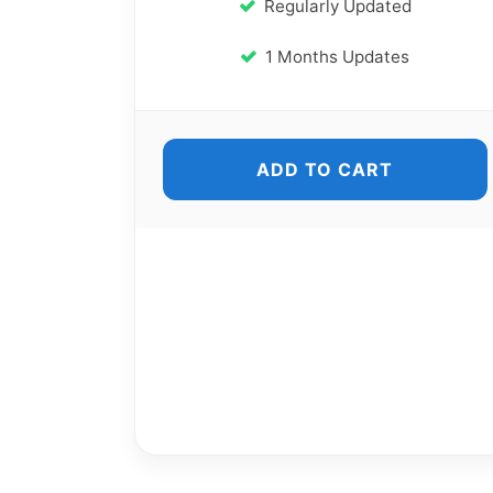
Regularly Updated
1 Months Updates
ADD TO CART