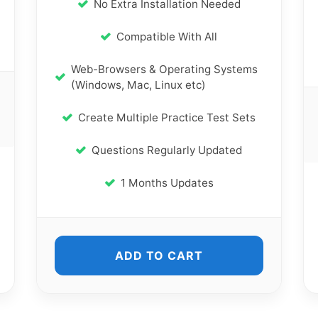
No Extra Installation Needed
Compatible With All
Web-Browsers & Operating Systems
(Windows, Mac, Linux etc)
Create Multiple Practice Test Sets
Questions Regularly Updated
1 Months Updates
ADD TO CART