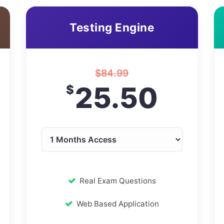
Testing Engine
$
84.99
25.50
$
Real Exam Questions
Web Based Application