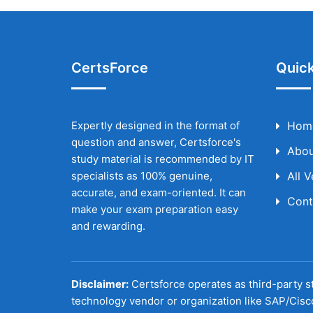
CertsForce
Quick
Expertly designed in the format of
Hom
question and answer, Certsforce's
Abou
study material is recommended by IT
specialists as 100% genuine,
All 
accurate, and exam-oriented. It can
Cont
make your exam preparation easy
and rewarding.
Disclaimer:
Certsforce operates as third-party st
technology vendor or organization like SAP/Cisc