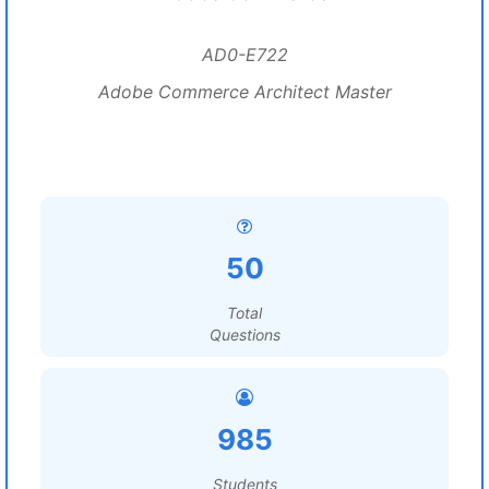
AD0-E722
Adobe Commerce Architect Master
50
Total
Questions
985
Students