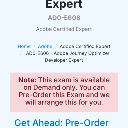
Expert
AD0-E606
Adobe Certified Expert
Home
Adobe
Adobe Certified Expert
AD0-E606 - Adobe Journey Optimizer
Developer Expert
Note:
This exam is available
on Demand only. You can
Pre-Order this Exam and we
will arrange this for you.
Get Ahead: Pre-Order