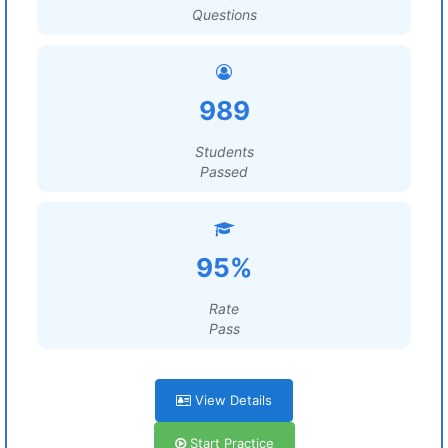
Questions
989
Students
Passed
95%
Rate
Pass
View Details
Start Practice