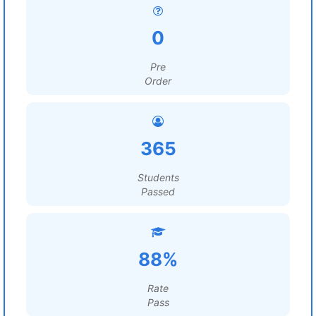
0
Pre
Order
365
Students
Passed
88%
Rate
Pass