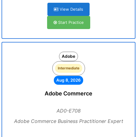
View Details
Start Practice
Adobe
Intermediate
Aug 8, 2026
Adobe Commerce
AD0-E708
Adobe Commerce Business Practitioner Expert