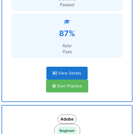
Passed
87%
Rate
Pass
View Details
Start Practice
Adobe
Beginner