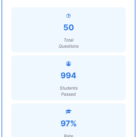
50
Total
Questions
994
Students
Passed
97%
Rate