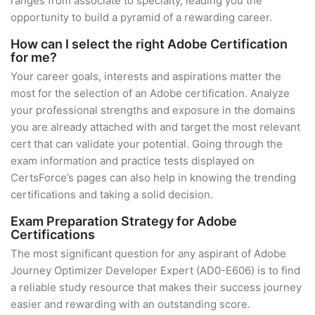
ranges from associate to specialty, leading you the
opportunity to build a pyramid of a rewarding career.
How can I select the right Adobe Certification
for me?
Your career goals, interests and aspirations matter the
most for the selection of an Adobe certification. Analyze
your professional strengths and exposure in the domains
you are already attached with and target the most relevant
cert that can validate your potential. Going through the
exam information and practice tests displayed on
CertsForce’s pages can also help in knowing the trending
certifications and taking a solid decision.
Exam Preparation Strategy for Adobe
Certifications
The most significant question for any aspirant of Adobe
Journey Optimizer Developer Expert (AD0-E606) is to find
a reliable study resource that makes their success journey
easier and rewarding with an outstanding score.