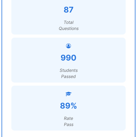
87
Total
Questions
990
Students
Passed
89%
Rate
Pass