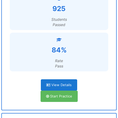
925
Students
Passed
84%
Rate
Pass
View Details
Start Practice