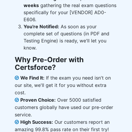
weeks
gathering the real exam questions
specifically for your [VENDOR] AD0-
E606.
You're Notified:
As soon as your
complete set of questions (in PDF and
Testing Engine) is ready, we'll let you
know.
Why Pre-Order with
Certsforce?
We Find It:
If the exam you need isn't on
our site, we'll get it for you without extra
cost.
Proven Choice:
Over 5000 satisfied
customers globally have used our pre-order
service.
High Success:
Our customers report an
amazing 99.8% pass rate on their first try!