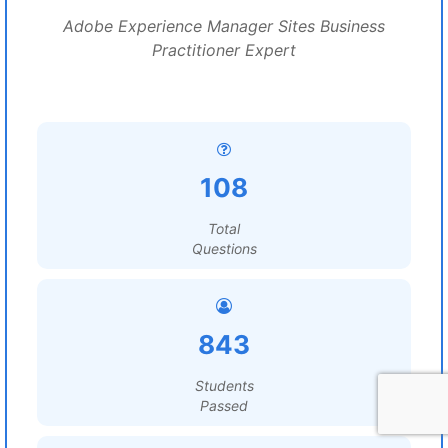
Adobe Experience Manager Sites Business
Practitioner Expert
108
Total
Questions
843
Students
Passed