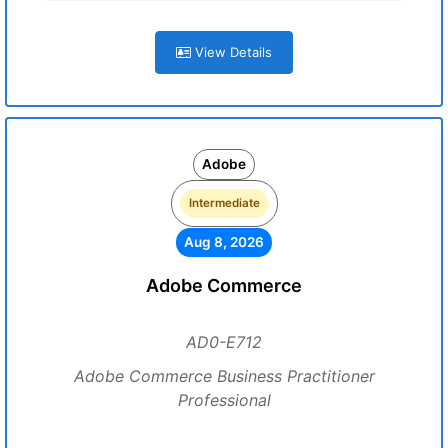
View Details
Adobe
Intermediate
Aug 8, 2026
Adobe Commerce
AD0-E712
Adobe Commerce Business Practitioner
Professional