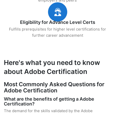
employers and peers
Eligibility for Advance Level Certs
Fulfills prerequisites for higher level certifications for
further career advancement
Here's what you need to know
about Adobe Certification
Most Commonly Asked Questions for
Adobe Certification
What are the benefits of getting a Adobe
Certification?
The demand for the skills validated by the Adobe