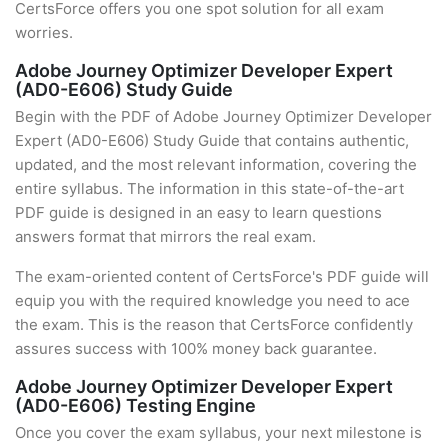
CertsForce offers you one spot solution for all exam
worries.
Adobe Journey Optimizer Developer Expert
(AD0-E606) Study Guide
Begin with the PDF of Adobe Journey Optimizer Developer
Expert (AD0-E606) Study Guide that contains authentic,
updated, and the most relevant information, covering the
entire syllabus. The information in this state-of-the-art
PDF guide is designed in an easy to learn questions
answers format that mirrors the real exam.
The exam-oriented content of CertsForce's PDF guide will
equip you with the required knowledge you need to ace
the exam. This is the reason that CertsForce confidently
assures success with 100% money back guarantee.
Adobe Journey Optimizer Developer Expert
(AD0-E606) Testing Engine
Once you cover the exam syllabus, your next milestone is