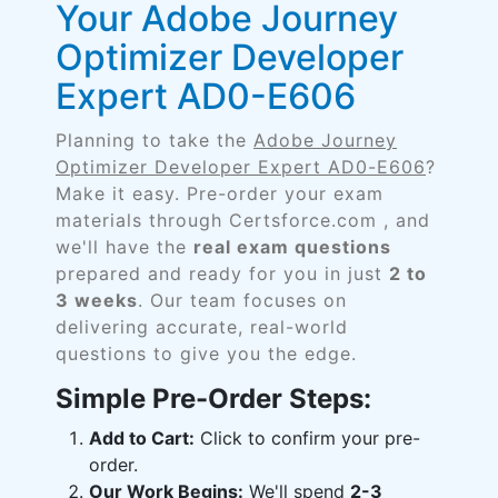
Your Adobe Journey
Optimizer Developer
Expert AD0-E606
Planning to take the
Adobe Journey
Optimizer Developer Expert AD0-E606
?
Make it easy. Pre-order your exam
materials through Certsforce.com , and
we'll have the
real exam questions
prepared and ready for you in just
2 to
3 weeks
. Our team focuses on
delivering accurate, real-world
questions to give you the edge.
Simple Pre-Order Steps:
Add to Cart:
Click to confirm your pre-
order.
Our Work Begins:
We'll spend
2-3