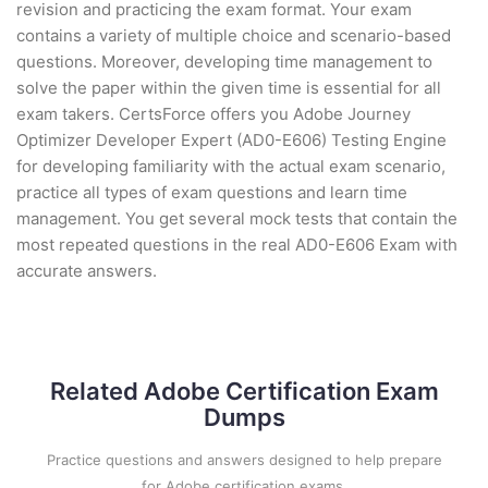
revision and practicing the exam format. Your exam
contains a variety of multiple choice and scenario-based
questions. Moreover, developing time management to
solve the paper within the given time is essential for all
exam takers. CertsForce offers you Adobe Journey
Optimizer Developer Expert (AD0-E606) Testing Engine
for developing familiarity with the actual exam scenario,
practice all types of exam questions and learn time
management. You get several mock tests that contain the
most repeated questions in the real AD0-E606 Exam with
accurate answers.
Related Adobe Certification Exam
Dumps
Practice questions and answers designed to help prepare
for Adobe certification exams.