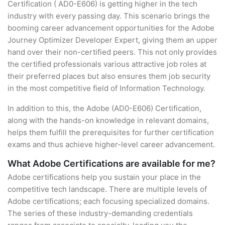
Certification ( AD0-E606) is getting higher in the tech
industry with every passing day. This scenario brings the
booming career advancement opportunities for the Adobe
Journey Optimizer Developer Expert, giving them an upper
hand over their non-certified peers. This not only provides
the certified professionals various attractive job roles at
their preferred places but also ensures them job security
in the most competitive field of Information Technology.
In addition to this, the Adobe (AD0-E606) Certification,
along with the hands-on knowledge in relevant domains,
helps them fulfill the prerequisites for further certification
exams and thus achieve higher-level career advancement.
What Adobe Certifications are available for me?
Adobe certifications help you sustain your place in the
competitive tech landscape. There are multiple levels of
Adobe certifications; each focusing specialized domains.
The series of these industry-demanding credentials