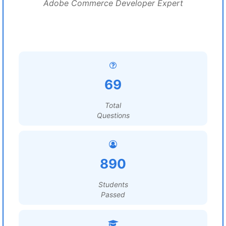
Adobe Commerce Developer Expert
69
Total
Questions
890
Students
Passed