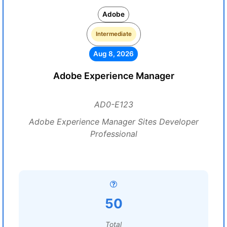
Adobe
Intermediate
Aug 8, 2026
Adobe Experience Manager
AD0-E123
Adobe Experience Manager Sites Developer
Professional
50
Total