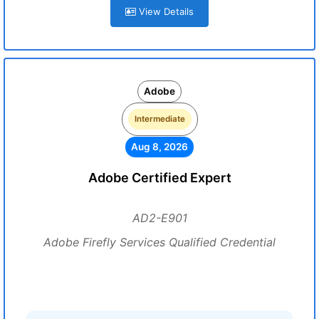
View Details
Adobe
Intermediate
Aug 8, 2026
Adobe Certified Expert
AD2-E901
Adobe Firefly Services Qualified Credential