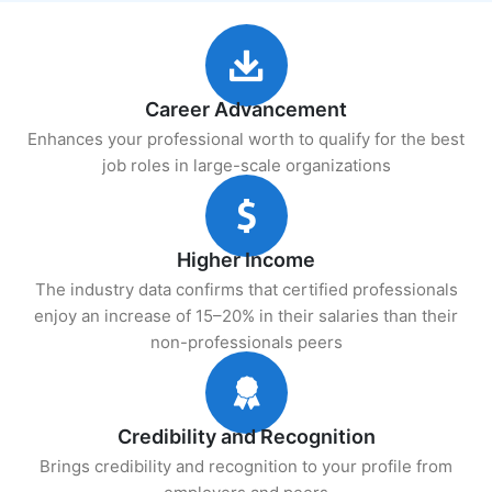
Career Advancement
Enhances your professional worth to qualify for the best
job roles in large-scale organizations
Higher Income
The industry data confirms that certified professionals
enjoy an increase of 15–20% in their salaries than their
non-professionals peers
Credibility and Recognition
Brings credibility and recognition to your profile from