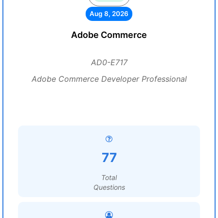
Aug 8, 2026
Adobe Commerce
AD0-E717
Adobe Commerce Developer Professional
77
Total
Questions