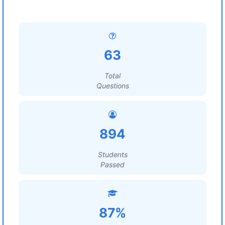
63
Total
Questions
894
Students
Passed
87%