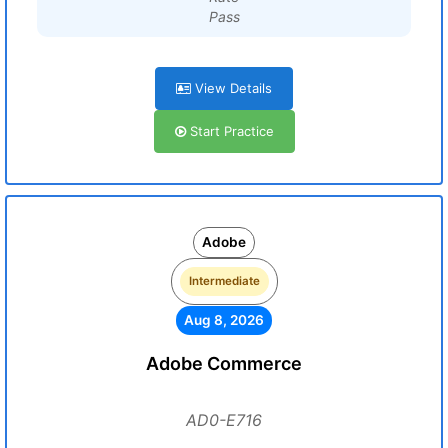
Pass
View Details
Start Practice
Adobe
Intermediate
Aug 8, 2026
Adobe Commerce
AD0-E716