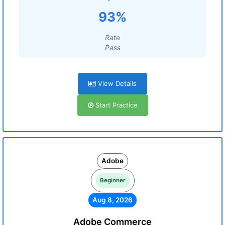
93%
Rate
Pass
View Details
Start Practice
Adobe
Beginner
Aug 8, 2026
Adobe Commerce