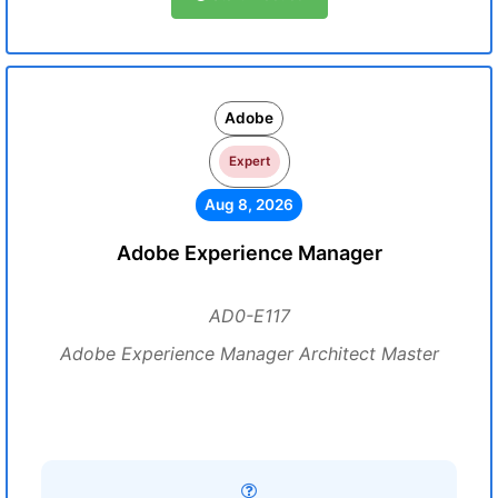
Adobe
Expert
Aug 8, 2026
Adobe Experience Manager
AD0-E117
Adobe Experience Manager Architect Master