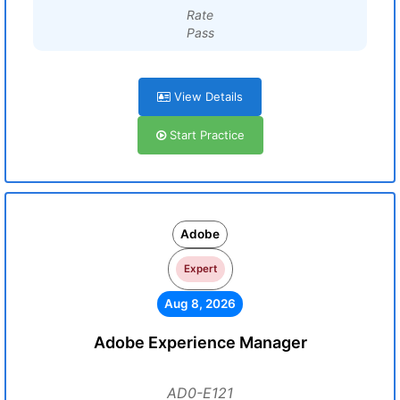
Rate
Pass
View Details
Start Practice
Adobe
Expert
Aug 8, 2026
Adobe Experience Manager
AD0-E121