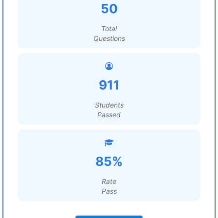
50
Total
Questions
911
Students
Passed
85%
Rate
Pass