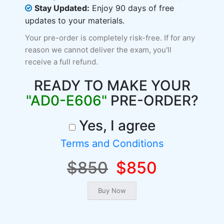
Stay Updated:
Enjoy 90 days of free
updates to your materials.
Your pre-order is completely risk-free. If for any
reason we cannot deliver the exam, you'll
receive a full refund.
READY TO MAKE YOUR
"AD0-E606"
PRE-ORDER?
Yes, I agree
Terms and Conditions
$850
$850