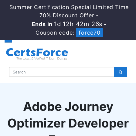
Summer Certification Special Limited Time
70% Discount Offer -
1d 12h 42m 25s
Ends in
-
Coupon code:
force70
Adobe Journey
Optimizer Developer