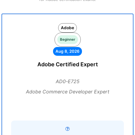
Adobe
Beginner
Aug 8, 2026
Adobe Certified Expert
AD0-E725
Adobe Commerce Developer Expert