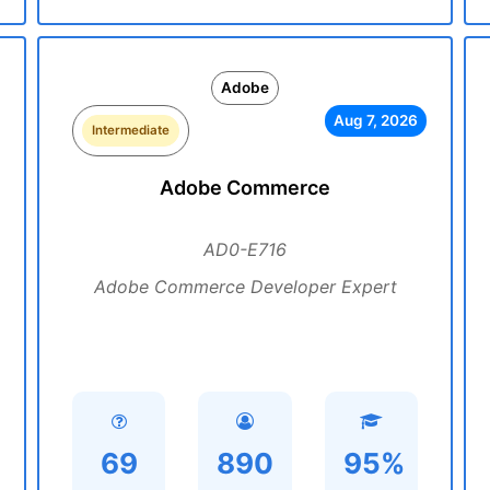
Adobe
Aug 7, 2026
Intermediate
Adobe Commerce
AD0-E716
Adobe Commerce Developer Expert
69
890
95%