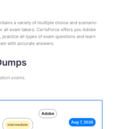
tains a variety of multiple choice and scenario-
or all exam takers. CertsForce offers you Adobe
 practice all types of exam questions and learn
xam with accurate answers.
 Dumps
cation exams.
Adobe
Aug 7, 2026
Intermediate