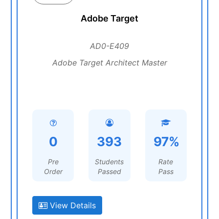
Adobe Target
AD0-E409
Adobe Target Architect Master
0
393
97%
Pre
Students
Rate
Order
Passed
Pass
View Details