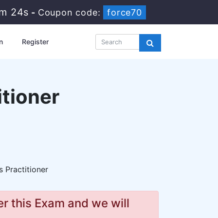
9m 23s
-
Coupon code:
force70
n
Register
tioner
 Practitioner
r this Exam and we will