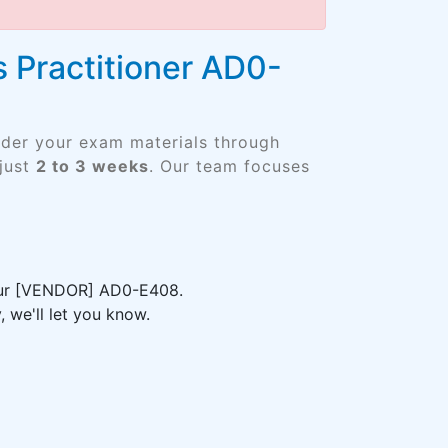
 Practitioner AD0-
rder your exam materials through
just
2 to 3 weeks
. Our team focuses
your [VENDOR] AD0-E408.
 we'll let you know.