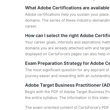
What Adobe Certifications are available
Adobe certifications help you sustain your place 
domains. The series of these industry-demanding 
career.
How can I select the right Adobe Certifi
Your career goals, interests and aspirations matt
domains you are already attached with and target
displayed on CertsForce’s pages can also help in 
Exam Preparation Strategy for Adobe Ce
The most significant question for any aspirant o
journey easier and rewarding with an outstanding
Adobe Target Business Practitioner (A
Begin with the PDF of Adobe Target Business Pra
the entire syllabus. The information in this stat
The exam-oriented content of CertsForce's PDF g