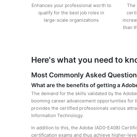
Enhances your professional worth to
The 
qualify for the best job roles in
cert
large-scale organizations
increa
than t
Here's what you need to kn
Most Commonly Asked Questions 
What are the benefits of getting a Adob
The demand for the skills validated by the Adobe 
booming career advancement opportunities for th
provides the certified professionals various attra
Information Technology.
In addition to this, the Adobe (AD0-E408) Certifi
certification exams and thus achieve higher-lev