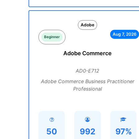
Adobe
Aug 7, 2026
Beginner
Adobe Commerce
AD0-E712
Adobe Commerce Business Practitioner
Professional
50
992
97%