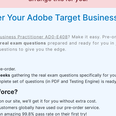
r Your Adobe Target Business
usiness Practitioner AD0-E408
? Make it easy. Pre-o
real exam questions
prepared and ready for you in 
uestions to give you the edge.
e-order.
weeks
gathering the real exam questions specifically for 
lete set of questions (in PDF and Testing Engine) is ready,
force?
n our site, we'll get it for you without extra cost.
ustomers globally have used our pre-order service.
 amazing 99.8% pass rate on their first try!