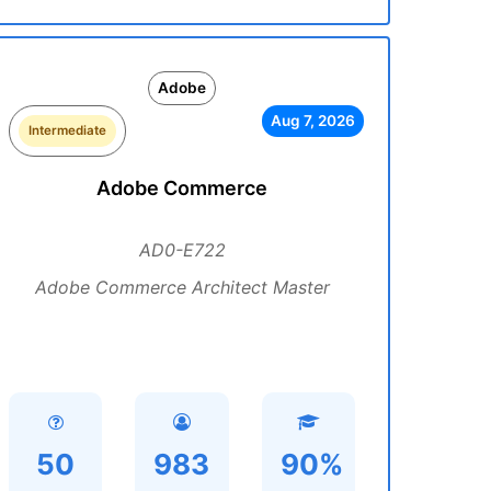
Adobe
Aug 7, 2026
Intermediate
Adobe Commerce
AD0-E722
Adobe Commerce Architect Master
50
983
90%