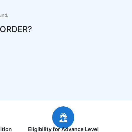
fund.
ORDER?
ition
Eligibility for Advance Level