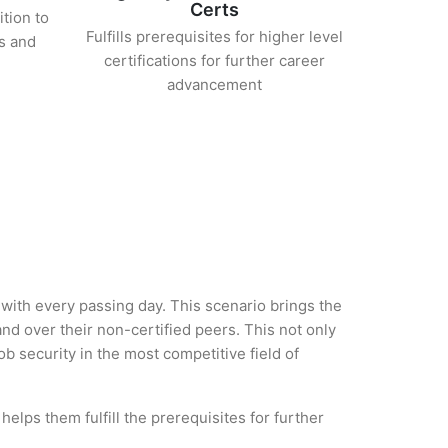
Certs
ition to
Fulfills prerequisites for higher level
s and
certifications for further career
advancement
 with every passing day. This scenario brings the
d over their non-certified peers. This not only
ob security in the most competitive field of
elps them fulfill the prerequisites for further