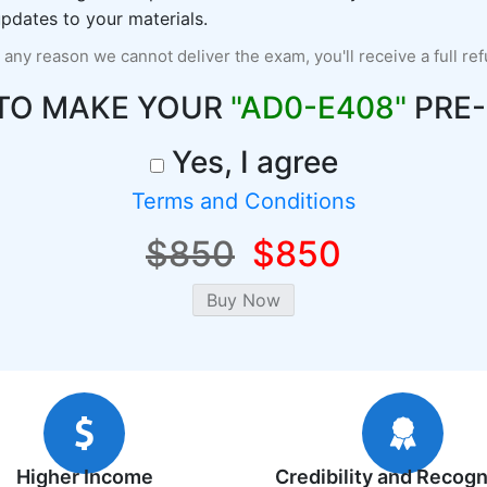
pdates to your materials.
r any reason we cannot deliver the exam, you'll receive a full re
TO MAKE YOUR
"AD0-E408"
PRE-
Yes, I agree
Terms and Conditions
$850
$850
Higher Income
Credibility and Recogn