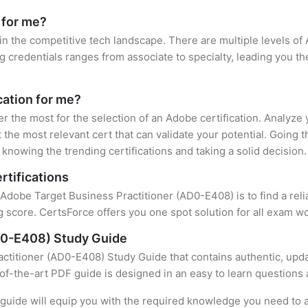
 for me?
in the competitive tech landscape. There are multiple levels of 
credentials ranges from associate to specialty, leading you the
cation for me?
er the most for the selection of an Adobe certification. Analyze
 the most relevant cert that can validate your potential. Going 
knowing the trending certifications and taking a solid decision.
rtifications
f Adobe Target Business Practitioner (AD0-E408) is to find a rel
 score. CertsForce offers you one spot solution for all exam wo
D0-E408) Study Guide
ctitioner (AD0-E408) Study Guide that contains authentic, upda
e-of-the-art PDF guide is designed in an easy to learn questions
uide will equip you with the required knowledge you need to a