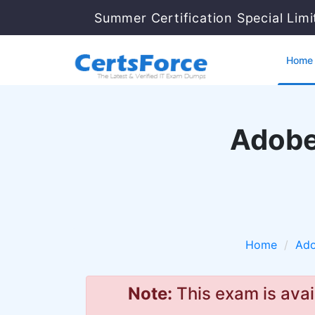
Summer Certification Special Lim
Home
Adobe
Home
Ad
Note:
This exam is avai