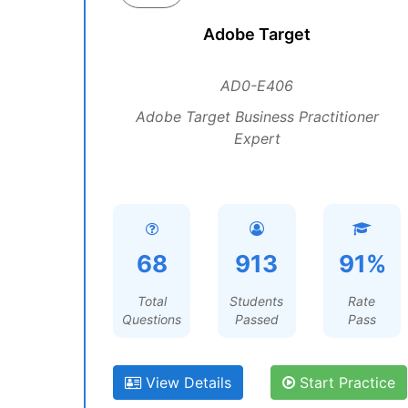
Adobe Target
AD0-E406
Adobe Target Business Practitioner
Expert
68
913
91%
Total
Students
Rate
Questions
Passed
Pass
View Details
Start Practice