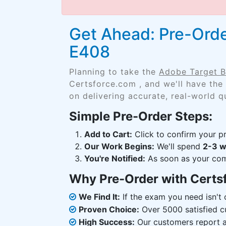
Get Ahead: Pre-Orde
E408
Planning to take the
Adobe Target B
Certsforce.com , and we'll have the
on delivering accurate, real-world q
Simple Pre-Order Steps:
Add to Cart:
Click to confirm your pr
Our Work Begins:
We'll spend
2-3 
You're Notified:
As soon as your comp
Why Pre-Order with Certs
We Find It:
If the exam you need isn't o
Proven Choice:
Over 5000 satisfied c
High Success:
Our customers report an