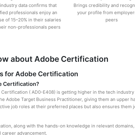
industry data confirms that
Brings credibility and recogn
ified professionals enjoy an
your profile from employer
se of 15–20% in their salaries
peers
heir non-professionals peers
ow about Adobe Certification
for Adobe Certification
e Certification?
Certification ( AD0-E408) is getting higher in the tech industry
e Adobe Target Business Practitioner, giving them an upper han
ctive job roles at their preferred places but also ensures them j
cation, along with the hands-on knowledge in relevant domains, h
el career advancement.