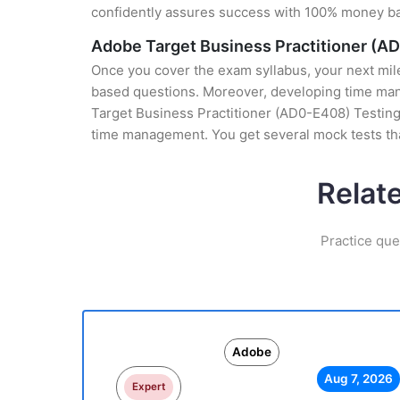
confidently assures success with 100% money b
Adobe Target Business Practitioner (A
Once you cover the exam syllabus, your next mile
based questions. Moreover, developing time mana
Target Business Practitioner (AD0-E408) Testing 
time management. You get several mock tests th
Relat
Practice que
Adobe
Aug 7, 2026
Expert