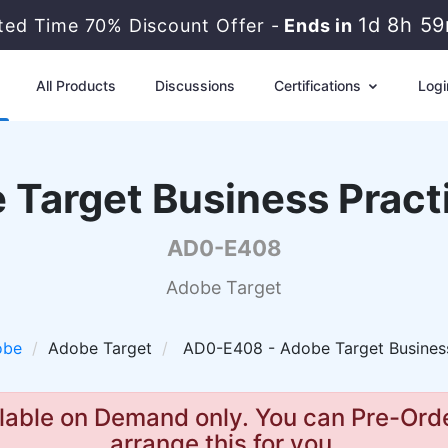
1d 8h 5
ited Time 70% Discount Offer -
Ends in
All Products
Discussions
Certifications
Logi
 Target Business Practi
AD0-E408
Adobe Target
obe
Adobe Target
AD0-E408 - Adobe Target Business
lable on Demand only. You can Pre-Orde
arrange this for you.