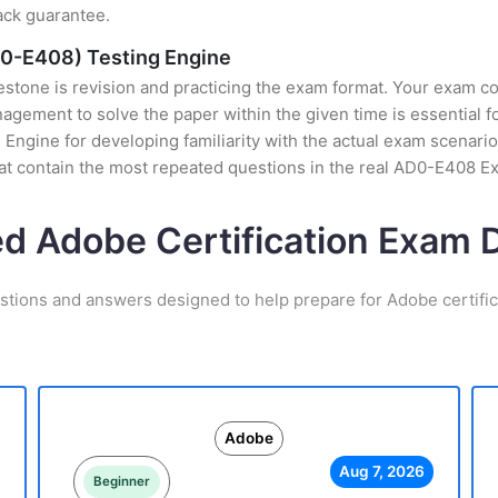
ack guarantee.
D0-E408) Testing Engine
stone is revision and practicing the exam format. Your exam con
gement to solve the paper within the given time is essential f
Engine for developing familiarity with the actual exam scenario,
at contain the most repeated questions in the real AD0-E408 E
ed Adobe Certification Exam
stions and answers designed to help prepare for Adobe certifi
Adobe
Aug 7, 2026
Beginner