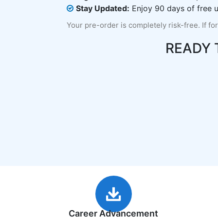
Stay Updated:
Enjoy 90 days of free u
Your pre-order is completely risk-free. If fo
READY 
Career Advancement