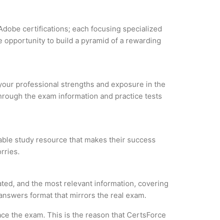
Adobe certifications; each focusing specialized
 opportunity to build a pyramid of a rewarding
 your professional strengths and exposure in the
through the exam information and practice tests
iable study resource that makes their success
rries.
ted, and the most relevant information, covering
 answers format that mirrors the real exam.
ce the exam. This is the reason that CertsForce