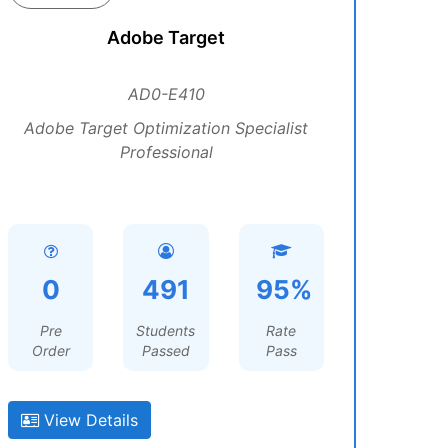
Adobe Target
AD0-E410
Adobe Target Optimization Specialist
Professional
0
491
95%
Pre
Students
Rate
Order
Passed
Pass
View Details