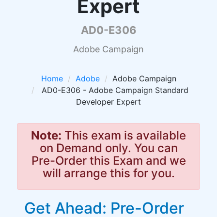
Expert
AD0-E306
Adobe Campaign
Home
Adobe
Adobe Campaign
AD0-E306 - Adobe Campaign Standard
Developer Expert
Note:
This exam is available
on Demand only. You can
Pre-Order this Exam and we
will arrange this for you.
Get Ahead: Pre-Order