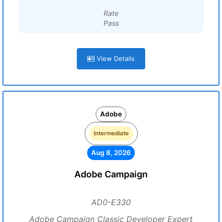
Rate
Pass
View Details
Adobe
Intermediate
Aug 8, 2026
Adobe Campaign
AD0-E330
Adobe Campaign Classic Developer Expert