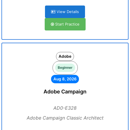
View Details
Start Practice
Adobe
Beginner
Aug 8, 2026
Adobe Campaign
AD0-E328
Adobe Campaign Classic Architect