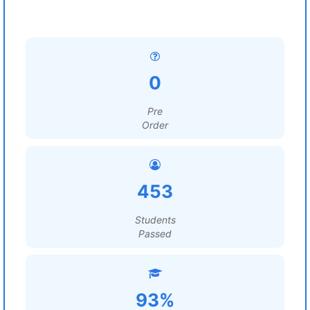
0
Pre
Order
453
Students
Passed
93%