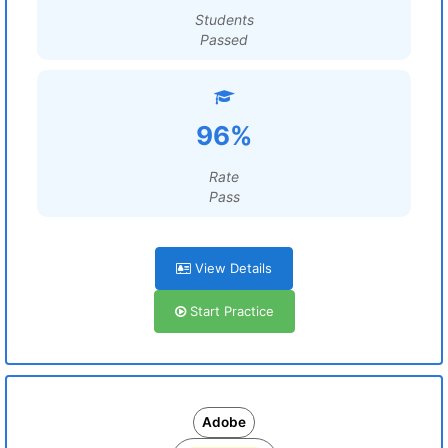
Students
Passed
96%
Rate
Pass
View Details
Start Practice
Adobe