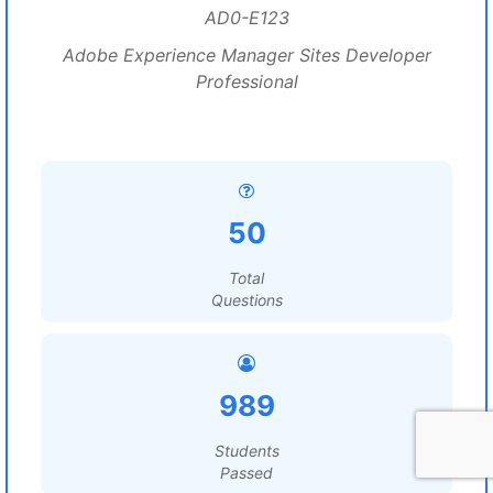
AD0-E123
Adobe Experience Manager Sites Developer
Professional
50
Total
Questions
989
Students
Passed