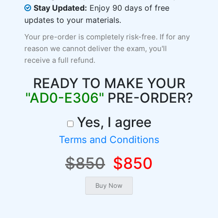
Stay Updated:
Enjoy 90 days of free
updates to your materials.
Your pre-order is completely risk-free. If for any
reason we cannot deliver the exam, you'll
receive a full refund.
READY TO MAKE YOUR
"AD0-E306"
PRE-ORDER?
Yes, I agree
Terms and Conditions
$850
$850