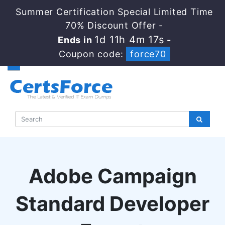
Summer Certification Special Limited Time
70% Discount Offer -
1d 11h 4m 16s
Ends in
-
Coupon code:
force70
Adobe Campaign
Standard Developer