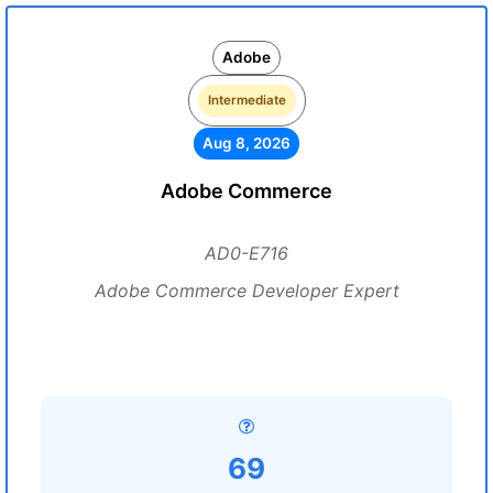
Adobe
Intermediate
Aug 8, 2026
Adobe Commerce
AD0-E716
Adobe Commerce Developer Expert
69