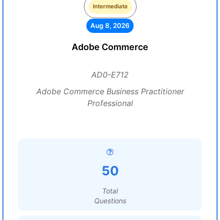
Intermediate
Aug 8, 2026
Adobe Commerce
AD0-E712
Adobe Commerce Business Practitioner
Professional
50
Total
Questions