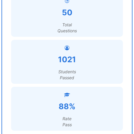
50
Total
Questions
1021
Students
Passed
88%
Rate
Pass