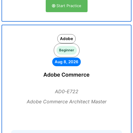
Start Practice
Adobe
Beginner
Aug 8, 2026
Adobe Commerce
AD0-E722
Adobe Commerce Architect Master