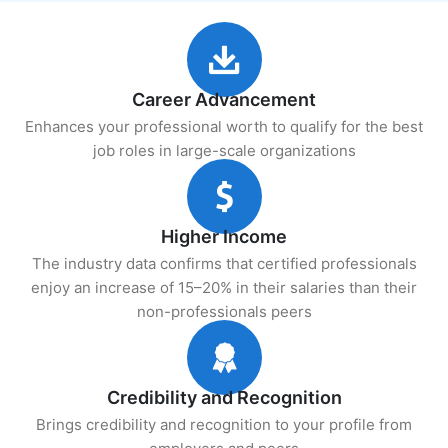
Career Advancement
Enhances your professional worth to qualify for the best
job roles in large-scale organizations
Higher Income
The industry data confirms that certified professionals
enjoy an increase of 15–20% in their salaries than their
non-professionals peers
Credibility and Recognition
Brings credibility and recognition to your profile from