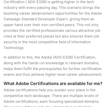
Certification ( AD0-E306) is getting higher in the tech
industry with every passing day. This scenario brings the
booming career advancement opportunities for the Adobe
Campaign Standard Developer Expert, giving them an
upper hand over their non-certified peers. This not only
provides the certified professionals various attractive job
roles at their preferred places but also ensures them job
security in the most competitive field of Information
Technology.
In addition to this, the Adobe (AD0-E306) Certification,
along with the hands-on knowledge in relevant domains,
helps them fulfill the prerequisites for further certification
exams and thus achieve higher-level career advancement.
What Adobe Certifications are available for me?
Adobe certifications help you sustain your place in the
competitive tech landscape. There are multiple levels of
Adobe certifications; each focusing specialized domains.