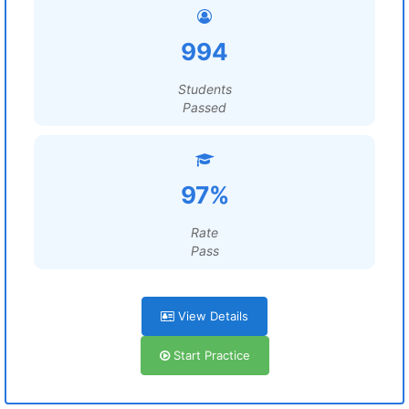
994
Students
Passed
97%
Rate
Pass
View Details
Start Practice