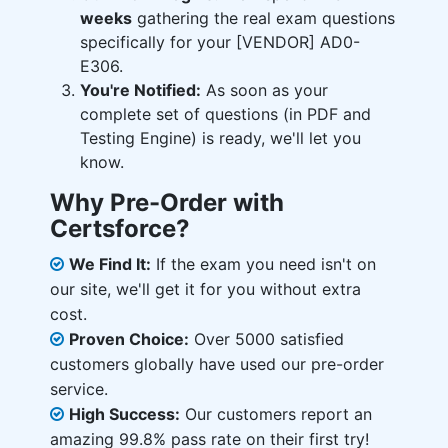
weeks
gathering the real exam questions
specifically for your [VENDOR] AD0-
E306.
You're Notified:
As soon as your
complete set of questions (in PDF and
Testing Engine) is ready, we'll let you
know.
Why Pre-Order with
Certsforce?
We Find It:
If the exam you need isn't on
our site, we'll get it for you without extra
cost.
Proven Choice:
Over 5000 satisfied
customers globally have used our pre-order
service.
High Success:
Our customers report an
amazing 99.8% pass rate on their first try!