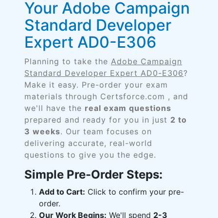
Your Adobe Campaign
Standard Developer
Expert AD0-E306
Planning to take the
Adobe Campaign
Standard Developer Expert AD0-E306
?
Make it easy. Pre-order your exam
materials through Certsforce.com , and
we'll have the
real exam questions
prepared and ready for you in just
2 to
3 weeks
. Our team focuses on
delivering accurate, real-world
questions to give you the edge.
Simple Pre-Order Steps:
Add to Cart:
Click to confirm your pre-
order.
Our Work Begins:
We'll spend
2-3