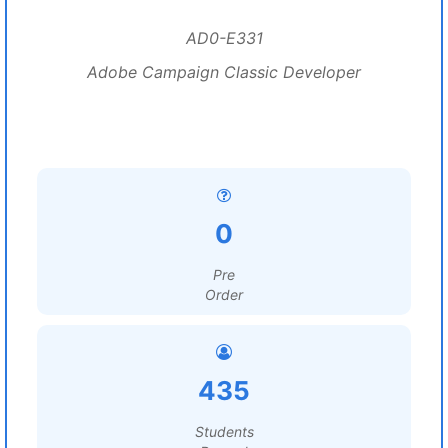
AD0-E331
Adobe Campaign Classic Developer
0
Pre
Order
435
Students