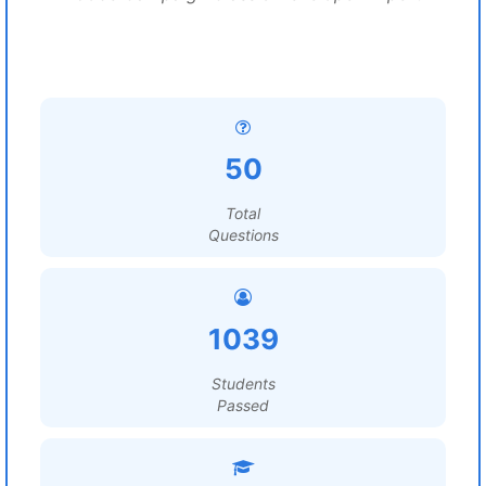
50
Total
Questions
1039
Students
Passed