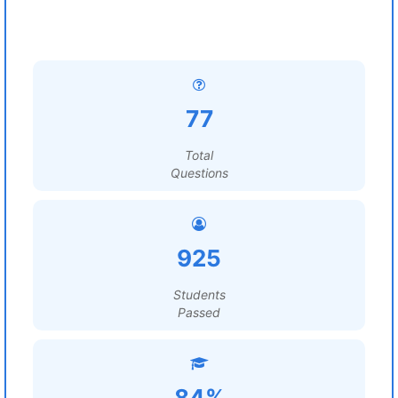
77
Total
Questions
925
Students
Passed
84%