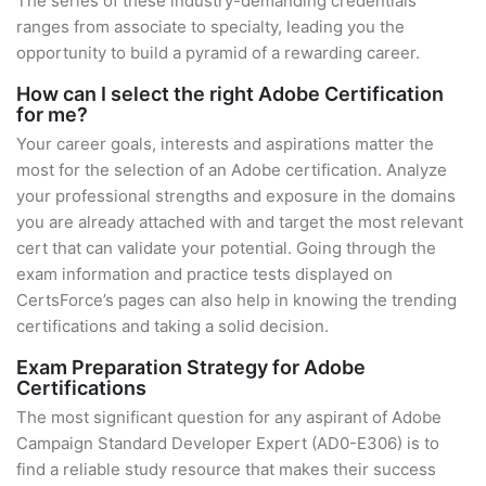
The series of these industry-demanding credentials
ranges from associate to specialty, leading you the
opportunity to build a pyramid of a rewarding career.
How can I select the right Adobe Certification
for me?
Your career goals, interests and aspirations matter the
most for the selection of an Adobe certification. Analyze
your professional strengths and exposure in the domains
you are already attached with and target the most relevant
cert that can validate your potential. Going through the
exam information and practice tests displayed on
CertsForce’s pages can also help in knowing the trending
certifications and taking a solid decision.
Exam Preparation Strategy for Adobe
Certifications
The most significant question for any aspirant of Adobe
Campaign Standard Developer Expert (AD0-E306) is to
find a reliable study resource that makes their success