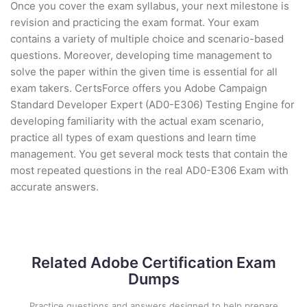
Once you cover the exam syllabus, your next milestone is
revision and practicing the exam format. Your exam
contains a variety of multiple choice and scenario-based
questions. Moreover, developing time management to
solve the paper within the given time is essential for all
exam takers. CertsForce offers you Adobe Campaign
Standard Developer Expert (AD0-E306) Testing Engine for
developing familiarity with the actual exam scenario,
practice all types of exam questions and learn time
management. You get several mock tests that contain the
most repeated questions in the real AD0-E306 Exam with
accurate answers.
Related Adobe Certification Exam
Dumps
Practice questions and answers designed to help prepare