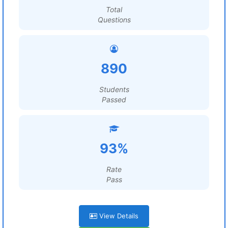
Total
Questions
890
Students
Passed
93%
Rate
Pass
View Details