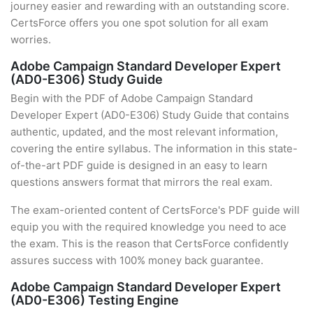
journey easier and rewarding with an outstanding score.
CertsForce offers you one spot solution for all exam
worries.
Adobe Campaign Standard Developer Expert
(AD0-E306) Study Guide
Begin with the PDF of Adobe Campaign Standard
Developer Expert (AD0-E306) Study Guide that contains
authentic, updated, and the most relevant information,
covering the entire syllabus. The information in this state-
of-the-art PDF guide is designed in an easy to learn
questions answers format that mirrors the real exam.
The exam-oriented content of CertsForce's PDF guide will
equip you with the required knowledge you need to ace
the exam. This is the reason that CertsForce confidently
assures success with 100% money back guarantee.
Adobe Campaign Standard Developer Expert
(AD0-E306) Testing Engine