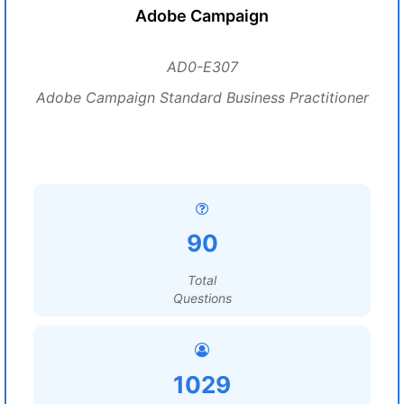
Adobe Campaign
AD0-E307
Adobe Campaign Standard Business Practitioner
90
Total
Questions
1029