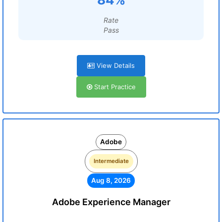
Rate
Pass
View Details
Start Practice
Adobe
Intermediate
Aug 8, 2026
Adobe Experience Manager