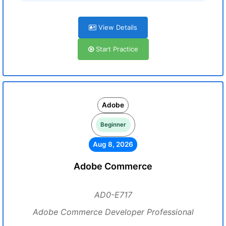
View Details
Start Practice
Adobe
Beginner
Aug 8, 2026
Adobe Commerce
AD0-E717
Adobe Commerce Developer Professional