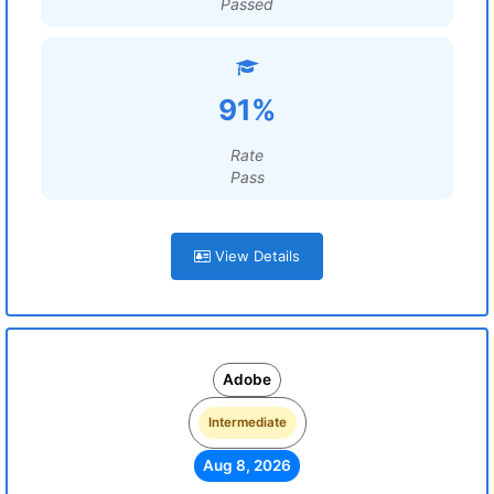
Passed
91%
Rate
Pass
View Details
Adobe
Intermediate
Aug 8, 2026