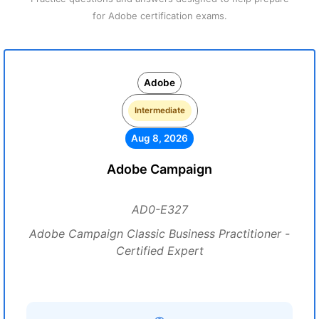
for Adobe certification exams.
Adobe
Intermediate
Aug 8, 2026
Adobe Campaign
AD0-E327
Adobe Campaign Classic Business Practitioner -
Certified Expert