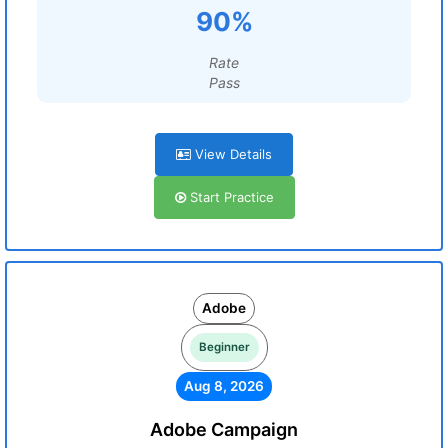
90%
Rate
Pass
View Details
Start Practice
Adobe
Beginner
Aug 8, 2026
Adobe Campaign