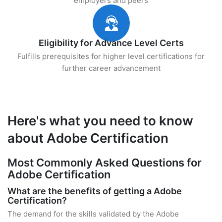
employers and peers
Eligibility for Advance Level Certs
Fulfills prerequisites for higher level certifications for
further career advancement
Here's what you need to know
about Adobe Certification
Most Commonly Asked Questions for
Adobe Certification
What are the benefits of getting a Adobe
Certification?
The demand for the skills validated by the Adobe