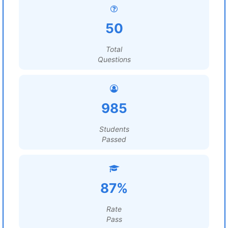
50
Total
Questions
985
Students
Passed
87%
Rate
Pass