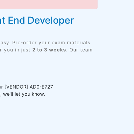
t End Developer
easy. Pre-order your exam materials
 you in just
2 to 3 weeks
. Our team
your [VENDOR] AD0-E727.
 we'll let you know.