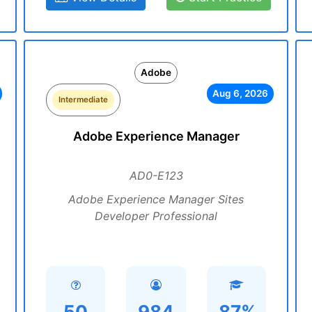
Adobe
Aug 6, 2026
Intermediate
Adobe Experience Manager
AD0-E123
Adobe Experience Manager Sites
Developer Professional
50
984
87%