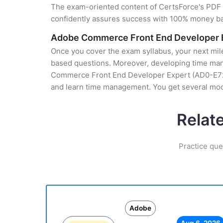
The exam-oriented content of CertsForce's PDF g
confidently assures success with 100% money b
Adobe Commerce Front End Developer E
Once you cover the exam syllabus, your next mile
based questions. Moreover, developing time mana
Commerce Front End Developer Expert (AD0-E727) 
and learn time management. You get several mock
Relat
Practice que
Adobe