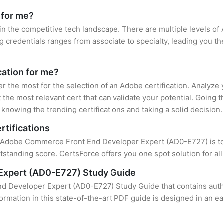
 for me?
in the competitive tech landscape. There are multiple levels of 
credentials ranges from associate to specialty, leading you the
cation for me?
er the most for the selection of an Adobe certification. Analyze
 the most relevant cert that can validate your potential. Going 
knowing the trending certifications and taking a solid decision.
rtifications
of Adobe Commerce Front End Developer Expert (AD0-E727) is to f
standing score. CertsForce offers you one spot solution for al
Expert (AD0-E727) Study Guide
 Developer Expert (AD0-E727) Study Guide that contains authe
formation in this state-of-the-art PDF guide is designed in an e