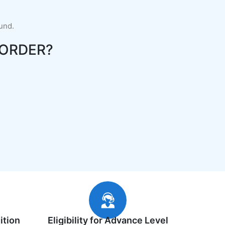
fund.
ORDER?
ition
Eligibility for Advance Level