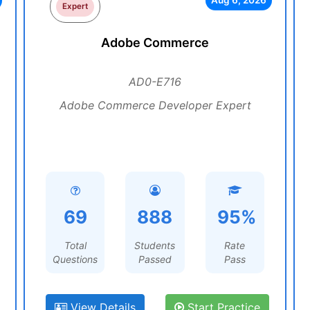
Aug 6, 2026
Expert
Adobe Commerce
AD0-E716
Adobe Commerce Developer Expert
69
888
95%
Total
Students
Rate
Questions
Passed
Pass
View Details
Start Practice