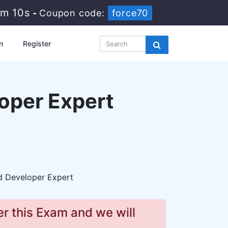
2m 9s
-
Coupon code:
force70
n
Register
oper Expert
 Developer Expert
r this Exam and we will