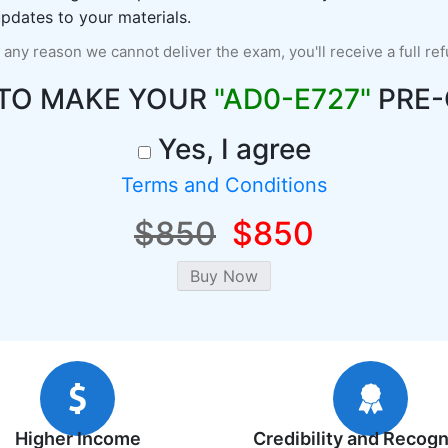
pdates to your materials.
r any reason we cannot deliver the exam, you'll receive a full re
 TO MAKE YOUR
"AD0-E727"
PRE-
Yes, I agree
Terms and Conditions
$850
$850
Higher Income
Credibility and Recogn