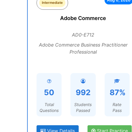
Aug 6, 2026
Intermediate
Adobe Commerce
AD0-E712
Adobe Commerce Business Practitioner
Professional
50
992
87%
Total
Students
Rate
Questions
Passed
Pass
View Details
Start Practice