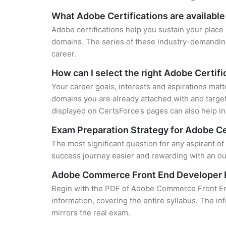
What Adobe Certifications are available
Adobe certifications help you sustain your place 
domains. The series of these industry-demanding 
career.
How can I select the right Adobe Certifi
Your career goals, interests and aspirations matt
domains you are already attached with and target
displayed on CertsForce’s pages can also help in 
Exam Preparation Strategy for Adobe Ce
The most significant question for any aspirant 
success journey easier and rewarding with an out
Adobe Commerce Front End Developer 
Begin with the PDF of Adobe Commerce Front End
information, covering the entire syllabus. The in
mirrors the real exam.