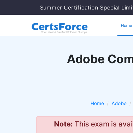
Summer Certification Special Lim
Home
Adobe Comm
Home
Adobe
Note:
This exam is avai