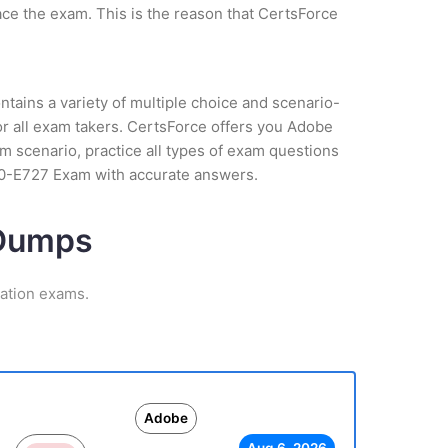
ce the exam. This is the reason that CertsForce
tains a variety of multiple choice and scenario-
or all exam takers. CertsForce offers you Adobe
 scenario, practice all types of exam questions
AD0-E727 Exam with accurate answers.
 Dumps
cation exams.
Adobe