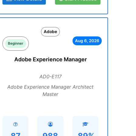
Adobe
Aug 6, 2026
Beginner
Adobe Experience Manager
AD0-E117
Adobe Experience Manager Architect
Master
87
988
89%