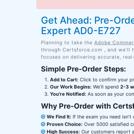
Get Ahead: Pre-Ord
Expert AD0-E727
Planning to take the
Adobe Commerc
through Certsforce.com , and we'll
focuses on delivering accurate, real
Simple Pre-Order Steps:
Add to Cart:
Click to confirm your pr
Our Work Begins:
We'll spend
2-3 
You're Notified:
As soon as your comp
Why Pre-Order with Certs
We Find It:
If the exam you need isn't o
Proven Choice:
Over 5000 satisfied c
High Success:
Our customers report an