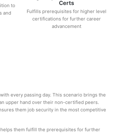
Certs
ition to
Fulfills prerequisites for higher level
s and
certifications for further career
advancement
 with every passing day. This scenario brings the
 upper hand over their non-certified peers.
 ensures them job security in the most competitive
elps them fulfill the prerequisites for further