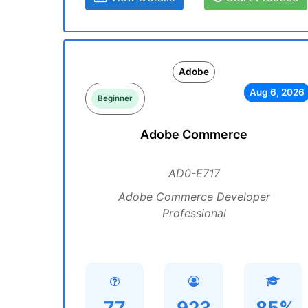
Adobe
Aug 6, 2026
Beginner
Adobe Commerce
AD0-E717
Adobe Commerce Developer
Professional
77
923
85%