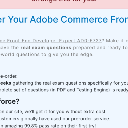
er Your Adobe Commerce Fron
e Front End Developer Expert AD0-E727
? Make it 
 have the
real exam questions
prepared and ready for
-world questions to give you the edge.
e-order.
weeks
gathering the real exam questions specifically for 
lete set of questions (in PDF and Testing Engine) is ready,
force?
n our site, we'll get it for you without extra cost.
ustomers globally have used our pre-order service.
 amazing 99.8% pass rate on their first try!