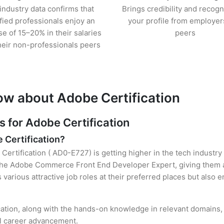
industry data confirms that
Brings credibility and recogn
ified professionals enjoy an
your profile from employer
se of 15–20% in their salaries
peers
heir non-professionals peers
ow about Adobe Certification
for Adobe Certification
e Certification?
Certification ( AD0-E727) is getting higher in the tech industry
he Adobe Commerce Front End Developer Expert, giving them an
s various attractive job roles at their preferred places but also
cation, along with the hands-on knowledge in relevant domains, h
el career advancement.