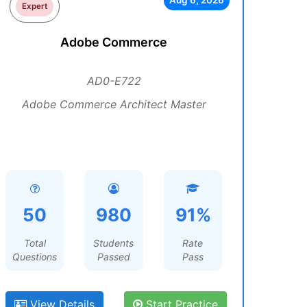
Aug 6, 2026
Expert
Adobe Commerce
AD0-E722
Adobe Commerce Architect Master
50
980
91%
Total
Students
Rate
Questions
Passed
Pass
View Details
Start Practice