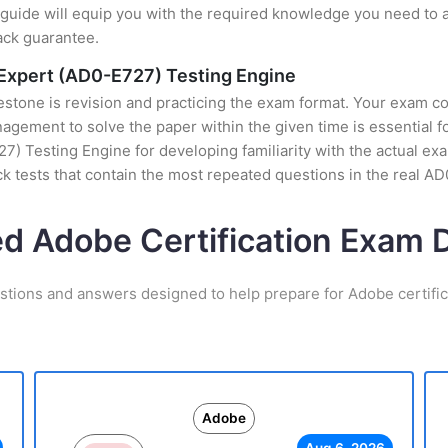
uide will equip you with the required knowledge you need to a
ack guarantee.
xpert (AD0-E727) Testing Engine
stone is revision and practicing the exam format. Your exam con
gement to solve the paper within the given time is essential f
Testing Engine for developing familiarity with the actual exam
 tests that contain the most repeated questions in the real 
ed Adobe Certification Exam
stions and answers designed to help prepare for Adobe certifi
Adobe