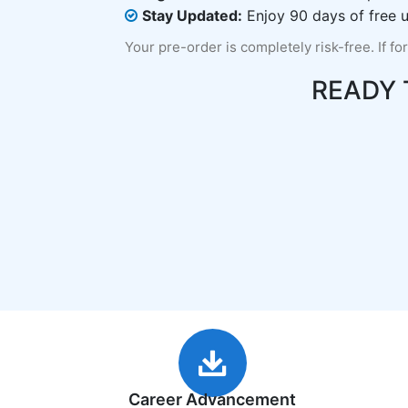
Stay Updated:
Enjoy 90 days of free u
Your pre-order is completely risk-free. If fo
READY
Career Advancement