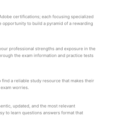
Adobe certifications; each focusing specialized
 opportunity to build a pyramid of a rewarding
 your professional strengths and exposure in the
through the exam information and practice tests
ind a reliable study resource that makes their
l exam worries.
ntic, updated, and the most relevant
asy to learn questions answers format that