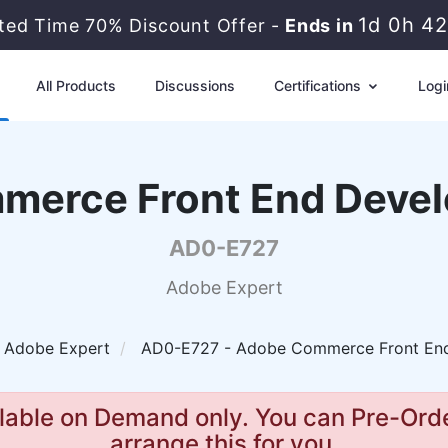
1d 0h 4
ited Time 70% Discount Offer -
Ends in
All Products
Discussions
Certifications
Logi
erce Front End Devel
AD0-E727
Adobe Expert
Adobe Expert
AD0-E727 - Adobe Commerce Front End
lable on Demand only. You can Pre-Orde
arrange this for you.