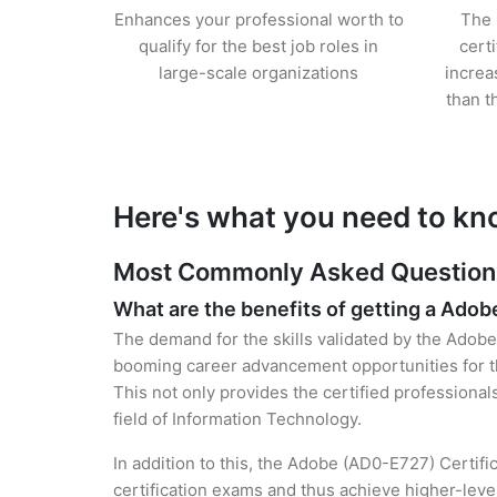
Enhances your professional worth to
The 
qualify for the best job roles in
cert
large-scale organizations
increa
than t
Here's what you need to kn
Most Commonly Asked Questions 
What are the benefits of getting a Adob
The demand for the skills validated by the Adobe 
booming career advancement opportunities for t
This not only provides the certified professional
field of Information Technology.
In addition to this, the Adobe (AD0-E727) Certifi
certification exams and thus achieve higher-lev