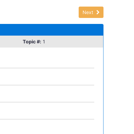
Next
Topic #:
1