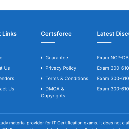
 Links
Certsforce
Latest Disc
e
Guarantee
Exam NCP-DB T
t Us
Privacy Policy
Exam 300-610 
Vendors
Terms & Conditions
Exam 300-610 
act Us
DMCA &
Exam 300-610 
Copyrights
udy material provider for IT Certification exams. It does not cl