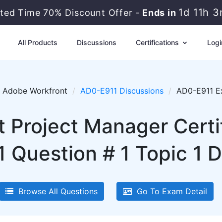
1d 11h 
ited Time 70% Discount Offer -
Ends in
All Products
Discussions
Certifications
Logi
Adobe Workfront
AD0-E911 Discussions
AD0-E911 Ex
 Project Manager Certif
 Question # 1 Topic 1 D
Browse All Questions
Go To Exam Detail