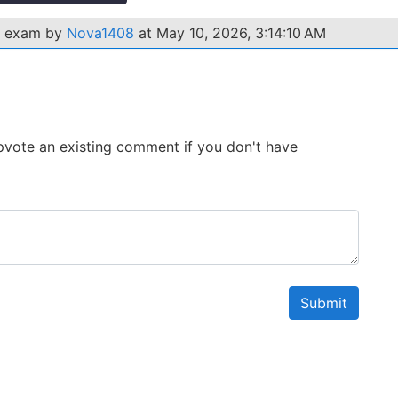
1 exam by
Nova1408
at May 10, 2026, 3:14:10 AM
 Upvote an existing comment if you don't have
Submit