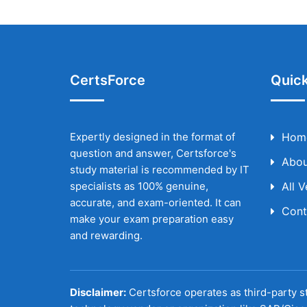
CertsForce
Quick
Expertly designed in the format of
Hom
question and answer, Certsforce's
Abou
study material is recommended by IT
specialists as 100% genuine,
All 
accurate, and exam-oriented. It can
Cont
make your exam preparation easy
and rewarding.
Disclaimer:
Certsforce operates as third-party st