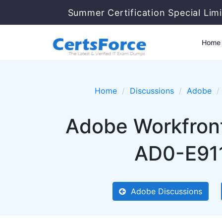
Summer Certification Special Lim
Home
Home
Discussions
Adobe
Adobe Workfront
AD0-E911
Adobe Discussions