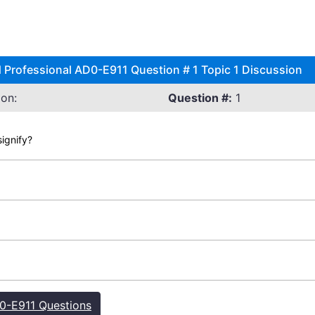
 Professional AD0-E911 Question # 1 Topic 1 Discussion
on:
Question #:
1
ignify?
-E911 Questions