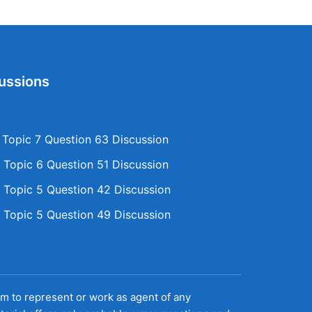
ussions
opic 7 Question 63 Discussion
Topic 6 Question 51 Discussion
Topic 5 Question 42 Discussion
Topic 5 Question 49 Discussion
aim to represent or work as agent of any