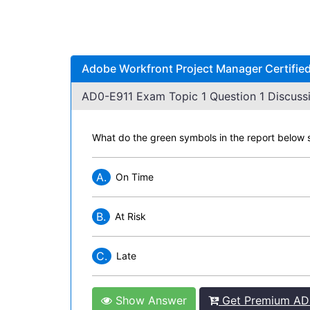
Adobe Workfront Project Manager Certified
AD0-E911 Exam Topic 1 Question 1 Discussi
What do the green symbols in the report below s
A.
On Time
B.
At Risk
C.
Late
Show Answer
Get Premium AD0