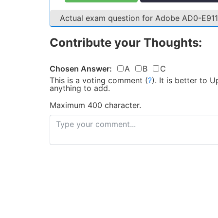
Actual exam question for Adobe AD0-E91
Contribute your Thoughts:
Chosen Answer:
A
B
C
This is a voting comment
(
?
)
.
It is better to
anything to add.
Maximum 400 character.