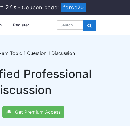
3m 24s
-
Coupon code:
force70
n
Register
am Topic 1 Question 1 Discussion
ied Professional
iscussion
Get Premium Access