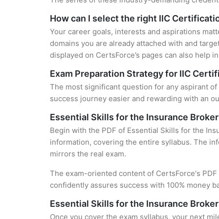
How can I select the right IIC Certificat
Your career goals, interests and aspirations matt
domains you are already attached with and target
displayed on CertsForce’s pages can also help in 
Exam Preparation Strategy for IIC Certif
The most significant question for any aspirant of 
success journey easier and rewarding with an out
Essential Skills for the Insurance Brok
Begin with the PDF of Essential Skills for the I
information, covering the entire syllabus. The in
mirrors the real exam.
The exam-oriented content of CertsForce's PDF g
confidently assures success with 100% money b
Essential Skills for the Insurance Brok
Once you cover the exam syllabus, your next mile