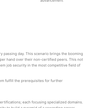
advancement
very passing day. This scenario brings the booming
per hand over their non-certified peers. This not
hem job security in the most competitive field of
 fulfill the prerequisites for further
certifications; each focusing specialized domains.
ity to build a pyramid of a rewarding career.