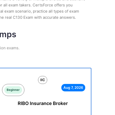
r all exam takers. CertsForce offers you
ual exam scenario, practice all types of exam
the real C130 Exam with accurate answers.
umps
tion exams.
IIC
Aug 7, 2026
Beginner
RIBO Insurance Broker