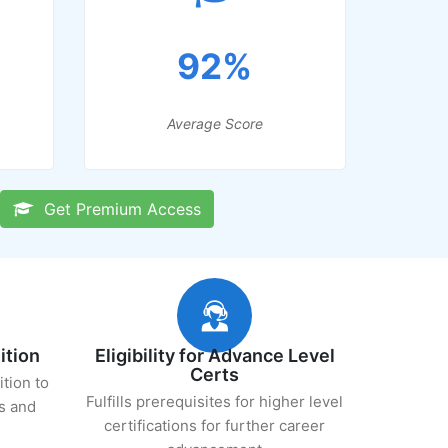
92%
Average Score
Get Premium Access
ition
Eligibility for Advance Level
Certs
ition to
Fulfills prerequisites for higher level
s and
certifications for further career