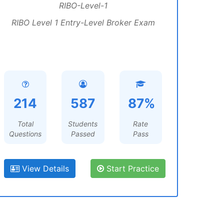
RIBO-Level-1
RIBO Level 1 Entry-Level Broker Exam
214
587
87%
Total
Students
Rate
Questions
Passed
Pass
View Details
Start Practice