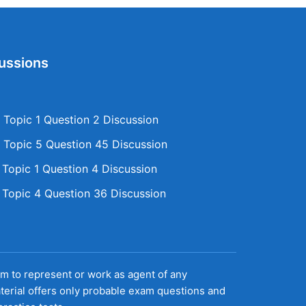
ussions
Topic 1 Question 2 Discussion
Topic 5 Question 45 Discussion
opic 1 Question 4 Discussion
opic 4 Question 36 Discussion
aim to represent or work as agent of any
terial offers only probable exam questions and