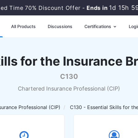
1d 15h 5
ted Time 70% Discount Offer -
Ends in
All Products
Discussions
Certifications
Logi
kills for the Insurance 
C130
Chartered Insurance Professional (CIP)
surance Professional (CIP)
C130 - Essential Skills for t