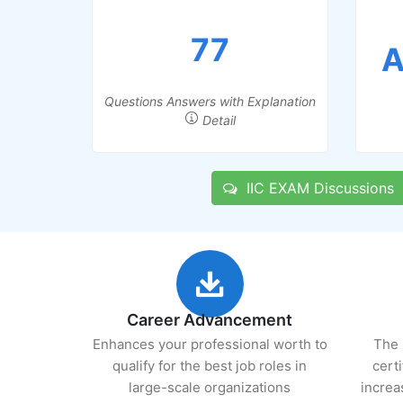
77
A
Questions Answers with Explanation
Detail
IIC EXAM Discussions
Career Advancement
Enhances your professional worth to
The 
qualify for the best job roles in
cert
large-scale organizations
increa