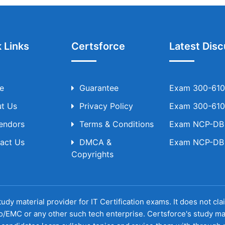
 Links
Certsforce
Latest Disc
e
Guarantee
Exam 300-610 
t Us
Privacy Policy
Exam 300-610 
Vendors
Terms & Conditions
Exam NCP-DB T
act Us
DMCA &
Exam NCP-DB T
Copyrights
udy material provider for IT Certification exams. It does not cl
o/EMC or any other such tech enterprise. Certsforce's study ma