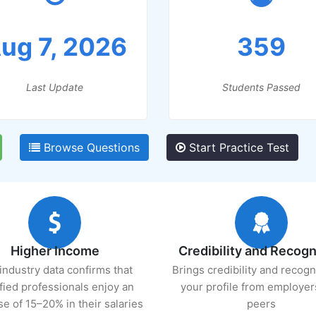
ug 7, 2026
359
Last Update
Students Passed
Browse Questions
Start Practice Test
Higher Income
Credibility and Recogn
industry data confirms that
Brings credibility and recogn
ified professionals enjoy an
your profile from employer
se of 15–20% in their salaries
peers