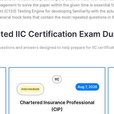
ement to solve the paper within the given time is essential fo
nt (C130) Testing Engine for developing familiarity with the act
veral mock tests that contain the most repeated questions in 
ted IIC Certification Exam D
uestions and answers designed to help prepare for IIC certifica
IIC
Aug 7, 2026
Intermediate
Chartered Insurance Professional
(CIP)