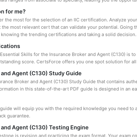
ion for me?
er the most for the selection of an IIC certification. Analyze yo
 the most relevant cert that can validate your potential. Going 
knowing the trending certifications and taking a solid decision.
ications
Essential Skills for the Insurance Broker and Agent (C130) is to
standing score. CertsForce offers you one spot solution for al
er and Agent (C130) Study Guide
nsurance Broker and Agent (C130) Study Guide that contains auth
formation in this state-of-the-art PDF guide is designed in an e
uide will equip you with the required knowledge you need to a
ack guarantee.
er and Agent (C130) Testing Engine
stone is revision and practicing the exam format. Your exam con