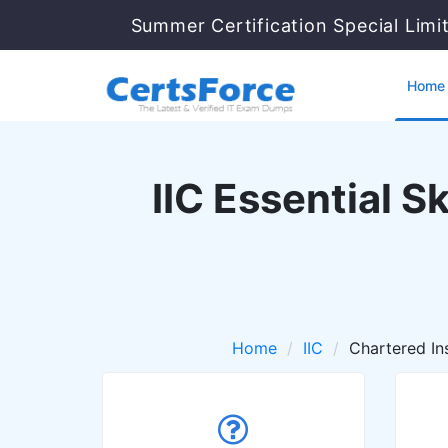
Summer Certification Special Limi
Home
IIC Essential S
Home
IIC
Chartered In