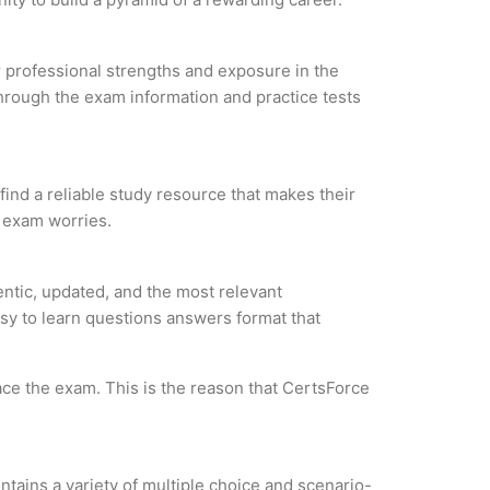
ur professional strengths and exposure in the
through the exam information and practice tests
 find a reliable study resource that makes their
l exam worries.
entic, updated, and the most relevant
asy to learn questions answers format that
ce the exam. This is the reason that CertsForce
tains a variety of multiple choice and scenario-