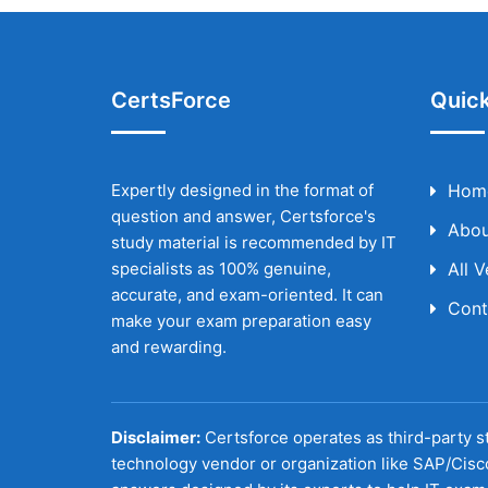
CertsForce
Quick
Expertly designed in the format of
Hom
question and answer, Certsforce's
Abou
study material is recommended by IT
specialists as 100% genuine,
All 
accurate, and exam-oriented. It can
Cont
make your exam preparation easy
and rewarding.
Disclaimer:
Certsforce operates as third-party st
technology vendor or organization like SAP/Cisc