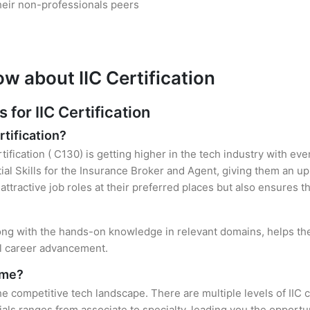
heir non-professionals peers
w about IIC Certification
or IIC Certification
rtification?
rtification ( C130) is getting higher in the tech industry with e
al Skills for the Insurance Broker and Agent, giving them an up
attractive job roles at their preferred places but also ensures t
 along with the hands-on knowledge in relevant domains, helps them
el career advancement.
r me?
the competitive tech landscape. There are multiple levels of IIC 
ls ranges from associate to specialty, leading you the opportun