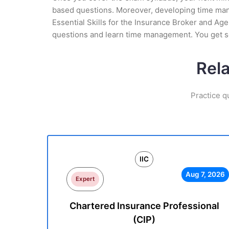
based questions. Moreover, developing time manag
Essential Skills for the Insurance Broker and Age
questions and learn time management. You get se
Rela
Practice q
IIC
Aug 7, 2026
Expert
Chartered Insurance Professional
(CIP)