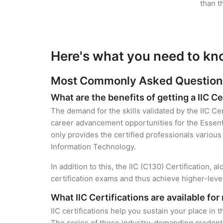
than t
Here's what you need to kno
Most Commonly Asked Questions f
What are the benefits of getting a IIC Ce
The demand for the skills validated by the IIC Ce
career advancement opportunities for the Essenti
only provides the certified professionals various 
Information Technology.
In addition to this, the IIC (C130) Certification,
certification exams and thus achieve higher-lev
What IIC Certifications are available fo
IIC certifications help you sustain your place in 
The series of these industry-demanding credentia