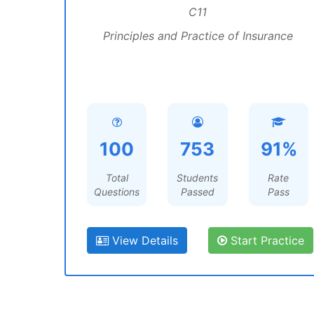
C11
Principles and Practice of Insurance
100
753
91%
Total
Students
Rate
Questions
Passed
Pass
View Details
Start Practice