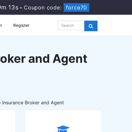
9m 12s
-
Coupon code:
force70
n
Register
Broker and Agent
he Insurance Broker and Agent