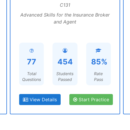
C131
Advanced Skills for the Insurance Broker
and Agent
77
454
85%
Total
Students
Rate
Questions
Passed
Pass
View Details
Start Practice