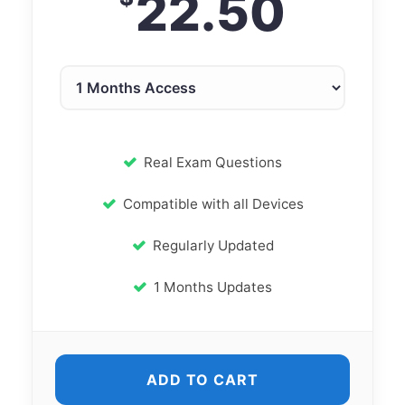
22.50
Real Exam Questions
Compatible with all Devices
Regularly Updated
1 Months Updates
ADD TO CART