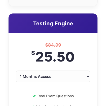
Testing Engine
$
84.99
25.50
$
Real Exam Questions