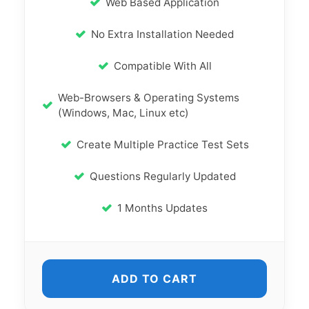
Web Based Application
No Extra Installation Needed
Compatible With All
Web-Browsers & Operating Systems
(Windows, Mac, Linux etc)
Create Multiple Practice Test Sets
Questions Regularly Updated
1 Months Updates
ADD TO CART