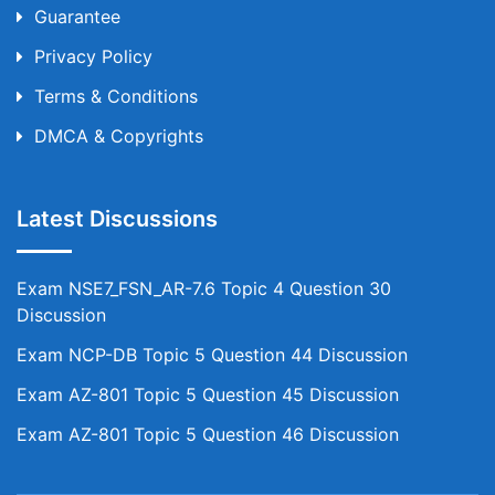
Guarantee
Privacy Policy
Terms & Conditions
DMCA & Copyrights
Latest Discussions
Exam NSE7_FSN_AR-7.6 Topic 4 Question 30
Discussion
Exam NCP-DB Topic 5 Question 44 Discussion
Exam AZ-801 Topic 5 Question 45 Discussion
Exam AZ-801 Topic 5 Question 46 Discussion