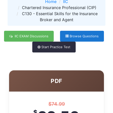
Home
IIC
Chartered Insurance Professional (CIP)
C130 - Essential Skills for the Insurance
Broker and Agent
IIC EXAM Discussions
Browse Questions
Start Practice Test
PDF
$
74.99
$