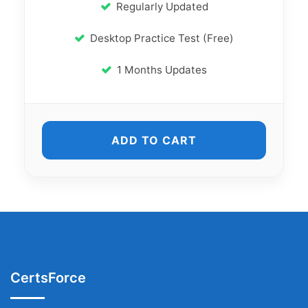
Regularly Updated
Desktop Practice Test (Free)
1 Months Updates
ADD TO CART
CertsForce