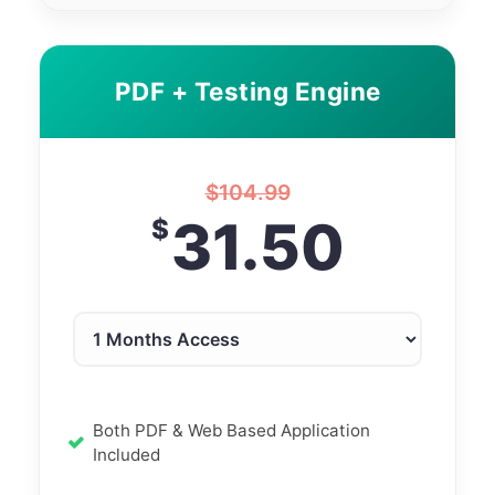
PDF + Testing Engine
$
104.99
31.50
$
Both PDF & Web Based Application
Included