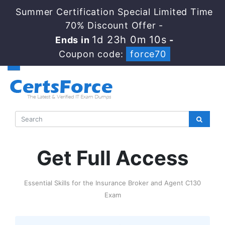
Summer Certification Special Limited Time
70% Discount Offer -
1d 23h 0m 9s
Ends in
-
Coupon code:
force70
Get Full Access
Essential Skills for the Insurance Broker and Agent C130
Exam