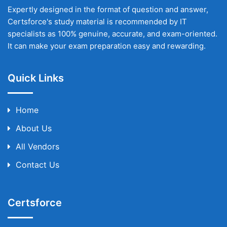
Expertly designed in the format of question and answer,
Certsforce's study material is recommended by IT
specialists as 100% genuine, accurate, and exam-oriented.
It can make your exam preparation easy and rewarding.
Quick Links
Home
About Us
All Vendors
Contact Us
Certsforce