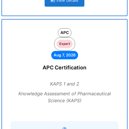
View Details
APC
Expert
Aug 7, 2026
APC Certification
KAPS 1 and 2
Knowledge Assessment of Pharmaceutical
Science (KAPS)