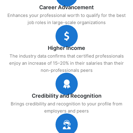
Career Advancement
Enhances your professional worth to qualify for the best
job roles in large-scale organizations
Higher Income
The industry data confirms that certified professionals
enjoy an increase of 15–20% in their salaries than their
non-professionals peers
Credibility and Recognition
Brings credibility and recognition to your profile from
employers and peers