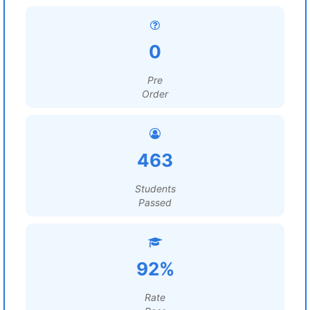
0
Pre
Order
463
Students
Passed
92%
Rate