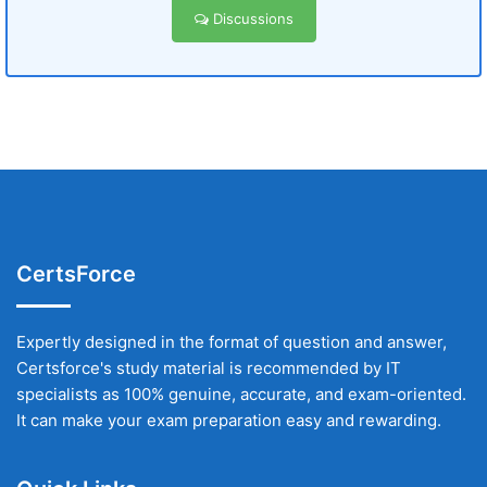
Discussions
CertsForce
Expertly designed in the format of question and answer,
Certsforce's study material is recommended by IT
specialists as 100% genuine, accurate, and exam-oriented.
It can make your exam preparation easy and rewarding.