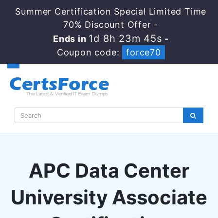
Summer Certification Special Limited Time
70% Discount Offer -
1d 8h 23m 44s
Ends in
-
Coupon code:
force70
APC Data Center
University Associate