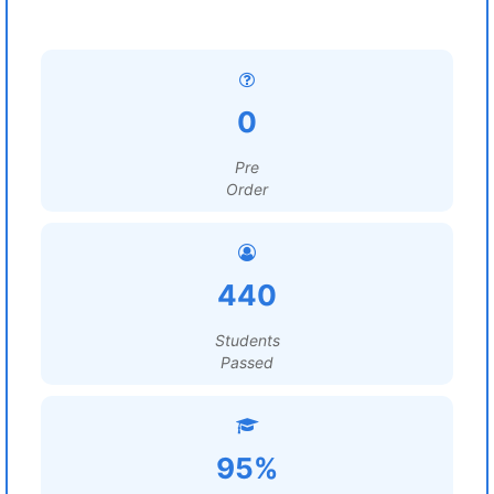
0
Pre
Order
440
Students
Passed
95%