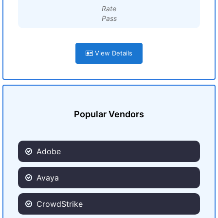
Rate
Pass
View Details
Popular Vendors
Adobe
Avaya
CrowdStrike