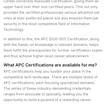
Center University Associate Certification, giving them an
upper hand over their non-certified peers. This not only
provides the certified professionals various attractive job
roles at their preferred places but also ensures them job
security in the most competitive field of Information
Technology.
In addition to this, the APC (DU0-001) Certification, along
with the hands-on knowledge in relevant domains, helps
them fulfill the prerequisites for further certification exams
and thus achieve higher-level career advancement.
What APC Certifications are available for me?
APC certifications help you sustain your place in the
competitive tech landscape. There are multiple levels of
APC certifications; each focusing specialized domains.
The series of these industry-demanding credentials
ranges from associate to specialty, leading you the
opportunity to build a pyramid of a rewarding career.