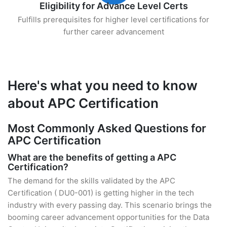
Eligibility for Advance Level Certs
Fulfills prerequisites for higher level certifications for
further career advancement
Here's what you need to know
about APC Certification
Most Commonly Asked Questions for
APC Certification
What are the benefits of getting a APC
Certification?
The demand for the skills validated by the APC
Certification ( DU0-001) is getting higher in the tech
industry with every passing day. This scenario brings the
booming career advancement opportunities for the Data