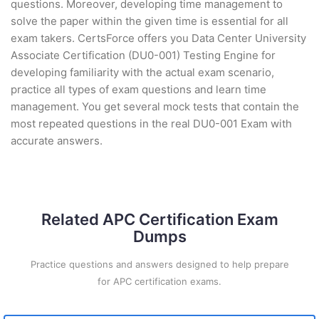
questions. Moreover, developing time management to
solve the paper within the given time is essential for all
exam takers. CertsForce offers you Data Center University
Associate Certification (DU0-001) Testing Engine for
developing familiarity with the actual exam scenario,
practice all types of exam questions and learn time
management. You get several mock tests that contain the
most repeated questions in the real DU0-001 Exam with
accurate answers.
Related APC Certification Exam
Dumps
Practice questions and answers designed to help prepare
for APC certification exams.