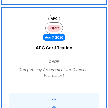
APC
Expert
Aug 7, 2026
APC Certification
CAOP
Competency Assessment for Overseas
Pharmacist