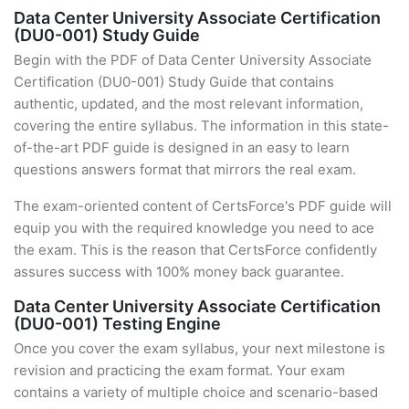
Data Center University Associate Certification
(DU0-001) Study Guide
Begin with the PDF of Data Center University Associate
Certification (DU0-001) Study Guide that contains
authentic, updated, and the most relevant information,
covering the entire syllabus. The information in this state-
of-the-art PDF guide is designed in an easy to learn
questions answers format that mirrors the real exam.
The exam-oriented content of CertsForce's PDF guide will
equip you with the required knowledge you need to ace
the exam. This is the reason that CertsForce confidently
assures success with 100% money back guarantee.
Data Center University Associate Certification
(DU0-001) Testing Engine
Once you cover the exam syllabus, your next milestone is
revision and practicing the exam format. Your exam
contains a variety of multiple choice and scenario-based