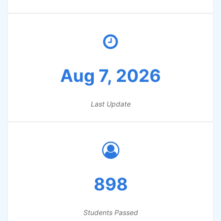
Aug 7, 2026
Last Update
898
Students Passed