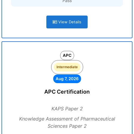
Pass
View Details
APC
Intermediate
Aug 7, 2026
APC Certification
KAPS Paper 2
Knowledge Assessment of Pharmaceutical
Sciences Paper 2