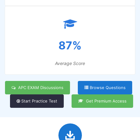
87%
Average Score
APC EXAM Discussions
Browse Questions
Start Practice Test
Get Premium Access