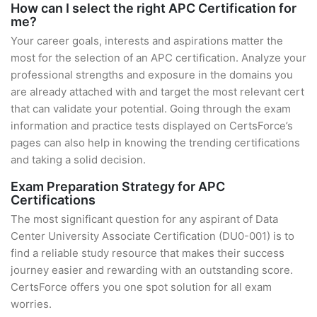
How can I select the right APC Certification for
me?
Your career goals, interests and aspirations matter the
most for the selection of an APC certification. Analyze your
professional strengths and exposure in the domains you
are already attached with and target the most relevant cert
that can validate your potential. Going through the exam
information and practice tests displayed on CertsForce’s
pages can also help in knowing the trending certifications
and taking a solid decision.
Exam Preparation Strategy for APC
Certifications
The most significant question for any aspirant of Data
Center University Associate Certification (DU0-001) is to
find a reliable study resource that makes their success
journey easier and rewarding with an outstanding score.
CertsForce offers you one spot solution for all exam
worries.