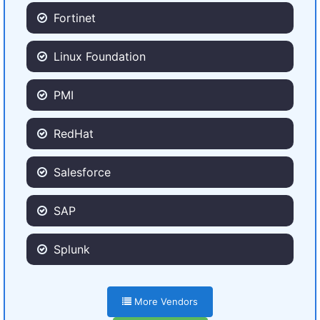
Fortinet
Linux Foundation
PMI
RedHat
Salesforce
SAP
Splunk
More Vendors