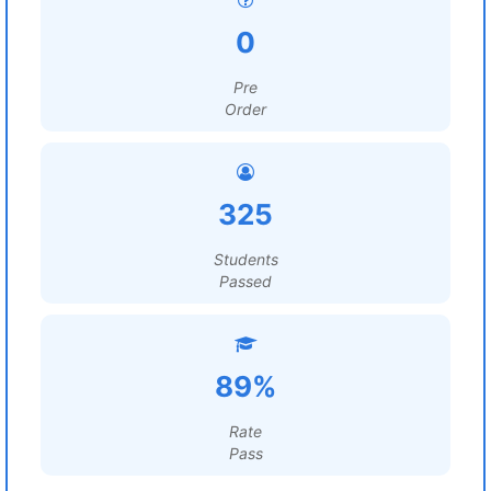
0
Pre
Order
325
Students
Passed
89%
Rate
Pass