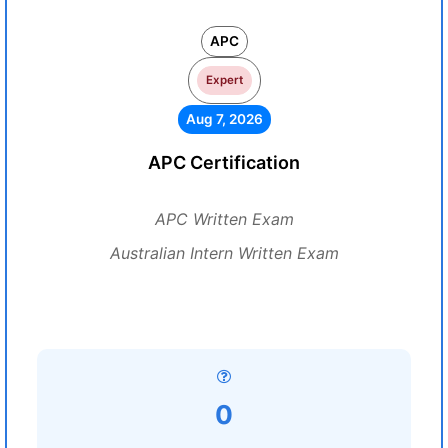
APC
Expert
Aug 7, 2026
APC Certification
APC Written Exam
Australian Intern Written Exam
0