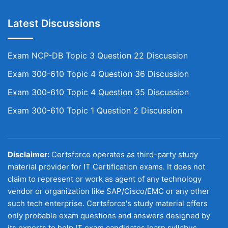
Latest Discussions
Exam NCP-DB Topic 3 Question 22 Discussion
Exam 300-610 Topic 4 Question 36 Discussion
Exam 300-610 Topic 4 Question 35 Discussion
Exam 300-610 Topic 1 Question 2 Discussion
Disclaimer:
Certsforce operates as third-party study
material provider for IT Certification exams. It does not
claim to represent or work as agent of any technology
vendor or organization like SAP/Cisco/EMC or any other
such tech enterprise. Certsforce's study material offers
only probable exam questions and answers designed by
its experts to help IT exam candidates learn syllabus