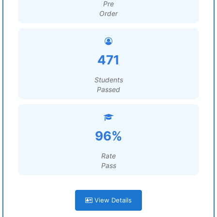
Pre
Order
471
Students
Passed
96%
Rate
Pass
View Details