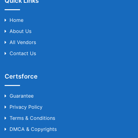
Quick Links
Home
About Us
All Vendors
Contact Us
Certsforce
Guarantee
Privacy Policy
Terms & Conditions
DMCA & Copyrights