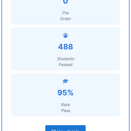
0
Pre
Order
488
Students
Passed
95%
Rate
Pass