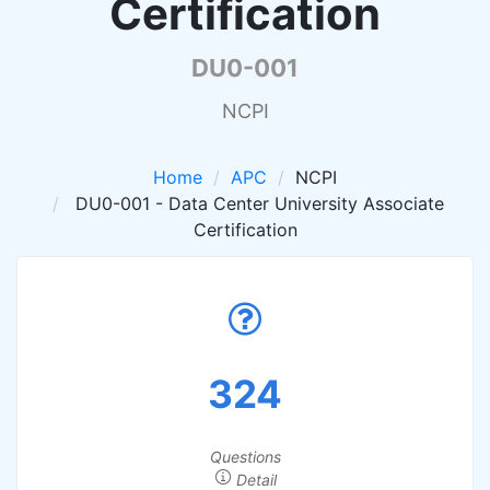
Certification
DU0-001
NCPI
Home
APC
NCPI
DU0-001 - Data Center University Associate
Certification
324
Questions
Detail