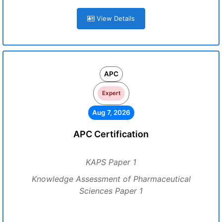
View Details
APC
Expert
Aug 7, 2026
APC Certification
KAPS Paper 1
Knowledge Assessment of Pharmaceutical
Sciences Paper 1