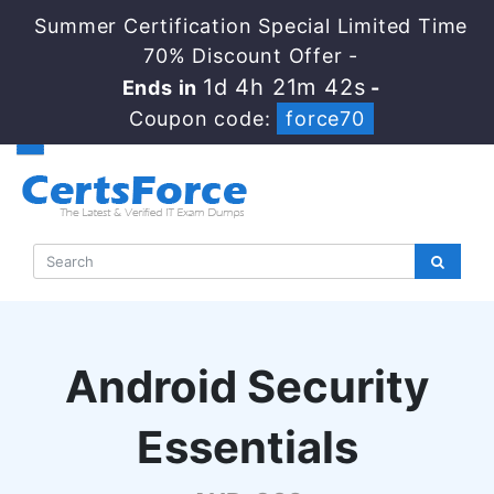
Summer Certification Special Limited Time
70% Discount Offer -
1d 4h 21m 42s
Ends in
-
Coupon code:
force70
Android Security
Essentials