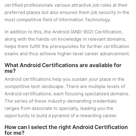
certified professionals various attractive job roles at their
preferred places but also ensures them job security in the
most competitive field of Information Technology.
In addition to this, the Android (AND-802) Certification,
along with the hands-on knowledge in relevant domains,
helps them fulfill the prerequisites for further certification
exams and thus achieve higher-level career advancement.
What Android Certifications are available for
me?
Android certifications help you sustain your place in the
competitive tech landscape. There are multiple levels of
Android certifications; each focusing specialized domains.
The series of these industry-demanding credentials
ranges from associate to specialty, leading you the
opportunity to build a pyramid of a rewarding career.
How can I select the right Android Certification
for me?