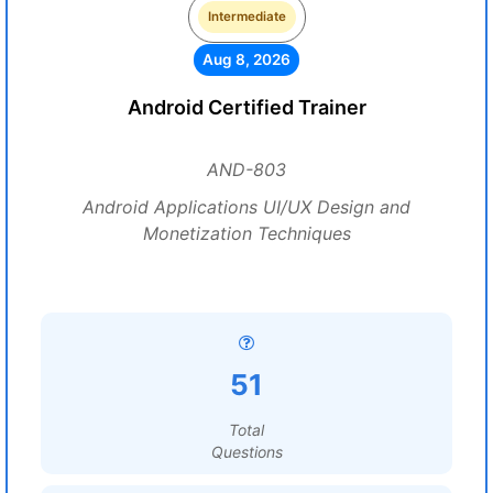
Intermediate
Aug 8, 2026
Android Certified Trainer
AND-803
Android Applications UI/UX Design and
Monetization Techniques
51
Total
Questions