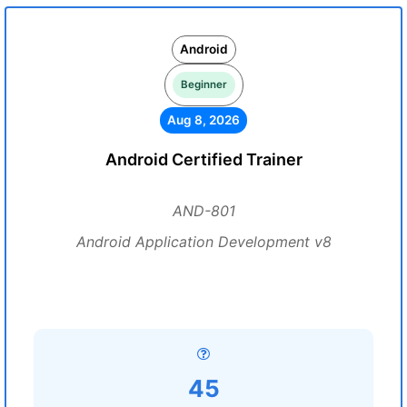
Android
Beginner
Aug 8, 2026
Android Certified Trainer
AND-801
Android Application Development v8
45