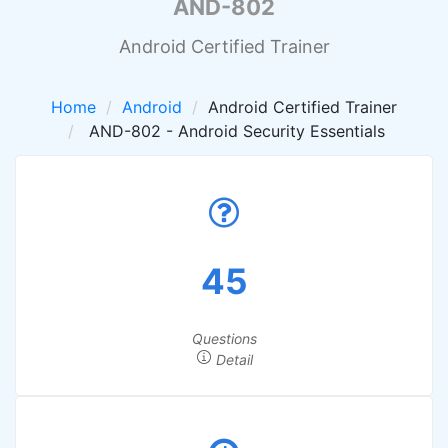
AND-802
Android Certified Trainer
Home
Android
Android Certified Trainer
AND-802 - Android Security Essentials
45
Questions
Detail