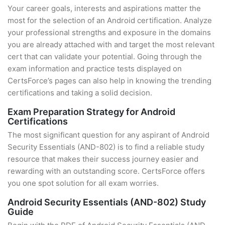
Your career goals, interests and aspirations matter the
most for the selection of an Android certification. Analyze
your professional strengths and exposure in the domains
you are already attached with and target the most relevant
cert that can validate your potential. Going through the
exam information and practice tests displayed on
CertsForce’s pages can also help in knowing the trending
certifications and taking a solid decision.
Exam Preparation Strategy for Android
Certifications
The most significant question for any aspirant of Android
Security Essentials (AND-802) is to find a reliable study
resource that makes their success journey easier and
rewarding with an outstanding score. CertsForce offers
you one spot solution for all exam worries.
Android Security Essentials (AND-802) Study
Guide