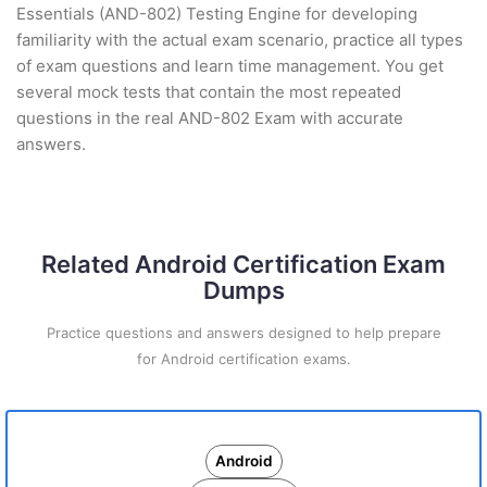
Essentials (AND-802) Testing Engine for developing
familiarity with the actual exam scenario, practice all types
of exam questions and learn time management. You get
several mock tests that contain the most repeated
questions in the real AND-802 Exam with accurate
answers.
Related Android Certification Exam
Dumps
Practice questions and answers designed to help prepare
for Android certification exams.
Android