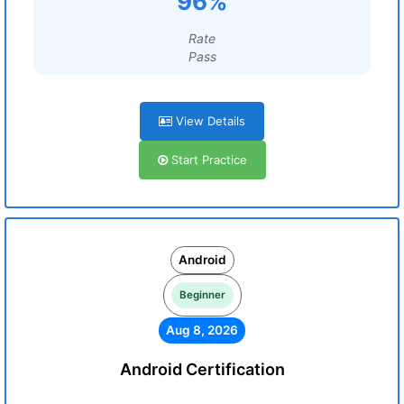
96%
Rate
Pass
View Details
Start Practice
Android
Beginner
Aug 8, 2026
Android Certification