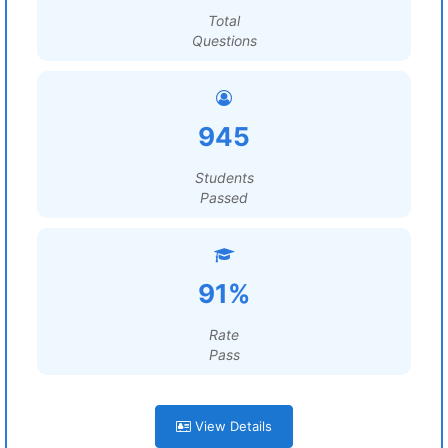
Total
Questions
945
Students
Passed
91%
Rate
Pass
View Details