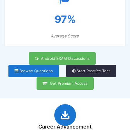
97%
Average Score
Android EXAM Discussions
Browse Questions
Start Practice Test
Get Premium Access
Career Advancement