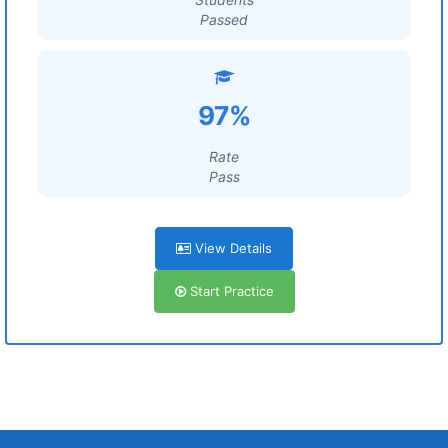
Passed
97%
Rate
Pass
View Details
Start Practice