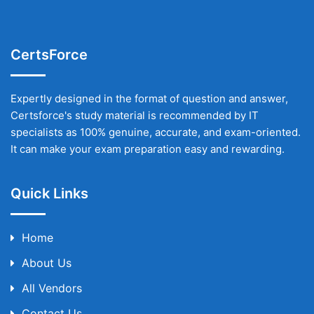
CertsForce
Expertly designed in the format of question and answer,
Certsforce's study material is recommended by IT
specialists as 100% genuine, accurate, and exam-oriented.
It can make your exam preparation easy and rewarding.
Quick Links
Home
About Us
All Vendors
Contact Us