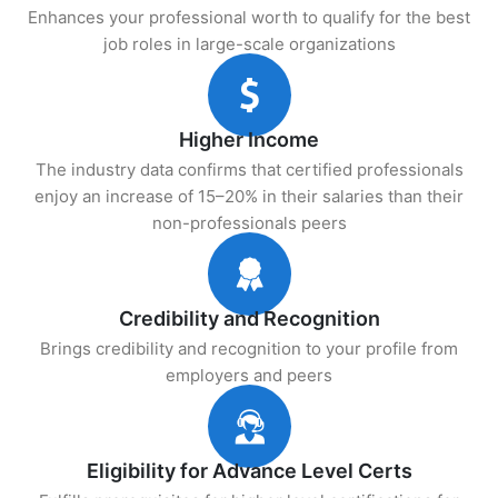
Enhances your professional worth to qualify for the best
job roles in large-scale organizations
Higher Income
The industry data confirms that certified professionals
enjoy an increase of 15–20% in their salaries than their
non-professionals peers
Credibility and Recognition
Brings credibility and recognition to your profile from
employers and peers
Eligibility for Advance Level Certs