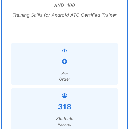
AND-400
Training Skills for Android ATC Certified Trainer
0
Pre
Order
318
Students
Passed