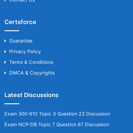
Certsforce
Guarantee
Privacy Policy
Terms & Conditions
DMCA & Copyrights
Latest Discussions
Exam 300-610 Topic 3 Question 23 Discussion
Exam NCP-DB Topic 7 Question 67 Discussion