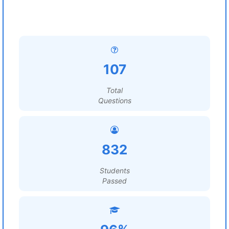
107
Total
Questions
832
Students
Passed