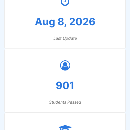
Aug 8, 2026
Last Update
901
Students Passed