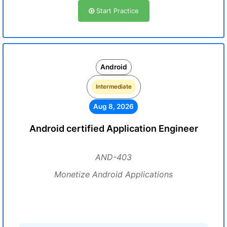
Start Practice
Android
Intermediate
Aug 8, 2026
Android certified Application Engineer
AND-403
Monetize Android Applications