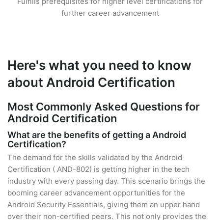
Fulfills prerequisites for higher level certifications for
further career advancement
Here's what you need to know
about Android Certification
Most Commonly Asked Questions for
Android Certification
What are the benefits of getting a Android
Certification?
The demand for the skills validated by the Android
Certification ( AND-802) is getting higher in the tech
industry with every passing day. This scenario brings the
booming career advancement opportunities for the
Android Security Essentials, giving them an upper hand
over their non-certified peers. This not only provides the