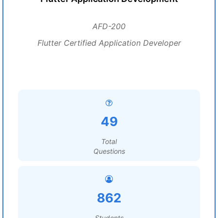
AFD-200
Flutter Certified Application Developer
49
Total
Questions
862
Students