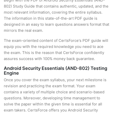
Begin with the PDF of Android Security Essentials (AND-
802) Study Guide that contains authentic, updated, and the
most relevant information, covering the entire syllabus.
The information in this state-of-the-art PDF guide is
designed in an easy to learn questions answers format that
mirrors the real exam.
The exam-oriented content of CertsForce's PDF guide will
equip you with the required knowledge you need to ace
the exam. This is the reason that CertsForce confidently
assures success with 100% money back guarantee.
Android Security Essentials (AND-802) Testing
Engine
Once you cover the exam syllabus, your next milestone is
revision and practicing the exam format. Your exam
contains a variety of multiple choice and scenario-based
questions. Moreover, developing time management to
solve the paper within the given time is essential for all
exam takers. CertsForce offers you Android Security