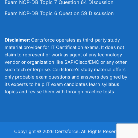
Exam NCP-DB Topic 7 Question 64 Discussion
Exam NCP-DB Topic 6 Question 59 Discussion
Disclaimer:
Certsforce operates as third-party study
material provider for IT Certification exams. It does not
claim to represent or work as agent of any technology
vendor or organization like SAP/Cisco/EMC or any other
such tech enterprise. Certsforce's study material offers
only probable exam questions and answers designed by
its experts to help IT exam candidates learn syllabus
topics and revise them with through practice tests.
Copyright © 2026 Certsforce. All Rights Reserved