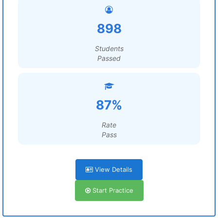
898
Students
Passed
87%
Rate
Pass
View Details
Start Practice