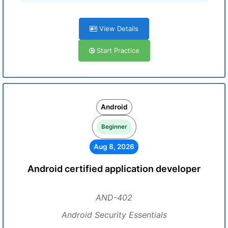
View Details
Start Practice
Android
Beginner
Aug 8, 2026
Android certified application developer
AND-402
Android Security Essentials