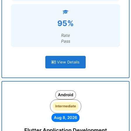
95%
Rate
Pass
View Details
Android
Intermediate
Aug 8, 2026
Flutter Application Development