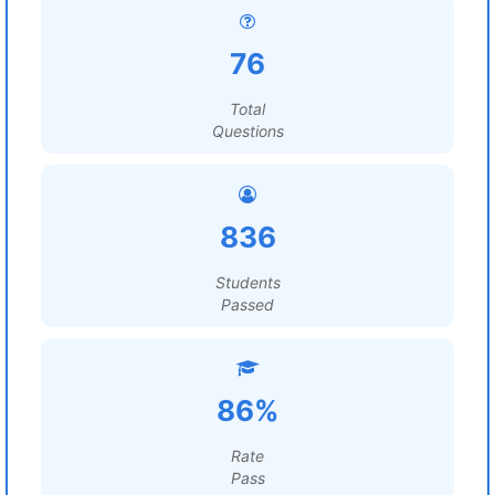
76
Total
Questions
836
Students
Passed
86%
Rate
Pass