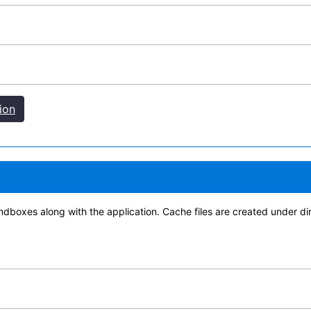
ion
d sandboxes along with the application. Cache files are created 