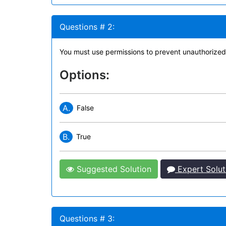
Questions # 2:
You must use permissions to prevent unauthorized 
Options:
A.
False
B.
True
Suggested Solution
Expert Solut
Questions # 3: