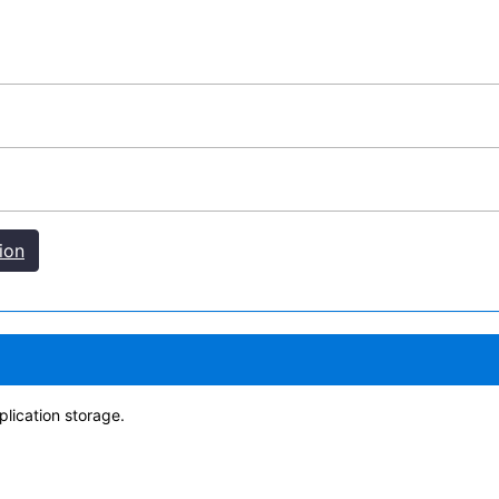
ion
lication storage.