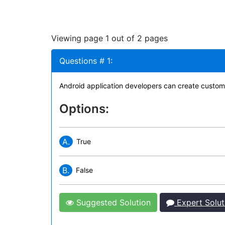
Viewing page 1 out of 2 pages
Questions # 1:
Android application developers can create custom 
Options:
A.
True
B.
False
Suggested Solution
Expert Solut