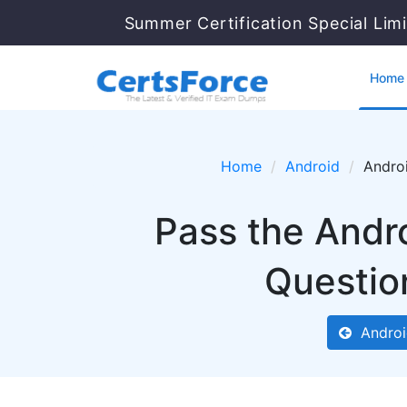
Summer Certification Special Lim
Home
Home
Android
Androi
Pass the Andr
Questio
Androi