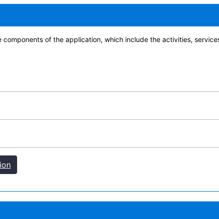
e components of the application, which include the activities, servic
ion