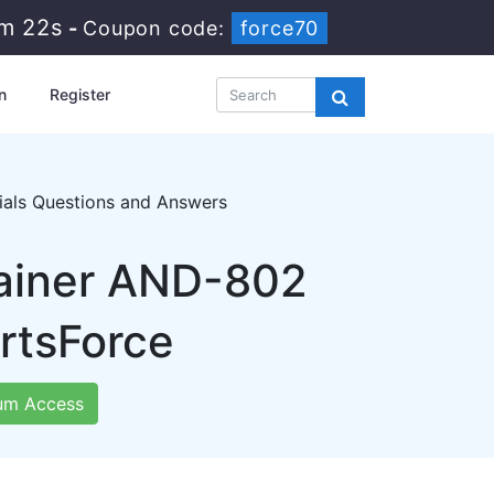
7m 20s
-
Coupon code:
force70
n
Register
ials Questions and Answers
rainer AND-802
rtsForce
um Access