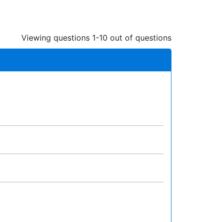
Viewing questions 1-10 out of questions