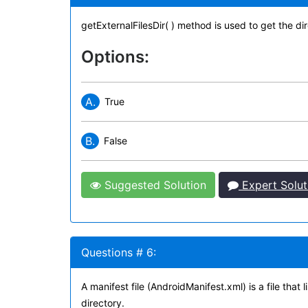
getExternalFilesDir( ) method is used to get the di
Options:
A.
True
B.
False
Suggested Solution
Expert Solut
Questions # 6:
A manifest file (AndroidManifest.xml) is a file that
directory.