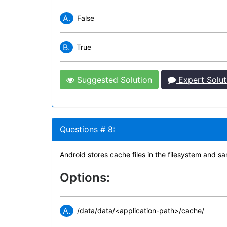
A.
False
B.
True
Suggested Solution
Expert Solut
Questions # 8:
Android stores cache files in the filesystem an
Options:
A.
/data/data/<application-path>/cache/