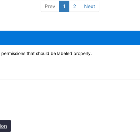
Prev
1
2
Next
permissions that should be labeled properly.
ion