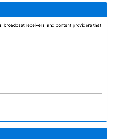
es, broadcast receivers, and content providers that