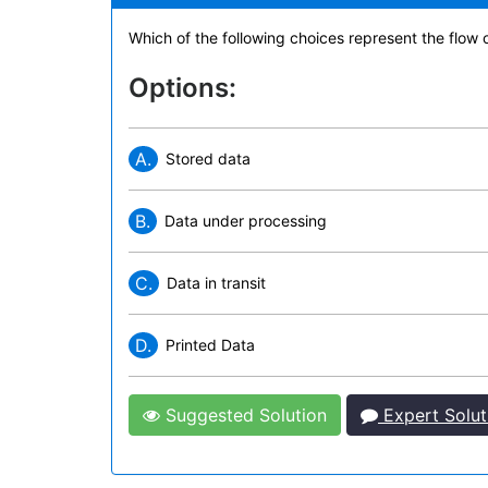
Which of the following choices represent the flow o
Options:
A.
Stored data
B.
Data under processing
C.
Data in transit
D.
Printed Data
Suggested Solution
Expert Solut