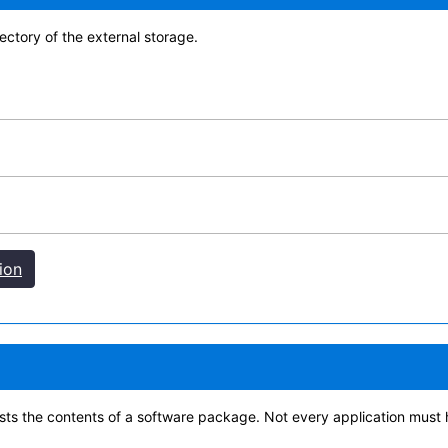
rectory of the external storage.
ion
 lists the contents of a software package. Not every application must 