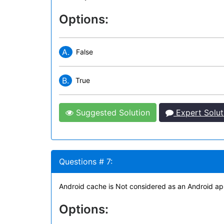
Options:
A.
False
B.
True
Suggested Solution
Expert Solut
Questions # 7:
Android cache is Not considered as an Android app
Options: