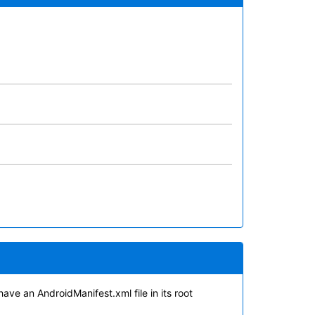
have an AndroidManifest.xml file in its root