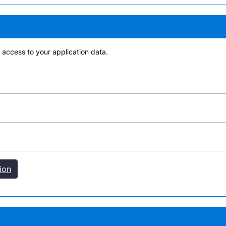
access to your application data.
ion