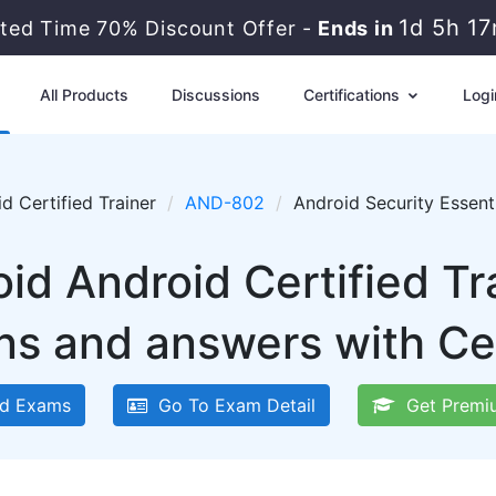
1d 5h 1
ited Time 70% Discount Offer -
Ends in
All Products
Discussions
Certifications
Logi
d Certified Trainer
AND-802
Android Security Essent
oid Android Certified T
ns and answers with Ce
d Exams
Go To Exam Detail
Get Premi