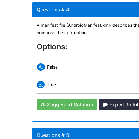
Questions # 4:
A manifest file (AndroidManifest.xml) describes th
compose the application.
Options:
A.
False
B.
True
Suggested Solution
Expert Solut
Questions # 5: