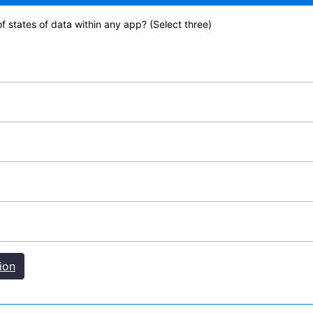
f states of data within any app? (Select three)
ion