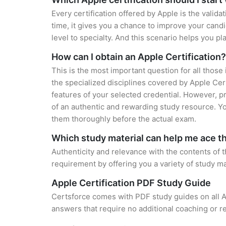
Every certification offered by Apple is the valid
time, it gives you a chance to improve your cand
level to specialty. And this scenario helps you pl
How can I obtain an Apple Certification?
This is the most important question for all those
the specialized disciplines covered by Apple Cer
features of your selected credential. However, 
of an authentic and rewarding study resource. You
them thoroughly before the actual exam.
Which study material can help me ace 
Authenticity and relevance with the contents of the
requirement by offering you a variety of study ma
Apple Certification PDF Study Guide
Certsforce comes with PDF study guides on all A
answers that require no additional coaching or re