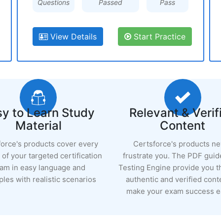
Questions
Passed
Pass
View Details
Start Practice
y to Learn Study
Relevant & Verif
Material
Content
force's products cover every
Certsforce's products n
of your targeted certification
frustrate you. The PDF guid
am in easy language and
Testing Engine provide you 
les with realistic scenarios
authentic and verified cont
make your exam success ea