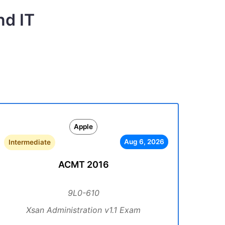
nd IT
Apple
Aug 6, 2026
Intermediate
ACMT 2016
9L0-610
Xsan Administration v1.1 Exam