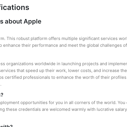
fications
s about Apple
rm. This robust platform offers multiple significant services w
 to enhance their performance and meet the global challenges of
ess organizations worldwide in launching projects and implement
services that speed up their work, lower costs, and increase thei
lps certified professionals to enhance the worth of their profil
.
n?
ployment opportunities for you in all corners of the world. You
ing these credentials are welcomed warmly with lucrative salary
 with?