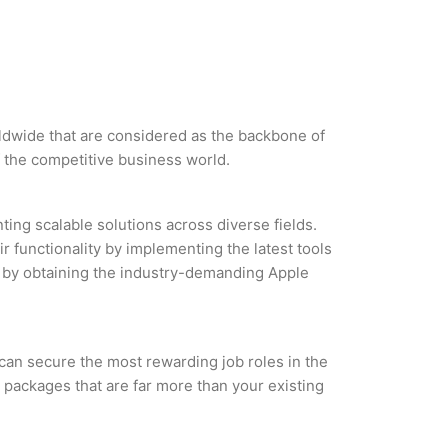
orldwide that are considered as the backbone of
 the competitive business world.
ing scalable solutions across diverse fields.
r functionality by implementing the latest tools
es by obtaining the industry-demanding Apple
 can secure the most rewarding job roles in the
 packages that are far more than your existing