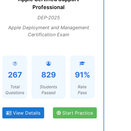
Professional
DEP-2025
Apple Deployment and Management
Certification Exam
267
829
91%
Total
Students
Rate
Questions
Passed
Pass
View Details
Start Practice