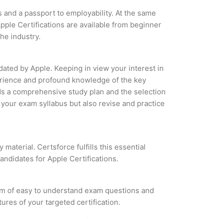
s and a passport to employability. At the same
pple Certifications are available from beginner
the industry.
dated by Apple. Keeping in view your interest in
xperience and profound knowledge of the key
ds a comprehensive study plan and the selection
f your exam syllabus but also revise and practice
material. Certsforce fulfills this essential
andidates for Apple Certifications.
orm of easy to understand exam questions and
ures of your targeted certification.