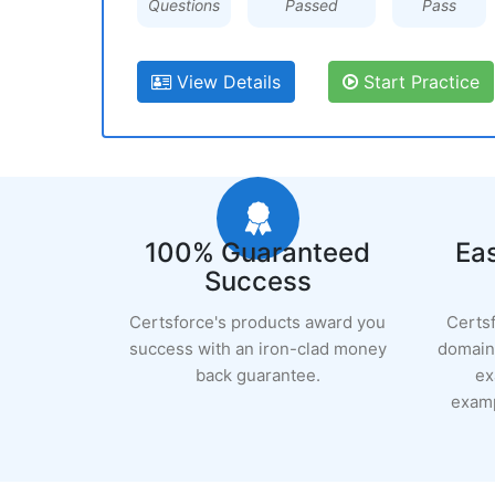
Questions
Passed
Pass
View Details
Start Practice
100% Guaranteed
Eas
Success
Certsforce's products award you
Certs
success with an iron-clad money
domain 
back guarantee.
ex
examp