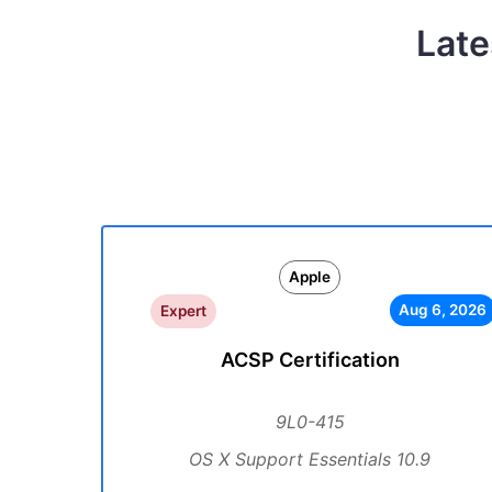
Late
Apple
Aug 6, 2026
Expert
ACSP Certification
9L0-415
OS X Support Essentials 10.9