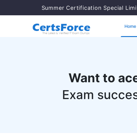
Summer Certification Special Lim
Home
Want to ac
Exam succes