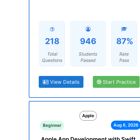
218
946
87%
Total
Students
Rate
Questions
Passed
Pass
View Details
Start Practice
Apple
Aug 6, 2026
Beginner
Apple App Development with Swift