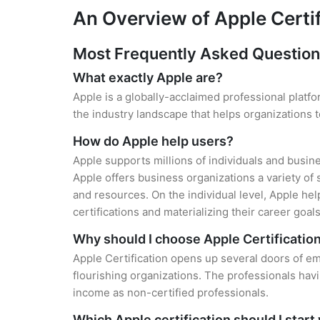
An Overview of Apple Certi
Most Frequently Asked Question
What exactly Apple are?
Apple is a globally-acclaimed professional platfo
the industry landscape that helps organizations
How do Apple help users?
Apple supports millions of individuals and busin
Apple offers business organizations a variety of 
and resources. On the individual level, Apple he
certifications and materializing their career goals
Why should I choose Apple Certificatio
Apple Certification opens up several doors of em
flourishing organizations. The professionals hav
income as non-certified professionals.
Which Apple certification should I start