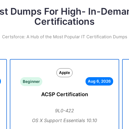
st Dumps For High- In-Dema
Certifications
Certsforce: A Hub of the Most Popular IT Certification Dumps
Apple
Aug 6, 2026
Beginner
ACSP Certification
9L0-422
OS X Support Essentials 10.10