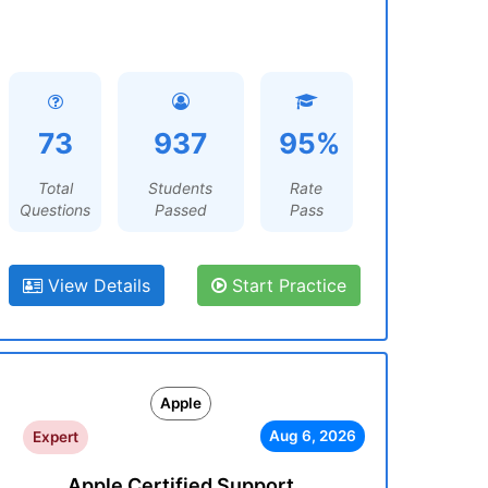
73
937
95%
Total
Students
Rate
Questions
Passed
Pass
View Details
Start Practice
Apple
Aug 6, 2026
Expert
Apple Certified Support