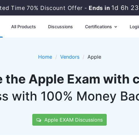
1d 6h 2
ited Time 70% Discount Offer -
Ends in
All Products
Discussions
Certifications
Logi
Home
Vendors
Apple
e the Apple Exam with 
s with 100% Money Ba
Apple EXAM Discussions