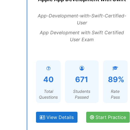
App-Development-with-Swift-Certified-
User
App Development with Swift Certified
User Exam
40
671
89%
Total
Students
Rate
Questions
Passed
Pass
View Details
Start Practice