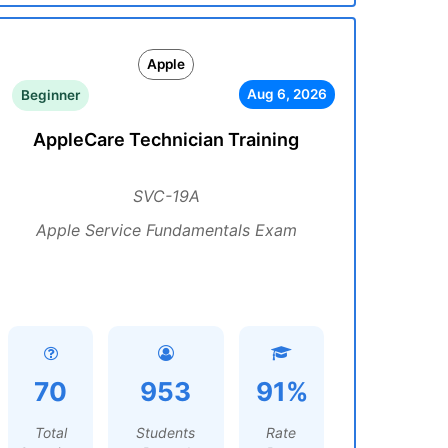
Apple
Aug 6, 2026
Beginner
AppleCare Technician Training
SVC-19A
Apple Service Fundamentals Exam
70
953
91%
Total
Students
Rate