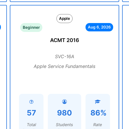
Apple
Aug 6, 2026
Beginner
ACMT 2016
SVC-16A
Apple Service Fundamentals
57
980
86%
Total
Students
Rate