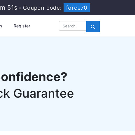
3m 50s
-
Coupon code:
force70
n
Register
confidence?
ck Guarantee