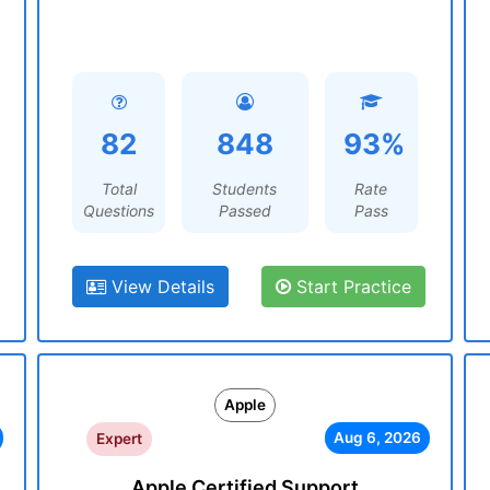
82
848
93%
Total
Students
Rate
Questions
Passed
Pass
View Details
Start Practice
Apple
Aug 6, 2026
Expert
Apple Certified Support