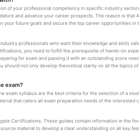
ation of your professional competency in specific industry sector
idature and advance your career prospects. The reason is that A
an your future goals and secure the top career opportunities in 
 industry professionals who want their knowledge and skills vali
tifications, you need to fulfill the prerequisite of hands-on e
preparing for exam and passing it with an outstanding score nee
 should not only develop theoretical clarity on all the topics o
the exam?
 exam syllabus are the best criteria for the selection of a study 
terial that caters all exam preparation needs of the interested c
pple Certifications. These guides contain information in the f
source material to develop a clear understanding on all key feat