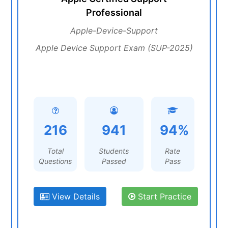
Professional
Apple-Device-Support
Apple Device Support Exam (SUP-2025)
216
941
94%
Total
Students
Rate
Questions
Passed
Pass
View Details
Start Practice