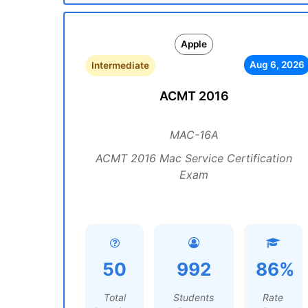
Apple
Aug 6, 2026
Intermediate
ACMT 2016
MAC-16A
ACMT 2016 Mac Service Certification
Exam
50
992
86%
Total
Students
Rate