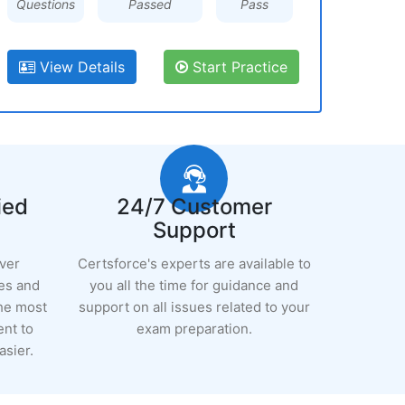
Questions
Passed
Pass
View Details
Start Practice
ied
24/7 Customer
Support
ever
Certsforce's experts are available to
es and
you all the time for guidance and
the most
support on all issues related to your
ent to
exam preparation.
sier.