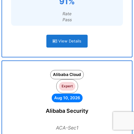
91%
Rate
Pass
View Details
Alibaba Cloud
Expert
Aug 10, 2026
Alibaba Security
ACA-Sec1