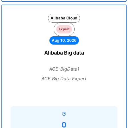
Alibaba Cloud
Expert
Aug 10, 2026
Alibaba Big data
ACE-BigData1
ACE Big Data Expert
0