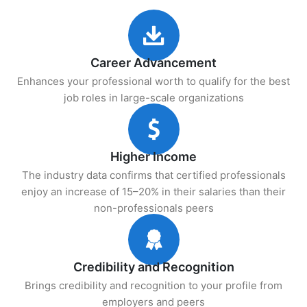
Career Advancement
Enhances your professional worth to qualify for the best
job roles in large-scale organizations
Higher Income
The industry data confirms that certified professionals
enjoy an increase of 15–20% in their salaries than their
non-professionals peers
Credibility and Recognition
Brings credibility and recognition to your profile from
employers and peers