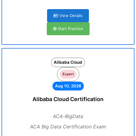
View Details
Start Practice
Alibaba Cloud
Expert
Aug 10, 2026
Alibaba Cloud Certification
ACA-BigData
ACA Big Data Certification Exam