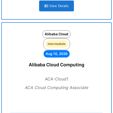
View Details
Alibaba Cloud
Intermediate
Aug 10, 2026
Alibaba Cloud Computing
ACA-Cloud1
ACA Cloud Computing Associate