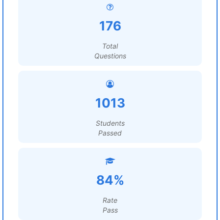
176
Total
Questions
1013
Students
Passed
84%
Rate
Pass