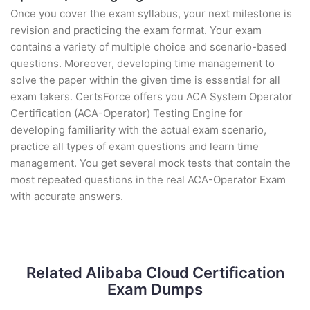
Once you cover the exam syllabus, your next milestone is
revision and practicing the exam format. Your exam
contains a variety of multiple choice and scenario-based
questions. Moreover, developing time management to
solve the paper within the given time is essential for all
exam takers. CertsForce offers you ACA System Operator
Certification (ACA-Operator) Testing Engine for
developing familiarity with the actual exam scenario,
practice all types of exam questions and learn time
management. You get several mock tests that contain the
most repeated questions in the real ACA-Operator Exam
with accurate answers.
Related Alibaba Cloud Certification
Exam Dumps