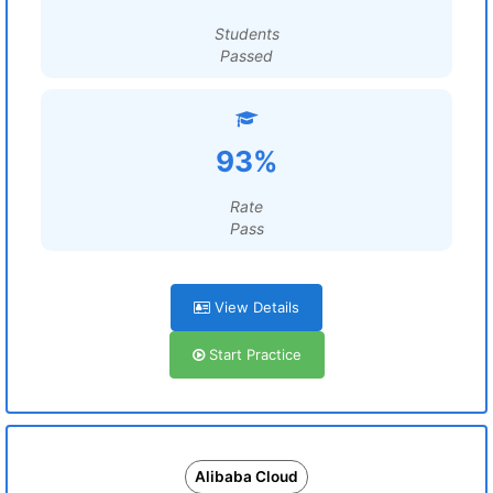
Students
Passed
93%
Rate
Pass
View Details
Start Practice
Alibaba Cloud