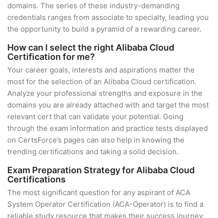
domains. The series of these industry-demanding
credentials ranges from associate to specialty, leading you
the opportunity to build a pyramid of a rewarding career.
How can I select the right Alibaba Cloud
Certification for me?
Your career goals, interests and aspirations matter the
most for the selection of an Alibaba Cloud certification.
Analyze your professional strengths and exposure in the
domains you are already attached with and target the most
relevant cert that can validate your potential. Going
through the exam information and practice tests displayed
on CertsForce’s pages can also help in knowing the
trending certifications and taking a solid decision.
Exam Preparation Strategy for Alibaba Cloud
Certifications
The most significant question for any aspirant of ACA
System Operator Certification (ACA-Operator) is to find a
reliable study resource that makes their success journey