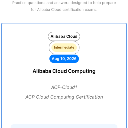
Practice questions and answers designed to help prepare
for Alibaba Cloud certification exams.
Alibaba Cloud
Intermediate
Aug 10, 2026
Alibaba Cloud Computing
ACP-Cloud1
ACP Cloud Computing Certification