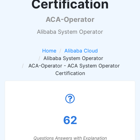
Certification
ACA-Operator
Alibaba System Operator
Home
Alibaba Cloud
Alibaba System Operator
ACA-Operator - ACA System Operator
Certification
62
Questions Answers with Explanation