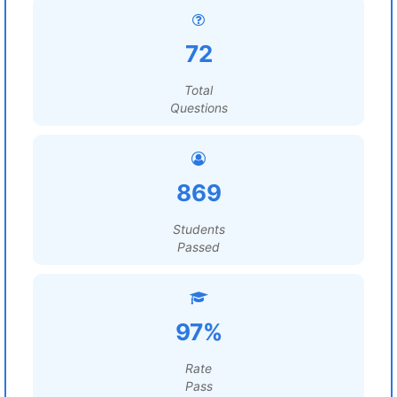
72
Total
Questions
869
Students
Passed
97%
Rate
Pass