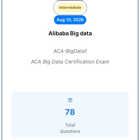
Intermediate
Aug 10, 2026
Alibaba Big data
ACA-BigData1
ACA Big Data Certification Exam
78
Total
Questions