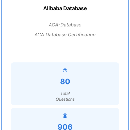
Alibaba Database
ACA-Database
ACA Database Certification
80
Total
Questions
906