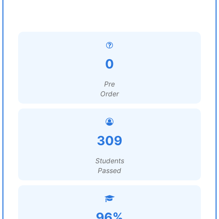
0
Pre
Order
309
Students
Passed
96%