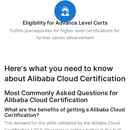
Eligibility for Advance Level Certs
Fulfills prerequisites for higher level certifications for
further career advancement
Here's what you need to know
about Alibaba Cloud Certification
Most Commonly Asked Questions for
Alibaba Cloud Certification
What are the benefits of getting a Alibaba Cloud
Certification?
The demand for the skills validated by the Alibaba Cloud
Certification ( ACA-Operator) is getting higher in the tech