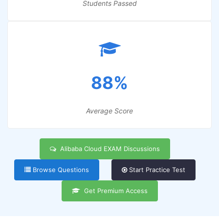
Students Passed
88%
Average Score
Alibaba Cloud EXAM Discussions
Browse Questions
Start Practice Test
Get Premium Access