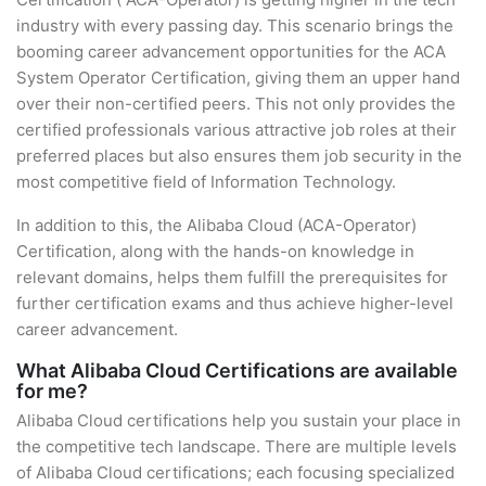
industry with every passing day. This scenario brings the
booming career advancement opportunities for the ACA
System Operator Certification, giving them an upper hand
over their non-certified peers. This not only provides the
certified professionals various attractive job roles at their
preferred places but also ensures them job security in the
most competitive field of Information Technology.
In addition to this, the Alibaba Cloud (ACA-Operator)
Certification, along with the hands-on knowledge in
relevant domains, helps them fulfill the prerequisites for
further certification exams and thus achieve higher-level
career advancement.
What Alibaba Cloud Certifications are available
for me?
Alibaba Cloud certifications help you sustain your place in
the competitive tech landscape. There are multiple levels
of Alibaba Cloud certifications; each focusing specialized