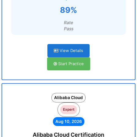
89%
Rate
Pass
View Details
Start Practice
Alibaba Cloud
Expert
Aug 10, 2026
Alibaba Cloud Certification