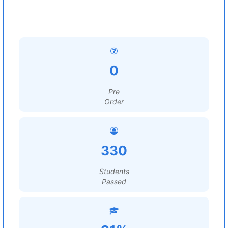
0
Pre
Order
330
Students
Passed