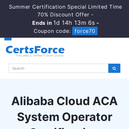
Summer Certification Special Limited Time
70% Discount Offer -
1d 14h 13m 5s
Ends in
-
Coupon code:
force70
Alibaba Cloud ACA
System Operator