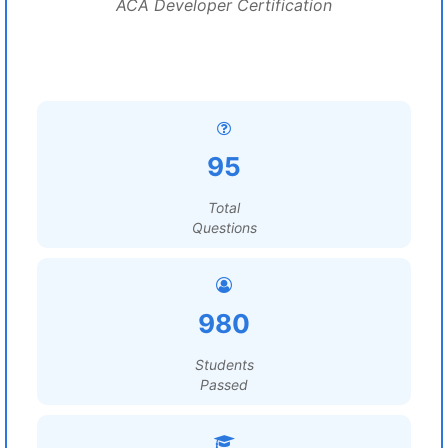
ACA Developer Certification
95
Total
Questions
980
Students
Passed