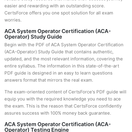
easier and rewarding with an outstanding score.
CertsForce offers you one spot solution for all exam
worries.
ACA System Operator Certification (ACA-
Operator) Study Guide
Begin with the PDF of ACA System Operator Certification
(ACA-Operator) Study Guide that contains authentic,
updated, and the most relevant information, covering the
entire syllabus. The information in this state-of-the-art
PDF guide is designed in an easy to learn questions
answers format that mirrors the real exam.
The exam-oriented content of CertsForce's PDF guide will
equip you with the required knowledge you need to ace
the exam. This is the reason that CertsForce confidently
assures success with 100% money back guarantee.
ACA System Operator Certification (ACA-
Operator) Testing Engine