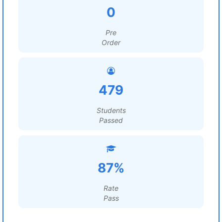
0
Pre
Order
479
Students
Passed
87%
Rate
Pass