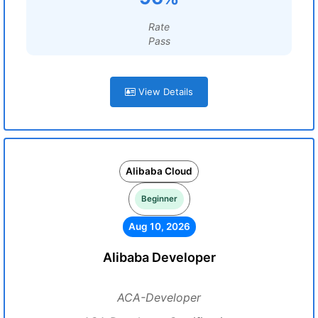
Rate
Pass
View Details
Alibaba Cloud
Beginner
Aug 10, 2026
Alibaba Developer
ACA-Developer