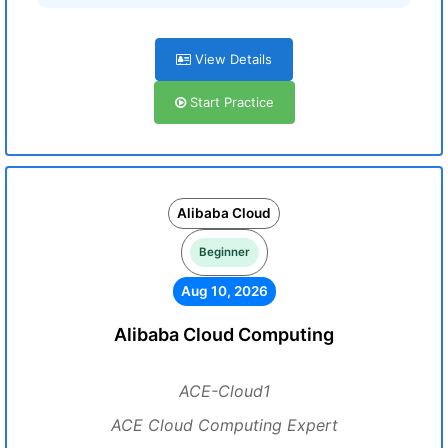
View Details
Start Practice
Alibaba Cloud
Beginner
Aug 10, 2026
Alibaba Cloud Computing
ACE-Cloud1
ACE Cloud Computing Expert