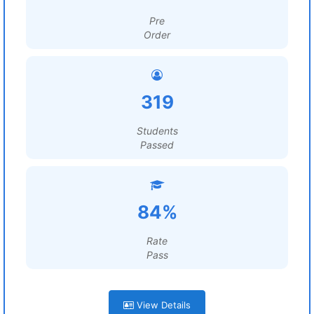
Pre
Order
319
Students
Passed
84%
Rate
Pass
View Details