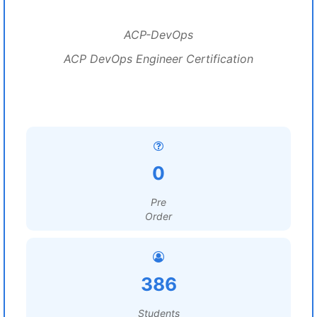
ACP-DevOps
ACP DevOps Engineer Certification
0
Pre
Order
386
Students