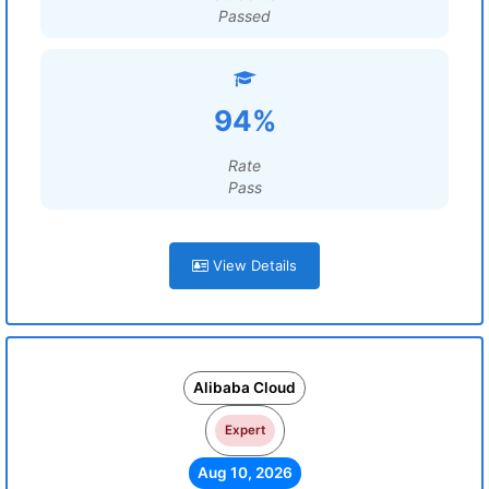
Passed
94%
Rate
Pass
View Details
Alibaba Cloud
Expert
Aug 10, 2026