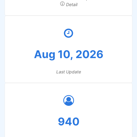
Detail
Aug 10, 2026
Last Update
940