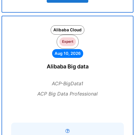
Alibaba Cloud
Expert
Aug 10, 2026
Alibaba Big data
ACP-BigData1
ACP Big Data Professional