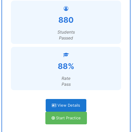
880
Students
Passed
88%
Rate
Pass
View Details
Start Practice