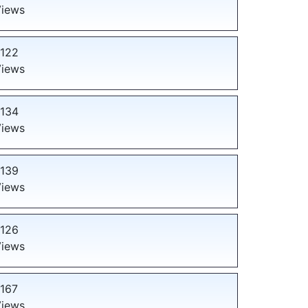
iews
122
iews
134
iews
139
iews
126
iews
167
iews