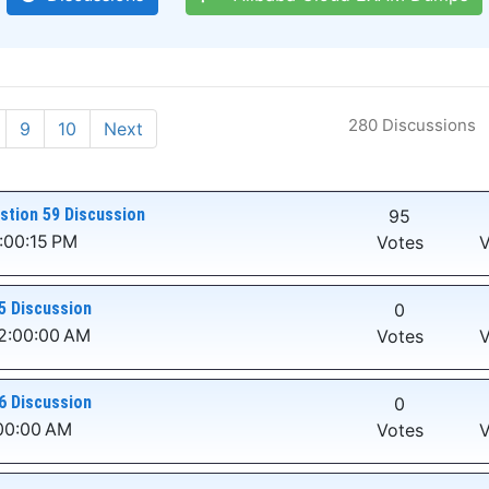
280 Discussions
9
10
Next
stion 59 Discussion
95
:00:15 PM
Votes
V
5 Discussion
0
12:00:00 AM
Votes
V
6 Discussion
0
:00:00 AM
Votes
V