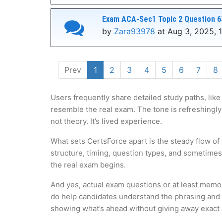
Exam ACA-Sec1 Topic 2 Question 6
by
Zara93978
at Aug 3, 2025, 
Prev
1
2
3
4
5
6
7
8
Users frequently share detailed study paths, like
resemble the real exam. The tone is refreshingly
not theory. It’s lived experience.
What sets CertsForce apart is the steady flow of
structure, timing, question types, and sometime
the real exam begins.
And yes, actual exam questions or at least memo
do help candidates understand the phrasing and lo
showing what’s ahead without giving away exact