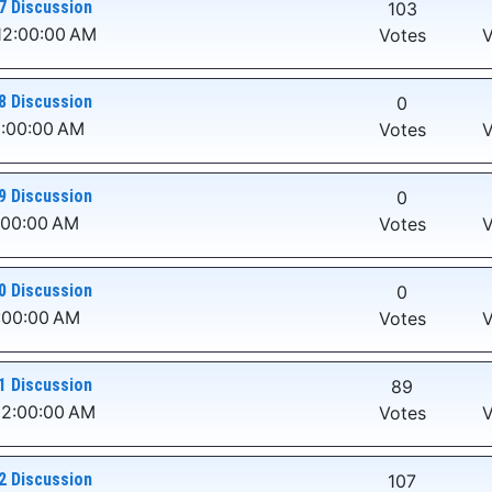
7 Discussion
103
12:00:00 AM
Votes
V
8 Discussion
0
2:00:00 AM
Votes
V
9 Discussion
0
:00:00 AM
Votes
V
0 Discussion
0
:00:00 AM
Votes
V
1 Discussion
89
12:00:00 AM
Votes
V
2 Discussion
107