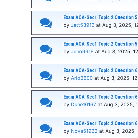
Exam ACA-Sec1 Topic 2 Question 5
by
Jett53913
at Aug 3, 2025, 1
Exam ACA-Sec1 Topic 2 Question 5
by
Juno9919
at Aug 3, 2025, 1
Exam ACA-Sec1 Topic 2 Question 6
by
Arlo3800
at Aug 3, 2025, 1
Exam ACA-Sec1 Topic 2 Question 6
by
Dune10167
at Aug 3, 2025, 
Exam ACA-Sec1 Topic 2 Question 6
by
Nova51922
at Aug 3, 2025, 