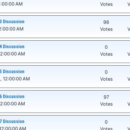
2:00:00 AM
Votes
V
3 Discussion
98
2:00:00 AM
Votes
V
4 Discussion
0
12:00:00 AM
Votes
V
5 Discussion
0
, 12:00:00 AM
Votes
V
6 Discussion
97
12:00:00 AM
Votes
V
7 Discussion
0
12:00:00 AM
Votes
V