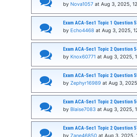
by
Nova1057
at Aug 3, 2025, 1
Exam ACA-Sec1 Topic 1 Question 5
by
Echo4468
at Aug 3, 2025, 1
Exam ACA-Sec1 Topic 2 Question 5
by
Knox60771
at Aug 3, 2025, 
Exam ACA-Sec1 Topic 2 Question 5
by
Zephyr16989
at Aug 3, 2025
Exam ACA-Sec1 Topic 2 Question 5
by
Blaise7083
at Aug 3, 2025, 
Exam ACA-Sec1 Topic 2 Question 5
by
Zane46850
at Aug 3, 2025, 