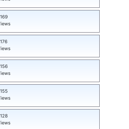
169
iews
176
iews
156
iews
155
iews
128
iews