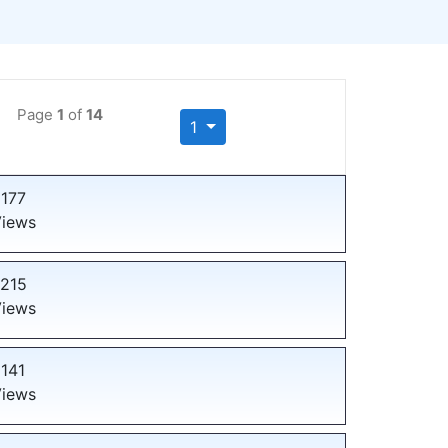
Page
1
of
14
1
177
iews
215
iews
141
iews