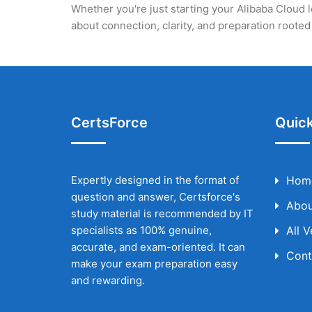
Whether you're just starting your Alibaba Cloud l
about connection, clarity, and preparation root
CertsForce
Quick
Expertly designed in the format of
Hom
question and answer, Certsforce's
Abou
study material is recommended by IT
specialists as 100% genuine,
All 
accurate, and exam-oriented. It can
Cont
make your exam preparation easy
and rewarding.