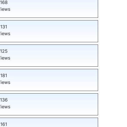
168
iews
131
iews
125
iews
181
iews
136
iews
161