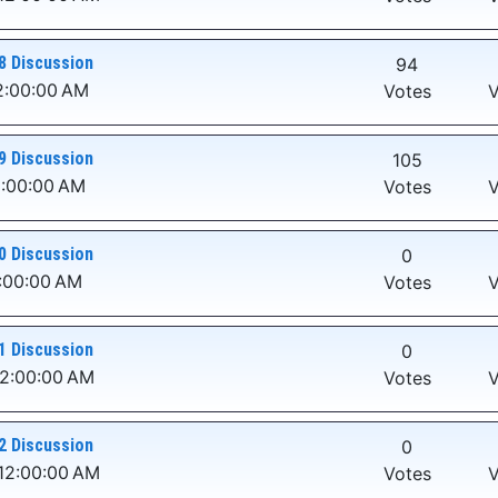
8 Discussion
94
2:00:00 AM
Votes
V
9 Discussion
105
2:00:00 AM
Votes
V
0 Discussion
0
2:00:00 AM
Votes
V
1 Discussion
0
12:00:00 AM
Votes
V
2 Discussion
0
12:00:00 AM
Votes
V