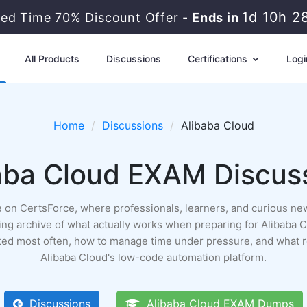
1d 10h 2
ted Time 70% Discount Offer -
Ends in
All Products
Discussions
Certifications
Logi
Home
Discussions
Alibaba Cloud
aba Cloud EXAM Discus
ace on CertsForce, where professionals, learners, and curious n
a living archive of what actually works when preparing for Alibab
ested most often, how to manage time under pressure, and what 
Alibaba Cloud's low-code automation platform.
Discussions
Alibaba Cloud EXAM Dumps