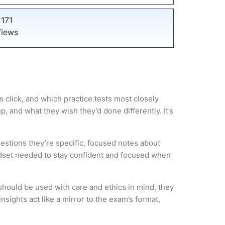
171
iews
 click, and which practice tests most closely
 and what they wish they’d done differently. It’s
estions they’re specific, focused notes about
ndset needed to stay confident and focused when
hould be used with care and ethics in mind, they
sights act like a mirror to the exam’s format,