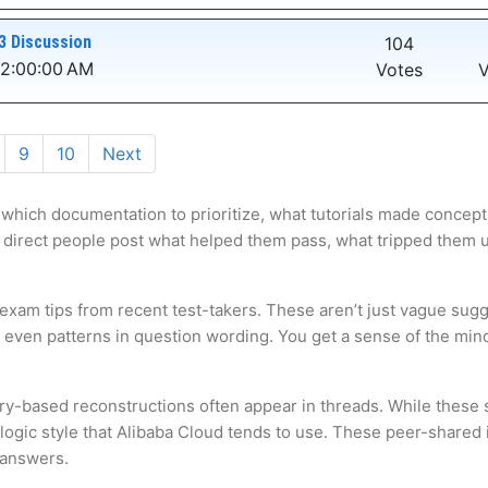
3 Discussion
104
12:00:00 AM
Votes
V
9
10
Next
 which documentation to prioritize, what tutorials made concepts
 direct people post what helped them pass, what tripped them up,
 exam tips from recent test-takers. These aren’t just vague sugg
s even patterns in question wording. You get a sense of the mi
ry-based reconstructions often appear in threads. While these s
gic style that Alibaba Cloud tends to use. These peer-shared in
 answers.