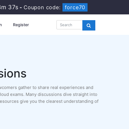
8m 35s
-
Coupon code:
force70
n
Register
sions
ewcomers gather to share real experiences and
a Cloud exams. Many discussions dive straight into
resources give you the clearest understanding of