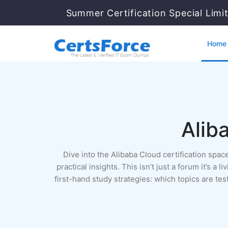
Summer Certification Special Limi
Home
Alib
Dive into the Alibaba Cloud certification sp
practical insights. This isn’t just a forum it’s 
first-hand study strategies: which topics are t