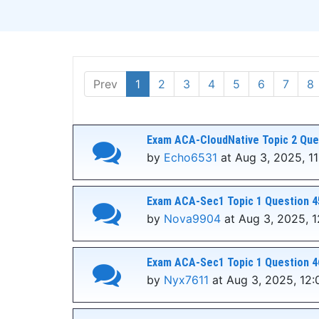
Prev
1
2
3
4
5
6
7
8
Exam ACA-CloudNative Topic 2 Que
by
Echo6531
at Aug 3, 2025, 11
Exam ACA-Sec1 Topic 1 Question 4
by
Nova9904
at Aug 3, 2025, 
Exam ACA-Sec1 Topic 1 Question 4
by
Nyx7611
at Aug 3, 2025, 12