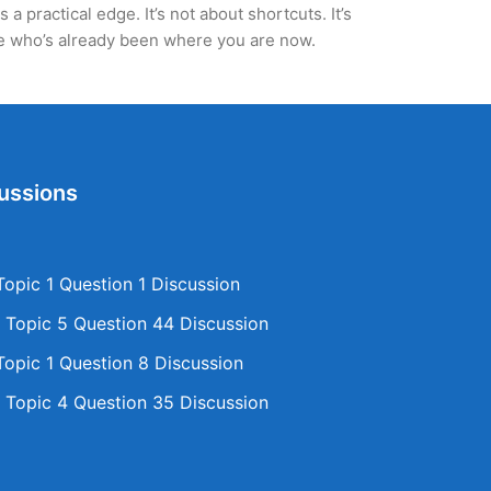
 practical edge. It’s not about shortcuts. It’s
ne who’s already been where you are now.
ussions
opic 1 Question 1 Discussion
Topic 5 Question 44 Discussion
opic 1 Question 8 Discussion
Topic 4 Question 35 Discussion