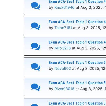
Exam ACA-Sec1 Topic 1 Question 4
by
Knox61946
at Aug 3, 2025, 
Exam ACA-Sec1 Topic 1 Question 4
by
Talon7181
at Aug 3, 2025, 1
Exam ACA-Sec1 Topic 1 Question 4
by
Milo3216
at Aug 3, 2025, 12
Exam ACA-Sec1 Topic 1 Question 5
by
Nova602
at Aug 3, 2025, 12
Exam ACA-Sec1 Topic 1 Question 5
by
Riven13016
at Aug 3, 2025, 
Exam ACA-Sec1 Topic 1 Question 5