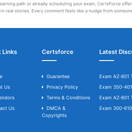
earning path or already scheduling your exam, CertsForce offers a
ed in real stories. Every comment feels like a nudge from someo
 Links
Certsforce
Latest Disc
e
Guarantee
Exam AZ-801 T
t Us
Privacy Policy
Exam 350-401 
Vendors
Terms & Conditions
Exam AZ-801 T
act Us
DMCA &
Exam 300-610 
Copyrights