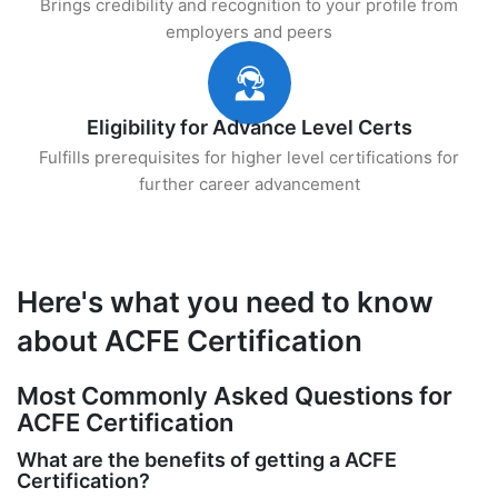
Brings credibility and recognition to your profile from
employers and peers
Eligibility for Advance Level Certs
Fulfills prerequisites for higher level certifications for
further career advancement
Here's what you need to know
about ACFE Certification
Most Commonly Asked Questions for
ACFE Certification
What are the benefits of getting a ACFE
Certification?