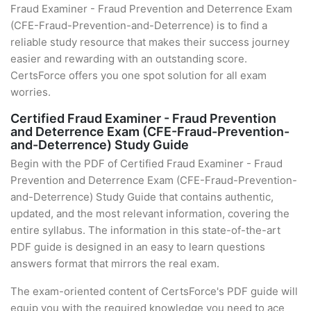
Fraud Examiner - Fraud Prevention and Deterrence Exam
(CFE-Fraud-Prevention-and-Deterrence) is to find a
reliable study resource that makes their success journey
easier and rewarding with an outstanding score.
CertsForce offers you one spot solution for all exam
worries.
Certified Fraud Examiner - Fraud Prevention
and Deterrence Exam (CFE-Fraud-Prevention-
and-Deterrence) Study Guide
Begin with the PDF of Certified Fraud Examiner - Fraud
Prevention and Deterrence Exam (CFE-Fraud-Prevention-
and-Deterrence) Study Guide that contains authentic,
updated, and the most relevant information, covering the
entire syllabus. The information in this state-of-the-art
PDF guide is designed in an easy to learn questions
answers format that mirrors the real exam.
The exam-oriented content of CertsForce's PDF guide will
equip you with the required knowledge you need to ace