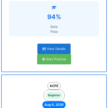
94%
Rate
Pass
View Details
Start Practice
ACFE
Beginner
Aug 6, 2026