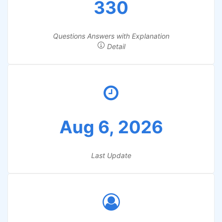
330
Questions Answers with Explanation
Detail
Aug 6, 2026
Last Update