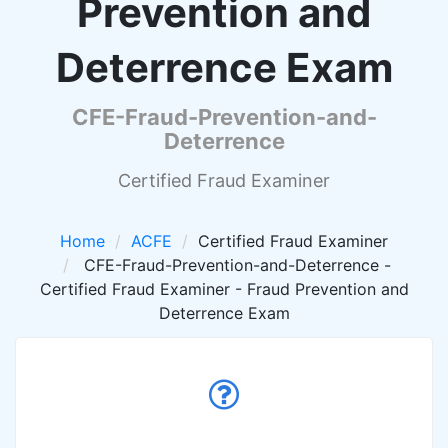
Prevention and
Deterrence Exam
CFE-Fraud-Prevention-and-
Deterrence
Certified Fraud Examiner
Home
ACFE
Certified Fraud Examiner
CFE-Fraud-Prevention-and-Deterrence -
Certified Fraud Examiner - Fraud Prevention and
Deterrence Exam