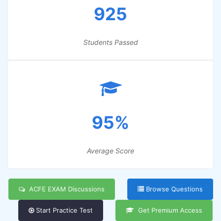
925
Students Passed
95%
Average Score
ACFE EXAM Discussions
Browse Questions
Start Practice Test
Get Premium Access