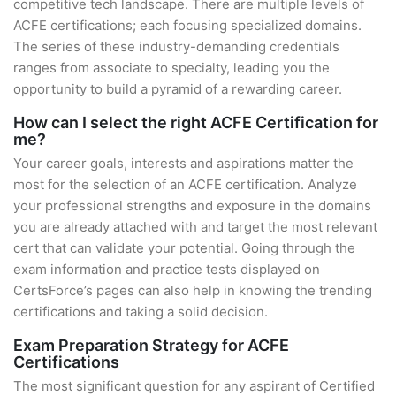
competitive tech landscape. There are multiple levels of
ACFE certifications; each focusing specialized domains.
The series of these industry-demanding credentials
ranges from associate to specialty, leading you the
opportunity to build a pyramid of a rewarding career.
How can I select the right ACFE Certification for
me?
Your career goals, interests and aspirations matter the
most for the selection of an ACFE certification. Analyze
your professional strengths and exposure in the domains
you are already attached with and target the most relevant
cert that can validate your potential. Going through the
exam information and practice tests displayed on
CertsForce’s pages can also help in knowing the trending
certifications and taking a solid decision.
Exam Preparation Strategy for ACFE
Certifications
The most significant question for any aspirant of Certified