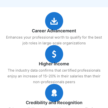
Career Advancement
Enhances your professional worth to qualify for the best
job roles in large-scale organizations
Higher Income
The industry data confirms that certified professionals
enjoy an increase of 15–20% in their salaries than their
non-professionals peers
Credibility and Recognition