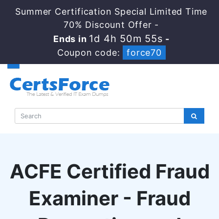
Summer Certification Special Limited Time
70% Discount Offer -
1d 4h 50m 54s
Ends in
-
Coupon code:
force70
ACFE Certified Fraud
Examiner - Fraud