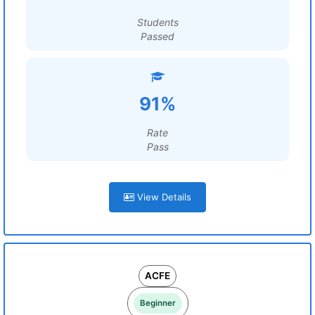
Students
Passed
91%
Rate
Pass
View Details
ACFE
Beginner