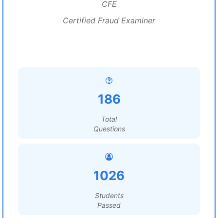
CFE
Certified Fraud Examiner
186
Total
Questions
1026
Students
Passed