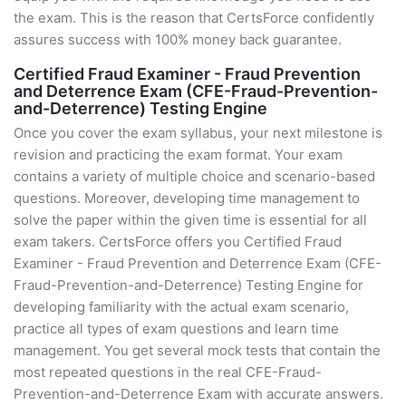
the exam. This is the reason that CertsForce confidently
assures success with 100% money back guarantee.
Certified Fraud Examiner - Fraud Prevention
and Deterrence Exam (CFE-Fraud-Prevention-
and-Deterrence) Testing Engine
Once you cover the exam syllabus, your next milestone is
revision and practicing the exam format. Your exam
contains a variety of multiple choice and scenario-based
questions. Moreover, developing time management to
solve the paper within the given time is essential for all
exam takers. CertsForce offers you Certified Fraud
Examiner - Fraud Prevention and Deterrence Exam (CFE-
Fraud-Prevention-and-Deterrence) Testing Engine for
developing familiarity with the actual exam scenario,
practice all types of exam questions and learn time
management. You get several mock tests that contain the
most repeated questions in the real CFE-Fraud-
Prevention-and-Deterrence Exam with accurate answers.