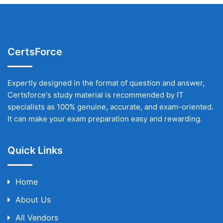
CertsForce
Expertly designed in the format of question and answer,
Certsforce's study material is recommended by IT
specialists as 100% genuine, accurate, and exam-oriented.
It can make your exam preparation easy and rewarding.
Quick Links
Home
About Us
All Vendors