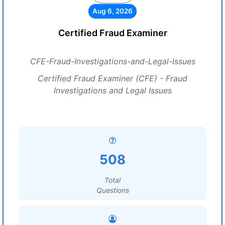
Aug 6, 2026
Certified Fraud Examiner
CFE-Fraud-Investigations-and-Legal-Issues
Certified Fraud Examiner (CFE) - Fraud
Investigations and Legal Issues
508
Total
Questions