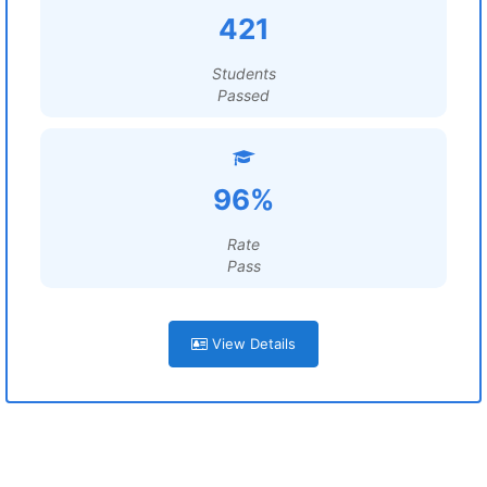
421
Students
Passed
96%
Rate
Pass
View Details