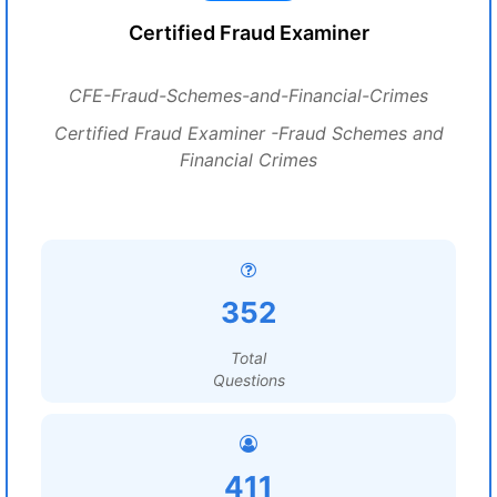
Certified Fraud Examiner
CFE-Fraud-Schemes-and-Financial-Crimes
Certified Fraud Examiner -Fraud Schemes and
Financial Crimes
352
Total
Questions
411