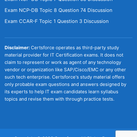
Exam NCP-DB Topic 8 Question 74 Discussion
Exam CCAR-F Topic 1 Question 3 Discussion
Disclaimer:
Certsforce operates as third-party study
material provider for IT Certification exams. It does not
claim to represent or work as agent of any technology
vendor or organization like SAP/Cisco/EMC or any other
such tech enterprise. Certsforce's study material offers
only probable exam questions and answers designed by
its experts to help IT exam candidates learn syllabus
topics and revise them with through practice tests.