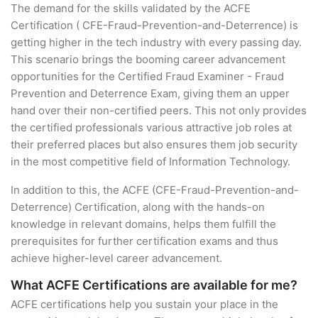
The demand for the skills validated by the ACFE
Certification ( CFE-Fraud-Prevention-and-Deterrence) is
getting higher in the tech industry with every passing day.
This scenario brings the booming career advancement
opportunities for the Certified Fraud Examiner - Fraud
Prevention and Deterrence Exam, giving them an upper
hand over their non-certified peers. This not only provides
the certified professionals various attractive job roles at
their preferred places but also ensures them job security
in the most competitive field of Information Technology.
In addition to this, the ACFE (CFE-Fraud-Prevention-and-
Deterrence) Certification, along with the hands-on
knowledge in relevant domains, helps them fulfill the
prerequisites for further certification exams and thus
achieve higher-level career advancement.
What ACFE Certifications are available for me?
ACFE certifications help you sustain your place in the