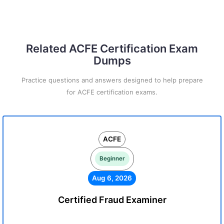
Related ACFE Certification Exam
Dumps
Practice questions and answers designed to help prepare
for ACFE certification exams.
ACFE
Beginner
Aug 6, 2026
Certified Fraud Examiner