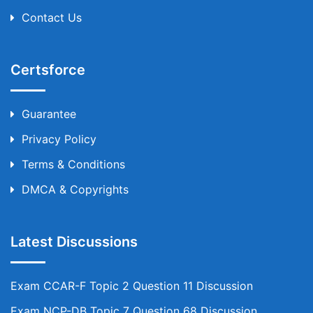
Contact Us
Certsforce
Guarantee
Privacy Policy
Terms & Conditions
DMCA & Copyrights
Latest Discussions
Exam CCAR-F Topic 2 Question 11 Discussion
Exam NCP-DB Topic 7 Question 68 Discussion