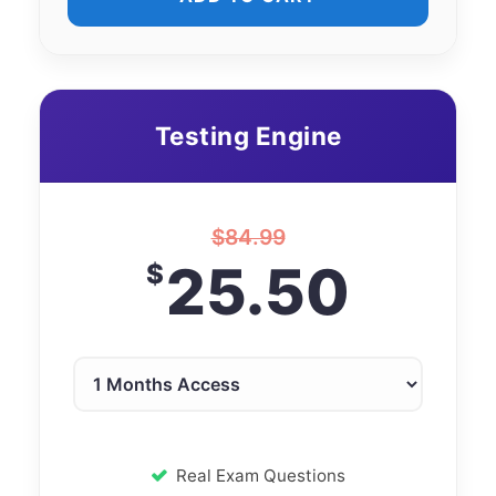
Testing Engine
$
84.99
25.50
$
Real Exam Questions