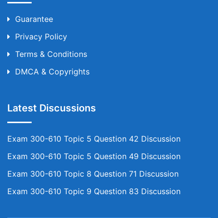
Guarantee
Privacy Policy
Terms & Conditions
DMCA & Copyrights
Latest Discussions
Exam 300-610 Topic 5 Question 42 Discussion
Exam 300-610 Topic 5 Question 49 Discussion
Exam 300-610 Topic 8 Question 71 Discussion
Exam 300-610 Topic 9 Question 83 Discussion