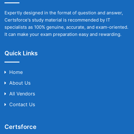
Expertly designed in the format of question and answer,
Certsforce's study material is recommended by IT
specialists as 100% genuine, accurate, and exam-oriented.
It can make your exam preparation easy and rewarding.
Quick Links
Home
About Us
All Vendors
Contact Us
Certsforce