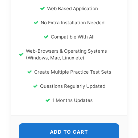
Web Based Application
No Extra Installation Needed
Compatible With All
Web-Browsers & Operating Systems
(Windows, Mac, Linux etc)
Create Multiple Practice Test Sets
Questions Regularly Updated
1 Months Updates
ADD TO CART