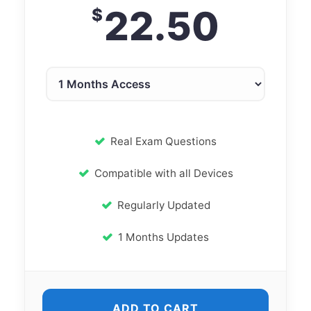
22.50
$
Real Exam Questions
Compatible with all Devices
Regularly Updated
1 Months Updates
ADD TO CART