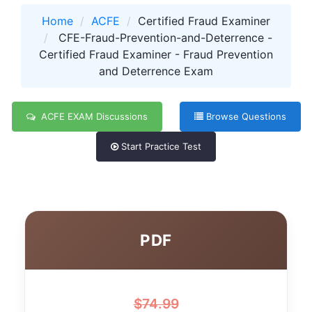
Home
ACFE
Certified Fraud Examiner
CFE-Fraud-Prevention-and-Deterrence -
Certified Fraud Examiner - Fraud Prevention
and Deterrence Exam
ACFE EXAM Discussions
Browse Questions
Start Practice Test
PDF
$
74.99