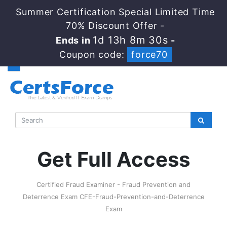
Summer Certification Special Limited Time
70% Discount Offer -
1d 13h 8m 30s
Ends in
-
Coupon code:
force70
Get Full Access
Certified Fraud Examiner - Fraud Prevention and
Deterrence Exam CFE-Fraud-Prevention-and-Deterrence
Exam