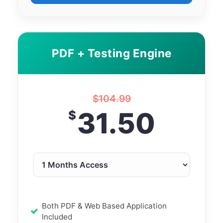
PDF + Testing Engine
$
104.99
31.50
$
Both PDF & Web Based Application
Included