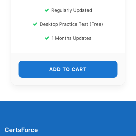
Regularly Updated
Desktop Practice Test (Free)
1 Months Updates
ADD TO CART
CertsForce