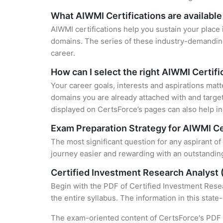
What AIWMI Certifications are available
AIWMI certifications help you sustain your place 
domains. The series of these industry-demanding 
career.
How can I select the right AIWMI Certifi
Your career goals, interests and aspirations matt
domains you are already attached with and target
displayed on CertsForce’s pages can also help in 
Exam Preparation Strategy for AIWMI Ce
The most significant question for any aspirant of
journey easier and rewarding with an outstanding
Certified Investment Research Analyst 
Begin with the PDF of Certified Investment Resea
the entire syllabus. The information in this stat
The exam-oriented content of CertsForce's PDF g