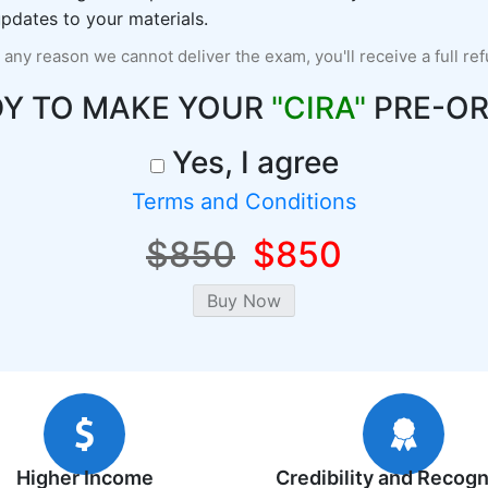
pdates to your materials.
r any reason we cannot deliver the exam, you'll receive a full re
DY TO MAKE YOUR
"CIRA"
PRE-OR
Yes, I agree
Terms and Conditions
$850
$850
Higher Income
Credibility and Recogn