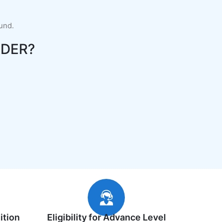
fund.
DER?
ition
Eligibility for Advance Level