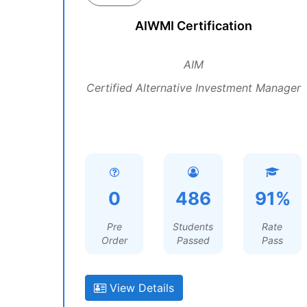
AIWMI Certification
AIM
Certified Alternative Investment Manager
0
486
91%
Pre
Students
Rate
Order
Passed
Pass
View Details