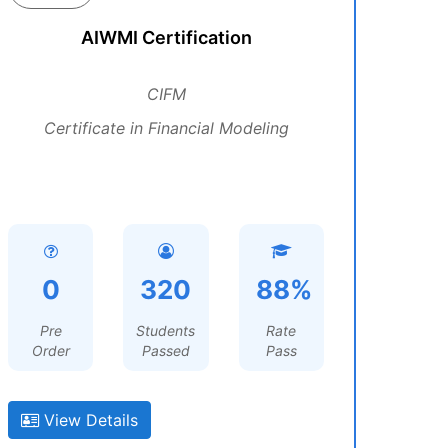
AIWMI Certification
CIFM
Certificate in Financial Modeling
0
320
88%
Pre
Students
Rate
Order
Passed
Pass
View Details