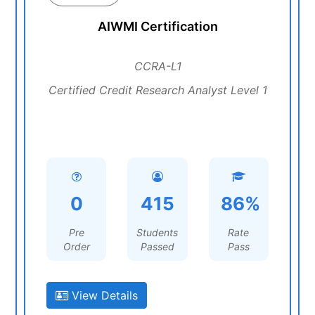
AIWMI Certification
CCRA-L1
Certified Credit Research Analyst Level 1
0
415
86%
Pre
Students
Rate
Order
Passed
Pass
View Details