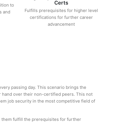
Certs
ition to
Fulfills prerequisites for higher level
s and
certifications for further career
advancement
 every passing day. This scenario brings the
hand over their non-certified peers. This not
hem job security in the most competitive field of
them fulfill the prerequisites for further