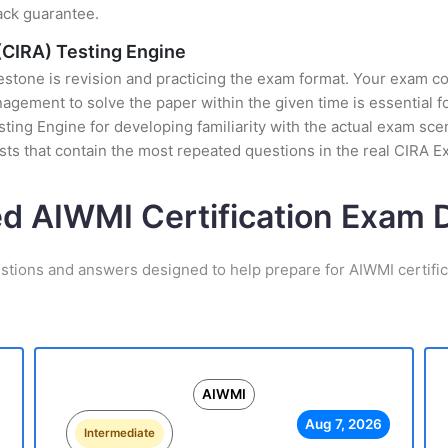
ack guarantee.
(CIRA) Testing Engine
stone is revision and practicing the exam format. Your exam con
ement to solve the paper within the given time is essential fo
ting Engine for developing familiarity with the actual exam scen
ts that contain the most repeated questions in the real CIRA 
ed AIWMI Certification Exam
stions and answers designed to help prepare for AIWMI certifi
AIWMI
Aug 7, 2026
Intermediate