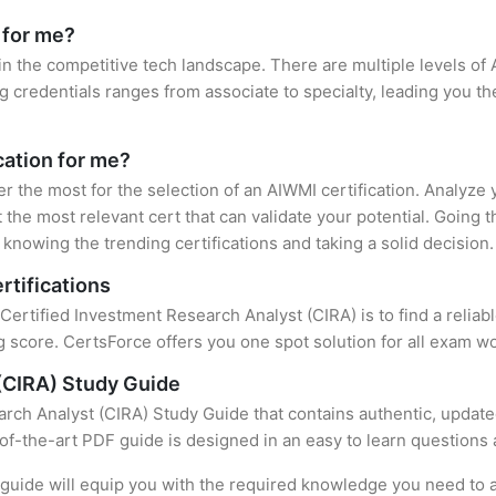
 for me?
in the competitive tech landscape. There are multiple levels of 
credentials ranges from associate to specialty, leading you the
cation for me?
er the most for the selection of an AIWMI certification. Analyze
 the most relevant cert that can validate your potential. Going 
knowing the trending certifications and taking a solid decision.
rtifications
 Certified Investment Research Analyst (CIRA) is to find a relia
 score. CertsForce offers you one spot solution for all exam wo
(CIRA) Study Guide
rch Analyst (CIRA) Study Guide that contains authentic, update
e-of-the-art PDF guide is designed in an easy to learn questions
uide will equip you with the required knowledge you need to a