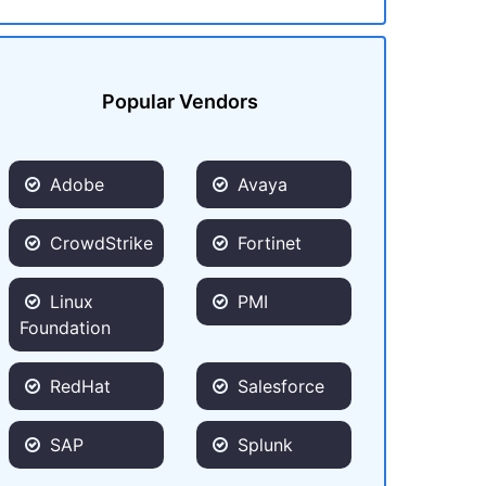
Popular Vendors
Adobe
Avaya
CrowdStrike
Fortinet
Linux
PMI
Foundation
RedHat
Salesforce
SAP
Splunk