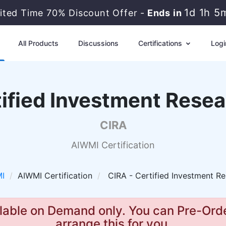
1d 1h 5
mited Time 70% Discount Offer -
Ends in
All Products
Discussions
Certifications
Logi
ified Investment Resea
CIRA
AIWMI Certification
I
AIWMI Certification
CIRA - Certified Investment Re
lable on Demand only. You can Pre-Orde
arrange this for you.