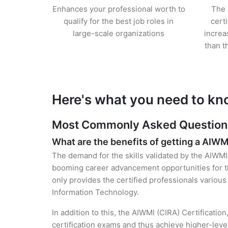
Enhances your professional worth to
The 
qualify for the best job roles in
cert
large-scale organizations
increa
than t
Here's what you need to kn
Most Commonly Asked Questions 
What are the benefits of getting a AIWM
The demand for the skills validated by the AIWMI 
booming career advancement opportunities for th
only provides the certified professionals various 
Information Technology.
In addition to this, the AIWMI (CIRA) Certificatio
certification exams and thus achieve higher-lev