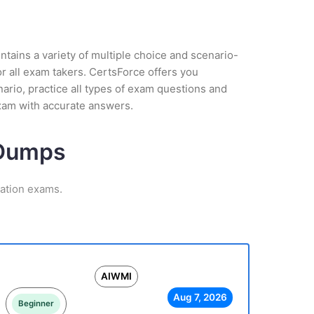
tains a variety of multiple choice and scenario-
r all exam takers. CertsForce offers you
ario, practice all types of exam questions and
Exam with accurate answers.
 Dumps
cation exams.
AIWMI
Aug 7, 2026
Beginner