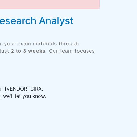
Research Analyst
er your exam materials through
just
2 to 3 weeks
. Our team focuses
our [VENDOR] CIRA.
 we'll let you know.