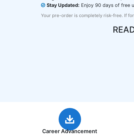
Stay Updated:
Enjoy 90 days of free u
Your pre-order is completely risk-free. If fo
REA
Career Advancement