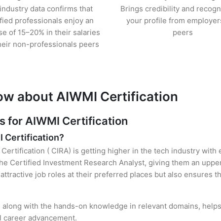
industry data confirms that
Brings credibility and recogn
ified professionals enjoy an
your profile from employer
se of 15–20% in their salaries
peers
heir non-professionals peers
ow about AIWMI Certification
for AIWMI Certification
I Certification?
Certification ( CIRA) is getting higher in the tech industry with
e Certified Investment Research Analyst, giving them an upper 
attractive job roles at their preferred places but also ensures t
n, along with the hands-on knowledge in relevant domains, helps 
el career advancement.