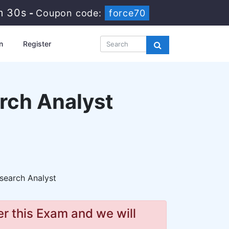
m 29s
-
Coupon code:
force70
n
Register
rch Analyst
search Analyst
r this Exam and we will