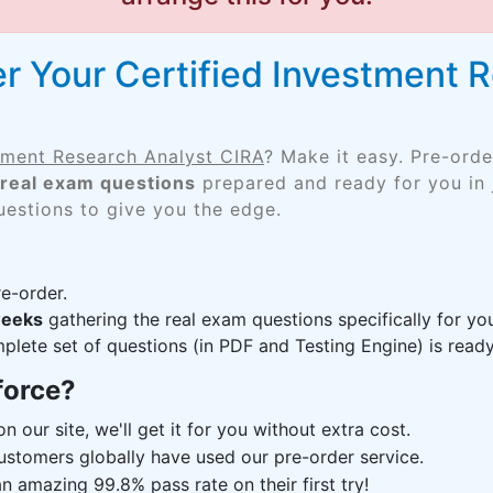
r Your Certified Investment 
stment Research Analyst CIRA
? Make it easy. Pre-ord
real exam questions
prepared and ready for you in 
uestions to give you the edge.
e-order.
weeks
gathering the real exam questions specifically for y
lete set of questions (in PDF and Testing Engine) is ready,
force?
n our site, we'll get it for you without extra cost.
ustomers globally have used our pre-order service.
 amazing 99.8% pass rate on their first try!