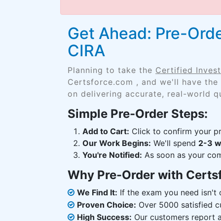
Get Ahead: Pre-Orde
CIRA
Planning to take the
Certified Inve
Certsforce.com , and we'll have the
on delivering accurate, real-world q
Simple Pre-Order Steps:
Add to Cart:
Click to confirm your pr
Our Work Begins:
We'll spend
2-3 
You're Notified:
As soon as your comp
Why Pre-Order with Certs
We Find It:
If the exam you need isn't o
Proven Choice:
Over 5000 satisfied c
High Success:
Our customers report an