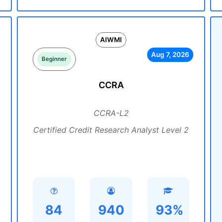
AIWMI
Aug 7, 2026
Beginner
CCRA
CCRA-L2
Certified Credit Research Analyst Level 2
84
940
93%