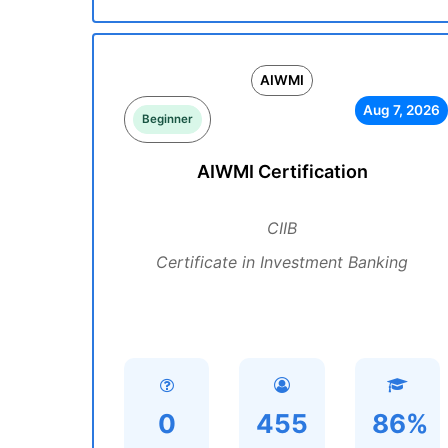
AIWMI
Aug 7, 2026
Beginner
AIWMI Certification
CIIB
Certificate in Investment Banking
0
455
86%