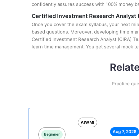
confidently assures success with 100% money b
Certified Investment Research Analyst 
Once you cover the exam syllabus, your next mile
based questions. Moreover, developing time manag
Certified Investment Research Analyst (CIRA) Tes
learn time management. You get several mock tes
Relat
Practice que
AIWMI
Aug 7, 2026
Beginner