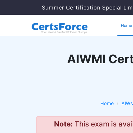
Summer Certification Special Li
Home
AIWMI Cert
Home
AIWM
Note:
This exam is avai