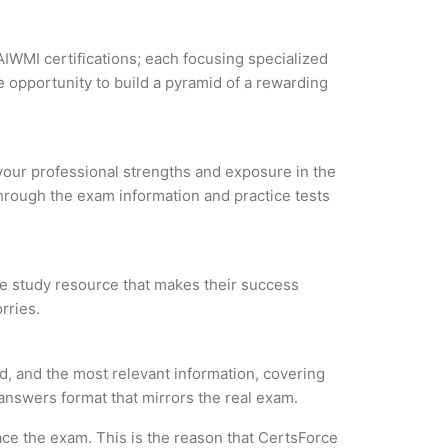
AIWMI certifications; each focusing specialized
 opportunity to build a pyramid of a rewarding
 your professional strengths and exposure in the
through the exam information and practice tests
ble study resource that makes their success
rries.
d, and the most relevant information, covering
 answers format that mirrors the real exam.
ce the exam. This is the reason that CertsForce