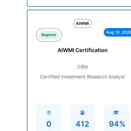
AIWMI
Aug 10, 202
Beginner
AIWMI Certification
CIRA
Certified Investment Research Analyst
0
412
94%