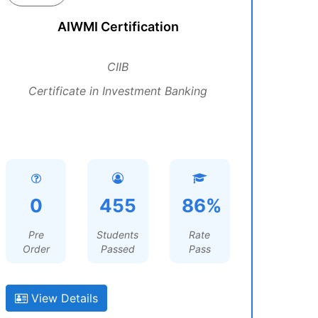
AIWMI Certification
CIIB
Certificate in Investment Banking
0
455
86%
Pre
Students
Rate
Order
Passed
Pass
View Details