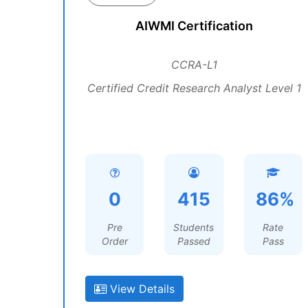
AIWMI Certification
CCRA-L1
Certified Credit Research Analyst Level 1
0
415
86%
Pre
Students
Rate
Order
Passed
Pass
View Details