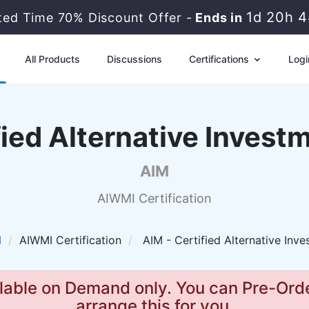
1d 20h 
ited Time 70% Discount Offer -
Ends in
All Products
Discussions
Certifications
Logi
ied Alternative Inves
AIM
AIWMI Certification
I
AIWMI Certification
AIM - Certified Alternative Inv
lable on Demand only. You can Pre-Orde
arrange this for you.