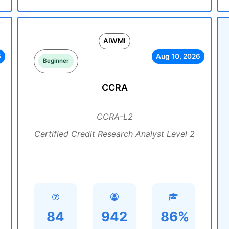
AIWMI
6
Aug 10, 2026
Beginner
CCRA
CCRA-L2
Certified Credit Research Analyst Level 2
84
942
86%