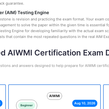
ack guarantee.
er (AIM) Testing Engine
stone is revision and practicing the exam format. Your exam con
ement to solve the paper within the given time is essential fo
esting Engine for developing familiarity with the actual exam sc
ts that contain the most repeated questions in the real AIM Ex
ed AIWMI Certification Exam
stions and answers designed to help prepare for AIWMI certifi
AIWMI
6
Aug 10, 2026
Beginner