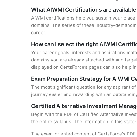
What AIWMI Certifications are available
AIWMI certifications help you sustain your place 
domains. The series of these industry-demanding 
career.
How can I select the right AIWMI Certifi
Your career goals, interests and aspirations matt
domains you are already attached with and target
displayed on CertsForce’s pages can also help in 
Exam Preparation Strategy for AIWMI Ce
The most significant question for any aspirant of
journey easier and rewarding with an outstanding
Certified Alternative Investment Manag
Begin with the PDF of Certified Alternative Inve
the entire syllabus. The information in this stat
The exam-oriented content of CertsForce's PDF g