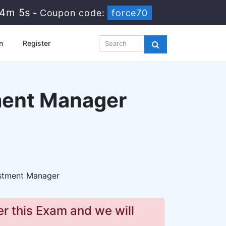
44m 4s
-
Coupon code:
force70
n
Register
tment Manager
estment Manager
r this Exam and we will