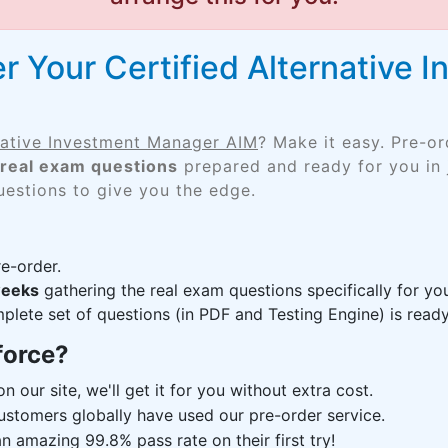
r Your Certified Alternative
rnative Investment Manager AIM
? Make it easy. Pre-o
real exam questions
prepared and ready for you in 
uestions to give you the edge.
e-order.
weeks
gathering the real exam questions specifically for y
lete set of questions (in PDF and Testing Engine) is ready,
force?
n our site, we'll get it for you without extra cost.
ustomers globally have used our pre-order service.
 amazing 99.8% pass rate on their first try!