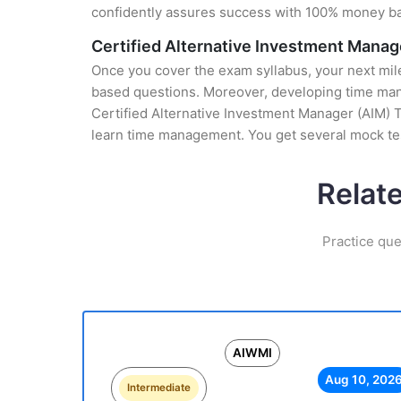
confidently assures success with 100% money b
Certified Alternative Investment Manag
Once you cover the exam syllabus, your next mile
based questions. Moreover, developing time manag
Certified Alternative Investment Manager (AIM) T
learn time management. You get several mock tes
Relat
Practice que
AIWMI
Aug 10, 202
Intermediate