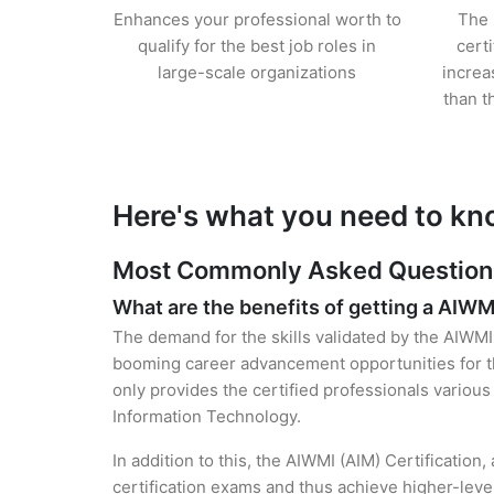
Enhances your professional worth to
The 
qualify for the best job roles in
cert
large-scale organizations
increa
than t
Here's what you need to kn
Most Commonly Asked Questions 
What are the benefits of getting a AIWM
The demand for the skills validated by the AIWMI 
booming career advancement opportunities for th
only provides the certified professionals various 
Information Technology.
In addition to this, the AIWMI (AIM) Certification
certification exams and thus achieve higher-lev