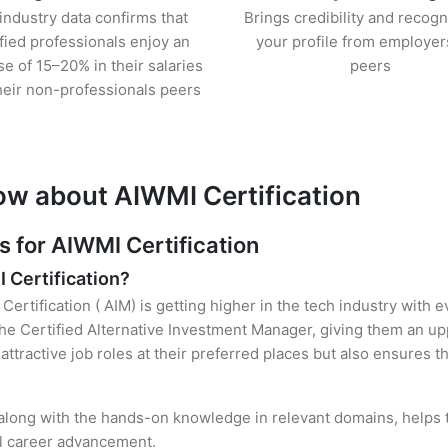
industry data confirms that
Brings credibility and recogn
ified professionals enjoy an
your profile from employer
se of 15–20% in their salaries
peers
heir non-professionals peers
ow about AIWMI Certification
for AIWMI Certification
I Certification?
Certification ( AIM) is getting higher in the tech industry with 
e Certified Alternative Investment Manager, giving them an upp
attractive job roles at their preferred places but also ensures t
, along with the hands-on knowledge in relevant domains, helps th
el career advancement.