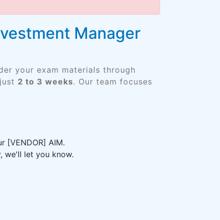
 Investment Manager
rder your exam materials through
just
2 to 3 weeks
. Our team focuses
our [VENDOR] AIM.
 we'll let you know.