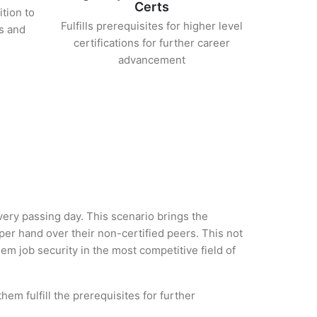
Certs
ition to
Fulfills prerequisites for higher level
s and
certifications for further career
advancement
every passing day. This scenario brings the
er hand over their non-certified peers. This not
hem job security in the most competitive field of
em fulfill the prerequisites for further