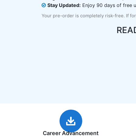
Stay Updated:
Enjoy 90 days of free u
Your pre-order is completely risk-free. If fo
REA
Career Advancement