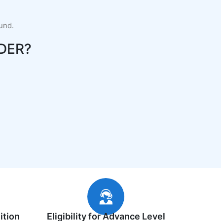
fund.
DER?
ition
Eligibility for Advance Level