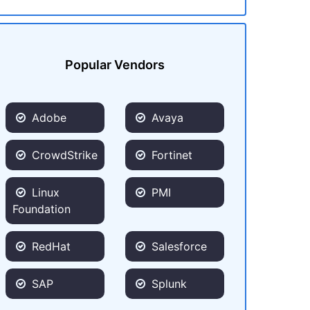
Popular Vendors
Adobe
Avaya
CrowdStrike
Fortinet
Linux
PMI
Foundation
RedHat
Salesforce
SAP
Splunk