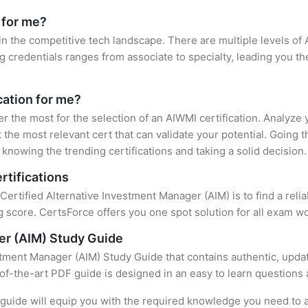
 for me?
in the competitive tech landscape. There are multiple levels of 
credentials ranges from associate to specialty, leading you the
cation for me?
er the most for the selection of an AIWMI certification. Analyze
 the most relevant cert that can validate your potential. Going 
knowing the trending certifications and taking a solid decision.
rtifications
 Certified Alternative Investment Manager (AIM) is to find a rel
 score. CertsForce offers you one spot solution for all exam wo
er (AIM) Study Guide
stment Manager (AIM) Study Guide that contains authentic, upda
e-of-the-art PDF guide is designed in an easy to learn questions
uide will equip you with the required knowledge you need to a