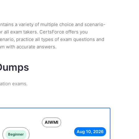
tains a variety of multiple choice and scenario-
r all exam takers. CertsForce offers you
enario, practice all types of exam questions and
am with accurate answers.
 Dumps
cation exams.
AIWMI
Aug 10, 2026
Beginner