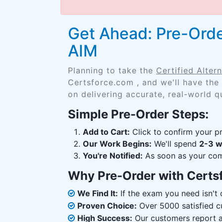
Get Ahead: Pre-Orde
AIM
Planning to take the
Certified Alte
Certsforce.com , and we'll have the
on delivering accurate, real-world q
Simple Pre-Order Steps:
Add to Cart:
Click to confirm your pr
Our Work Begins:
We'll spend
2-3 
You're Notified:
As soon as your comp
Why Pre-Order with Certs
We Find It:
If the exam you need isn't o
Proven Choice:
Over 5000 satisfied c
High Success:
Our customers report an