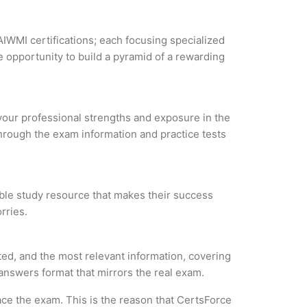
AIWMI certifications; each focusing specialized
 opportunity to build a pyramid of a rewarding
 your professional strengths and exposure in the
through the exam information and practice tests
iable study resource that makes their success
rries.
ted, and the most relevant information, covering
 answers format that mirrors the real exam.
ce the exam. This is the reason that CertsForce