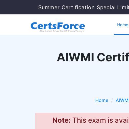
Summer Certification Special Lim
Home
AIWMI Certif
Home
AIWM
Note:
This exam is avai