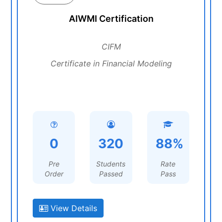
AIWMI Certification
CIFM
Certificate in Financial Modeling
0
320
88%
Pre
Students
Rate
Order
Passed
Pass
View Details