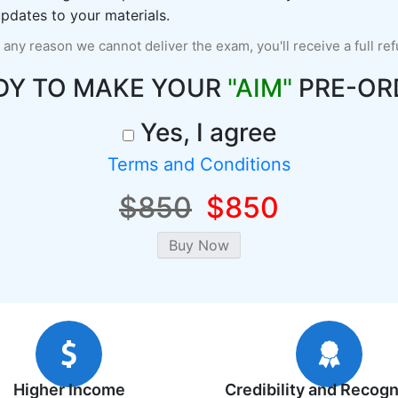
pdates to your materials.
r any reason we cannot deliver the exam, you'll receive a full re
DY TO MAKE YOUR
"AIM"
PRE-OR
Yes, I agree
Terms and Conditions
$850
$850
Higher Income
Credibility and Recogn