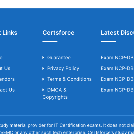
 Links
Certsforce
Latest Disc
e
Guarantee
Exam NCP-DB T
t Us
Privacy Policy
Exam NCP-DB T
Vendors
Terms & Conditions
Exam NCP-DB T
act Us
DMCA &
Exam NCP-DB T
Copyrights
udy material provider for IT Certification exams. It does not cl
o/EMC or any other such tech enterprise. Certsforce's study ma