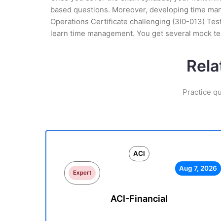
based questions. Moreover, developing time manag
Operations Certificate challenging (3I0-013) Test
learn time management. You get several mock tes
Rela
Practice q
ACI
Aug 7, 2026
Expert
ACI-Financial