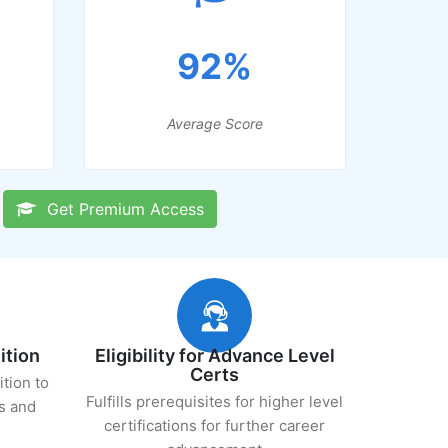
92%
Average Score
Get Premium Access
ition
Eligibility for Advance Level
Certs
ition to
Fulfills prerequisites for higher level
s and
certifications for further career