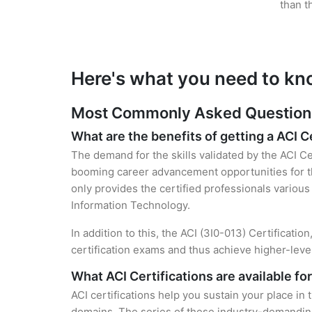
than t
Here's what you need to kn
Most Commonly Asked Questions 
What are the benefits of getting a ACI C
The demand for the skills validated by the ACI Cer
booming career advancement opportunities for the
only provides the certified professionals various 
Information Technology.
In addition to this, the ACI (3I0-013) Certificati
certification exams and thus achieve higher-lev
What ACI Certifications are available fo
ACI certifications help you sustain your place in
domains. The series of these industry-demanding 