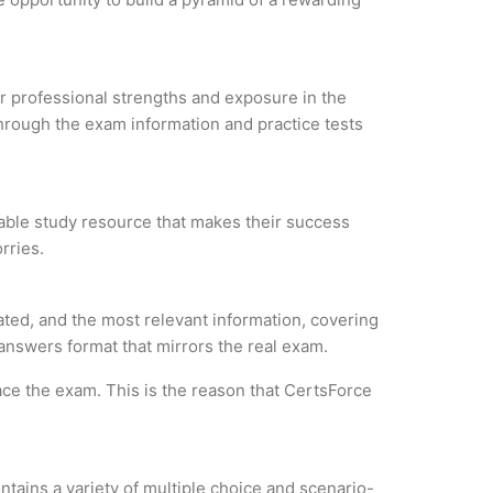
our professional strengths and exposure in the
through the exam information and practice tests
liable study resource that makes their success
rries.
ated, and the most relevant information, covering
 answers format that mirrors the real exam.
ce the exam. This is the reason that CertsForce
tains a variety of multiple choice and scenario-