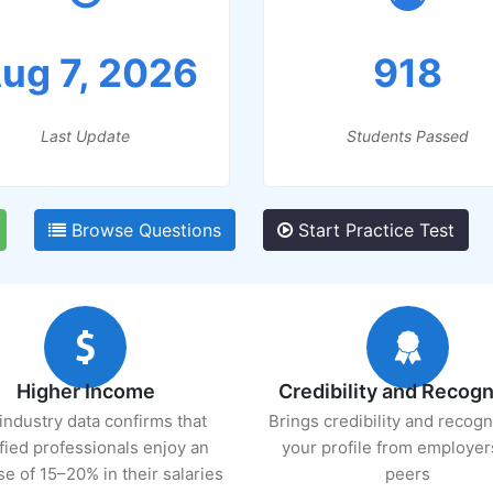
ug 7, 2026
918
Last Update
Students Passed
Browse Questions
Start Practice Test
Higher Income
Credibility and Recogn
industry data confirms that
Brings credibility and recogn
ified professionals enjoy an
your profile from employer
se of 15–20% in their salaries
peers