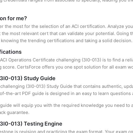
ion for me?
er the most for the selection of an ACI certification. Analyze y
 the most relevant cert that can validate your potential. Going 
knowing the trending certifications and taking a solid decision.
fications
 ACI Operations Certificate challenging (3I0-013) is to find a re
 score. CertsForce offers you one spot solution for all exam wo
 (3I0-013) Study Guide
 challenging (3I0-013) Study Guide that contains authentic, upd
e-of-the-art PDF guide is designed in an easy to learn questions
uide will equip you with the required knowledge you need to a
ack guarantee.
(3I0-013) Testing Engine
stone is revision and practicing the exam format. Your exam con