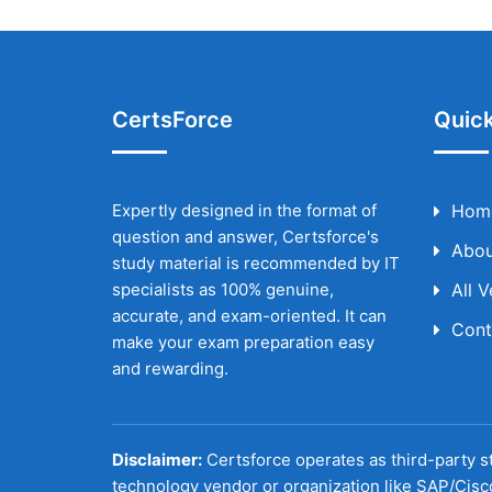
CertsForce
Quick
Expertly designed in the format of
Hom
question and answer, Certsforce's
Abou
study material is recommended by IT
specialists as 100% genuine,
All 
accurate, and exam-oriented. It can
Cont
make your exam preparation easy
and rewarding.
Disclaimer:
Certsforce operates as third-party st
technology vendor or organization like SAP/Cisc