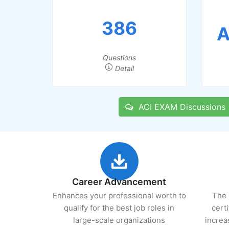
386
A
Questions
Detail
ACI EXAM Discussions
Career Advancement
Enhances your professional worth to
The 
qualify for the best job roles in
cert
large-scale organizations
increa