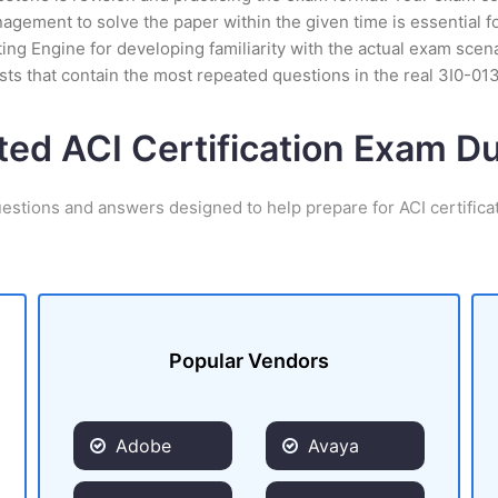
ement to solve the paper within the given time is essential fo
ing Engine for developing familiarity with the actual exam scena
ts that contain the most repeated questions in the real 3I0-01
ted ACI Certification Exam 
uestions and answers designed to help prepare for ACI certifica
Popular Vendors
Adobe
Avaya