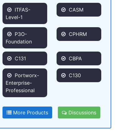
ITFAS-
CASM
Level-1
P3O-
CPHRM
Foundation
C131
CBPA
Portworx-
C130
Enterprise-
Professional
More Products
Discussions