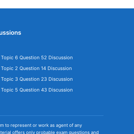
ussions
opic 6 Question 52 Discussion
opic 2 Question 14 Discussion
opic 3 Question 23 Discussion
opic 5 Question 43 Discussion
aim to represent or work as agent of any
terial offers only probable exam questions and