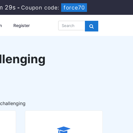
m 28s
-
Coupon code:
force70
n
Register
llenging
 challenging