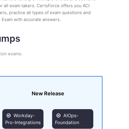
r all exam takers. CertsForce offers you ACI
rio, practice all types of exam questions and
3 Exam with accurate answers.
Dumps
tion exams.
New Release
Workday-
AIOps-
Pro-Integrations
Foundation