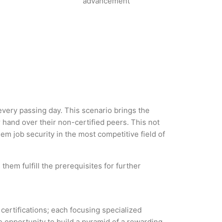
advancement
 every passing day. This scenario brings the
hand over their non-certified peers. This not
hem job security in the most competitive field of
them fulfill the prerequisites for further
 certifications; each focusing specialized
 opportunity to build a pyramid of a rewarding