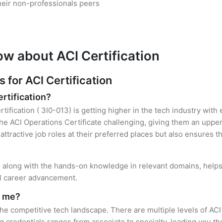
heir non-professionals peers
ow about ACI Certification
for ACI Certification
ertification?
tification ( 3I0-013) is getting higher in the tech industry with
 ACI Operations Certificate challenging, giving them an upper 
attractive job roles at their preferred places but also ensures t
on, along with the hands-on knowledge in relevant domains, helps 
el career advancement.
r me?
 the competitive tech landscape. There are multiple levels of ACI
credentials ranges from associate to specialty, leading you the