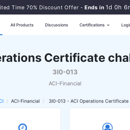
1d 0h 6
ited Time 70% Discount Offer -
Ends in
All Products
Discussions
Certifications
Logi
rations Certificate cha
3I0-013
ACI-Financial
CI
ACI-Financial
3I0-013 - ACI Operations Certificate