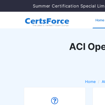
Summer Certification Special Lim
Home
ACI Ope
Home
A