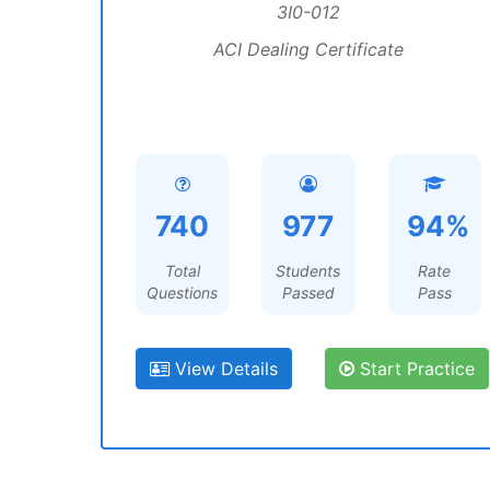
3I0-012
ACI Dealing Certificate
740
977
94%
Total
Students
Rate
Questions
Passed
Pass
View Details
Start Practice