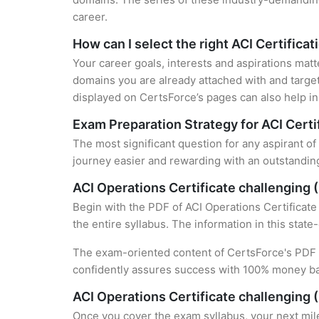
career.
How can I select the right ACI Certificat
Your career goals, interests and aspirations matt
domains you are already attached with and target
displayed on CertsForce’s pages can also help in 
Exam Preparation Strategy for ACI Certi
The most significant question for any aspirant of
journey easier and rewarding with an outstanding
ACI Operations Certificate challenging
Begin with the PDF of ACI Operations Certificate
the entire syllabus. The information in this stat
The exam-oriented content of CertsForce's PDF g
confidently assures success with 100% money b
ACI Operations Certificate challenging 
Once you cover the exam syllabus, your next mile