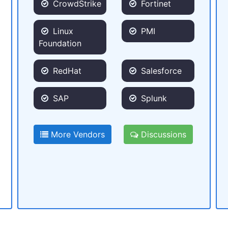
CrowdStrike
Fortinet
Linux
PMI
Foundation
RedHat
Salesforce
SAP
Splunk
More Vendors
Discussions