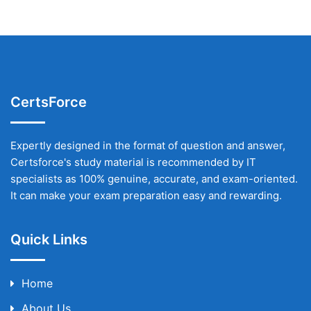
CertsForce
Expertly designed in the format of question and answer,
Certsforce's study material is recommended by IT
specialists as 100% genuine, accurate, and exam-oriented.
It can make your exam preparation easy and rewarding.
Quick Links
Home
About Us