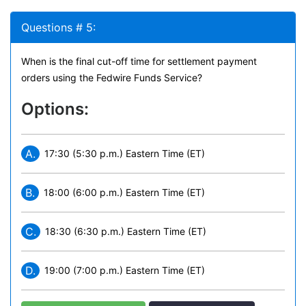
Questions # 5:
When is the final cut-off time for settlement payment
orders using the Fedwire Funds Service?
Options:
A.
17:30 (5:30 p.m.) Eastern Time (ET)
B.
18:00 (6:00 p.m.) Eastern Time (ET)
C.
18:30 (6:30 p.m.) Eastern Time (ET)
D.
19:00 (7:00 p.m.) Eastern Time (ET)