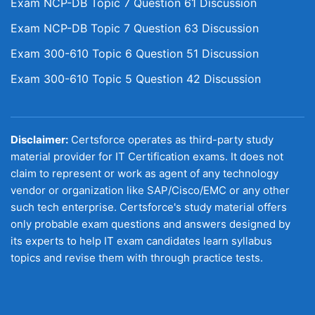
Exam NCP-DB Topic 7 Question 61 Discussion
Exam NCP-DB Topic 7 Question 63 Discussion
Exam 300-610 Topic 6 Question 51 Discussion
Exam 300-610 Topic 5 Question 42 Discussion
Disclaimer:
Certsforce operates as third-party study
material provider for IT Certification exams. It does not
claim to represent or work as agent of any technology
vendor or organization like SAP/Cisco/EMC or any other
such tech enterprise. Certsforce's study material offers
only probable exam questions and answers designed by
its experts to help IT exam candidates learn syllabus
topics and revise them with through practice tests.