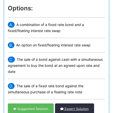
Options:
A.
A combination of a fixed rate bond and a
fixed/floating interest rate swap
B.
An option on fixed/floating interest rate swap
C.
The sale of a bond against cash with a simultaneous
agreement to buy the bond at an agreed upon rate and
date
D.
The sale of a fixed rate bond against the
simultaneous purchase of a floating rate note
Suggested Solution
Expert Solution