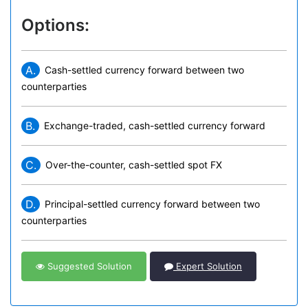
Options:
A.
Cash-settled currency forward between two
counterparties
B.
Exchange-traded, cash-settled currency forward
C.
Over-the-counter, cash-settled spot FX
D.
Principal-settled currency forward between two
counterparties
Suggested Solution
Expert Solution