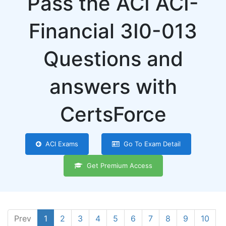
Pass the ACI ACI-
Financial 3I0-013
Questions and
answers with
CertsForce
ACI Exams
Go To Exam Detail
Get Premium Access
Prev
1
2
3
4
5
6
7
8
9
10