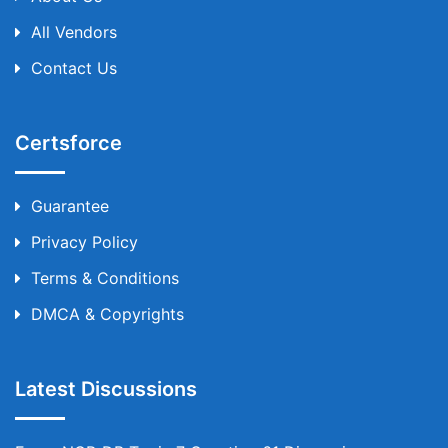
All Vendors
Contact Us
Certsforce
Guarantee
Privacy Policy
Terms & Conditions
DMCA & Copyrights
Latest Discussions