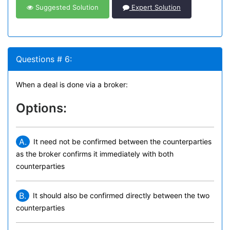
Suggested Solution
Expert Solution
Questions # 6:
When a deal is done via a broker:
Options:
A.
It need not be confirmed between the counterparties
as the broker confirms it immediately with both
counterparties
B.
It should also be confirmed directly between the two
counterparties