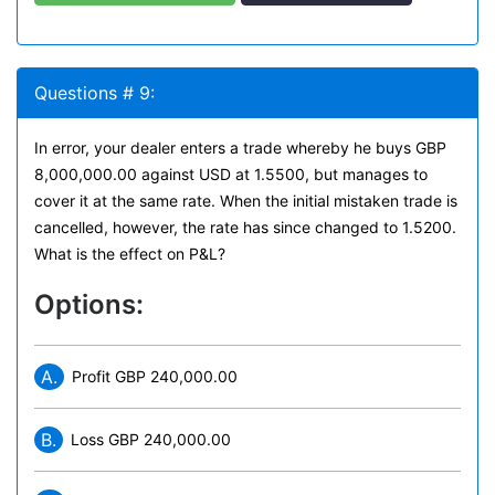
Questions # 9:
In error, your dealer enters a trade whereby he buys GBP
8,000,000.00 against USD at 1.5500, but manages to
cover it at the same rate. When the initial mistaken trade is
cancelled, however, the rate has since changed to 1.5200.
What is the effect on P&L?
Options:
A.
Profit GBP 240,000.00
B.
Loss GBP 240,000.00