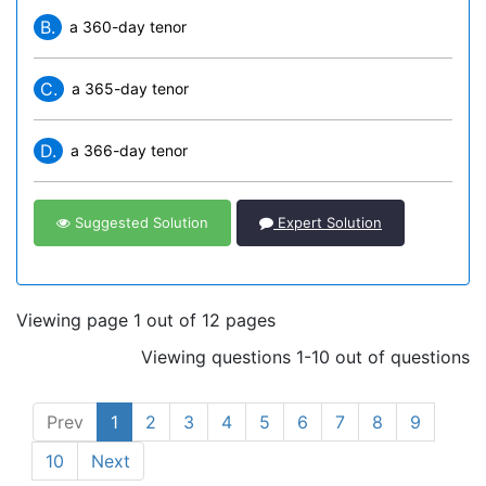
B.
a 360-day tenor
C.
a 365-day tenor
D.
a 366-day tenor
Suggested Solution
Expert Solution
Viewing page 1 out of 12 pages
Viewing questions 1-10 out of questions
Prev
1
2
3
4
5
6
7
8
9
10
Next