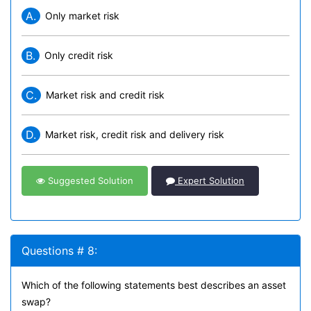
A.
Only market risk
B.
Only credit risk
C.
Market risk and credit risk
D.
Market risk, credit risk and delivery risk
Suggested Solution
Expert Solution
Questions # 8:
Which of the following statements best describes an asset
swap?