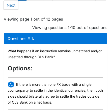
Next
Viewing page 1 out of 12 pages
Viewing questions 1-10 out of questions
Questions # 1:
What happens if an instruction remains unmatched and/or
unsettled through CLS Bank?
Options:
A.
If there is more than one FX trade with a single
counterparty to settle in the identical currencies, then both
sides should bilaterally agree to settle the trades outside
of CLS Bank on a net basis.