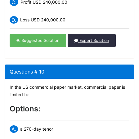
C.
Profit USD 240,000.00
D.
Loss USD 240,000.00
Suggested Solution
Expert Solution
Questions # 10:
In the US commercial paper market, commercial paper is
limited to:
Options:
A.
a 270-day tenor