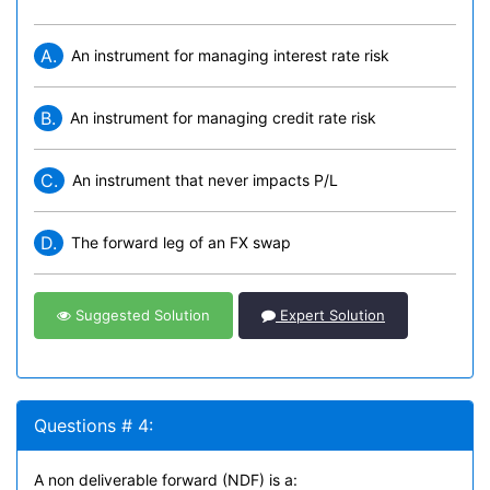
A.
An instrument for managing interest rate risk
B.
An instrument for managing credit rate risk
C.
An instrument that never impacts P/L
D.
The forward leg of an FX swap
Suggested Solution
Expert Solution
Questions # 4:
A non deliverable forward (NDF) is a: