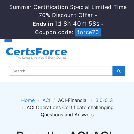
Summer Certification Special Limited Time
70% Discount Offer -
1d 8h 40m 58s
Ends in
-
Coupon code:
force70
Home
ACI
ACI-Financial
3I0-013
ACI Operations Certificate challenging
Questions and Answers