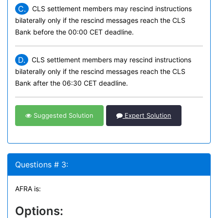
C.
CLS settlement members may rescind instructions
bilaterally only if the rescind messages reach the CLS
Bank before the 00:00 CET deadline.
D.
CLS settlement members may rescind instructions
bilaterally only if the rescind messages reach the CLS
Bank after the 06:30 CET deadline.
Suggested Solution
Expert Solution
Questions # 3:
AFRA is:
Options: