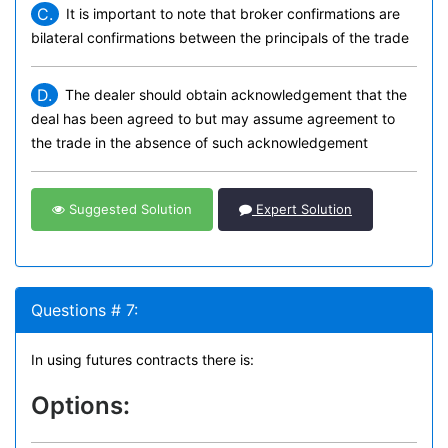
C.
It is important to note that broker confirmations are
bilateral confirmations between the principals of the trade
D.
The dealer should obtain acknowledgement that the
deal has been agreed to but may assume agreement to
the trade in the absence of such acknowledgement
Suggested Solution
Expert Solution
Questions # 7:
In using futures contracts there is:
Options: