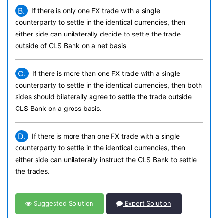
B.
If there is only one FX trade with a single
counterparty to settle in the identical currencies, then
either side can unilaterally decide to settle the trade
outside of CLS Bank on a net basis.
C.
If there is more than one FX trade with a single
counterparty to settle in the identical currencies, then both
sides should bilaterally agree to settle the trade outside
CLS Bank on a gross basis.
D.
If there is more than one FX trade with a single
counterparty to settle in the identical currencies, then
either side can unilaterally instruct the CLS Bank to settle
the trades.
Suggested Solution
Expert Solution