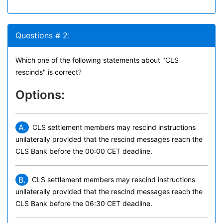
Questions # 2:
Which one of the following statements about "CLS
rescinds" is correct?
Options:
A.
CLS settlement members may rescind instructions
unilaterally provided that the rescind messages reach the
CLS Bank before the 00:00 CET deadline.
B.
CLS settlement members may rescind instructions
unilaterally provided that the rescind messages reach the
CLS Bank before the 06:30 CET deadline.