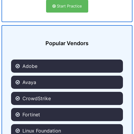
Start Practice
Popular Vendors
Adobe
Avaya
CrowdStrike
Fortinet
Linux Foundation