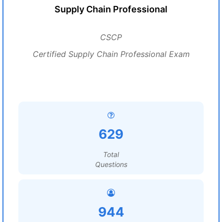
Supply Chain Professional
CSCP
Certified Supply Chain Professional Exam
629
Total
Questions
944