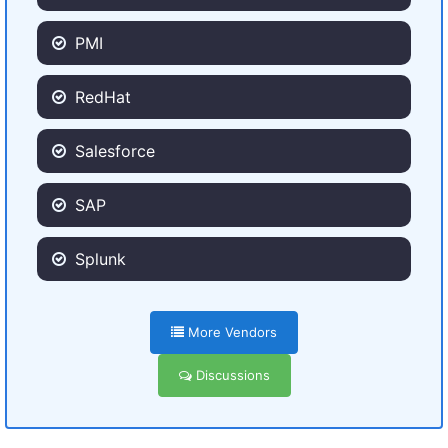
PMI
RedHat
Salesforce
SAP
Splunk
More Vendors
Discussions