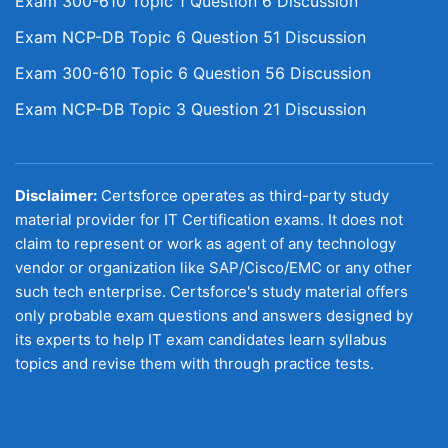
Exam 300-610 Topic 1 Question 6 Discussion
Exam NCP-DB Topic 6 Question 51 Discussion
Exam 300-610 Topic 6 Question 56 Discussion
Exam NCP-DB Topic 3 Question 21 Discussion
Disclaimer:
Certsforce operates as third-party study
material provider for IT Certification exams. It does not
claim to represent or work as agent of any technology
vendor or organization like SAP/Cisco/EMC or any other
such tech enterprise. Certsforce's study material offers
only probable exam questions and answers designed by
its experts to help IT exam candidates learn syllabus
topics and revise them with through practice tests.