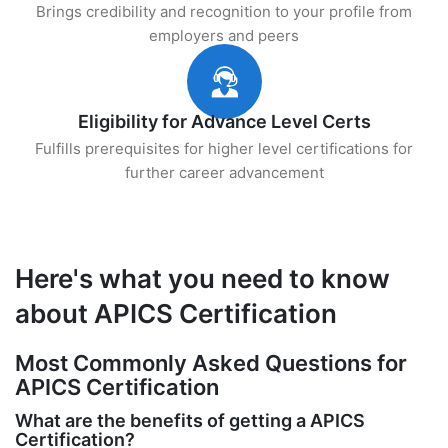
Brings credibility and recognition to your profile from
employers and peers
Eligibility for Advance Level Certs
Fulfills prerequisites for higher level certifications for
further career advancement
Here's what you need to know
about APICS Certification
Most Commonly Asked Questions for
APICS Certification
What are the benefits of getting a APICS
Certification?