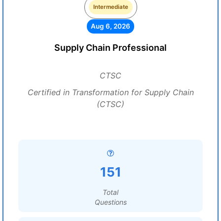
Intermediate
Aug 6, 2026
Supply Chain Professional
CTSC
Certified in Transformation for Supply Chain
(CTSC)
151
Total
Questions