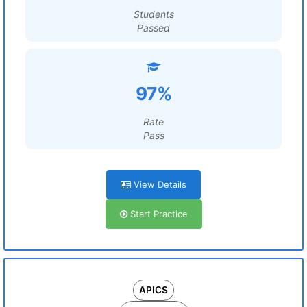
Students
Passed
97%
Rate
Pass
View Details
Start Practice
APICS