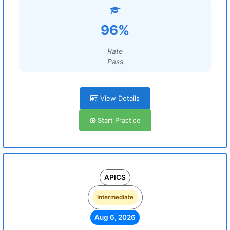
96%
Rate
Pass
View Details
Start Practice
APICS
Intermediate
Aug 6, 2026