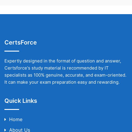
CertsForce
Expertly designed in the format of question and answer,
Certsforce's study material is recommended by IT
specialists as 100% genuine, accurate, and exam-oriented.
It can make your exam preparation easy and rewarding.
Quick Links
Home
About Us