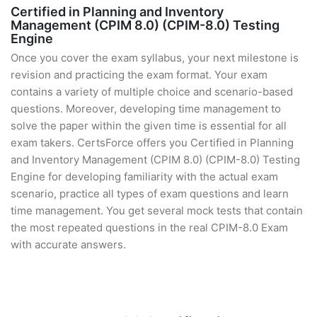
Certified in Planning and Inventory
Management (CPIM 8.0) (CPIM-8.0) Testing
Engine
Once you cover the exam syllabus, your next milestone is
revision and practicing the exam format. Your exam
contains a variety of multiple choice and scenario-based
questions. Moreover, developing time management to
solve the paper within the given time is essential for all
exam takers. CertsForce offers you Certified in Planning
and Inventory Management (CPIM 8.0) (CPIM-8.0) Testing
Engine for developing familiarity with the actual exam
scenario, practice all types of exam questions and learn
time management. You get several mock tests that contain
the most repeated questions in the real CPIM-8.0 Exam
with accurate answers.