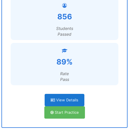
856
Students
Passed
89%
Rate
Pass
View Details
Start Practice