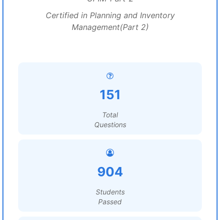
Certified in Planning and Inventory
Management(Part 2)
151
Total
Questions
904
Students
Passed