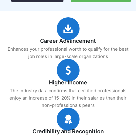
Career Advancement
Enhances your professional worth to qualify for the best
job roles in large-scale organizations
Higher Income
The industry data confirms that certified professionals
enjoy an increase of 15–20% in their salaries than their
non-professionals peers
Credibility and Recognition