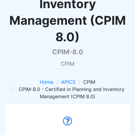
Inventory
Management (CPIM
8.0)
CPIM-8.0
CPIM
Home
APICS
CPIM
CPIM-8.0 - Certified in Planning and Inventory
Management (CPIM 8.0)