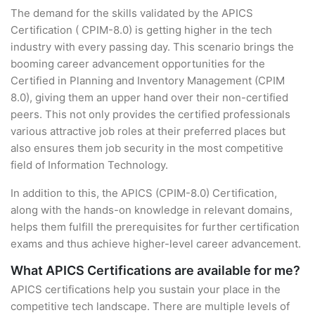
The demand for the skills validated by the APICS
Certification ( CPIM-8.0) is getting higher in the tech
industry with every passing day. This scenario brings the
booming career advancement opportunities for the
Certified in Planning and Inventory Management (CPIM
8.0), giving them an upper hand over their non-certified
peers. This not only provides the certified professionals
various attractive job roles at their preferred places but
also ensures them job security in the most competitive
field of Information Technology.
In addition to this, the APICS (CPIM-8.0) Certification,
along with the hands-on knowledge in relevant domains,
helps them fulfill the prerequisites for further certification
exams and thus achieve higher-level career advancement.
What APICS Certifications are available for me?
APICS certifications help you sustain your place in the
competitive tech landscape. There are multiple levels of