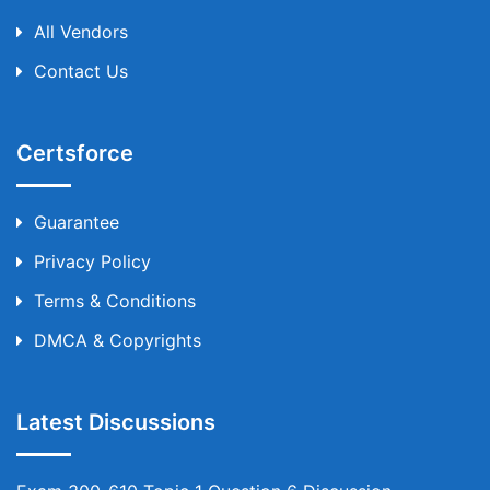
All Vendors
Contact Us
Certsforce
Guarantee
Privacy Policy
Terms & Conditions
DMCA & Copyrights
Latest Discussions