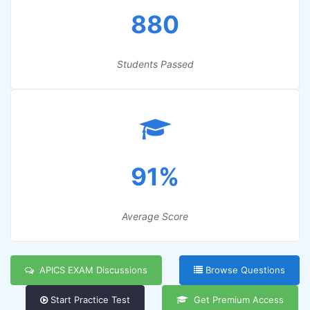
880
Students Passed
91%
Average Score
APICS EXAM Discussions
Browse Questions
Start Practice Test
Get Premium Access