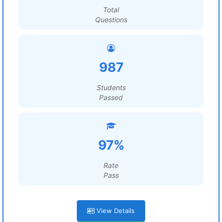
Total
Questions
987
Students
Passed
97%
Rate
Pass
View Details