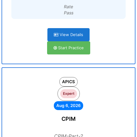
Rate
Pass
View Details
Start Practice
APICS
Expert
Aug 6, 2026
CPIM
CPIM-Part-2