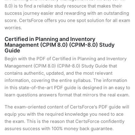
8.0) is to find a reliable study resource that makes their
success journey easier and rewarding with an outstanding
score. CertsForce offers you one spot solution for all exam
worries.
Certified in Planning and Inventory
Management (CPIM 8.0) (CPIM-8.0) Study
Guide
Begin with the PDF of Certified in Planning and Inventory
Management (CPIM 8.0) (CPIM-8.0) Study Guide that
contains authentic, updated, and the most relevant
information, covering the entire syllabus. The information
in this state-of-the-art PDF guide is designed in an easy to
learn questions answers format that mirrors the real exam.
The exam-oriented content of CertsForce's PDF guide will
equip you with the required knowledge you need to ace
the exam. This is the reason that CertsForce confidently
assures success with 100% money back guarantee.