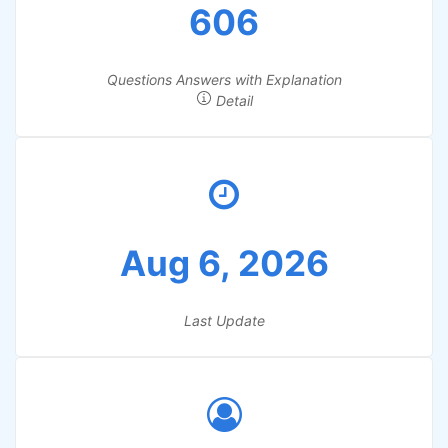
606
Questions Answers with Explanation
Detail
Aug 6, 2026
Last Update