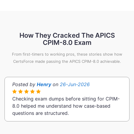
How They Cracked The APICS
CPIM-8.0 Exam
From first-timers to working pros, these stories show how
CertsForce made passing the APICS CPIM-8.0 achievable.
Posted by
Henry
on
26-Jun-2026
Checking exam dumps before sitting for CPIM-
8.0 helped me understand how case-based
questions are structured.