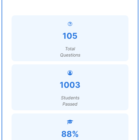
105
Total
Questions
1003
Students
Passed
88%