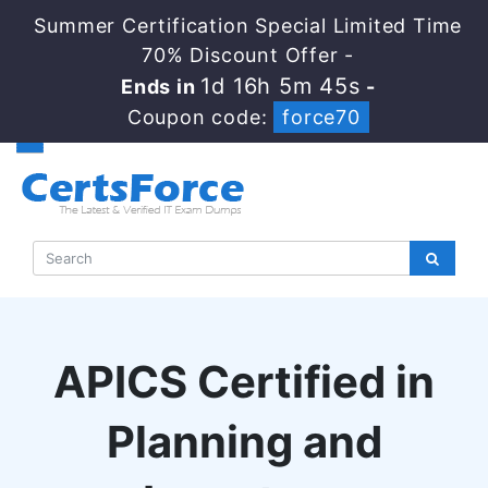
Summer Certification Special Limited Time
70% Discount Offer -
1d 16h 5m 44s
Ends in
-
Coupon code:
force70
APICS Certified in
Planning and