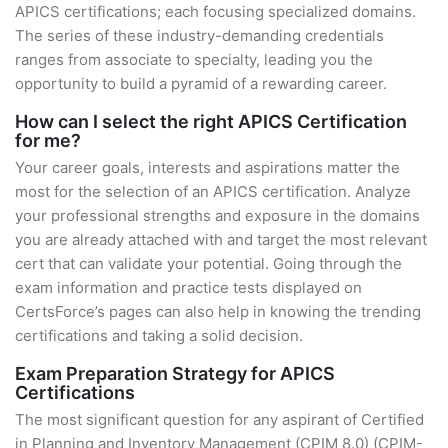
APICS certifications; each focusing specialized domains.
The series of these industry-demanding credentials
ranges from associate to specialty, leading you the
opportunity to build a pyramid of a rewarding career.
How can I select the right APICS Certification
for me?
Your career goals, interests and aspirations matter the
most for the selection of an APICS certification. Analyze
your professional strengths and exposure in the domains
you are already attached with and target the most relevant
cert that can validate your potential. Going through the
exam information and practice tests displayed on
CertsForce’s pages can also help in knowing the trending
certifications and taking a solid decision.
Exam Preparation Strategy for APICS
Certifications
The most significant question for any aspirant of Certified
in Planning and Inventory Management (CPIM 8.0) (CPIM-