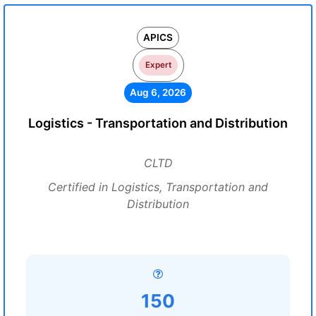
APICS
Expert
Aug 6, 2026
Logistics - Transportation and Distribution
CLTD
Certified in Logistics, Transportation and
Distribution
150