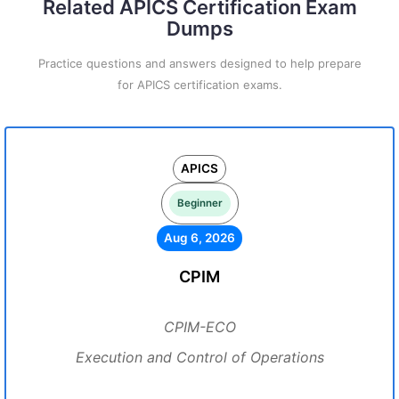
Related APICS Certification Exam
Dumps
Practice questions and answers designed to help prepare
for APICS certification exams.
APICS
Beginner
Aug 6, 2026
CPIM
CPIM-ECO
Execution and Control of Operations