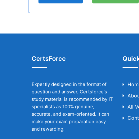
CertsForce
Quick
Expertly designed in the format of
Hom
question and answer, Certsforce's
Abou
study material is recommended by IT
specialists as 100% genuine,
All 
accurate, and exam-oriented. It can
Cont
make your exam preparation easy
and rewarding.