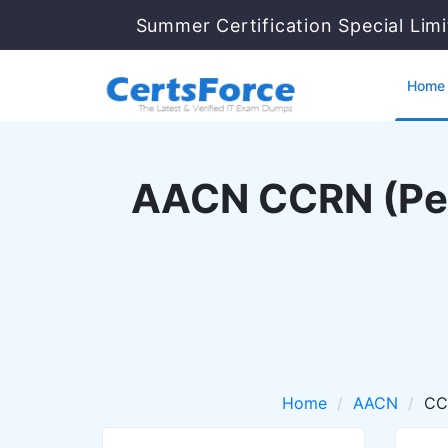
Summer Certification Special Lim
Home
AACN CCRN (Pedia
Home
AACN
CC