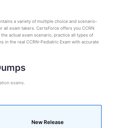
tains a variety of multiple choice and scenario-
or all exam takers. CertsForce offers you CCRN
 the actual exam scenario, practice all types of
ns in the real CCRN-Pediatric Exam with accurate
 Dumps
ation exams.
New Release