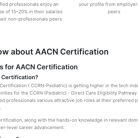
ified professionals enjoy an
your profile from employer
se of 15–20% in their salaries
peers
heir non-professionals peers
ow about AACN Certification
for AACN Certification
 Certification?
ertification ( CCRN-Pediatric) is getting higher in the tech ind
ties for the CCRN (Pediatric) - Direct Care Eligibility Pathway
ied professionals various attractive job roles at their preferred
.
rtification, along with the hands-on knowledge in relevant domai
gher-level career advancement.