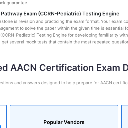
ack guarantee.
ity Pathway Exam (CCRN-Pediatric) Testing Engine
stone is revision and practicing the exam format. Your exam con
gement to solve the paper within the given time is essential f
 (CCRN-Pediatric) Testing Engine for developing familiarity with
et several mock tests that contain the most repeated questio
ed AACN Certification Exam
estions and answers designed to help prepare for AACN certific
Popular Vendors