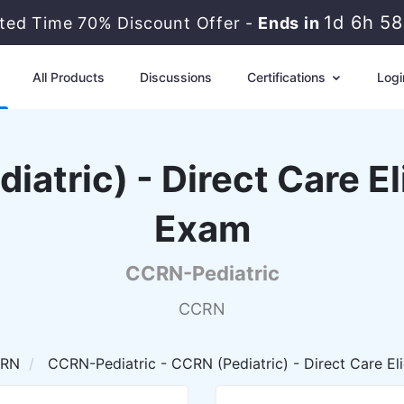
1d 6h 5
ited Time 70% Discount Offer -
Ends in
All Products
Discussions
Certifications
Logi
tric) - Direct Care El
Exam
CCRN-Pediatric
CCRN
RN
CCRN-Pediatric - CCRN (Pediatric) - Direct Care El