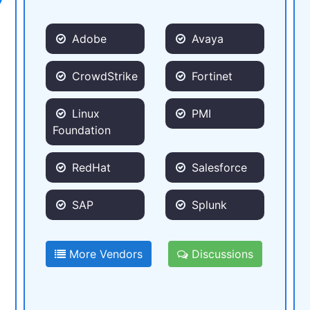
Adobe
Avaya
CrowdStrike
Fortinet
Linux
PMI
Foundation
RedHat
Salesforce
SAP
Splunk
More Vendors
Discussions