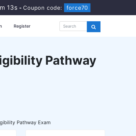
8m 11s
-
Coupon code:
force70
n
Register
igibility Pathway
igibility Pathway Exam