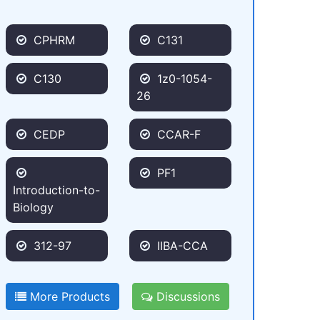
CPHRM
C131
C130
1z0-1054-
26
CEDP
CCAR-F
PF1
Introduction-to-
Biology
312-97
IIBA-CCA
More Products
Discussions