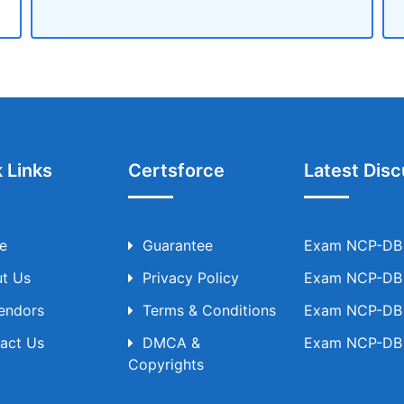
 Links
Certsforce
Latest Disc
e
Guarantee
Exam NCP-DB T
t Us
Privacy Policy
Exam NCP-DB T
Vendors
Terms & Conditions
Exam NCP-DB T
act Us
DMCA &
Exam NCP-DB T
Copyrights