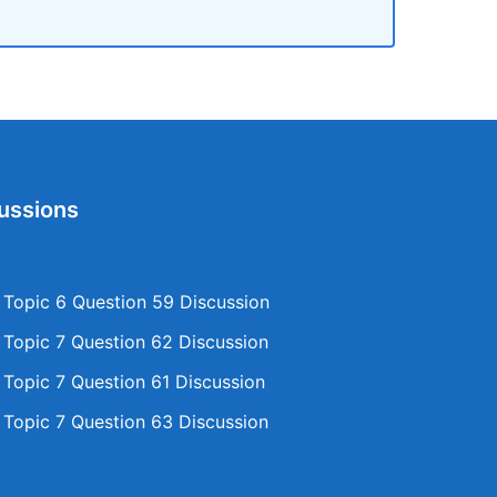
ussions
opic 6 Question 59 Discussion
opic 7 Question 62 Discussion
opic 7 Question 61 Discussion
opic 7 Question 63 Discussion