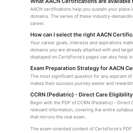
What AACN Certifications are available 
AACN certifications help you sustain your place i
domains. The series of these industry-demanding 
career.
How can I select the right AACN Certific
Your career goals, interests and aspirations matt
domains you are already attached with and target
displayed on CertsForce’s pages can also help in 
Exam Preparation Strategy for AACN Cer
The most significant question for any aspirant of
makes their success journey easier and rewarding
CCRN (Pediatric) - Direct Care Eligibil
Begin with the PDF of CCRN (Pediatric) - Direct 
relevant information, covering the entire syllabu
that mirrors the real exam.
The exam-oriented content of CertsForce's PDF g