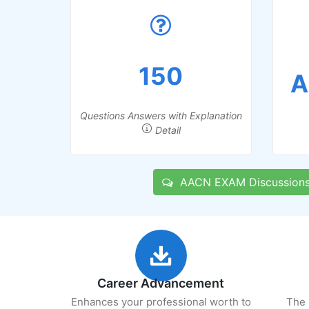
150
A
Questions Answers with Explanation
Detail
AACN EXAM Discussion
Career Advancement
Enhances your professional worth to
The 