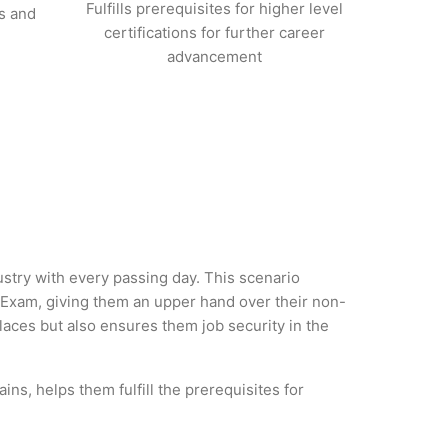
Fulfills prerequisites for higher level
s and
certifications for further career
advancement
ustry with every passing day. This scenario
 Exam, giving them an upper hand over their non-
 places but also ensures them job security in the
ns, helps them fulfill the prerequisites for