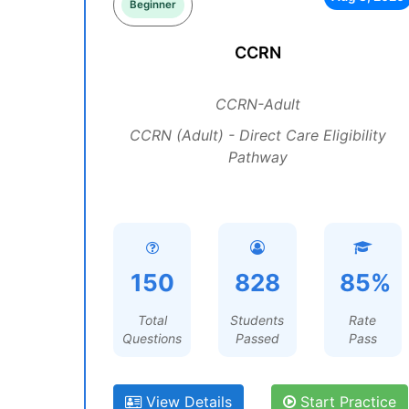
Beginner
CCRN
CCRN-Adult
CCRN (Adult) - Direct Care Eligibility
Pathway
150
828
85%
Total
Students
Rate
Questions
Passed
Pass
View Details
Start Practice