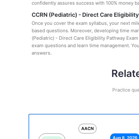
confidently assures success with 100% money b
CCRN (Pediatric) - Direct Care Eligibil
Once you cover the exam syllabus, your next mile
based questions. Moreover, developing time mana
(Pediatric) - Direct Care Eligibility Pathway Exam
exam questions and learn time management. You g
answers.
Relat
Practice qu
AACN
Aug 8, 2026