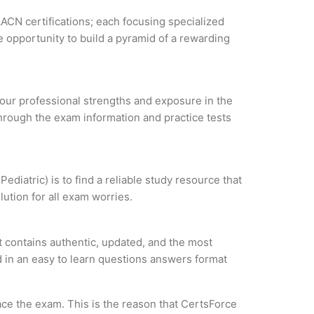
AACN certifications; each focusing specialized
 opportunity to build a pyramid of a rewarding
 your professional strengths and exposure in the
through the exam information and practice tests
diatric) is to find a reliable study resource that
ution for all exam worries.
t contains authentic, updated, and the most
ed in an easy to learn questions answers format
ce the exam. This is the reason that CertsForce