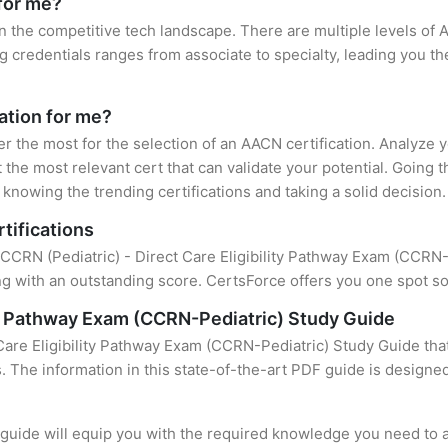
for me?
n the competitive tech landscape. There are multiple levels of 
credentials ranges from associate to specialty, leading you the
ation for me?
er the most for the selection of an AACN certification. Analyze
 the most relevant cert that can validate your potential. Going 
knowing the trending certifications and taking a solid decision.
tifications
 CCRN (Pediatric) - Direct Care Eligibility Pathway Exam (CCRN-Pe
 with an outstanding score. CertsForce offers you one spot sol
ity Pathway Exam (CCRN-Pediatric) Study Guide
Care Eligibility Pathway Exam (CCRN-Pediatric) Study Guide tha
s. The information in this state-of-the-art PDF guide is design
uide will equip you with the required knowledge you need to a