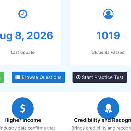
ug 8, 2026
1019
Last Update
Students Passed
s
Browse Questions
Start Practice Test
Higher Income
Credibility and Recogn
industry data confirms that
Brings credibility and recogn