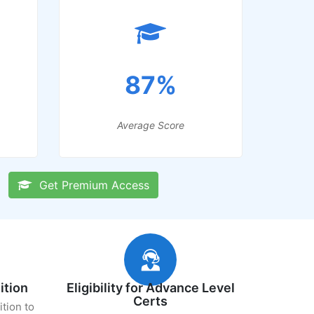
87%
Average Score
Get Premium Access
ition
Eligibility for Advance Level
Certs
ition to