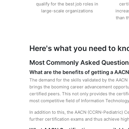
qualify for the best job roles in
cert
large-scale organizations
increa
than t
Here's what you need to kn
Most Commonly Asked Questions 
What are the benefits of getting a AACN
The demand for the skills validated by the AACN C
brings the booming career advancement opportuni
certified peers. This not only provides the certif
most competitive field of Information Technology
In addition to this, the AACN (CCRN-Pediatric) Ce
further certification exams and thus achieve hi