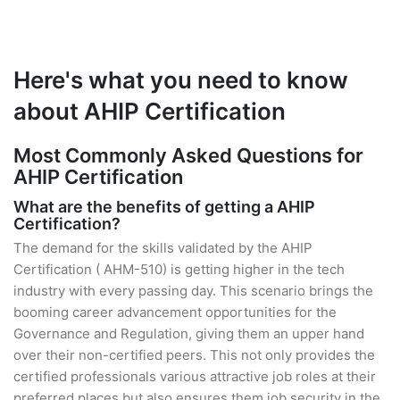
Here's what you need to know
about AHIP Certification
Most Commonly Asked Questions for
AHIP Certification
What are the benefits of getting a AHIP
Certification?
The demand for the skills validated by the AHIP
Certification ( AHM-510) is getting higher in the tech
industry with every passing day. This scenario brings the
booming career advancement opportunities for the
Governance and Regulation, giving them an upper hand
over their non-certified peers. This not only provides the
certified professionals various attractive job roles at their
preferred places but also ensures them job security in the