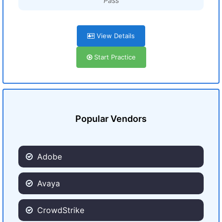
Pass
View Details
Start Practice
Popular Vendors
Adobe
Avaya
CrowdStrike