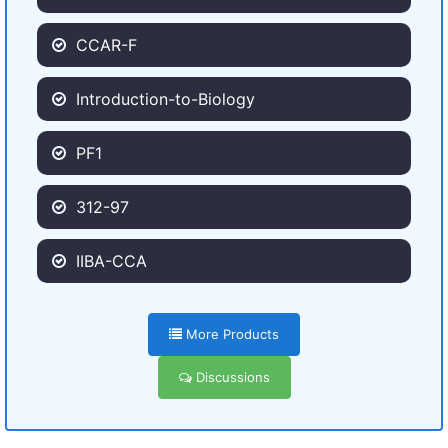
CCAR-F
Introduction-to-Biology
PF1
312-97
IIBA-CCA
More Products
Discussions