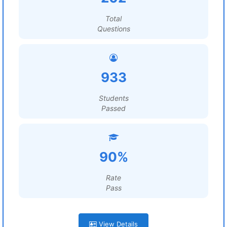
Total
Questions
933
Students
Passed
90%
Rate
Pass
View Details