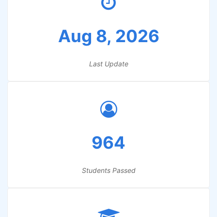
Aug 8, 2026
Last Update
964
Students Passed