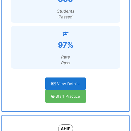
Students
Passed
97%
Rate
Pass
View Details
Start Practice
AHIP