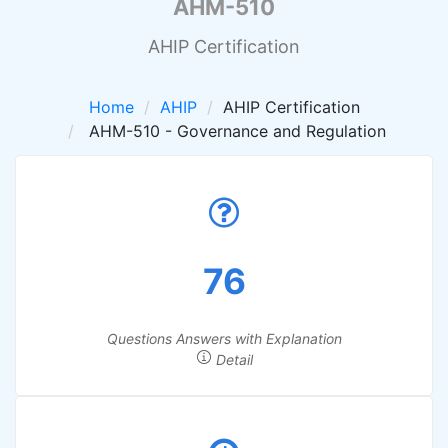
AHM-510
AHIP Certification
Home
AHIP
AHIP Certification
AHM-510 - Governance and Regulation
76
Questions Answers with Explanation
Detail