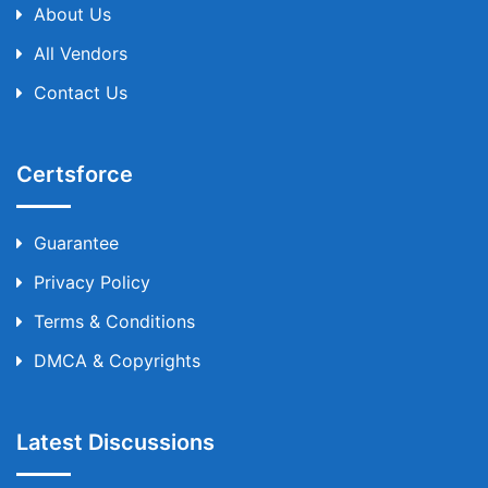
About Us
All Vendors
Contact Us
Certsforce
Guarantee
Privacy Policy
Terms & Conditions
DMCA & Copyrights
Latest Discussions