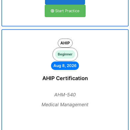
Start Practice
AHIP
Beginner
Aug 8, 2026
AHIP Certification
AHM-540
Medical Management