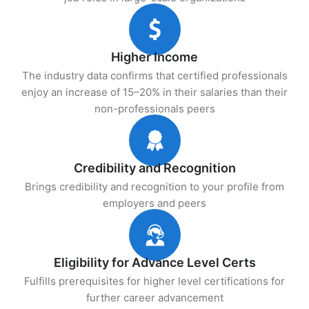
Higher Income
The industry data confirms that certified professionals
enjoy an increase of 15–20% in their salaries than their
non-professionals peers
Credibility and Recognition
Brings credibility and recognition to your profile from
employers and peers
Eligibility for Advance Level Certs
Fulfills prerequisites for higher level certifications for
further career advancement