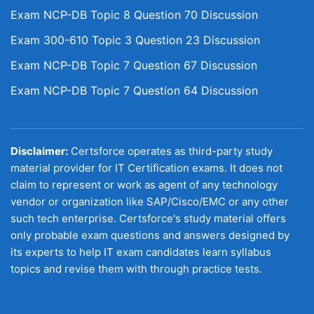
Exam NCP-DB Topic 8 Question 70 Discussion
Exam 300-610 Topic 3 Question 23 Discussion
Exam NCP-DB Topic 7 Question 67 Discussion
Exam NCP-DB Topic 7 Question 64 Discussion
Disclaimer:
Certsforce operates as third-party study
material provider for IT Certification exams. It does not
claim to represent or work as agent of any technology
vendor or organization like SAP/Cisco/EMC or any other
such tech enterprise. Certsforce's study material offers
only probable exam questions and answers designed by
its experts to help IT exam candidates learn syllabus
topics and revise them with through practice tests.