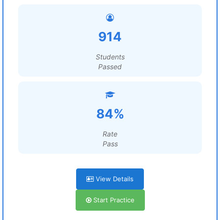
914
Students
Passed
84%
Rate
Pass
View Details
Start Practice