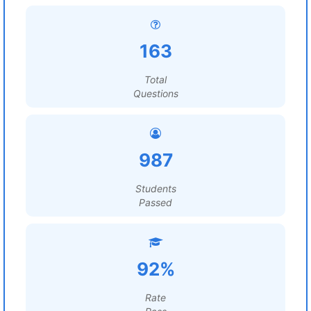
163
Total
Questions
987
Students
Passed
92%
Rate