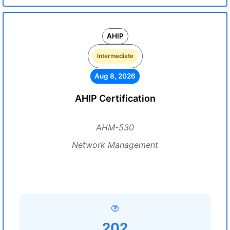
AHIP
Intermediate
Aug 8, 2026
AHIP Certification
AHM-530
Network Management
202