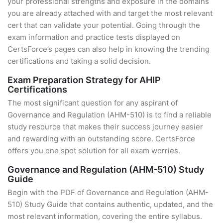
your professional strengths and exposure in the domains
you are already attached with and target the most relevant
cert that can validate your potential. Going through the
exam information and practice tests displayed on
CertsForce’s pages can also help in knowing the trending
certifications and taking a solid decision.
Exam Preparation Strategy for AHIP
Certifications
The most significant question for any aspirant of
Governance and Regulation (AHM-510) is to find a reliable
study resource that makes their success journey easier
and rewarding with an outstanding score. CertsForce
offers you one spot solution for all exam worries.
Governance and Regulation (AHM-510) Study
Guide
Begin with the PDF of Governance and Regulation (AHM-
510) Study Guide that contains authentic, updated, and the
most relevant information, covering the entire syllabus.