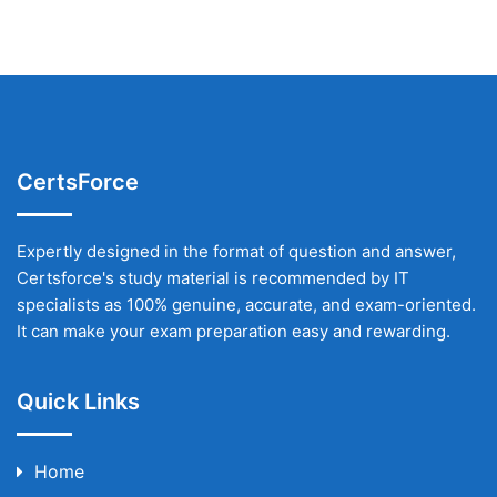
CertsForce
Expertly designed in the format of question and answer,
Certsforce's study material is recommended by IT
specialists as 100% genuine, accurate, and exam-oriented.
It can make your exam preparation easy and rewarding.
Quick Links
Home