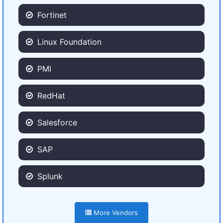
Fortinet
Linux Foundation
PMI
RedHat
Salesforce
SAP
Splunk
More Vendors