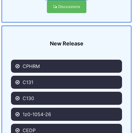
Discussions
New Release
CPHRM
C131
C130
1z0-1054-26
CEDP