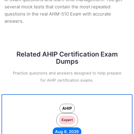
several mock tests that contain the most repeated
questions in the real AHM-510 Exam with accurate
answers.
Related AHIP Certification Exam
Dumps
Practice questions and answers designed to help prepare
for AHIP certification exams.
AHIP
Expert
Aug 8, 2026