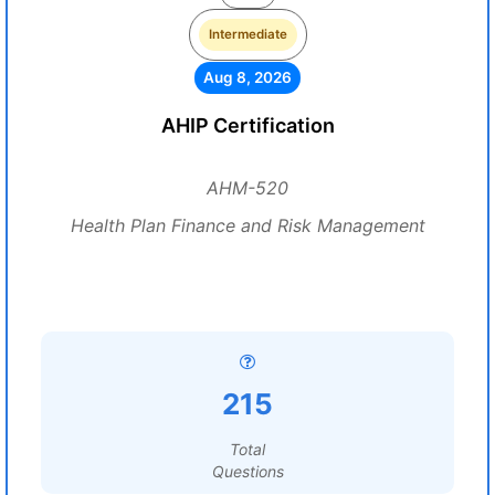
Intermediate
Aug 8, 2026
AHIP Certification
AHM-520
Health Plan Finance and Risk Management
215
Total
Questions