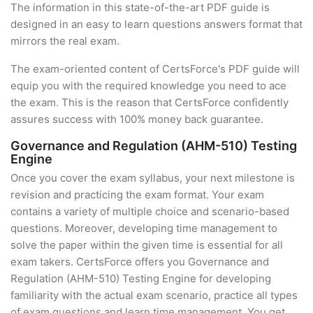
The information in this state-of-the-art PDF guide is
designed in an easy to learn questions answers format that
mirrors the real exam.
The exam-oriented content of CertsForce's PDF guide will
equip you with the required knowledge you need to ace
the exam. This is the reason that CertsForce confidently
assures success with 100% money back guarantee.
Governance and Regulation (AHM-510) Testing
Engine
Once you cover the exam syllabus, your next milestone is
revision and practicing the exam format. Your exam
contains a variety of multiple choice and scenario-based
questions. Moreover, developing time management to
solve the paper within the given time is essential for all
exam takers. CertsForce offers you Governance and
Regulation (AHM-510) Testing Engine for developing
familiarity with the actual exam scenario, practice all types
of exam questions and learn time management. You get