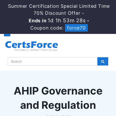
Summer Certification Special Limited Time
70% Discount Offer -
1d 1h 53m 27s
Ends in
-
Coupon code:
force70
AHIP Governance
and Regulation