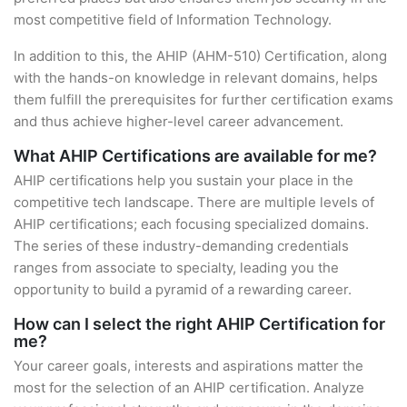
most competitive field of Information Technology.
In addition to this, the AHIP (AHM-510) Certification, along
with the hands-on knowledge in relevant domains, helps
them fulfill the prerequisites for further certification exams
and thus achieve higher-level career advancement.
What AHIP Certifications are available for me?
AHIP certifications help you sustain your place in the
competitive tech landscape. There are multiple levels of
AHIP certifications; each focusing specialized domains.
The series of these industry-demanding credentials
ranges from associate to specialty, leading you the
opportunity to build a pyramid of a rewarding career.
How can I select the right AHIP Certification for
me?
Your career goals, interests and aspirations matter the
most for the selection of an AHIP certification. Analyze