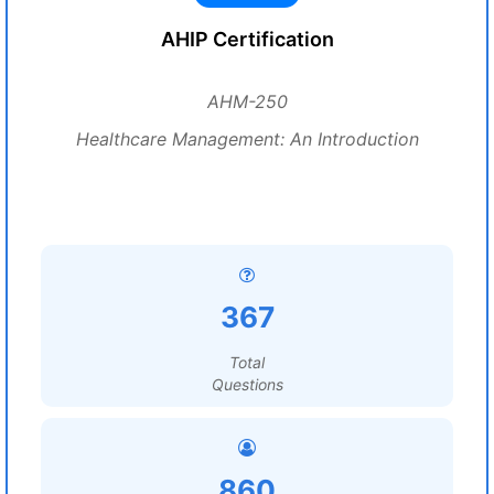
AHIP Certification
AHM-250
Healthcare Management: An Introduction
367
Total
Questions
860