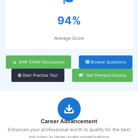
94%
Average Score
AHIP EXAM Discussions
Browse Questions
Start Practice Test
Get Premium Access
Career Advancement
Enhances your professional worth to qualify for the best
job roles in large-scale organizations