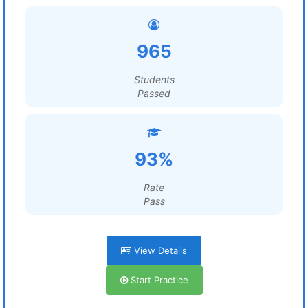
965
Students
Passed
93%
Rate
Pass
View Details
Start Practice