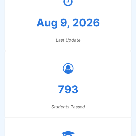
Aug 9, 2026
Last Update
793
Students Passed