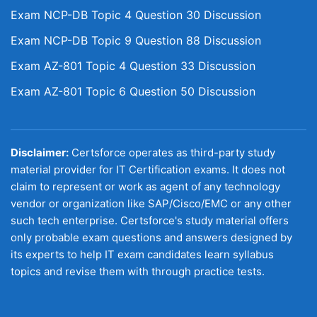
Exam NCP-DB Topic 4 Question 30 Discussion
Exam NCP-DB Topic 9 Question 88 Discussion
Exam AZ-801 Topic 4 Question 33 Discussion
Exam AZ-801 Topic 6 Question 50 Discussion
Disclaimer:
Certsforce operates as third-party study
material provider for IT Certification exams. It does not
claim to represent or work as agent of any technology
vendor or organization like SAP/Cisco/EMC or any other
such tech enterprise. Certsforce's study material offers
only probable exam questions and answers designed by
its experts to help IT exam candidates learn syllabus
topics and revise them with through practice tests.