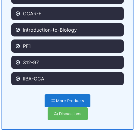
CCAR-F
Introduction-to-Biology
PF1
312-97
IIBA-CCA
More Products
Discussions