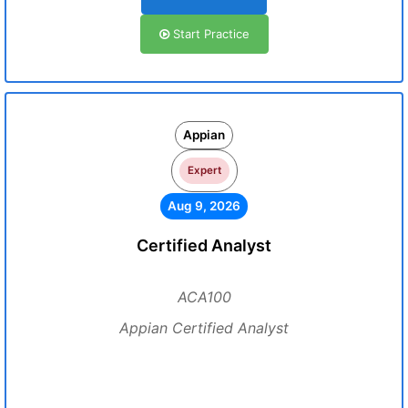
Start Practice
Appian
Expert
Aug 9, 2026
Certified Analyst
ACA100
Appian Certified Analyst