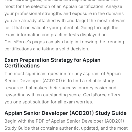
most for the selection of an Appian certification. Analyze
your professional strengths and exposure in the domains
you are already attached with and target the most relevant
cert that can validate your potential. Going through the
exam information and practice tests displayed on
CertsForce’s pages can also help in knowing the trending
certifications and taking a solid decision.
Exam Preparation Strategy for Appian
Certifications
The most significant question for any aspirant of Appian
Senior Developer (ACD201) is to find a reliable study
resource that makes their success journey easier and
rewarding with an outstanding score. CertsForce offers
you one spot solution for all exam worries.
Appian Senior Developer (ACD201) Study Guide
Begin with the PDF of Appian Senior Developer (ACD201)
Study Guide that contains authentic, updated, and the most