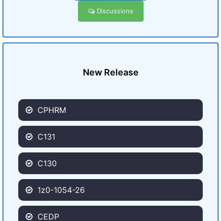
Discussions
New Release
CPHRM
C131
C130
1z0-1054-26
CEDP