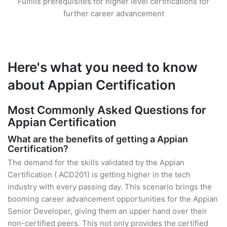
Fulfills prerequisites for higher level certifications for
further career advancement
Here's what you need to know
about Appian Certification
Most Commonly Asked Questions for
Appian Certification
What are the benefits of getting a Appian
Certification?
The demand for the skills validated by the Appian
Certification ( ACD201) is getting higher in the tech
industry with every passing day. This scenario brings the
booming career advancement opportunities for the Appian
Senior Developer, giving them an upper hand over their
non-certified peers. This not only provides the certified