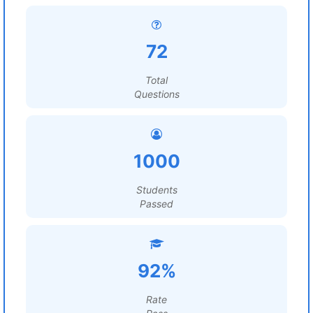
72
Total
Questions
1000
Students
Passed
92%
Rate