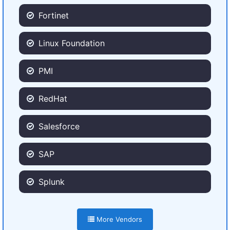
Fortinet
Linux Foundation
PMI
RedHat
Salesforce
SAP
Splunk
More Vendors