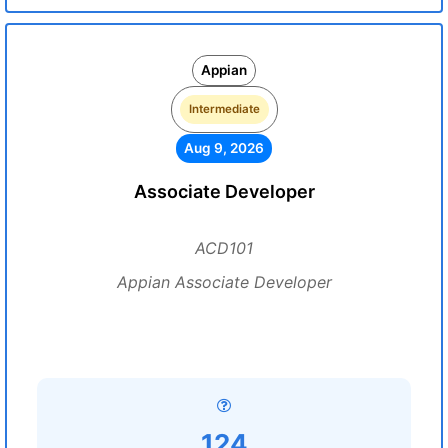
Appian
Intermediate
Aug 9, 2026
Associate Developer
ACD101
Appian Associate Developer
124