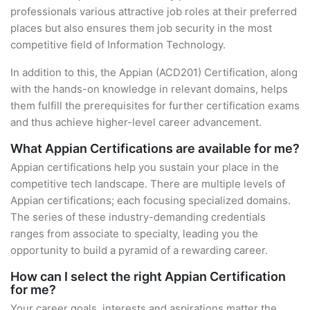
professionals various attractive job roles at their preferred
places but also ensures them job security in the most
competitive field of Information Technology.
In addition to this, the Appian (ACD201) Certification, along
with the hands-on knowledge in relevant domains, helps
them fulfill the prerequisites for further certification exams
and thus achieve higher-level career advancement.
What Appian Certifications are available for me?
Appian certifications help you sustain your place in the
competitive tech landscape. There are multiple levels of
Appian certifications; each focusing specialized domains.
The series of these industry-demanding credentials
ranges from associate to specialty, leading you the
opportunity to build a pyramid of a rewarding career.
How can I select the right Appian Certification
for me?
Your career goals, interests and aspirations matter the