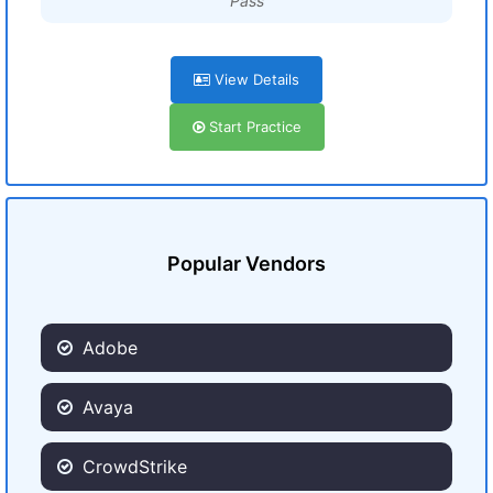
Pass
View Details
Start Practice
Popular Vendors
Adobe
Avaya
CrowdStrike