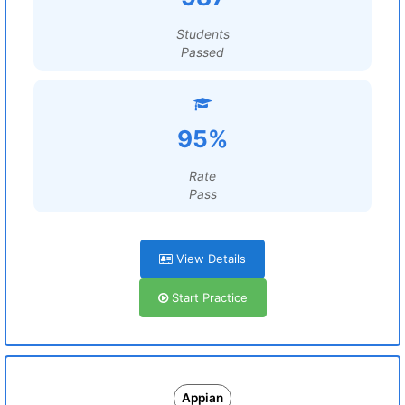
Students
Passed
95%
Rate
Pass
View Details
Start Practice
Appian