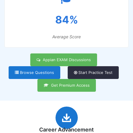
84%
Average Score
Appian EXAM Discussions
Browse Questions
Start Practice Test
Get Premium Access
Career Advancement