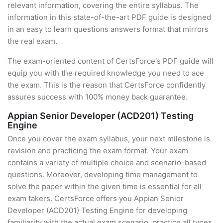
relevant information, covering the entire syllabus. The
information in this state-of-the-art PDF guide is designed
in an easy to learn questions answers format that mirrors
the real exam.
The exam-oriented content of CertsForce's PDF guide will
equip you with the required knowledge you need to ace
the exam. This is the reason that CertsForce confidently
assures success with 100% money back guarantee.
Appian Senior Developer (ACD201) Testing
Engine
Once you cover the exam syllabus, your next milestone is
revision and practicing the exam format. Your exam
contains a variety of multiple choice and scenario-based
questions. Moreover, developing time management to
solve the paper within the given time is essential for all
exam takers. CertsForce offers you Appian Senior
Developer (ACD201) Testing Engine for developing
familiarity with the actual exam scenario, practice all types