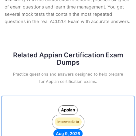
of exam questions and learn time management. You get
several mock tests that contain the most repeated
questions in the real ACD201 Exam with accurate answers.
Related Appian Certification Exam
Dumps
Practice questions and answers designed to help prepare
for Appian certification exams.
Appian
Intermediate
Aug 9, 2026