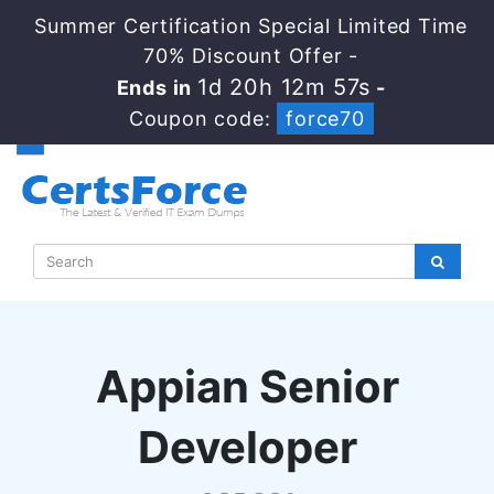
Summer Certification Special Limited Time
70% Discount Offer -
1d 20h 12m 56s
Ends in
-
Coupon code:
force70
Appian Senior
Developer