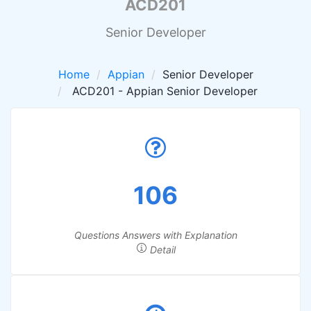
ACD201
Senior Developer
Home
Appian
Senior Developer
ACD201 - Appian Senior Developer
106
Questions Answers with Explanation
Detail