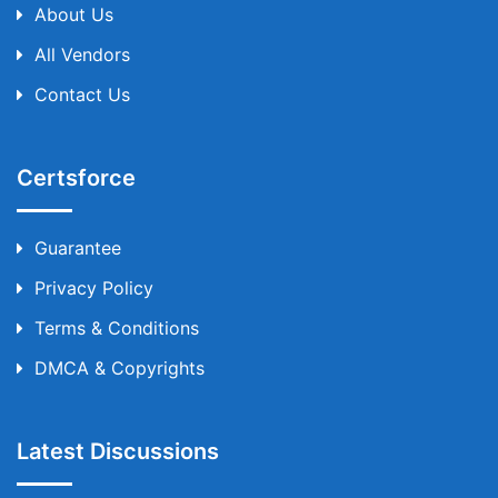
About Us
All Vendors
Contact Us
Certsforce
Guarantee
Privacy Policy
Terms & Conditions
DMCA & Copyrights
Latest Discussions