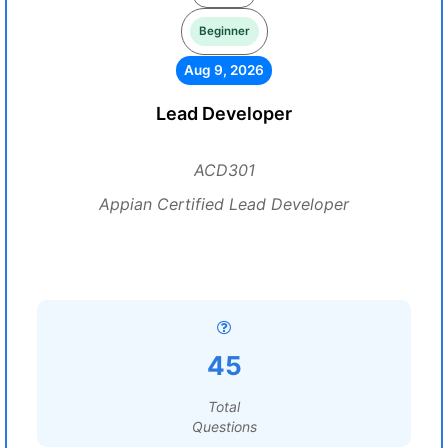
Beginner
Aug 9, 2026
Lead Developer
ACD301
Appian Certified Lead Developer
45
Total
Questions