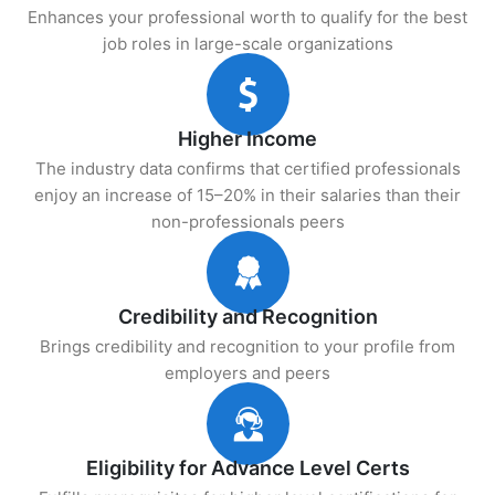
Enhances your professional worth to qualify for the best
job roles in large-scale organizations
Higher Income
The industry data confirms that certified professionals
enjoy an increase of 15–20% in their salaries than their
non-professionals peers
Credibility and Recognition
Brings credibility and recognition to your profile from
employers and peers
Eligibility for Advance Level Certs