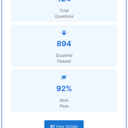
Total
Questions
894
Students
Passed
92%
Rate
Pass
View Details