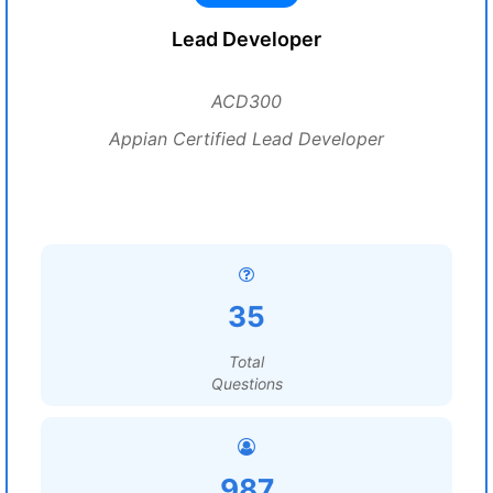
Lead Developer
ACD300
Appian Certified Lead Developer
35
Total
Questions
987