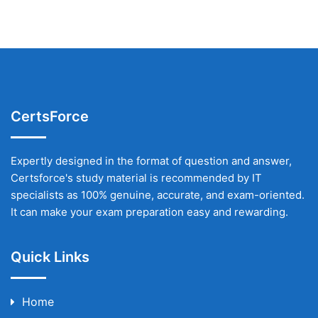
CertsForce
Expertly designed in the format of question and answer,
Certsforce's study material is recommended by IT
specialists as 100% genuine, accurate, and exam-oriented.
It can make your exam preparation easy and rewarding.
Quick Links
Home