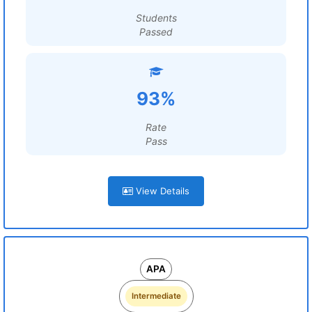
Students
Passed
93%
Rate
Pass
View Details
APA
Intermediate