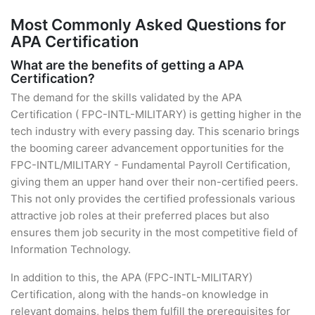
Most Commonly Asked Questions for
APA Certification
What are the benefits of getting a APA
Certification?
The demand for the skills validated by the APA
Certification ( FPC-INTL-MILITARY) is getting higher in the
tech industry with every passing day. This scenario brings
the booming career advancement opportunities for the
FPC-INTL/MILITARY - Fundamental Payroll Certification,
giving them an upper hand over their non-certified peers.
This not only provides the certified professionals various
attractive job roles at their preferred places but also
ensures them job security in the most competitive field of
Information Technology.
In addition to this, the APA (FPC-INTL-MILITARY)
Certification, along with the hands-on knowledge in
relevant domains, helps them fulfill the prerequisites for