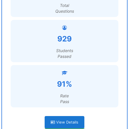
Total
Questions
929
Students
Passed
91%
Rate
Pass
View Details