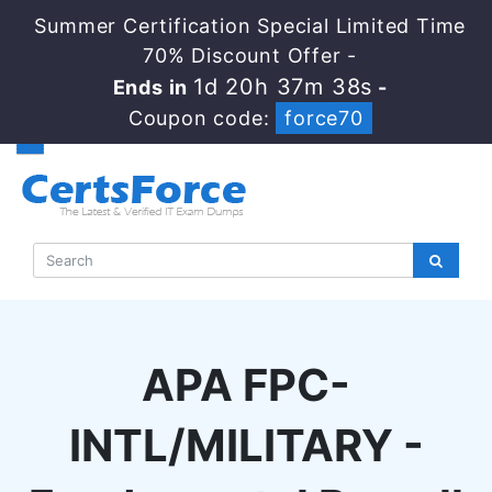
Summer Certification Special Limited Time
70% Discount Offer -
1d 20h 37m 38s
Ends in
-
Coupon code:
force70
APA FPC-
INTL/MILITARY -