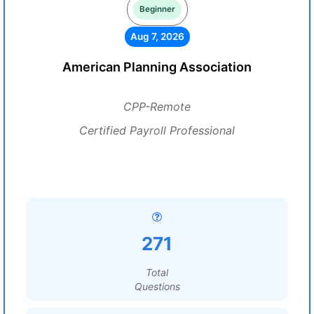
Beginner
Aug 7, 2026
American Planning Association
CPP-Remote
Certified Payroll Professional
271
Total
Questions