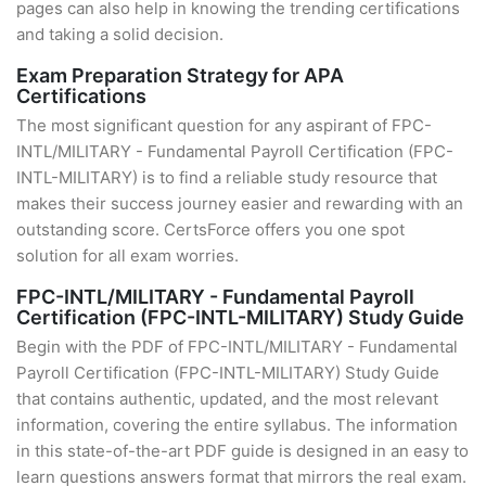
pages can also help in knowing the trending certifications
and taking a solid decision.
Exam Preparation Strategy for APA
Certifications
The most significant question for any aspirant of FPC-
INTL/MILITARY - Fundamental Payroll Certification (FPC-
INTL-MILITARY) is to find a reliable study resource that
makes their success journey easier and rewarding with an
outstanding score. CertsForce offers you one spot
solution for all exam worries.
FPC-INTL/MILITARY - Fundamental Payroll
Certification (FPC-INTL-MILITARY) Study Guide
Begin with the PDF of FPC-INTL/MILITARY - Fundamental
Payroll Certification (FPC-INTL-MILITARY) Study Guide
that contains authentic, updated, and the most relevant
information, covering the entire syllabus. The information
in this state-of-the-art PDF guide is designed in an easy to
learn questions answers format that mirrors the real exam.