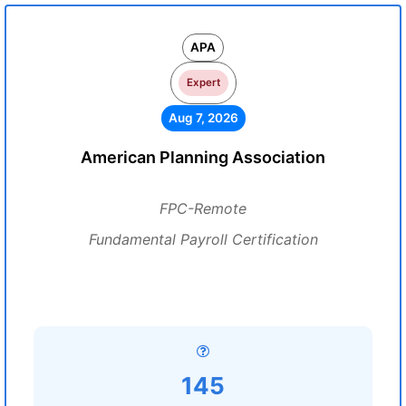
APA
Expert
Aug 7, 2026
American Planning Association
FPC-Remote
Fundamental Payroll Certification
145