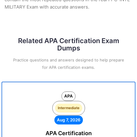
MILITARY Exam with accurate answers.
Related APA Certification Exam
Dumps
Practice questions and answers designed to help prepare
for APA certification exams.
APA
Intermediate
Aug 7, 2026
APA Certification