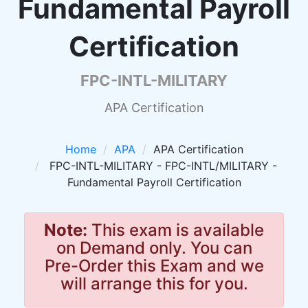
Fundamental Payroll
Certification
FPC-INTL-MILITARY
APA Certification
Home
APA
APA Certification
FPC-INTL-MILITARY - FPC-INTL/MILITARY -
Fundamental Payroll Certification
Note:
This exam is available
on Demand only. You can
Pre-Order this Exam and we
will arrange this for you.