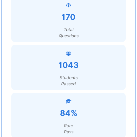
170
Total
Questions
1043
Students
Passed
84%
Rate
Pass