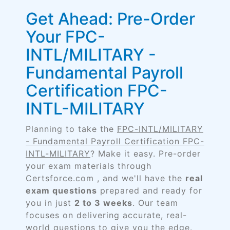
Get Ahead: Pre-Order
Your FPC-
INTL/MILITARY -
Fundamental Payroll
Certification FPC-
INTL-MILITARY
Planning to take the
FPC-INTL/MILITARY
- Fundamental Payroll Certification FPC-
INTL-MILITARY
? Make it easy. Pre-order
your exam materials through
Certsforce.com , and we'll have the
real
exam questions
prepared and ready for
you in just
2 to 3 weeks
. Our team
focuses on delivering accurate, real-
world questions to give you the edge.