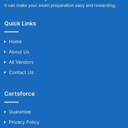
It can make your exam preparation easy and rewarding.
Quick Links
Home
About Us
All Vendors
Contact Us
Certsforce
Guarantee
Privacy Policy