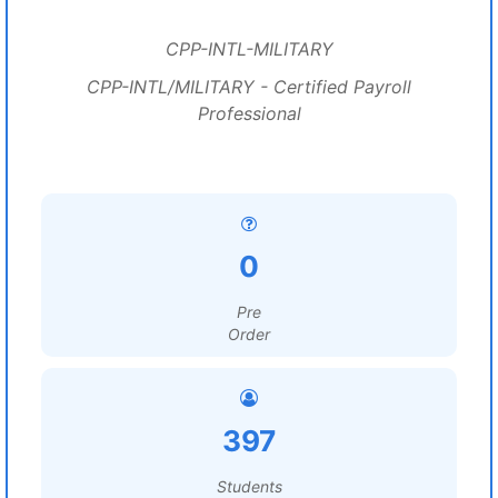
CPP-INTL-MILITARY
CPP-INTL/MILITARY - Certified Payroll
Professional
0
Pre
Order
397
Students