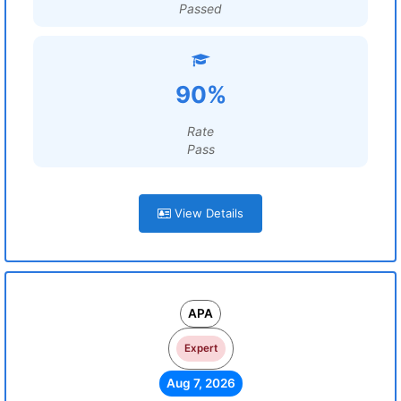
Passed
90%
Rate
Pass
View Details
APA
Expert
Aug 7, 2026