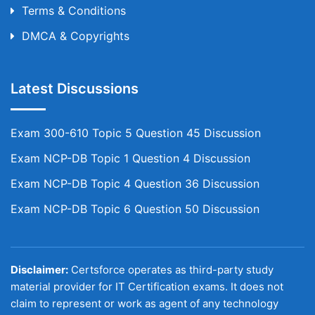
Terms & Conditions
DMCA & Copyrights
Latest Discussions
Exam 300-610 Topic 5 Question 45 Discussion
Exam NCP-DB Topic 1 Question 4 Discussion
Exam NCP-DB Topic 4 Question 36 Discussion
Exam NCP-DB Topic 6 Question 50 Discussion
Disclaimer:
Certsforce operates as third-party study
material provider for IT Certification exams. It does not
claim to represent or work as agent of any technology