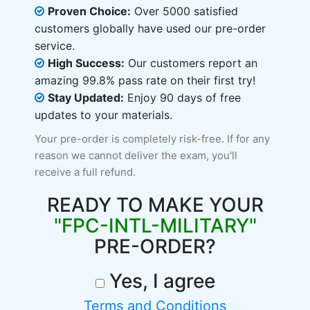
Proven Choice:
Over 5000 satisfied
customers globally have used our pre-order
service.
High Success:
Our customers report an
amazing 99.8% pass rate on their first try!
Stay Updated:
Enjoy 90 days of free
updates to your materials.
Your pre-order is completely risk-free. If for any
reason we cannot deliver the exam, you'll
receive a full refund.
READY TO MAKE YOUR
"FPC-INTL-MILITARY"
PRE-ORDER?
Yes, I agree
Terms and Conditions