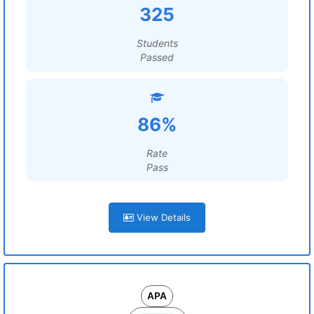
325
Students
Passed
86%
Rate
Pass
View Details
APA