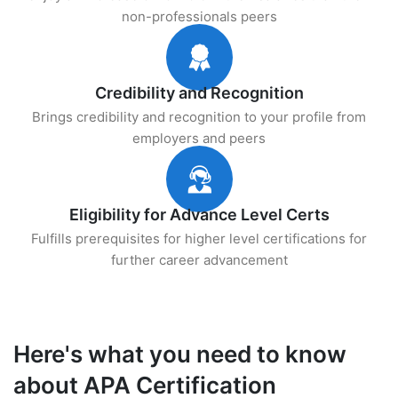
non-professionals peers
Credibility and Recognition
Brings credibility and recognition to your profile from
employers and peers
Eligibility for Advance Level Certs
Fulfills prerequisites for higher level certifications for
further career advancement
Here's what you need to know
about APA Certification