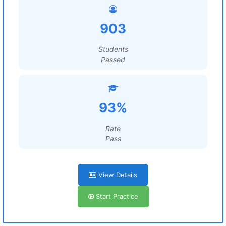
903
Students
Passed
93%
Rate
Pass
View Details
Start Practice