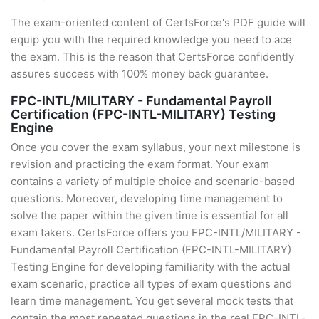
The exam-oriented content of CertsForce's PDF guide will
equip you with the required knowledge you need to ace
the exam. This is the reason that CertsForce confidently
assures success with 100% money back guarantee.
FPC-INTL/MILITARY - Fundamental Payroll
Certification (FPC-INTL-MILITARY) Testing
Engine
Once you cover the exam syllabus, your next milestone is
revision and practicing the exam format. Your exam
contains a variety of multiple choice and scenario-based
questions. Moreover, developing time management to
solve the paper within the given time is essential for all
exam takers. CertsForce offers you FPC-INTL/MILITARY -
Fundamental Payroll Certification (FPC-INTL-MILITARY)
Testing Engine for developing familiarity with the actual
exam scenario, practice all types of exam questions and
learn time management. You get several mock tests that
contain the most repeated questions in the real FPC-INTL-