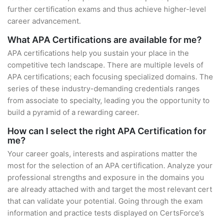
further certification exams and thus achieve higher-level
career advancement.
What APA Certifications are available for me?
APA certifications help you sustain your place in the
competitive tech landscape. There are multiple levels of
APA certifications; each focusing specialized domains. The
series of these industry-demanding credentials ranges
from associate to specialty, leading you the opportunity to
build a pyramid of a rewarding career.
How can I select the right APA Certification for
me?
Your career goals, interests and aspirations matter the
most for the selection of an APA certification. Analyze your
professional strengths and exposure in the domains you
are already attached with and target the most relevant cert
that can validate your potential. Going through the exam
information and practice tests displayed on CertsForce’s