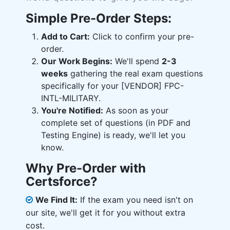
Simple Pre-Order Steps:
Add to Cart:
Click to confirm your pre-
order.
Our Work Begins:
We'll spend
2-3
weeks
gathering the real exam questions
specifically for your [VENDOR] FPC-
INTL-MILITARY.
You're Notified:
As soon as your
complete set of questions (in PDF and
Testing Engine) is ready, we'll let you
know.
Why Pre-Order with
Certsforce?
We Find It:
If the exam you need isn't on
our site, we'll get it for you without extra
cost.