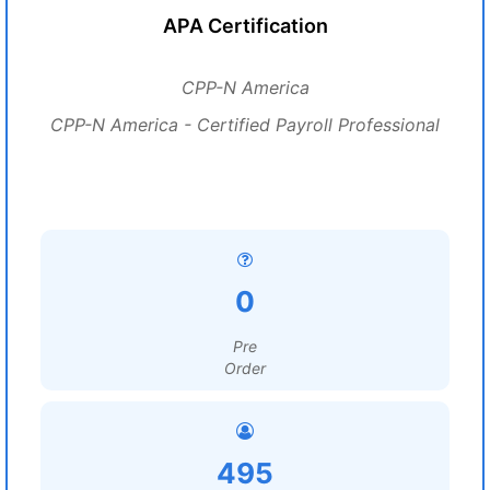
APA Certification
CPP-N America
CPP-N America - Certified Payroll Professional
0
Pre
Order
495