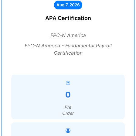
Aug 7, 2026
APA Certification
FPC-N America
FPC-N America - Fundamental Payroll
Certification
0
Pre
Order