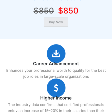
$850
$850
Career Advancement
Enhances your professional worth to qualify for the best
job roles in large-scale organizations
Higher Income
The industry data confirms that certified professionals
enjoy an increase of 15–20% in their salaries than their