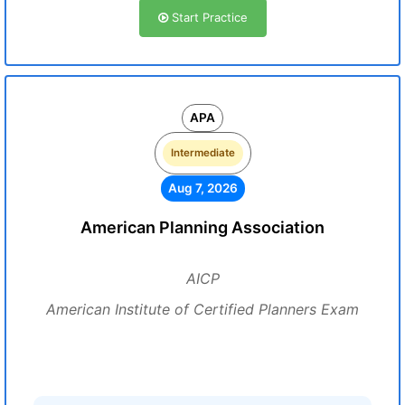
Start Practice
APA
Intermediate
Aug 7, 2026
American Planning Association
AICP
American Institute of Certified Planners Exam