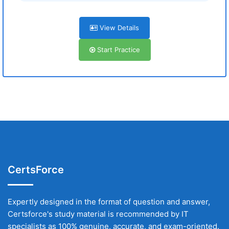
View Details
Start Practice
CertsForce
Expertly designed in the format of question and answer,
Certsforce's study material is recommended by IT
specialists as 100% genuine, accurate, and exam-oriented.