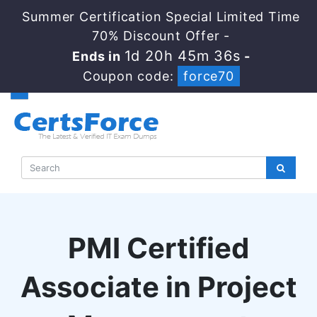
Summer Certification Special Limited Time
70% Discount Offer -
1d 20h 45m 35s
Ends in
-
Coupon code:
force70
PMI Certified
Associate in Project