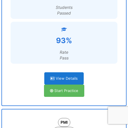
Students
Passed
93%
Rate
Pass
View Details
Start Practice
PMI