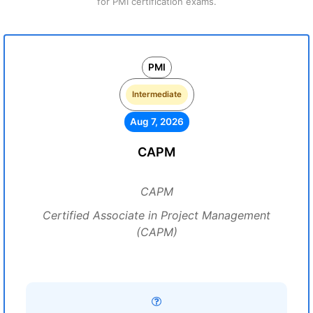
for PMI certification exams.
PMI
Intermediate
Aug 7, 2026
CAPM
CAPM
Certified Associate in Project Management
(CAPM)