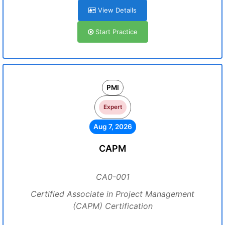
View Details
Start Practice
PMI
Expert
Aug 7, 2026
CAPM
CA0-001
Certified Associate in Project Management
(CAPM) Certification