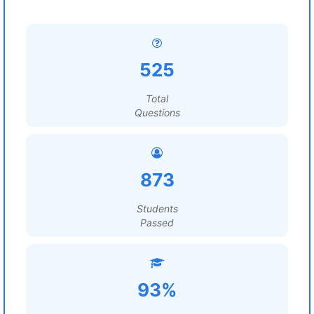
525
Total
Questions
873
Students
Passed
93%