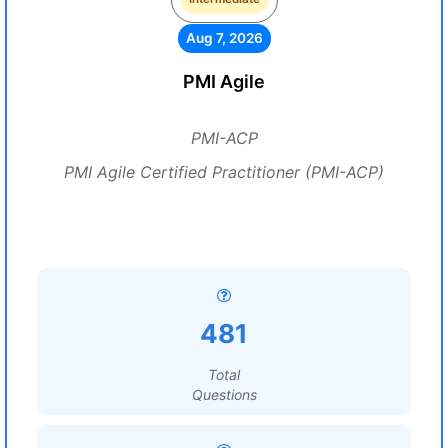
Aug 7, 2026
PMI Agile
PMI-ACP
PMI Agile Certified Practitioner (PMI-ACP)
481
Total
Questions