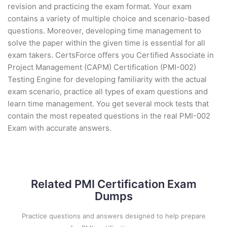
revision and practicing the exam format. Your exam
contains a variety of multiple choice and scenario-based
questions. Moreover, developing time management to
solve the paper within the given time is essential for all
exam takers. CertsForce offers you Certified Associate in
Project Management (CAPM) Certification (PMI-002)
Testing Engine for developing familiarity with the actual
exam scenario, practice all types of exam questions and
learn time management. You get several mock tests that
contain the most repeated questions in the real PMI-002
Exam with accurate answers.
Related PMI Certification Exam
Dumps
Practice questions and answers designed to help prepare