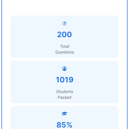
200
Total
Questions
1019
Students
Passed
85%