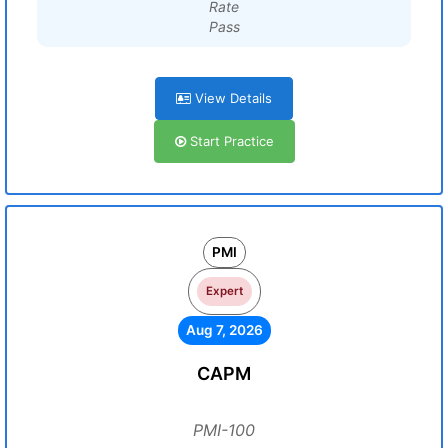
Rate
Pass
View Details
Start Practice
PMI
Expert
Aug 7, 2026
CAPM
PMI-100