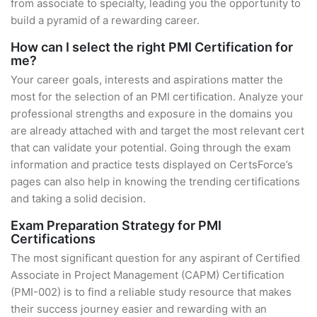
from associate to specialty, leading you the opportunity to
build a pyramid of a rewarding career.
How can I select the right PMI Certification for
me?
Your career goals, interests and aspirations matter the
most for the selection of an PMI certification. Analyze your
professional strengths and exposure in the domains you
are already attached with and target the most relevant cert
that can validate your potential. Going through the exam
information and practice tests displayed on CertsForce’s
pages can also help in knowing the trending certifications
and taking a solid decision.
Exam Preparation Strategy for PMI
Certifications
The most significant question for any aspirant of Certified
Associate in Project Management (CAPM) Certification
(PMI-002) is to find a reliable study resource that makes
their success journey easier and rewarding with an