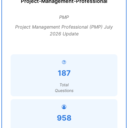
Project-Management-Professional
PMP
Project Management Professional (PMP) July
2026 Update
187
Total
Questions
958