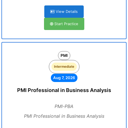
View Details
Start Practice
PMI
Intermediate
Aug 7, 2026
PMI Professional in Business Analysis
PMI-PBA
PMI Professional in Business Analysis