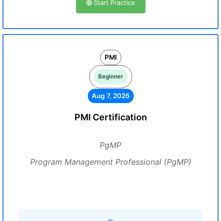
Start Practice
PMI
Beginner
Aug 7, 2026
PMI Certification
PgMP
Program Management Professional (PgMP)