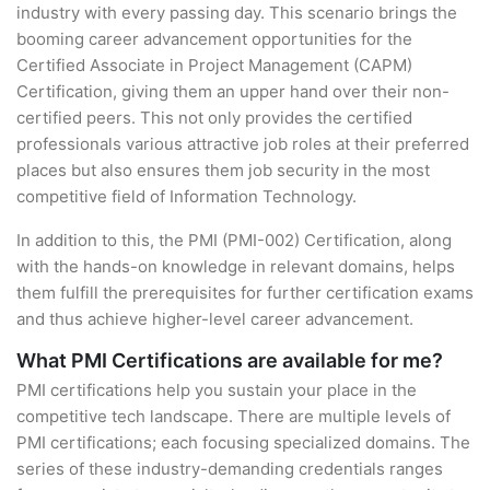
industry with every passing day. This scenario brings the
booming career advancement opportunities for the
Certified Associate in Project Management (CAPM)
Certification, giving them an upper hand over their non-
certified peers. This not only provides the certified
professionals various attractive job roles at their preferred
places but also ensures them job security in the most
competitive field of Information Technology.
In addition to this, the PMI (PMI-002) Certification, along
with the hands-on knowledge in relevant domains, helps
them fulfill the prerequisites for further certification exams
and thus achieve higher-level career advancement.
What PMI Certifications are available for me?
PMI certifications help you sustain your place in the
competitive tech landscape. There are multiple levels of
PMI certifications; each focusing specialized domains. The
series of these industry-demanding credentials ranges