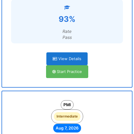
93%
Rate
Pass
View Details
Start Practice
PMI
Intermediate
Aug 7, 2026