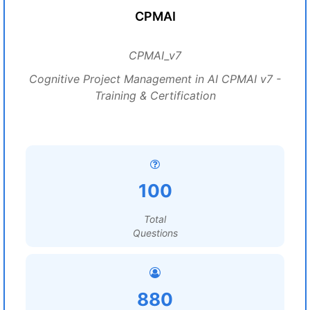
CPMAI
CPMAI_v7
Cognitive Project Management in AI CPMAI v7 -
Training & Certification
100
Total
Questions
880