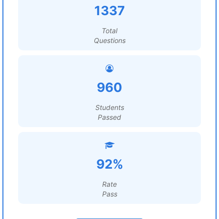
1337
Total
Questions
960
Students
Passed
92%
Rate
Pass