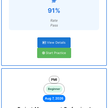
91%
Rate
Pass
View Details
Start Practice
PMI
Beginner
Aug 7, 2026