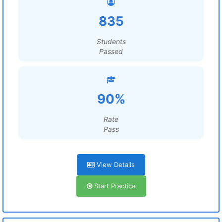
835
Students
Passed
90%
Rate
Pass
View Details
Start Practice