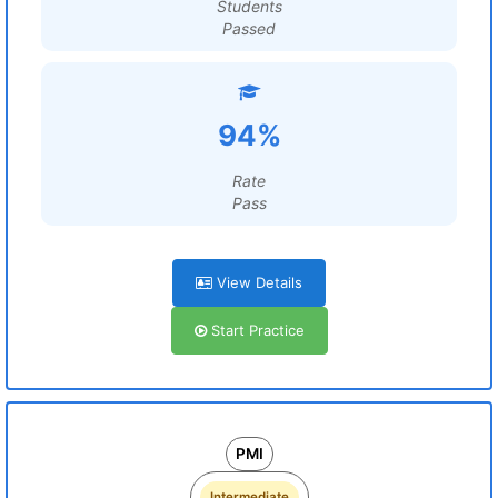
Students
Passed
94%
Rate
Pass
View Details
Start Practice
PMI
Intermediate