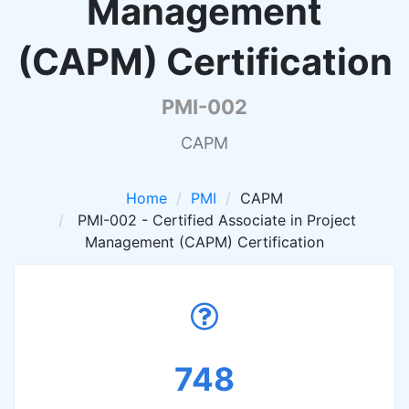
Management
(CAPM) Certification
PMI-002
CAPM
Home
PMI
CAPM
PMI-002 - Certified Associate in Project
Management (CAPM) Certification
748