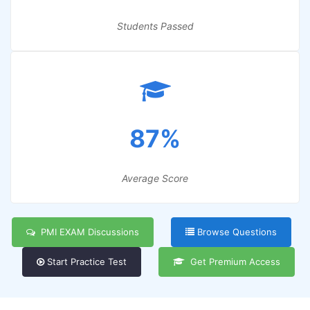
Students Passed
87%
Average Score
PMI EXAM Discussions
Browse Questions
Start Practice Test
Get Premium Access