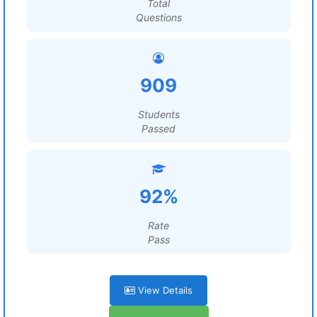
Total
Questions
909
Students
Passed
92%
Rate
Pass
View Details