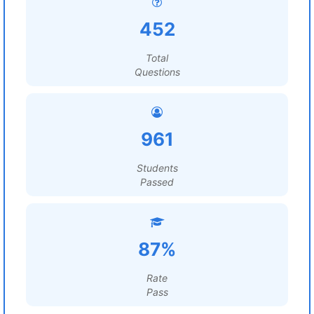
452
Total
Questions
961
Students
Passed
87%
Rate
Pass