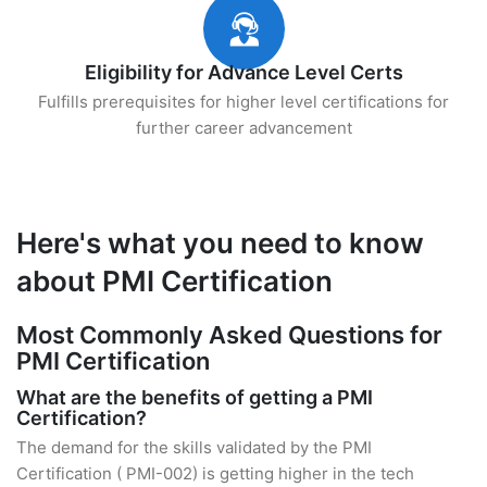
Eligibility for Advance Level Certs
Fulfills prerequisites for higher level certifications for
further career advancement
Here's what you need to know
about PMI Certification
Most Commonly Asked Questions for
PMI Certification
What are the benefits of getting a PMI
Certification?
The demand for the skills validated by the PMI
Certification ( PMI-002) is getting higher in the tech