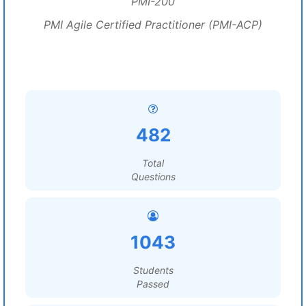
PMI-200
PMI Agile Certified Practitioner (PMI-ACP)
482
Total
Questions
1043
Students
Passed