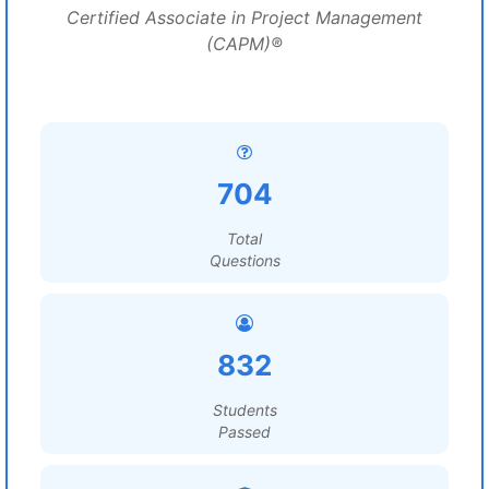
Certified Associate in Project Management
(CAPM)®
704
Total
Questions
832
Students
Passed