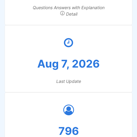
Questions Answers with Explanation
Detail
Aug 7, 2026
Last Update
796