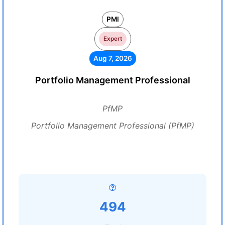
PMI
Expert
Aug 7, 2026
Portfolio Management Professional
PfMP
Portfolio Management Professional (PfMP)
494