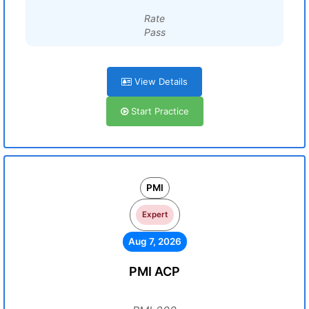
Rate
Pass
View Details
Start Practice
PMI
Expert
Aug 7, 2026
PMI ACP