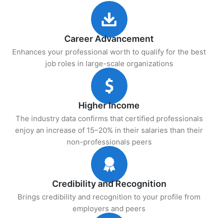
Career Advancement
Enhances your professional worth to qualify for the best
job roles in large-scale organizations
Higher Income
The industry data confirms that certified professionals
enjoy an increase of 15–20% in their salaries than their
non-professionals peers
Credibility and Recognition
Brings credibility and recognition to your profile from
employers and peers