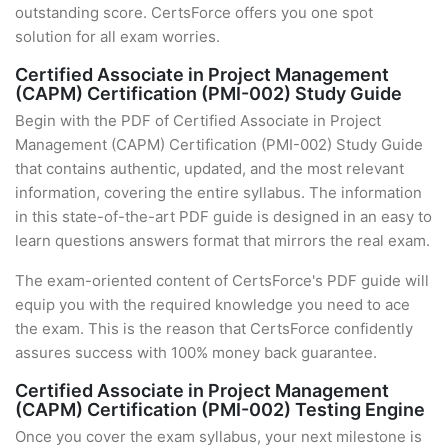
outstanding score. CertsForce offers you one spot
solution for all exam worries.
Certified Associate in Project Management
(CAPM) Certification (PMI-002) Study Guide
Begin with the PDF of Certified Associate in Project
Management (CAPM) Certification (PMI-002) Study Guide
that contains authentic, updated, and the most relevant
information, covering the entire syllabus. The information
in this state-of-the-art PDF guide is designed in an easy to
learn questions answers format that mirrors the real exam.
The exam-oriented content of CertsForce's PDF guide will
equip you with the required knowledge you need to ace
the exam. This is the reason that CertsForce confidently
assures success with 100% money back guarantee.
Certified Associate in Project Management
(CAPM) Certification (PMI-002) Testing Engine
Once you cover the exam syllabus, your next milestone is