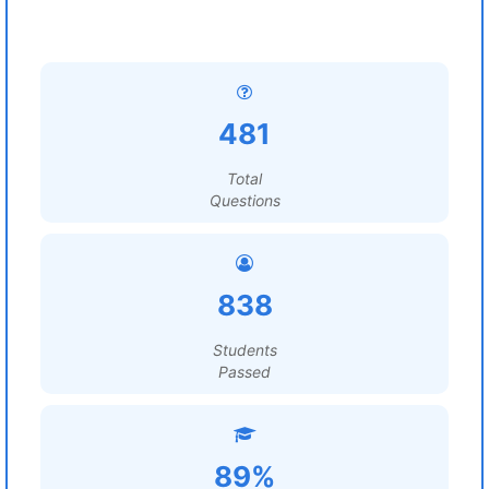
481
Total
Questions
838
Students
Passed
89%