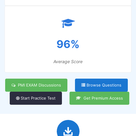
96%
Average Score
PMI EXAM Discussions
Browse Questions
Start Practice Test
Get Premium Access