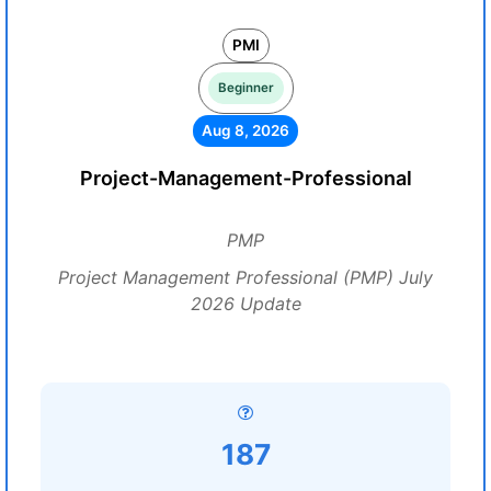
PMI
Beginner
Aug 8, 2026
Project-Management-Professional
PMP
Project Management Professional (PMP) July
2026 Update
187