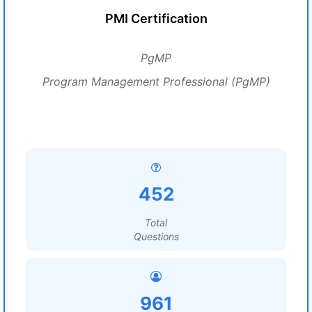
PMI Certification
PgMP
Program Management Professional (PgMP)
452
Total
Questions
961