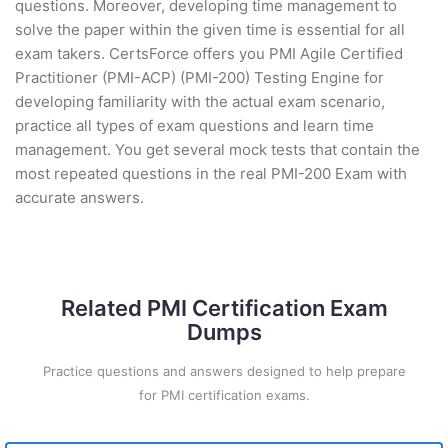
questions. Moreover, developing time management to
solve the paper within the given time is essential for all
exam takers. CertsForce offers you PMI Agile Certified
Practitioner (PMI-ACP) (PMI-200) Testing Engine for
developing familiarity with the actual exam scenario,
practice all types of exam questions and learn time
management. You get several mock tests that contain the
most repeated questions in the real PMI-200 Exam with
accurate answers.
Related PMI Certification Exam
Dumps
Practice questions and answers designed to help prepare
for PMI certification exams.