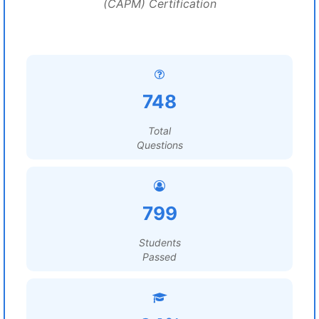
(CAPM) Certification
748
Total
Questions
799
Students
Passed