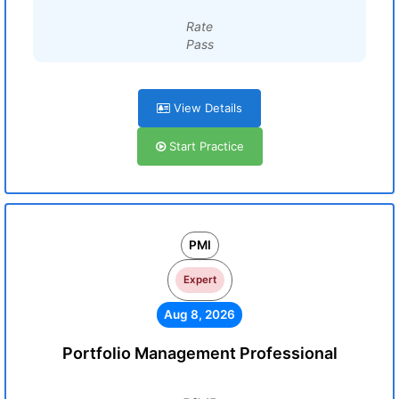
Rate
Pass
View Details
Start Practice
PMI
Expert
Aug 8, 2026
Portfolio Management Professional