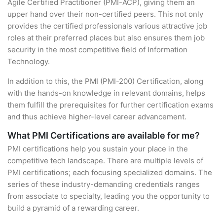
Agile Certified Practitioner (PMI-ACP), giving them an
upper hand over their non-certified peers. This not only
provides the certified professionals various attractive job
roles at their preferred places but also ensures them job
security in the most competitive field of Information
Technology.
In addition to this, the PMI (PMI-200) Certification, along
with the hands-on knowledge in relevant domains, helps
them fulfill the prerequisites for further certification exams
and thus achieve higher-level career advancement.
What PMI Certifications are available for me?
PMI certifications help you sustain your place in the
competitive tech landscape. There are multiple levels of
PMI certifications; each focusing specialized domains. The
series of these industry-demanding credentials ranges
from associate to specialty, leading you the opportunity to
build a pyramid of a rewarding career.