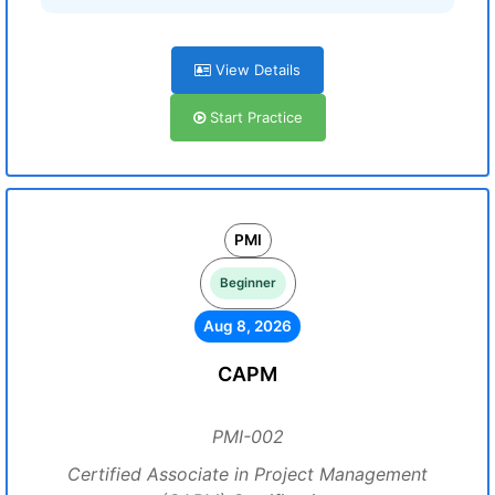
View Details
Start Practice
PMI
Beginner
Aug 8, 2026
CAPM
PMI-002
Certified Associate in Project Management