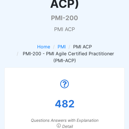
ACP)
PMI-200
PMI ACP
Home
PMI
PMI ACP
PMI-200 - PMI Agile Certified Practitioner
(PMI-ACP)
482
Questions Answers with Explanation
Detail