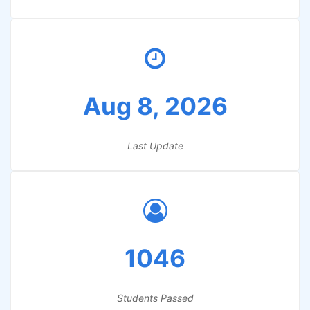
Aug 8, 2026
Last Update
1046
Students Passed