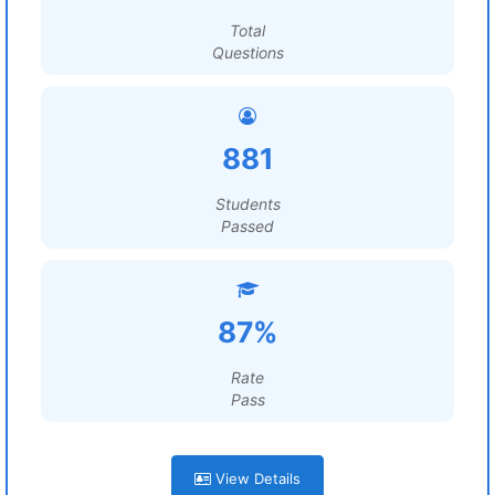
Total
Questions
881
Students
Passed
87%
Rate
Pass
View Details