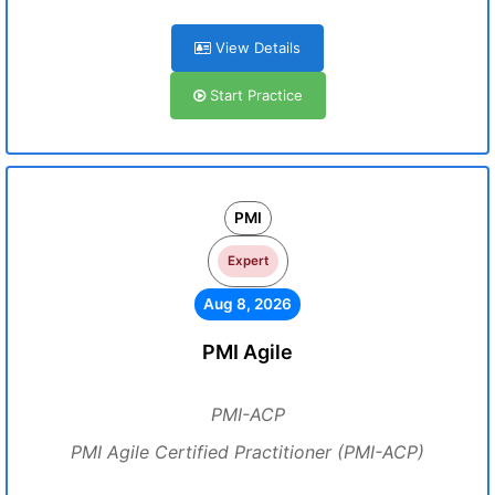
View Details
Start Practice
PMI
Expert
Aug 8, 2026
PMI Agile
PMI-ACP
PMI Agile Certified Practitioner (PMI-ACP)