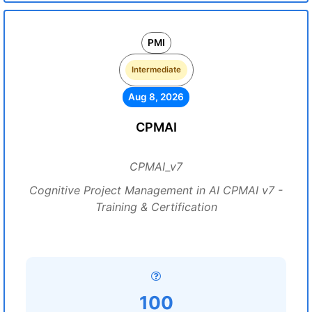
PMI
Intermediate
Aug 8, 2026
CPMAI
CPMAI_v7
Cognitive Project Management in AI CPMAI v7 -
Training & Certification
100