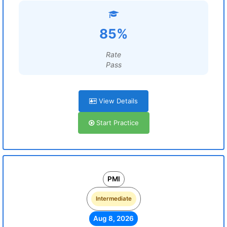
85%
Rate
Pass
View Details
Start Practice
PMI
Intermediate
Aug 8, 2026