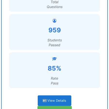
Total
Questions
959
Students
Passed
85%
Rate
Pass
View Details