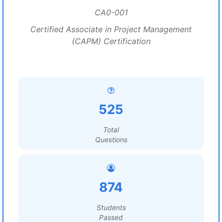
CA0-001
Certified Associate in Project Management
(CAPM) Certification
525
Total
Questions
874
Students
Passed