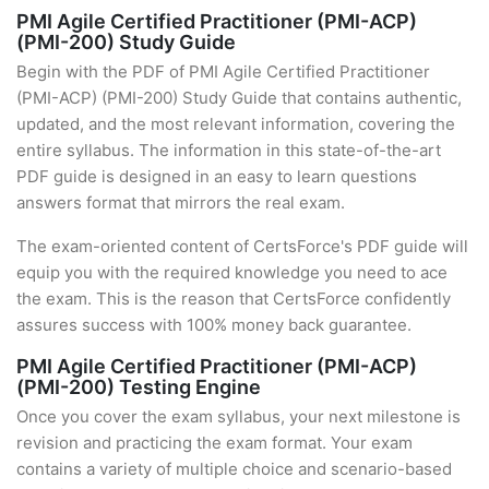
PMI Agile Certified Practitioner (PMI-ACP)
(PMI-200) Study Guide
Begin with the PDF of PMI Agile Certified Practitioner
(PMI-ACP) (PMI-200) Study Guide that contains authentic,
updated, and the most relevant information, covering the
entire syllabus. The information in this state-of-the-art
PDF guide is designed in an easy to learn questions
answers format that mirrors the real exam.
The exam-oriented content of CertsForce's PDF guide will
equip you with the required knowledge you need to ace
the exam. This is the reason that CertsForce confidently
assures success with 100% money back guarantee.
PMI Agile Certified Practitioner (PMI-ACP)
(PMI-200) Testing Engine
Once you cover the exam syllabus, your next milestone is
revision and practicing the exam format. Your exam
contains a variety of multiple choice and scenario-based