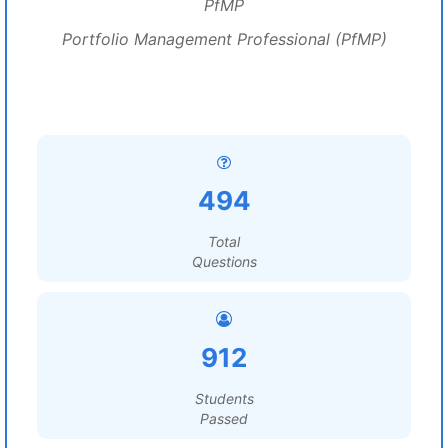
PfMP
Portfolio Management Professional (PfMP)
494
Total
Questions
912
Students
Passed