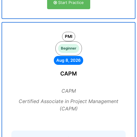
Start Practice
PMI
Beginner
Aug 8, 2026
CAPM
CAPM
Certified Associate in Project Management
(CAPM)