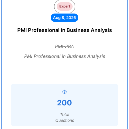
Expert
Aug 8, 2026
PMI Professional in Business Analysis
PMI-PBA
PMI Professional in Business Analysis
200
Total
Questions