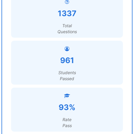
1337
Total
Questions
961
Students
Passed
93%
Rate
Pass