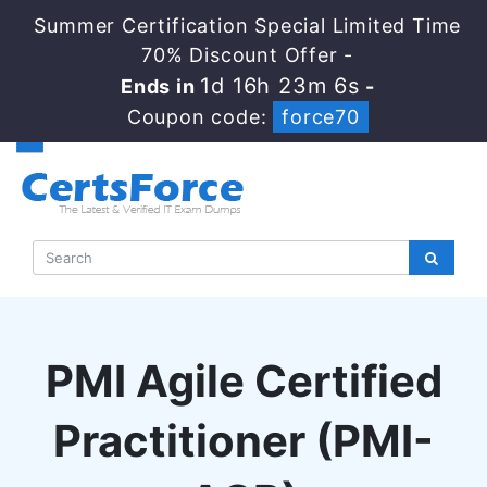
Summer Certification Special Limited Time
70% Discount Offer -
1d 16h 23m 5s
Ends in
-
Coupon code:
force70
PMI Agile Certified
Practitioner (PMI-