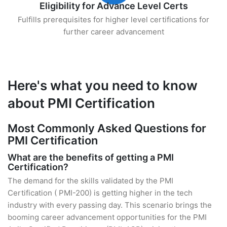
Eligibility for Advance Level Certs
Fulfills prerequisites for higher level certifications for
further career advancement
Here's what you need to know
about PMI Certification
Most Commonly Asked Questions for
PMI Certification
What are the benefits of getting a PMI
Certification?
The demand for the skills validated by the PMI
Certification ( PMI-200) is getting higher in the tech
industry with every passing day. This scenario brings the
booming career advancement opportunities for the PMI