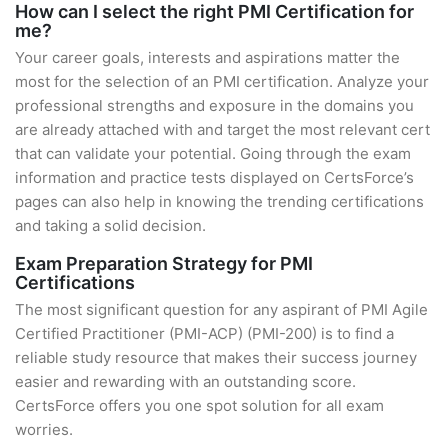
How can I select the right PMI Certification for
me?
Your career goals, interests and aspirations matter the
most for the selection of an PMI certification. Analyze your
professional strengths and exposure in the domains you
are already attached with and target the most relevant cert
that can validate your potential. Going through the exam
information and practice tests displayed on CertsForce’s
pages can also help in knowing the trending certifications
and taking a solid decision.
Exam Preparation Strategy for PMI
Certifications
The most significant question for any aspirant of PMI Agile
Certified Practitioner (PMI-ACP) (PMI-200) is to find a
reliable study resource that makes their success journey
easier and rewarding with an outstanding score.
CertsForce offers you one spot solution for all exam
worries.