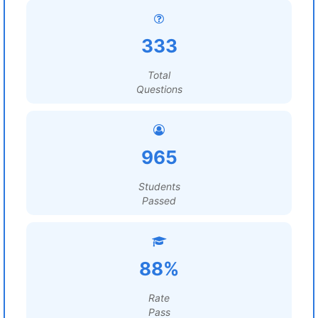
333
Total
Questions
965
Students
Passed
88%
Rate
Pass