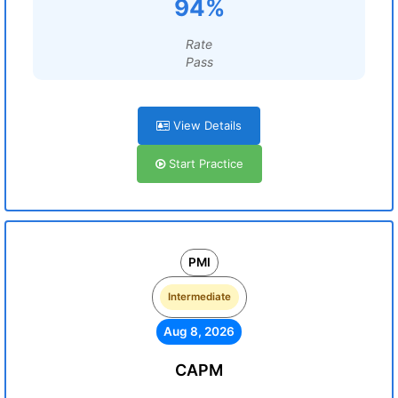
94%
Rate
Pass
View Details
Start Practice
PMI
Intermediate
Aug 8, 2026
CAPM