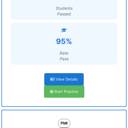
Students
Passed
95%
Rate
Pass
View Details
Start Practice
PMI