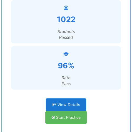
1022
Students
Passed
96%
Rate
Pass
View Details
Start Practice