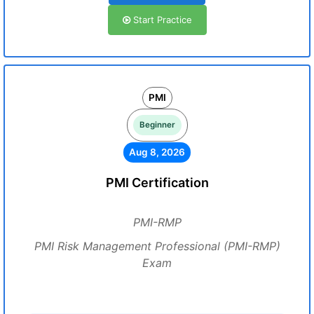
Start Practice
PMI
Beginner
Aug 8, 2026
PMI Certification
PMI-RMP
PMI Risk Management Professional (PMI-RMP)
Exam