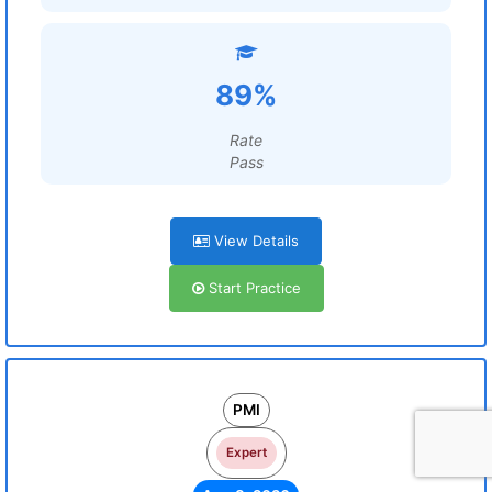
89%
Rate
Pass
View Details
Start Practice
PMI
Expert