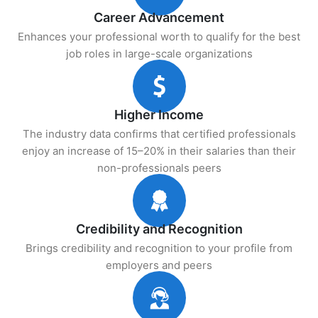
Career Advancement
Enhances your professional worth to qualify for the best
job roles in large-scale organizations
Higher Income
The industry data confirms that certified professionals
enjoy an increase of 15–20% in their salaries than their
non-professionals peers
Credibility and Recognition
Brings credibility and recognition to your profile from
employers and peers