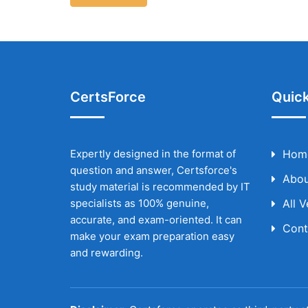
CertsForce
Quick
Expertly designed in the format of
Hom
question and answer, Certsforce's
Abou
study material is recommended by IT
specialists as 100% genuine,
All 
accurate, and exam-oriented. It can
Cont
make your exam preparation easy
and rewarding.