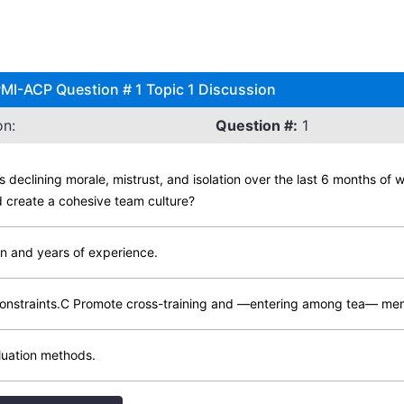
 PMI-ACP Question # 1 Topic 1 Discussion
on:
Question #:
1
 declining morale, mistrust, and isolation over the last 6 months of 
 create a cohesive team culture?
on and years of experience.
t constraints.C Promote cross-training and —entering among tea— m
luation methods.