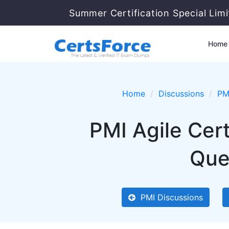
Summer Certification Special Lim
Home
Home
Discussions
PM
PMI Agile Cer
Que
PMI Discussions