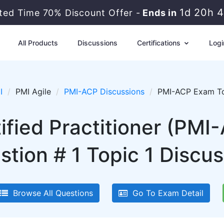
1d 20h 
ited Time 70% Discount Offer -
Ends in
All Products
Discussions
Certifications
Logi
I
PMI Agile
PMI-ACP Discussions
PMI-ACP Exam Top
tified Practitioner (PM
stion # 1 Topic 1 Discus
Browse All Questions
Go To Exam Detail