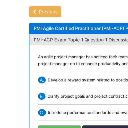
Previous
PMI Agile Certified Practitioner (PMI-ACP)
PMI-ACP Exam Topic 1 Question 1 Discussi
An agile project manager has noticed their teams
project manager do to enhance productivity and
A.
Develop a reward system related to positi
B.
Clarify project goals and project contrac
C.
Introduce performance standards and eva