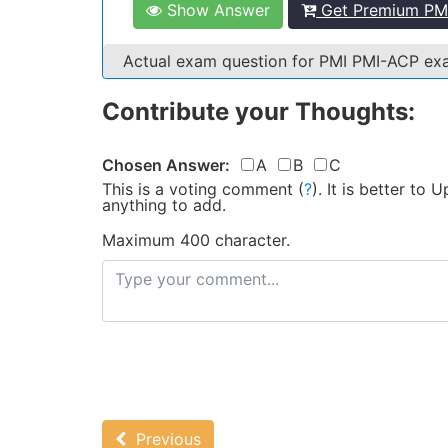
Show Answer
Get Premium PMI
Actual exam question for PMI PMI-ACP e
Contribute your Thoughts:
Chosen Answer:
A
B
C
This is a voting comment
(
?
)
.
It is better to
anything to add.
Maximum 400 character.
Previous