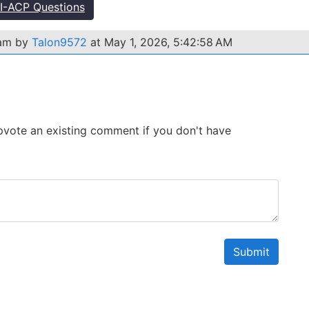
-ACP Questions
xam by
Talon9572
at May 1, 2026, 5:42:58 AM
 Upvote an existing comment if you don't have
Submit