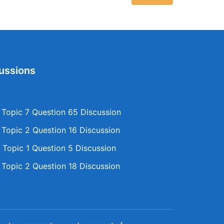
ussions
opic 7 Question 65 Discussion
opic 2 Question 16 Discussion
Topic 1 Question 5 Discussion
opic 2 Question 18 Discussion