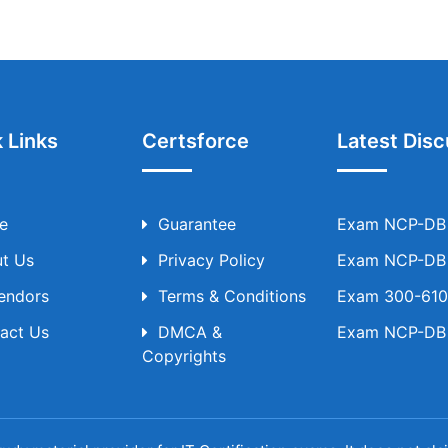
 Links
Certsforce
Latest Disc
e
Guarantee
Exam NCP-DB T
t Us
Privacy Policy
Exam NCP-DB T
Vendors
Terms & Conditions
Exam 300-610 
act Us
DMCA &
Exam NCP-DB T
Copyrights