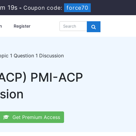
4m 18s
-
Coupon code:
force70
n
Register
ic 1 Question 1 Discussion
I-ACP) PMI-ACP
sion
Get Premium Access