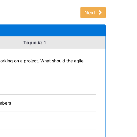
Next
Topic #:
1
working on a project. What should the agile
embers