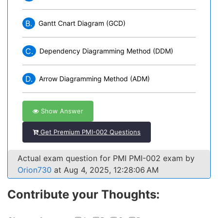
B.
Gantt Cnart Diagram (GCD)
C.
Dependency Diagramming Method (DDM)
D.
Arrow Diagramming Method (ADM)
Show Answer
Get Premium PMI-002 Questions
Actual exam question for PMI PMI-002 exam by
Orion730
at Aug 4, 2025, 12:28:06 AM
Contribute your Thoughts: