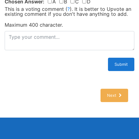
Chosen Answer:
A
B
C
D
This is a voting comment
(
?
)
.
It is better to Upvote an
existing comment if you don't have anything to add.
Maximum 400 character.
Submit
Next