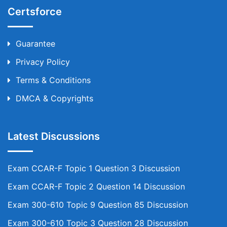
Certsforce
Guarantee
Privacy Policy
Terms & Conditions
DMCA & Copyrights
Latest Discussions
Exam CCAR-F Topic 1 Question 3 Discussion
Exam CCAR-F Topic 2 Question 14 Discussion
Exam 300-610 Topic 9 Question 85 Discussion
Exam 300-610 Topic 3 Question 28 Discussion