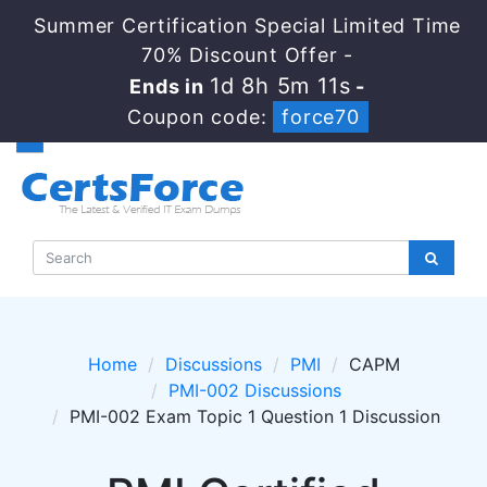
Summer Certification Special Limited Time
70% Discount Offer -
1d 8h 5m 11s
Ends in
-
Coupon code:
force70
Home
Discussions
PMI
CAPM
PMI-002 Discussions
PMI-002 Exam Topic 1 Question 1 Discussion