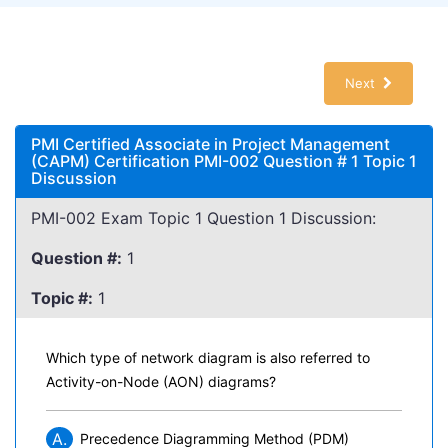
Next
PMI Certified Associate in Project Management
(CAPM) Certification PMI-002 Question # 1 Topic 1
Discussion
PMI-002 Exam Topic 1 Question 1 Discussion:
Question #:
1
Topic #:
1
Which type of network diagram is also referred to
Activity-on-Node (AON) diagrams?
A.
Precedence Diagramming Method (PDM)