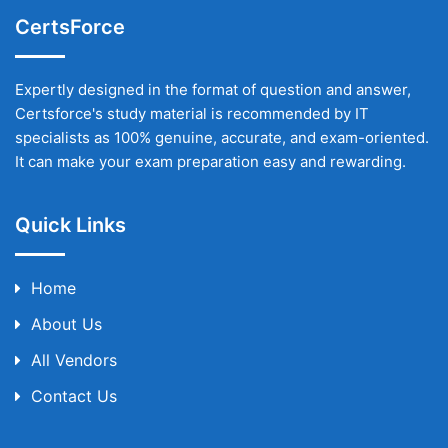
CertsForce
Expertly designed in the format of question and answer,
Certsforce's study material is recommended by IT
specialists as 100% genuine, accurate, and exam-oriented.
It can make your exam preparation easy and rewarding.
Quick Links
Home
About Us
All Vendors
Contact Us