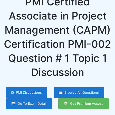
PMI Certified
Associate in Project
Management (CAPM)
Certification PMI-002
Question # 1 Topic 1
Discussion
PMI Discussions
Browse All Questions
Go To Exam Detail
Get Premium Access