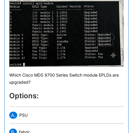
Which Cisco MDS 9700 Series Switch module EPLDs are
upgraded?
Options:
A.
PSU
B.
fabric