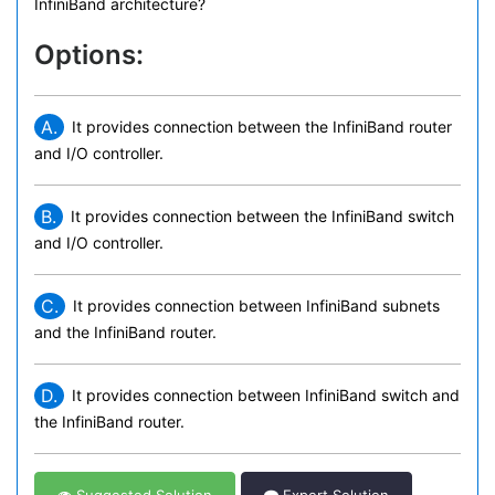
InfiniBand architecture?
Options:
A.
It provides connection between the InfiniBand router
and I/O controller.
B.
It provides connection between the InfiniBand switch
and I/O controller.
C.
It provides connection between InfiniBand subnets
and the InfiniBand router.
D.
It provides connection between InfiniBand switch and
the InfiniBand router.