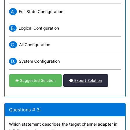
A.
Full State Configuration
B.
Logical Configuration
C.
All Configuration
D.
System Configuration
Suggested Solution
Expert Solution
Questions # 3:
Which statement describes the target channel adapter in