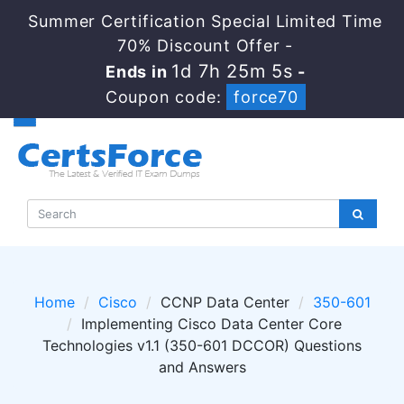
Summer Certification Special Limited Time
70% Discount Offer -
1d 7h 25m 4s
Ends in
-
Coupon code:
force70
Home
Cisco
CCNP Data Center
350-601
Implementing Cisco Data Center Core
Technologies v1.1 (350-601 DCCOR) Questions
and Answers