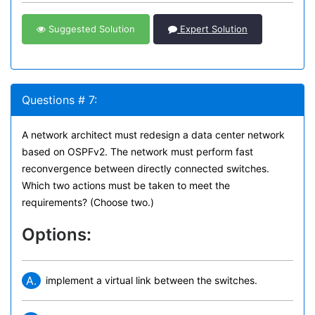
Suggested Solution
Expert Solution
Questions # 7:
A network architect must redesign a data center network
based on OSPFv2. The network must perform fast
reconvergence between directly connected switches.
Which two actions must be taken to meet the
requirements? (Choose two.)
Options:
A.
implement a virtual link between the switches.