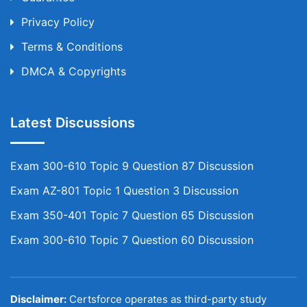
Privacy Policy
Terms & Conditions
DMCA & Copyrights
Latest Discussions
Exam 300-610 Topic 9 Question 87 Discussion
Exam AZ-801 Topic 1 Question 3 Discussion
Exam 350-401 Topic 7 Question 65 Discussion
Exam 300-610 Topic 7 Question 60 Discussion
Disclaimer:
Certsforce operates as third-party study