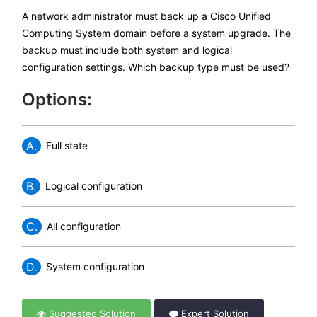
A network administrator must back up a Cisco Unified
Computing System domain before a system upgrade. The
backup must include both system and logical
configuration settings. Which backup type must be used?
Options:
A.
Full state
B.
Logical configuration
C.
All configuration
D.
System configuration
Suggested Solution
Expert Solution