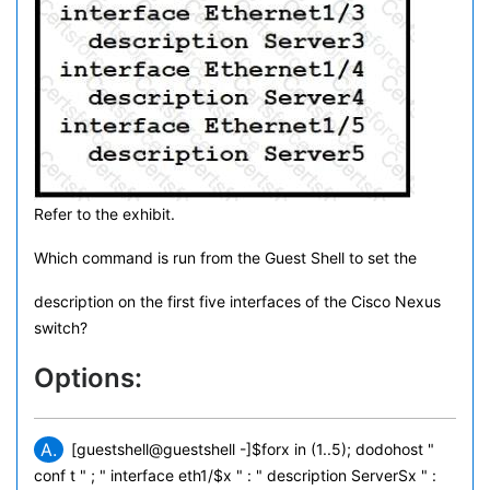
Refer to the exhibit.
Which command is run from the Guest Shell to set the
description on the first five interfaces of the Cisco Nexus
switch?
Options:
A.
[guestshell@guestshell -]$forx in (1..5); dodohost "
conf t " ; " interface eth1/$x " : " description ServerSx " :