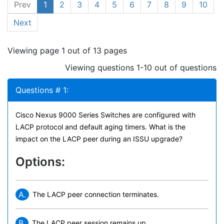
Prev
1
2
3
4
5
6
7
8
9
10
Next
Viewing page 1 out of 13 pages
Viewing questions 1-10 out of questions
Questions # 1:
Cisco Nexus 9000 Series Switches are configured with
LACP protocol and default aging timers. What is the
impact on the LACP peer during an ISSU upgrade?
Options:
A.
The LACP peer connection terminates.
B.
The LACP peer session remains up.