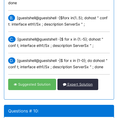
done
B.
[guestshell@guestshell -]$forx in(1..5); dohost " conf
t: interface eth1/Sx ; description ServerSx " ;
C.
[guestshell@guestshe!l -]$ for x in {1.-5}; dohost "
conf t; interface eth1/Sx ; description ServerSx " ;
D.
[guestshell@guestshell -]$ for x in {1-0}; do dohost "
conf t; interface eth1/Sx ; description ServerSx " ; done
Suggested Solution
Expert Solution
Questions # 10: