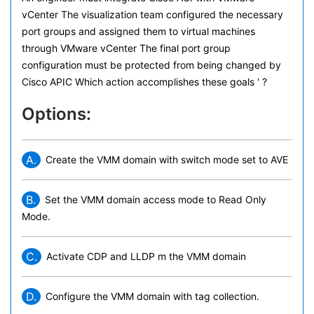
vCenter The visualization team configured the necessary
port groups and assigned them to virtual machines
through VMware vCenter The final port group
configuration must be protected from being changed by
Cisco APIC Which action accomplishes these goals ' ?
Options:
A.
Create the VMM domain with switch mode set to AVE
B.
Set the VMM domain access mode to Read Only
Mode.
C.
Activate CDP and LLDP m the VMM domain
D.
Configure the VMM domain with tag collection.