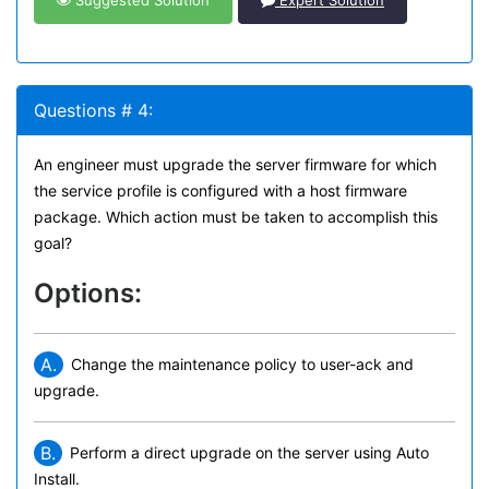
Suggested Solution
Expert Solution
Questions # 4:
An engineer must upgrade the server firmware for which
the service profile is configured with a host firmware
package. Which action must be taken to accomplish this
goal?
Options:
A.
Change the maintenance policy to user-ack and
upgrade.
B.
Perform a direct upgrade on the server using Auto
Install.