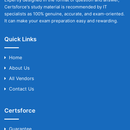
Certsforce's study material is recommended by IT
specialists as 100% genuine, accurate, and exam-oriented.
It can make your exam preparation easy and rewarding.
Quick Links
Home
About Us
All Vendors
Contact Us
Certsforce
Guarantee