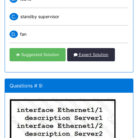
C.
standby supervisor
D.
fan
Suggested Solution
Expert Solution
Questions # 9: