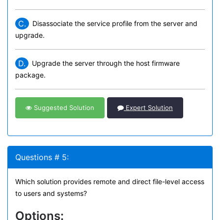
C.
Disassociate the service profile from the server and
upgrade.
D.
Upgrade the server through the host firmware
package.
Suggested Solution
Expert Solution
Questions # 5:
Which solution provides remote and direct file-level access
to users and systems?
Options: