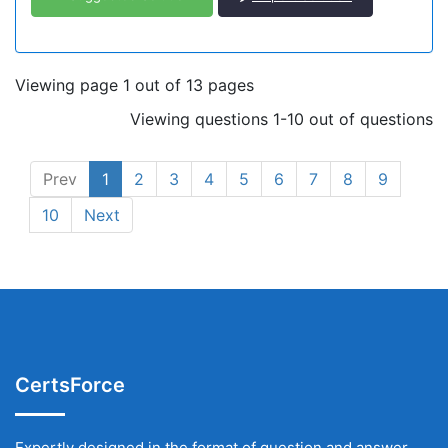
Viewing page 1 out of 13 pages
Viewing questions 1-10 out of questions
Prev
1
2
3
4
5
6
7
8
9
10
Next
CertsForce
Expertly designed in the format of question and answer,