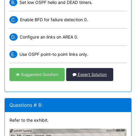
B.
Set low OSPF hello and DEAD timers.
C.
Enable BFD for failure detection 0.
D.
Configure an links on AREA 0.
E.
Use OSPF point-to point links only.
Suggested Solution
Expert Solution
Questions # 8:
Refer to the exhibit.