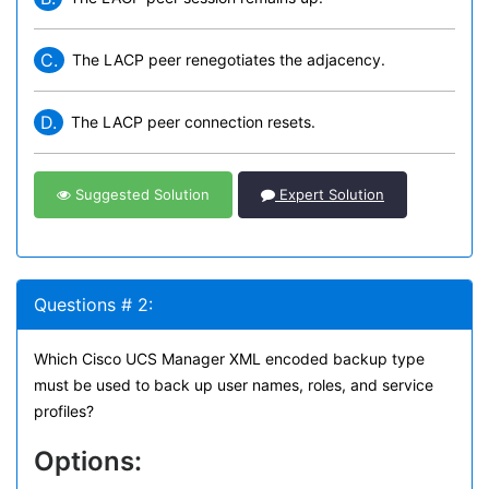
C.
The LACP peer renegotiates the adjacency.
D.
The LACP peer connection resets.
Suggested Solution
Expert Solution
Questions # 2:
Which Cisco UCS Manager XML encoded backup type
must be used to back up user names, roles, and service
profiles?
Options: