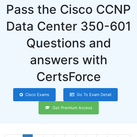
Pass the Cisco CCNP
Data Center 350-601
Questions and
answers with
CertsForce
Cisco Exams
Go To Exam Detail
Get Premium Access