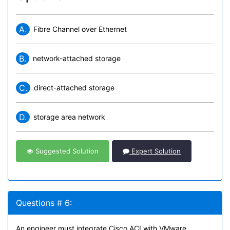
A.
Fibre Channel over Ethernet
B.
network-attached storage
C.
direct-attached storage
D.
storage area network
Suggested Solution
Expert Solution
Questions # 6:
An engineer must integrate Cisco ACI with VMware