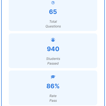
65
Total
Questions
940
Students
Passed
86%
Rate
Pass