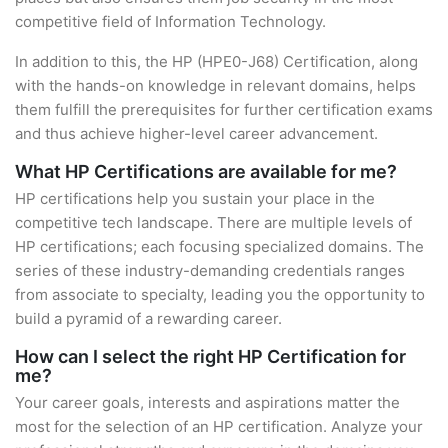
competitive field of Information Technology.
In addition to this, the HP (HPE0-J68) Certification, along
with the hands-on knowledge in relevant domains, helps
them fulfill the prerequisites for further certification exams
and thus achieve higher-level career advancement.
What HP Certifications are available for me?
HP certifications help you sustain your place in the
competitive tech landscape. There are multiple levels of
HP certifications; each focusing specialized domains. The
series of these industry-demanding credentials ranges
from associate to specialty, leading you the opportunity to
build a pyramid of a rewarding career.
How can I select the right HP Certification for
me?
Your career goals, interests and aspirations matter the
most for the selection of an HP certification. Analyze your