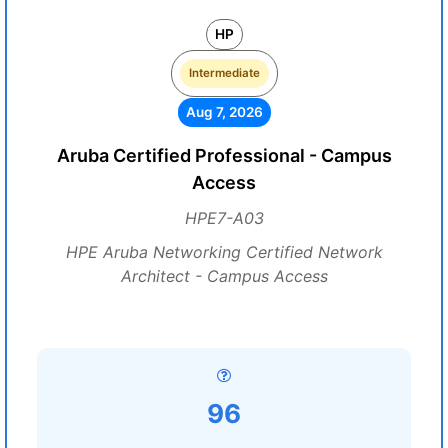
HP
Intermediate
Aug 7, 2026
Aruba Certified Professional - Campus
Access
HPE7-A03
HPE Aruba Networking Certified Network
Architect - Campus Access
96