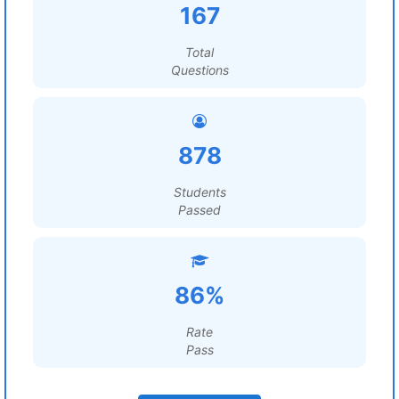
167
Total
Questions
878
Students
Passed
86%
Rate
Pass