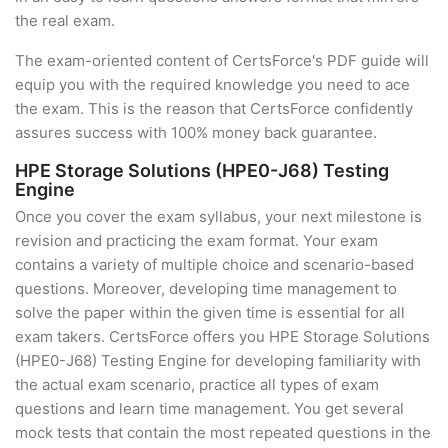
the real exam.
The exam-oriented content of CertsForce's PDF guide will
equip you with the required knowledge you need to ace
the exam. This is the reason that CertsForce confidently
assures success with 100% money back guarantee.
HPE Storage Solutions (HPE0-J68) Testing
Engine
Once you cover the exam syllabus, your next milestone is
revision and practicing the exam format. Your exam
contains a variety of multiple choice and scenario-based
questions. Moreover, developing time management to
solve the paper within the given time is essential for all
exam takers. CertsForce offers you HPE Storage Solutions
(HPE0-J68) Testing Engine for developing familiarity with
the actual exam scenario, practice all types of exam
questions and learn time management. You get several
mock tests that contain the most repeated questions in the