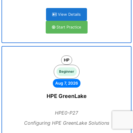
View Details
Start Practice
HP
Beginner
Aug 7, 2026
HPE GreenLake
HPE0-P27
Configuring HPE GreenLake Solutions