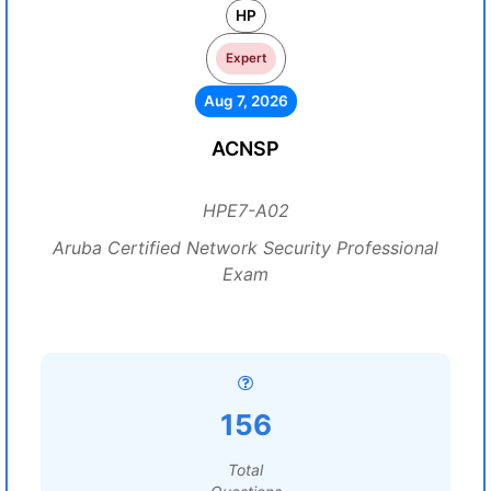
HP
Expert
Aug 7, 2026
ACNSP
HPE7-A02
Aruba Certified Network Security Professional
Exam
156
Total