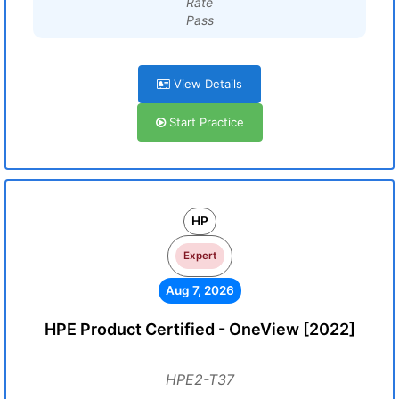
Rate
Pass
View Details
Start Practice
HP
Expert
Aug 7, 2026
HPE Product Certified - OneView [2022]
HPE2-T37