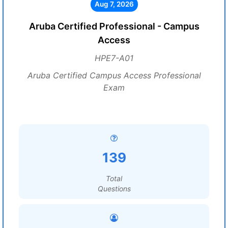
Aug 7, 2026
Aruba Certified Professional - Campus
Access
HPE7-A01
Aruba Certified Campus Access Professional
Exam
139
Total
Questions