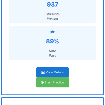
937
Students
Passed
89%
Rate
Pass
View Details
Start Practice