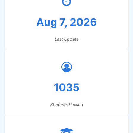
Aug 7, 2026
Last Update
1035
Students Passed