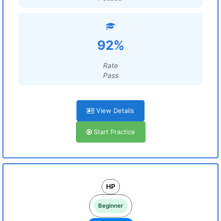
92%
Rate
Pass
View Details
Start Practice
HP
Beginner