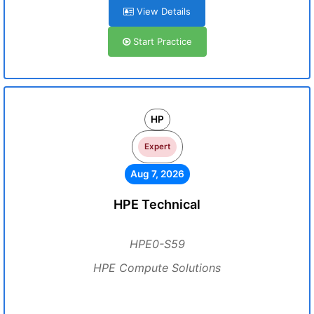
View Details
Start Practice
HP
Expert
Aug 7, 2026
HPE Technical
HPE0-S59
HPE Compute Solutions