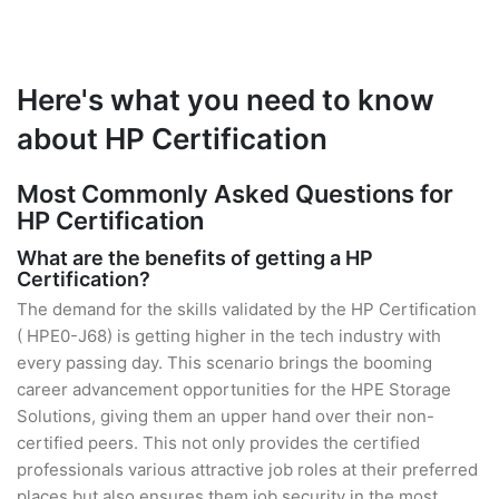
Here's what you need to know
about HP Certification
Most Commonly Asked Questions for
HP Certification
What are the benefits of getting a HP
Certification?
The demand for the skills validated by the HP Certification
( HPE0-J68) is getting higher in the tech industry with
every passing day. This scenario brings the booming
career advancement opportunities for the HPE Storage
Solutions, giving them an upper hand over their non-
certified peers. This not only provides the certified
professionals various attractive job roles at their preferred
places but also ensures them job security in the most