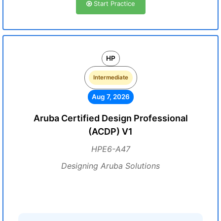
Start Practice
HP
Intermediate
Aug 7, 2026
Aruba Certified Design Professional
(ACDP) V1
HPE6-A47
Designing Aruba Solutions