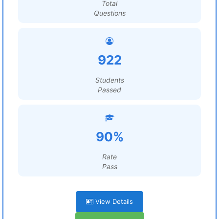
Total
Questions
922
Students
Passed
90%
Rate
Pass
View Details