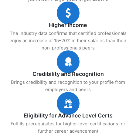
Higher Income
The industry data confirms that certified professionals
enjoy an increase of 15–20% in their salaries than their
non-professionals peers
Credibility and Recognition
Brings credibility and recognition to your profile from
employers and peers
Eligibility for Advance Level Certs
Fulfills prerequisites for higher level certifications for
further career advancement