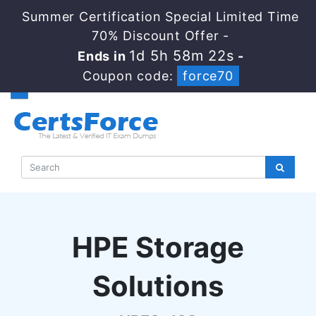
Summer Certification Special Limited Time
70% Discount Offer -
1d 5h 58m 21s
Ends in
-
Coupon code:
force70
HPE Storage
Solutions