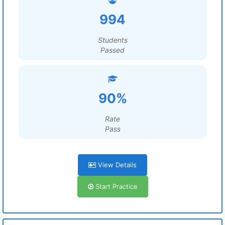
994
Students
Passed
90%
Rate
Pass
View Details
Start Practice