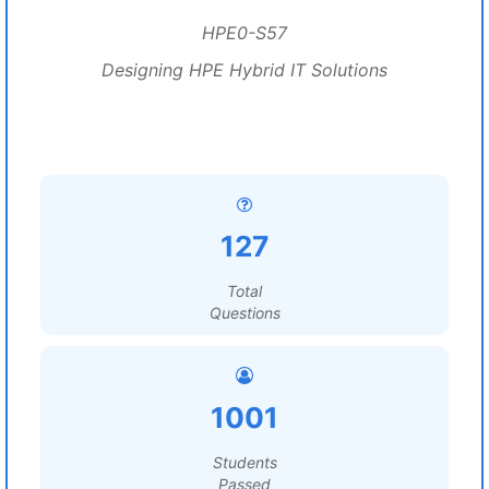
HPE0-S57
Designing HPE Hybrid IT Solutions
127
Total
Questions
1001
Students
Passed