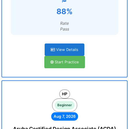
88%
Rate
Pass
View Details
Start Practice
HP
Beginner
Aug 7, 2026
Aruba Certified Design Associate (ACDA)