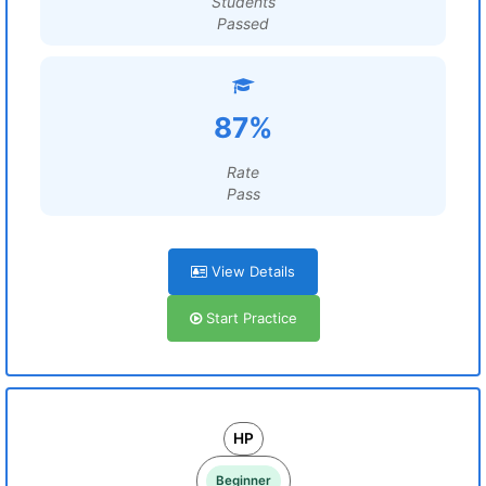
Students
Passed
87%
Rate
Pass
View Details
Start Practice
HP
Beginner