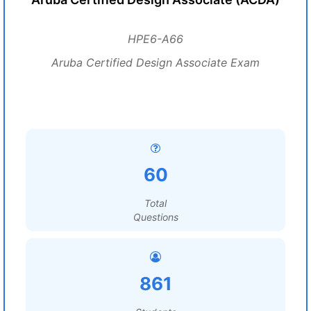
HPE6-A66
Aruba Certified Design Associate Exam
60
Total
Questions
861