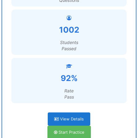
Questions
1002
Students
Passed
92%
Rate
Pass
View Details
Start Practice