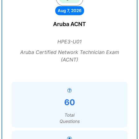
Aug 7, 2026
Aruba ACNT
HPE3-U01
Aruba Certified Network Technician Exam
(ACNT)
60
Total
Questions