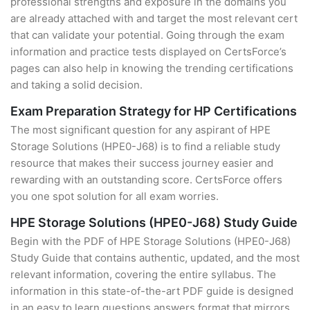
professional strengths and exposure in the domains you
are already attached with and target the most relevant cert
that can validate your potential. Going through the exam
information and practice tests displayed on CertsForce’s
pages can also help in knowing the trending certifications
and taking a solid decision.
Exam Preparation Strategy for HP Certifications
The most significant question for any aspirant of HPE
Storage Solutions (HPE0-J68) is to find a reliable study
resource that makes their success journey easier and
rewarding with an outstanding score. CertsForce offers
you one spot solution for all exam worries.
HPE Storage Solutions (HPE0-J68) Study Guide
Begin with the PDF of HPE Storage Solutions (HPE0-J68)
Study Guide that contains authentic, updated, and the most
relevant information, covering the entire syllabus. The
information in this state-of-the-art PDF guide is designed
in an easy to learn questions answers format that mirrors