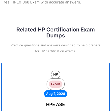
real HPE0-J68 Exam with accurate answers.
Related HP Certification Exam
Dumps
Practice questions and answers designed to help prepare
for HP certification exams.
HP
Expert
Aug 7, 2026
HPE ASE