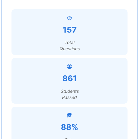
157
Total
Questions
861
Students
Passed
88%