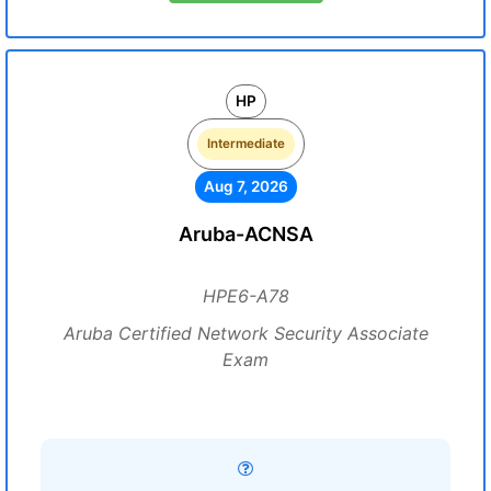
HP
Intermediate
Aug 7, 2026
Aruba-ACNSA
HPE6-A78
Aruba Certified Network Security Associate
Exam