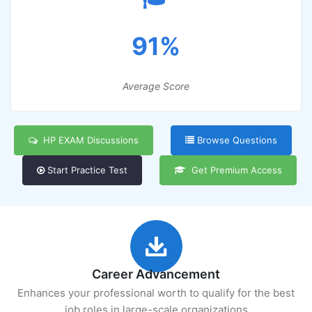
91%
Average Score
HP EXAM Discussions
Browse Questions
Start Practice Test
Get Premium Access
Career Advancement
Enhances your professional worth to qualify for the best
job roles in large-scale organizations