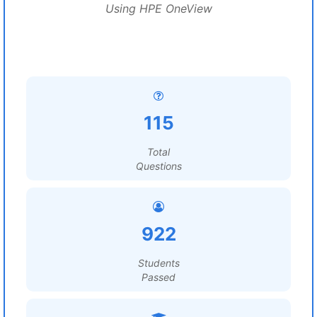
Using HPE OneView
115
Total
Questions
922
Students
Passed