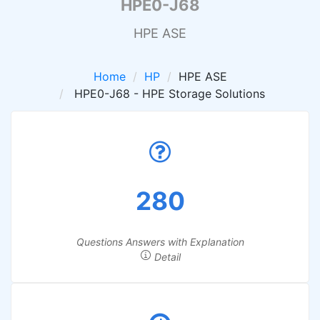
HPE0-J68
HPE ASE
Home
HP
HPE ASE
HPE0-J68 - HPE Storage Solutions
280
Questions Answers with Explanation
Detail