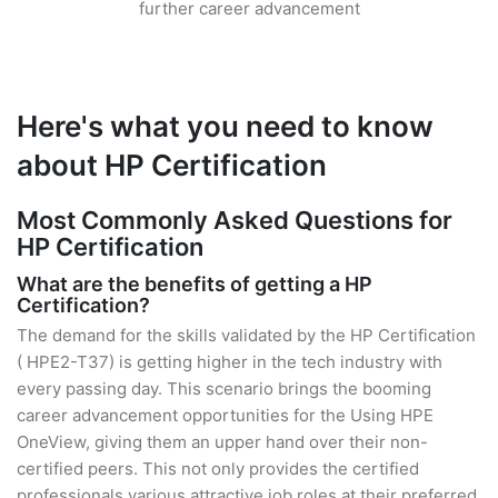
further career advancement
Here's what you need to know
about HP Certification
Most Commonly Asked Questions for
HP Certification
What are the benefits of getting a HP
Certification?
The demand for the skills validated by the HP Certification
( HPE2-T37) is getting higher in the tech industry with
every passing day. This scenario brings the booming
career advancement opportunities for the Using HPE
OneView, giving them an upper hand over their non-
certified peers. This not only provides the certified
professionals various attractive job roles at their preferred