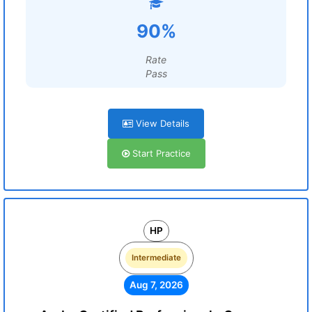
90%
Rate
Pass
View Details
Start Practice
HP
Intermediate
Aug 7, 2026