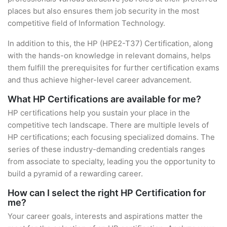
places but also ensures them job security in the most
competitive field of Information Technology.
In addition to this, the HP (HPE2-T37) Certification, along
with the hands-on knowledge in relevant domains, helps
them fulfill the prerequisites for further certification exams
and thus achieve higher-level career advancement.
What HP Certifications are available for me?
HP certifications help you sustain your place in the
competitive tech landscape. There are multiple levels of
HP certifications; each focusing specialized domains. The
series of these industry-demanding credentials ranges
from associate to specialty, leading you the opportunity to
build a pyramid of a rewarding career.
How can I select the right HP Certification for
me?
Your career goals, interests and aspirations matter the