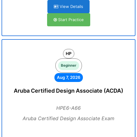
View Details
Start Practice
HP
Beginner
Aug 7, 2026
Aruba Certified Design Associate (ACDA)
HPE6-A66
Aruba Certified Design Associate Exam