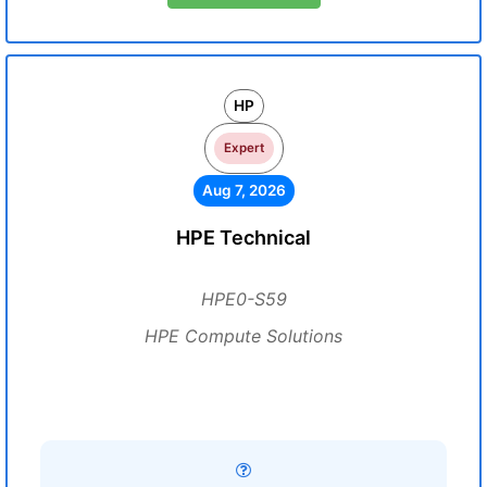
HP
Expert
Aug 7, 2026
HPE Technical
HPE0-S59
HPE Compute Solutions