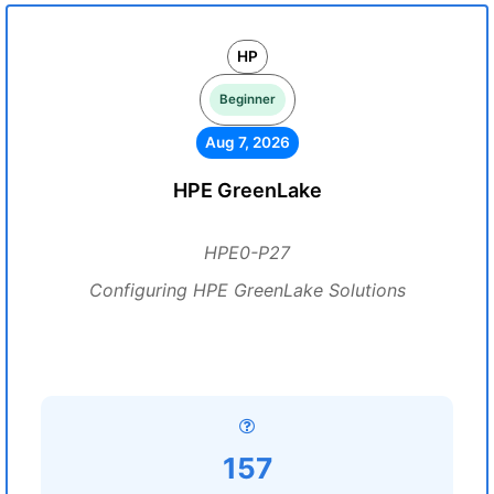
HP
Beginner
Aug 7, 2026
HPE GreenLake
HPE0-P27
Configuring HPE GreenLake Solutions
157