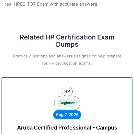
real HPE2-T37 Exam with accurate answers.
Related HP Certification Exam
Dumps
Practice questions and answers designed to help prepare
for HP certification exams.
HP
Beginner
Aug 7, 2026
Aruba Certified Professional - Campus