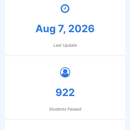
Aug 7, 2026
Last Update
922
Students Passed