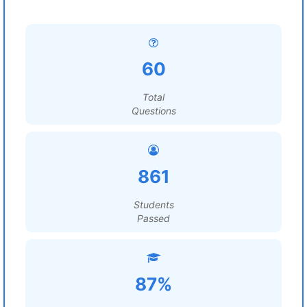
60
Total
Questions
861
Students
Passed
87%