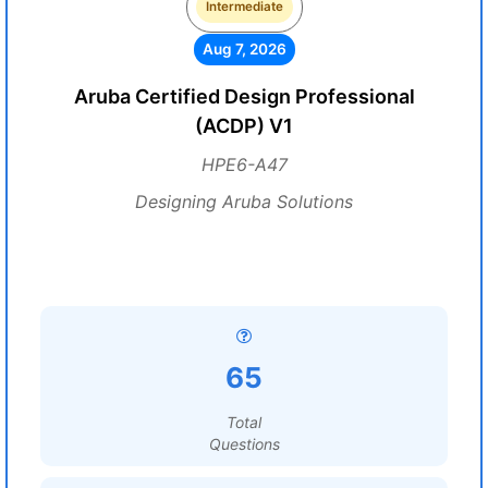
Intermediate
Aug 7, 2026
Aruba Certified Design Professional
(ACDP) V1
HPE6-A47
Designing Aruba Solutions
65
Total
Questions