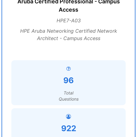
Aruba Certified Professional - Campus
Access
HPE7-A03
HPE Aruba Networking Certified Network
Architect - Campus Access
96
Total
Questions
922