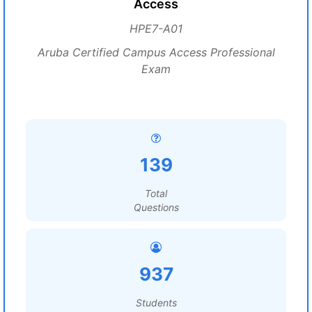
Access
HPE7-A01
Aruba Certified Campus Access Professional
Exam
139
Total
Questions
937
Students