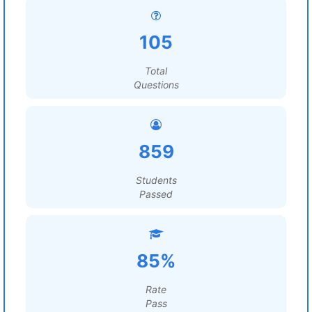
105
Total
Questions
859
Students
Passed
85%
Rate
Pass