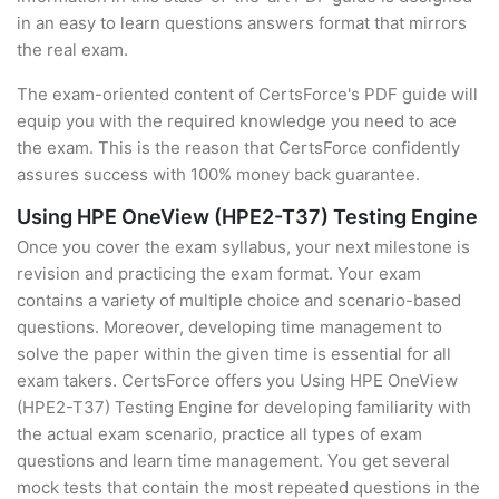
in an easy to learn questions answers format that mirrors
the real exam.
The exam-oriented content of CertsForce's PDF guide will
equip you with the required knowledge you need to ace
the exam. This is the reason that CertsForce confidently
assures success with 100% money back guarantee.
Using HPE OneView (HPE2-T37) Testing Engine
Once you cover the exam syllabus, your next milestone is
revision and practicing the exam format. Your exam
contains a variety of multiple choice and scenario-based
questions. Moreover, developing time management to
solve the paper within the given time is essential for all
exam takers. CertsForce offers you Using HPE OneView
(HPE2-T37) Testing Engine for developing familiarity with
the actual exam scenario, practice all types of exam
questions and learn time management. You get several
mock tests that contain the most repeated questions in the