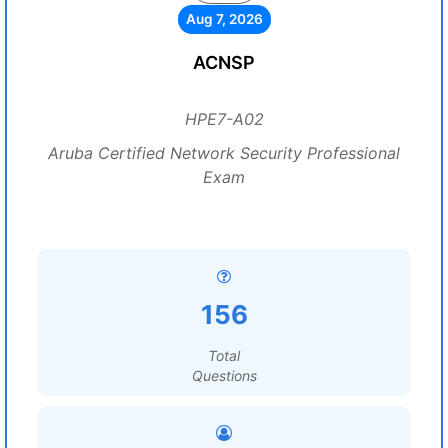
Aug 7, 2026
ACNSP
HPE7-A02
Aruba Certified Network Security Professional
Exam
156
Total
Questions