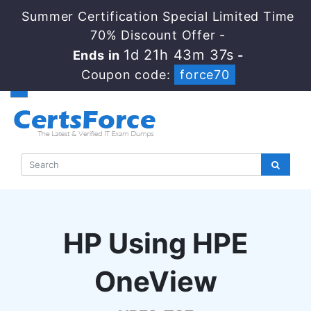
Summer Certification Special Limited Time
70% Discount Offer -
1d 21h 43m 36s
Ends in
-
Coupon code:
force70
HP Using HPE
OneView