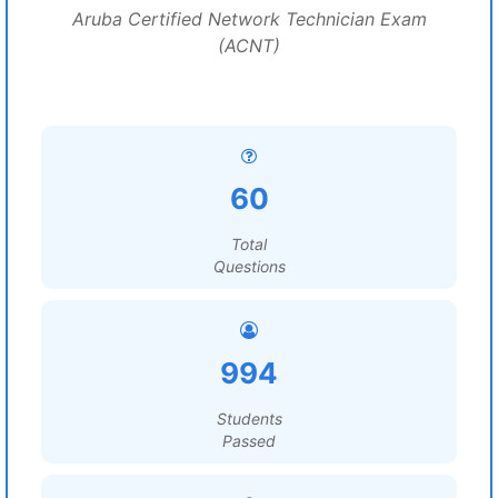
Aruba Certified Network Technician Exam
(ACNT)
60
Total
Questions
994
Students
Passed