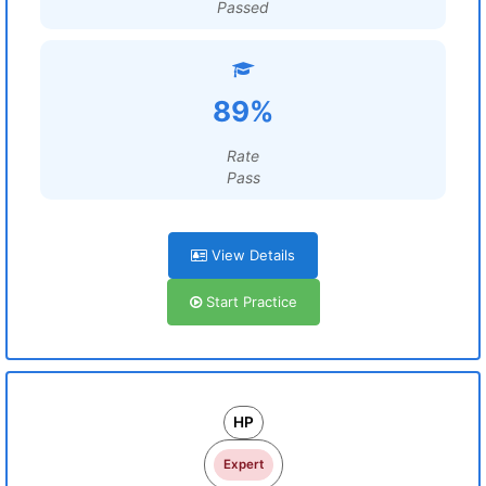
Passed
89%
Rate
Pass
View Details
Start Practice
HP
Expert