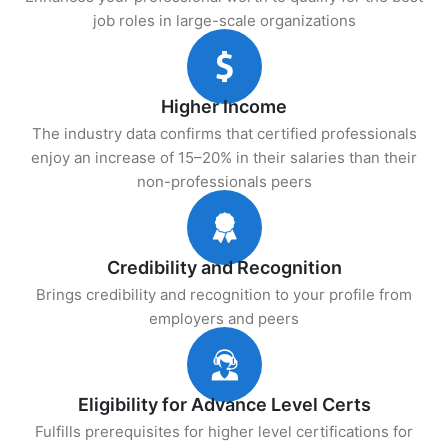
job roles in large-scale organizations
Higher Income
The industry data confirms that certified professionals
enjoy an increase of 15–20% in their salaries than their
non-professionals peers
Credibility and Recognition
Brings credibility and recognition to your profile from
employers and peers
Eligibility for Advance Level Certs
Fulfills prerequisites for higher level certifications for