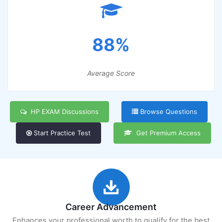
88%
Average Score
HP EXAM Discussions
Browse Questions
Start Practice Test
Get Premium Access
Career Advancement
Enhances your professional worth to qualify for the best