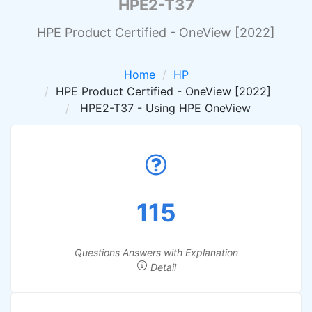
HPE2-T37
HPE Product Certified - OneView [2022]
Home
HP
HPE Product Certified - OneView [2022]
HPE2-T37 - Using HPE OneView
115
Questions Answers with Explanation
Detail