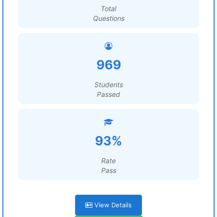
Total
Questions
969
Students
Passed
93%
Rate
Pass
View Details