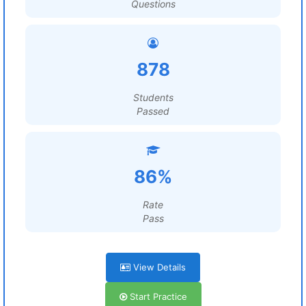
Questions
878
Students
Passed
86%
Rate
Pass
View Details
Start Practice