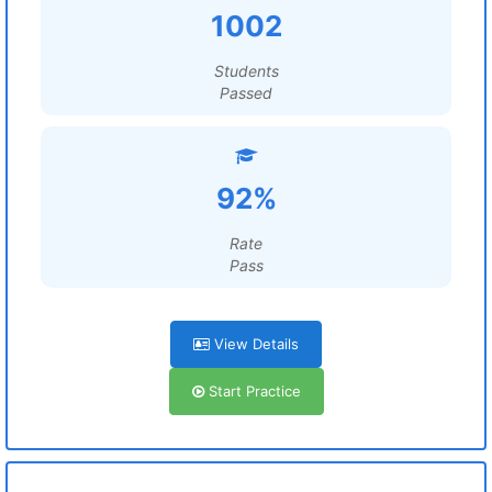
1002
Students
Passed
92%
Rate
Pass
View Details
Start Practice