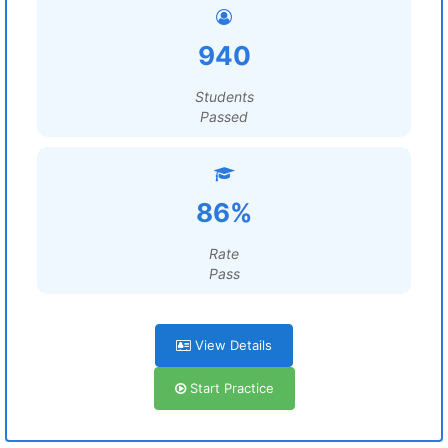
940
Students
Passed
86%
Rate
Pass
View Details
Start Practice