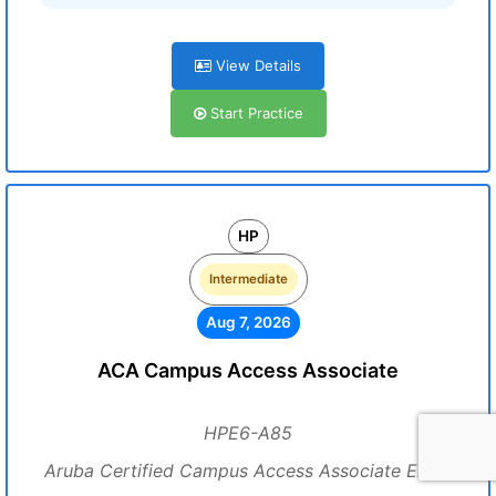
View Details
Start Practice
HP
Intermediate
Aug 7, 2026
ACA Campus Access Associate
HPE6-A85
Aruba Certified Campus Access Associate Exam