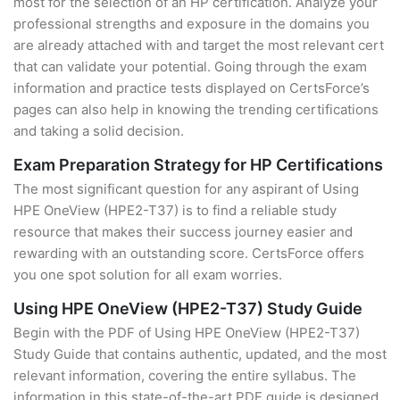
most for the selection of an HP certification. Analyze your
professional strengths and exposure in the domains you
are already attached with and target the most relevant cert
that can validate your potential. Going through the exam
information and practice tests displayed on CertsForce’s
pages can also help in knowing the trending certifications
and taking a solid decision.
Exam Preparation Strategy for HP Certifications
The most significant question for any aspirant of Using
HPE OneView (HPE2-T37) is to find a reliable study
resource that makes their success journey easier and
rewarding with an outstanding score. CertsForce offers
you one spot solution for all exam worries.
Using HPE OneView (HPE2-T37) Study Guide
Begin with the PDF of Using HPE OneView (HPE2-T37)
Study Guide that contains authentic, updated, and the most
relevant information, covering the entire syllabus. The
information in this state-of-the-art PDF guide is designed