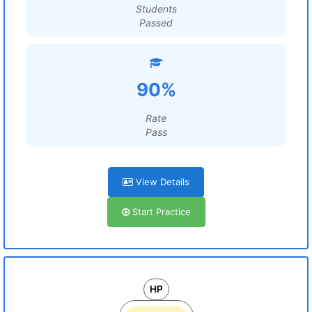
Students
Passed
90%
Rate
Pass
View Details
Start Practice
HP