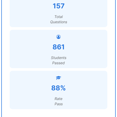
157
Total
Questions
861
Students
Passed
88%
Rate
Pass