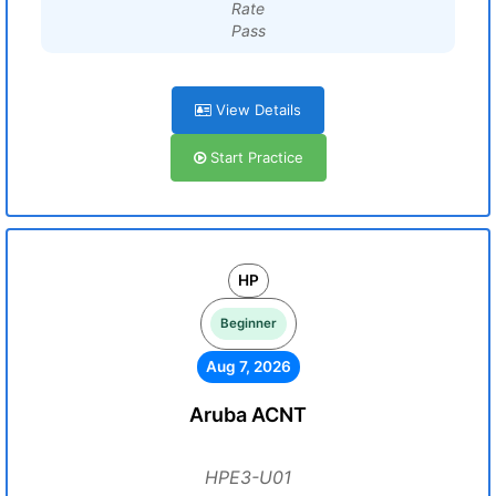
Rate
Pass
View Details
Start Practice
HP
Beginner
Aug 7, 2026
Aruba ACNT
HPE3-U01