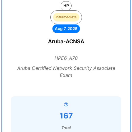
HP
Intermediate
Aug 7, 2026
Aruba-ACNSA
HPE6-A78
Aruba Certified Network Security Associate
Exam
167
Total