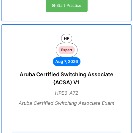
Start Practice
HP
Expert
Aug 7, 2026
Aruba Certified Switching Associate
(ACSA) V1
HPE6-A72
Aruba Certified Switching Associate Exam