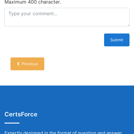
Maximum 400 character.
Submit
Previous
CertsForce
Expertly designed in the format of question and answer,