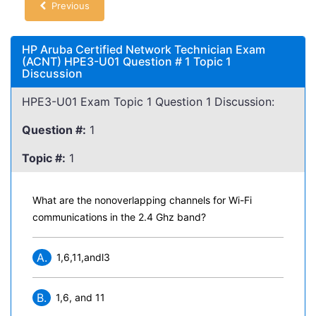
Previous
HP Aruba Certified Network Technician Exam
(ACNT) HPE3-U01 Question # 1 Topic 1
Discussion
HPE3-U01 Exam Topic 1 Question 1 Discussion:
Question #:
1
Topic #:
1
What are the nonoverlapping channels for Wi-Fi
communications in the 2.4 Ghz band?
A.
1,6,11,andl3
B.
1,6, and 11