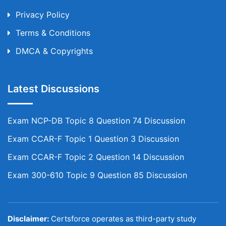
Privacy Policy
Terms & Conditions
DMCA & Copyrights
Latest Discussions
Exam NCP-DB Topic 8 Question 74 Discussion
Exam CCAR-F Topic 1 Question 3 Discussion
Exam CCAR-F Topic 2 Question 14 Discussion
Exam 300-610 Topic 9 Question 85 Discussion
Disclaimer:
Certsforce operates as third-party study