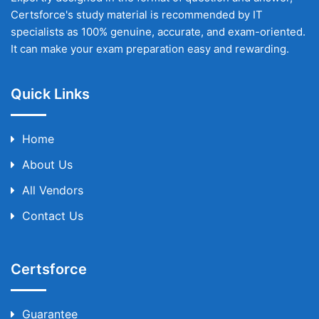
Certsforce's study material is recommended by IT
specialists as 100% genuine, accurate, and exam-oriented.
It can make your exam preparation easy and rewarding.
Quick Links
Home
About Us
All Vendors
Contact Us
Certsforce
Guarantee