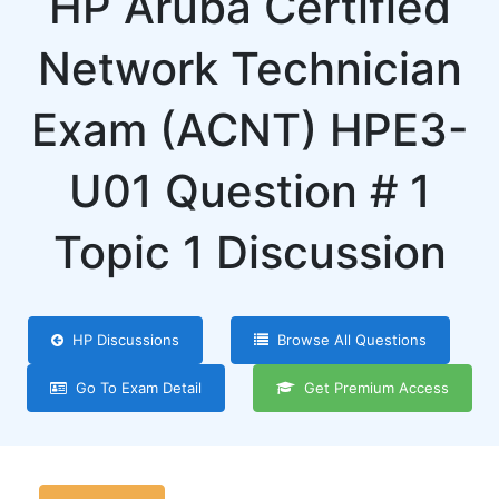
HP Aruba Certified
Network Technician
Exam (ACNT) HPE3-
U01 Question # 1
Topic 1 Discussion
HP Discussions
Browse All Questions
Go To Exam Detail
Get Premium Access