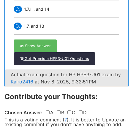
C.
1.7,11, and 14
D.
1,7, and 13
Show Answer
Get Premium HPE3-U01 Questions
Actual exam question for HP HPE3-U01 exam by
Kairo2416
at Nov 8, 2025, 9:32:51 PM
Contribute your Thoughts:
Chosen Answer:
A
B
C
D
This is a voting comment
(
?
)
.
It is better to Upvote an
existing comment if you don't have anything to add.