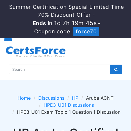
Summer Certification Special Limited Time
70% Discount Offer -
1d 7h 19m 45s
Ends in
-
Coupon code:
force70
Home
Discussions
HP
Aruba ACNT
HPE3-U01 Discussions
HPE3-U01 Exam Topic 1 Question 1 Discussion