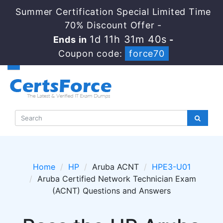
Summer Certification Special Limited Time
70% Discount Offer -
1d 11h 31m 40s
Ends in
-
Coupon code:
force70
Home
HP
Aruba ACNT
HPE3-U01
Aruba Certified Network Technician Exam
(ACNT) Questions and Answers