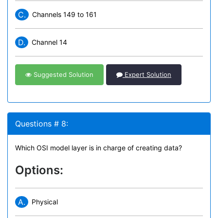
C.
Channels 149 to 161
D.
Channel 14
Suggested Solution
Expert Solution
Questions # 8:
Which OSI model layer is in charge of creating data?
Options:
A.
Physical