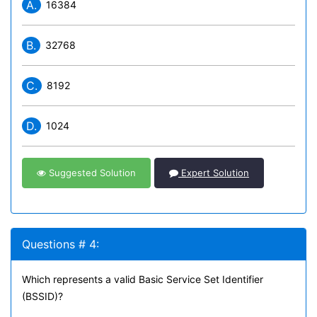
A.
16384
B.
32768
C.
8192
D.
1024
Suggested Solution
Expert Solution
Questions # 4:
Which represents a valid Basic Service Set Identifier
(BSSID)?