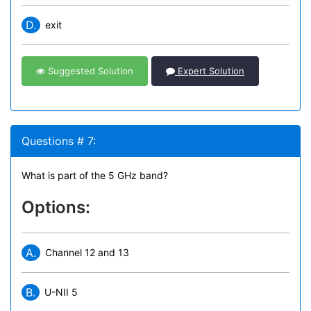
D.
exit
Suggested Solution
Expert Solution
Questions # 7:
What is part of the 5 GHz band?
Options:
A.
Channel 12 and 13
B.
U-NII 5