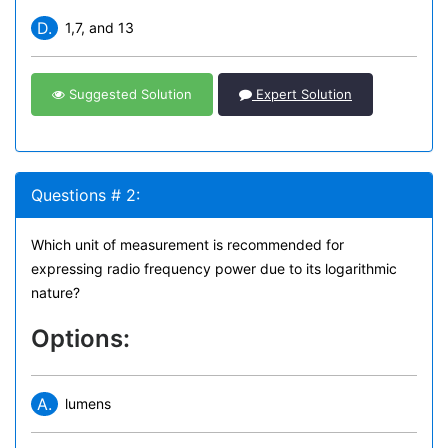
D.
1,7, and 13
Suggested Solution
Expert Solution
Questions # 2:
Which unit of measurement is recommended for
expressing radio frequency power due to its logarithmic
nature?
Options:
A.
lumens