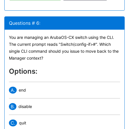
Questions # 6:
You are managing an ArubaOS-CX switch using the CLl.
The current prompt reads "Switch(config-if>#". Which
single CLI command should you issue to move back to the
Manager context?
Options:
A.
end
B.
disable
C.
quit