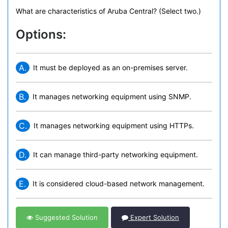
What are characteristics of Aruba Central? (Select two.)
Options:
A.
It must be deployed as an on-premises server.
B.
It manages networking equipment using SNMP.
C.
It manages networking equipment using HTTPs.
D.
It can manage third-party networking equipment.
E.
It is considered cloud-based network management.
Suggested Solution
Expert Solution