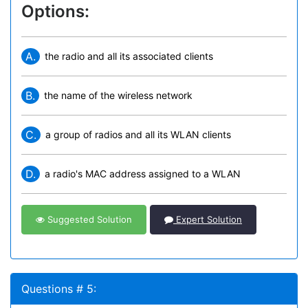
Options:
A.
the radio and all its associated clients
B.
the name of the wireless network
C.
a group of radios and all its WLAN clients
D.
a radio's MAC address assigned to a WLAN
Suggested Solution
Expert Solution
Questions # 5: