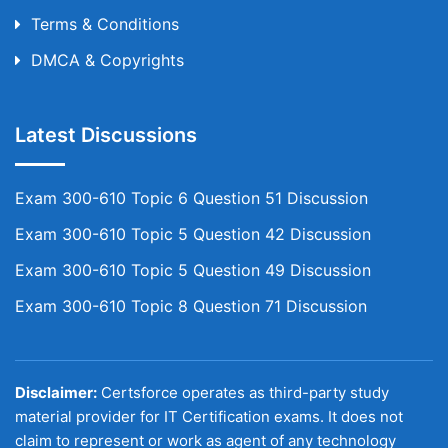
Terms & Conditions
DMCA & Copyrights
Latest Discussions
Exam 300-610 Topic 6 Question 51 Discussion
Exam 300-610 Topic 5 Question 42 Discussion
Exam 300-610 Topic 5 Question 49 Discussion
Exam 300-610 Topic 8 Question 71 Discussion
Disclaimer:
Certsforce operates as third-party study
material provider for IT Certification exams. It does not
claim to represent or work as agent of any technology