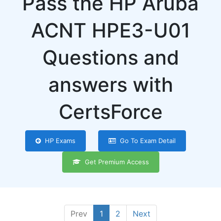
Pass the HP Aruba
ACNT HPE3-U01
Questions and
answers with
CertsForce
HP Exams
Go To Exam Detail
Get Premium Access
Prev
1
2
Next