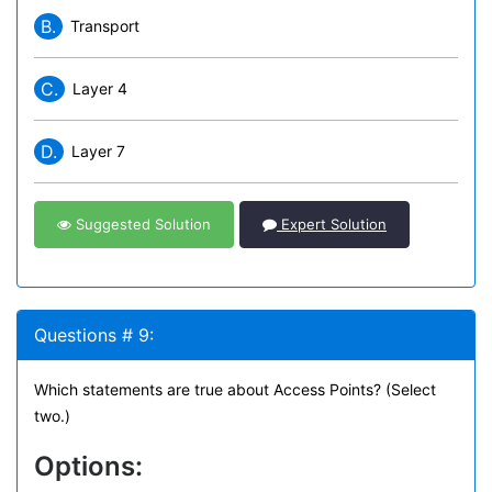
B.
Transport
C.
Layer 4
D.
Layer 7
Suggested Solution
Expert Solution
Questions # 9:
Which statements are true about Access Points? (Select
two.)
Options: