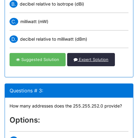
B.
decibel relative to isotrope (dBi)
C.
milliwatt (mW)
D.
decibel relative to milliwatt (dBm)
Suggested Solution
Expert Solution
Questions # 3:
How many addresses does the 255.255.252.0 provide?
Options: