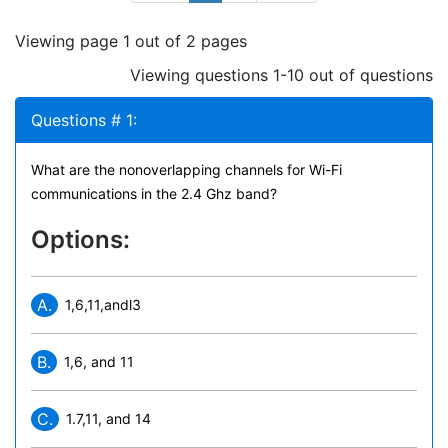
Viewing page 1 out of 2 pages
Viewing questions 1-10 out of questions
Questions # 1:
What are the nonoverlapping channels for Wi-Fi
communications in the 2.4 Ghz band?
Options:
A.
1,6,11,andl3
B.
1,6, and 11
C.
1.7,11, and 14