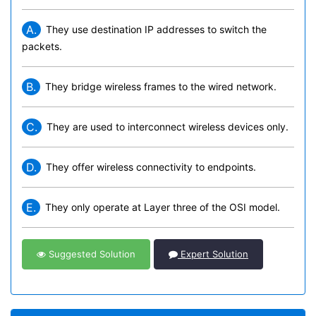
A.
They use destination IP addresses to switch the
packets.
B.
They bridge wireless frames to the wired network.
C.
They are used to interconnect wireless devices only.
D.
They offer wireless connectivity to endpoints.
E.
They only operate at Layer three of the OSI model.
Suggested Solution
Expert Solution