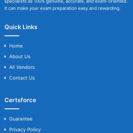
specialists as 100% genuine, accurate, and exam-oriented.
It can make your exam preparation easy and rewarding.
Quick Links
Home
About Us
All Vendors
Contact Us
Certsforce
Guarantee
Privacy Policy