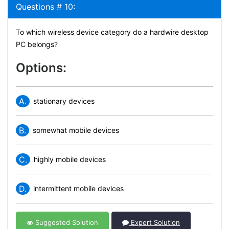
Questions # 10:
To which wireless device category do a hardwire desktop
PC belongs?
Options:
A.
stationary devices
B.
somewhat mobile devices
C.
highly mobile devices
D.
intermittent mobile devices
Suggested Solution
Expert Solution