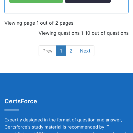
Viewing page 1 out of 2 pages
Viewing questions 1-10 out of questions
Prev
1
2
Next
CertsForce
Expertly designed in the format of question and answer,
Certsforce's study material is recommended by IT