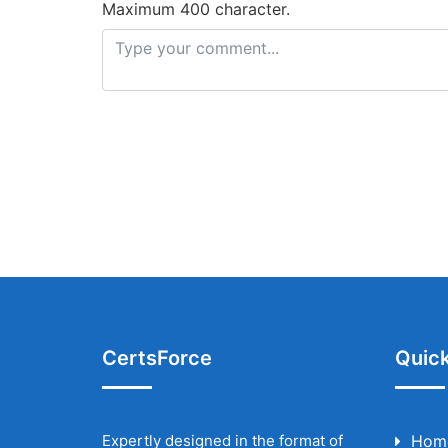
Maximum 400 character.
CertsForce
Quick
Expertly designed in the format of
Hom