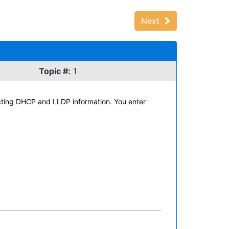
Next
Topic #:
1
lecting DHCP and LLDP information. You enter