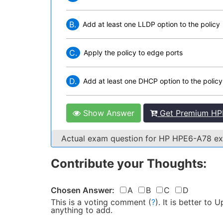
B.
Add at least one LLDP option to the policy
C.
Apply the policy to edge ports
D.
Add at least one DHCP option to the policy
Show Answer
Get Premium HP
Actual exam question for HP HPE6-A78 
Contribute your Thoughts:
Chosen Answer:
A
B
C
D
This is a voting comment
(
?
)
.
It is better to
anything to add.