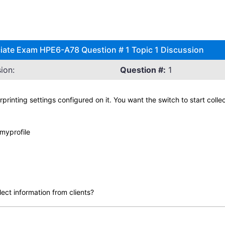
ciate Exam HPE6-A78 Question # 1 Topic 1 Discussion
ion:
Question #:
1
printing settings configured on it. You want the switch to start col
 myprofile
lect information from clients?