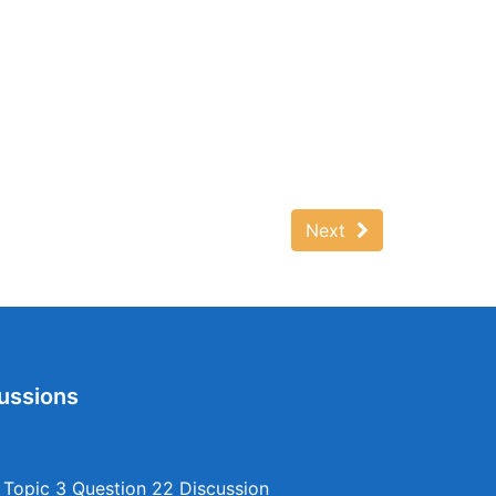
Next
ussions
opic 3 Question 22 Discussion