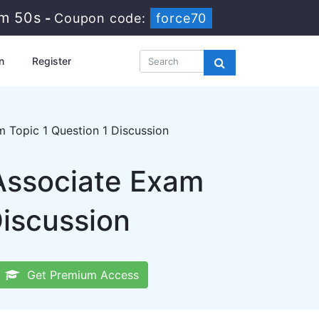
2m 49s
-
Coupon code:
force70
n
Register
Topic 1 Question 1 Discussion
 Associate Exam
iscussion
Get Premium Access