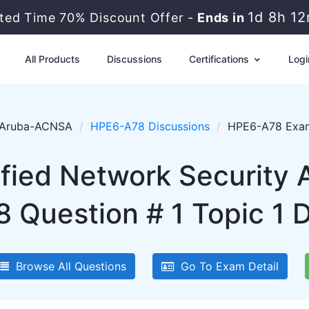
1d 8h 1
ited Time 70% Discount Offer -
Ends in
All Products
Discussions
Certifications
Logi
Aruba-ACNSA
HPE6-A78 Discussions
HPE6-A78 Exam 
fied Network Security
 Question # 1 Topic 1 D
Browse All Questions
Go To Exam Detail