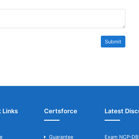
Submit
 Links
Certsforce
Latest Disc
e
Guarantee
Exam NCP-DB T