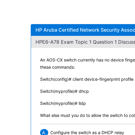
HP Aruba Certified Network Security Asso
HPE6-A78 Exam Topic 1 Question 1 Discuss
An AOS-CX switch currently has no device finger
these commands:
Switch(config)# client device-fingerprint profile
Switch(myprofile)# dhcp
Switch(myprofile)# lldp
What else must you do to allow the switch to col
A.
Configure the switch as a DHCP relay