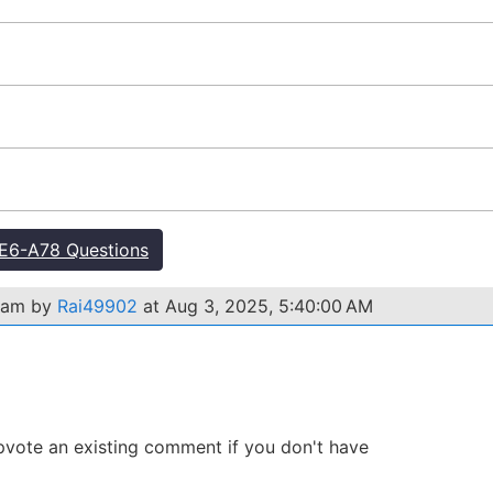
E6-A78 Questions
exam by
Rai49902
at Aug 3, 2025, 5:40:00 AM
 Upvote an existing comment if you don't have