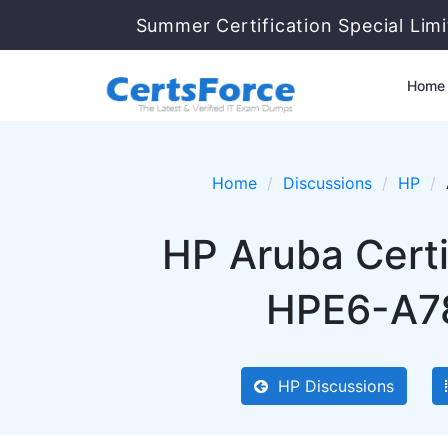
Summer Certification Special Lim
Home
Home
Discussions
HP
HP Aruba Certi
HPE6-A78
HP Discussions