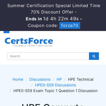
Summer Certification Special Limited Time
70% Discount Offer -
1d 4h 22m 48s
Ends in
-
Coupon code:
force70
Home
Discussions
HP
HPE Technical
HPE0-S59 Discussions
HPE0-S59 Exam Topic 1 Question 1 Discussion