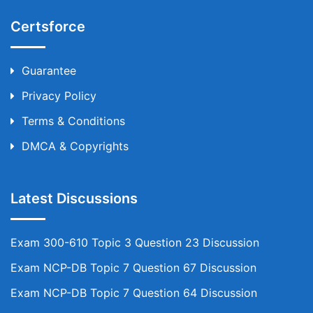
Certsforce
Guarantee
Privacy Policy
Terms & Conditions
DMCA & Copyrights
Latest Discussions
Exam 300-610 Topic 3 Question 23 Discussion
Exam NCP-DB Topic 7 Question 67 Discussion
Exam NCP-DB Topic 7 Question 64 Discussion