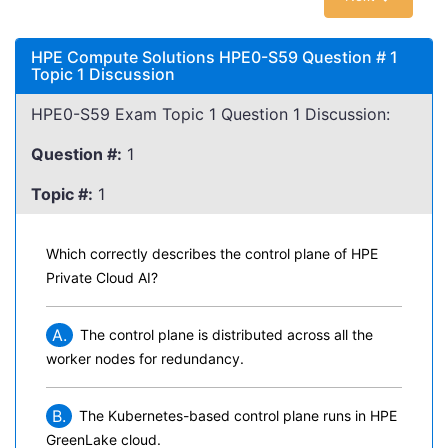
HPE Compute Solutions HPE0-S59 Question # 1
Topic 1 Discussion
HPE0-S59 Exam Topic 1 Question 1 Discussion:
Question #:
1
Topic #:
1
Which correctly describes the control plane of HPE
Private Cloud AI?
A.
The control plane is distributed across all the
worker nodes for redundancy.
B.
The Kubernetes-based control plane runs in HPE
GreenLake cloud.