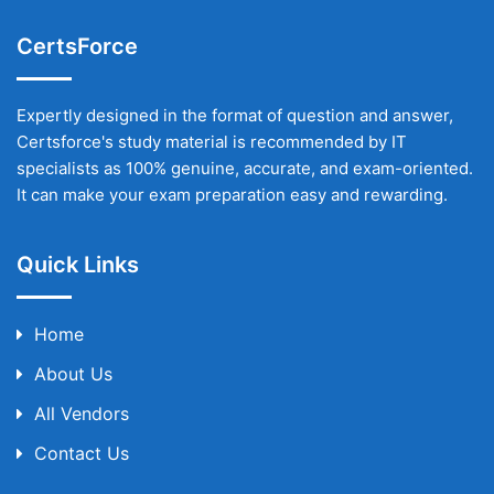
CertsForce
Expertly designed in the format of question and answer,
Certsforce's study material is recommended by IT
specialists as 100% genuine, accurate, and exam-oriented.
It can make your exam preparation easy and rewarding.
Quick Links
Home
About Us
All Vendors
Contact Us