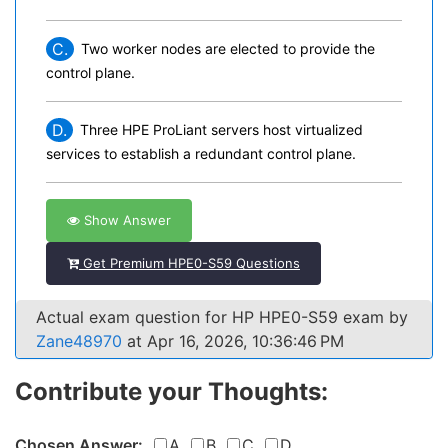
C.
Two worker nodes are elected to provide the
control plane.
D.
Three HPE ProLiant servers host virtualized
services to establish a redundant control plane.
Show Answer
Get Premium HPE0-S59 Questions
Actual exam question for HP HPE0-S59 exam by
Zane48970
at Apr 16, 2026, 10:36:46 PM
Contribute your Thoughts:
Chosen Answer:
A
B
C
D