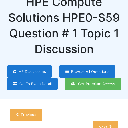
HPE Compute
Solutions HPE0-S59
Question # 1 Topic 1
Discussion
HP Discussions
Browse All Questions
Go To Exam Detail
Get Premium Access
Previous
Next