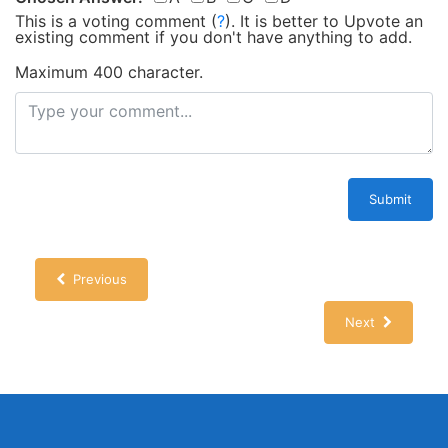
This is a voting comment
(
?
)
.
It is better to Upvote an
existing comment if you don't have anything to add.
Maximum 400 character.
Submit
Previous
Next