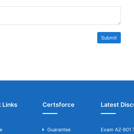
Submit
 Links
Certsforce
Latest Disc
e
Guarantee
Exam AZ-801 T