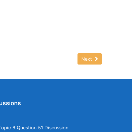
Next
ussions
opic 6 Question 51 Discussion