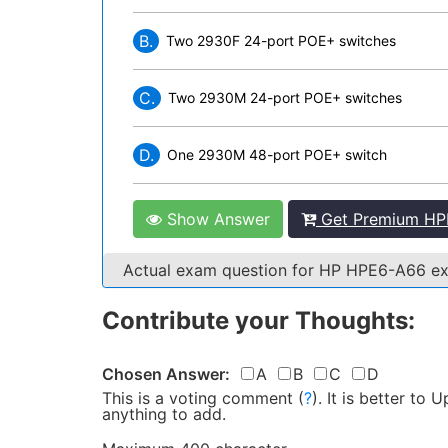
B.
Two 2930F 24-port POE+ switches
C.
Two 2930M 24-port POE+ switches
D.
One 2930M 48-port POE+ switch
Show Answer
Get Premium HP
Actual exam question for HP HPE6-A66 
Contribute your Thoughts:
Chosen Answer:
A
B
C
D
This is a voting comment
(
?
)
.
It is better to
anything to add.