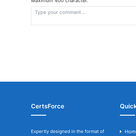
Maximum 400 character.
CertsForce
Quick
Expertly designed in the format of
Hom