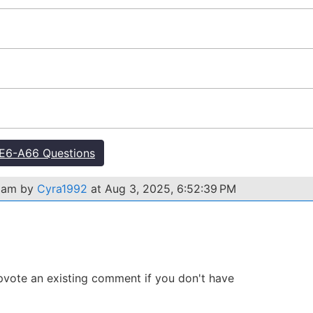
E6-A66 Questions
exam by
Cyra1992
at Aug 3, 2025, 6:52:39 PM
 Upvote an existing comment if you don't have