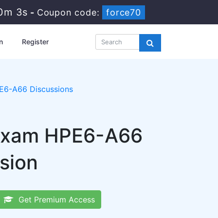
10m 2s
-
Coupon code:
force70
n
Register
E6-A66 Discussions
 Exam HPE6-A66
sion
Get Premium Access