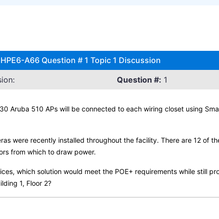
 HPE6-A66 Question # 1 Topic 1 Discussion
ion:
Question #:
1
30 Aruba 510 APs will be connected to each wiring closet using Sma
s were recently installed throughout the facility. There are 12 of th
ors from which to draw power.
es, which solution would meet the POE+ requirements while still pro
lding 1, Floor 2?