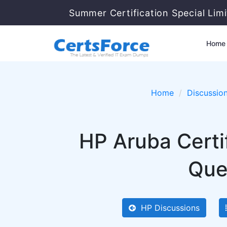
Summer Certification Special Lim
Home
Home
Discussio
HP Aruba Cert
Que
HP Discussions