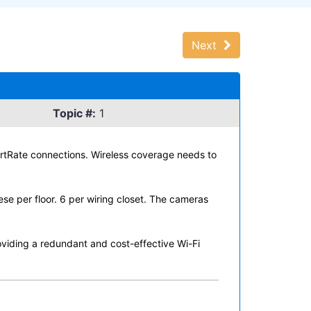
Next
Topic #:
1
rtRate connections. Wireless coverage needs to
ese per floor. 6 per wiring closet. The cameras
viding a redundant and cost-effective Wi-Fi