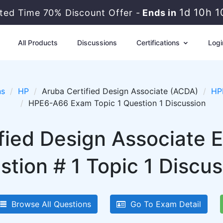
1d 10h 
ited Time 70% Discount Offer -
Ends in
All Products
Discussions
Certifications
Logi
ns
HP
Aruba Certified Design Associate (ACDA)
HP
HPE6-A66 Exam Topic 1 Question 1 Discussion
ified Design Associate
stion # 1 Topic 1 Discus
Browse All Questions
Go To Exam Detail