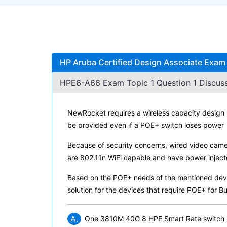
HP Aruba Certified Design Associate Exam
HPE6-A66 Exam Topic 1 Question 1 Discuss
NewRocket requires a wireless capacity design 
be provided even if a POE+ switch loses power
Because of security concerns, wired video camera
are 802.11n WiFi capable and have power inject
Based on the POE+ needs of the mentioned devic
solution for the devices that require POE+ for Bui
A.
One 3810M 40G 8 HPE Smart Rate switch