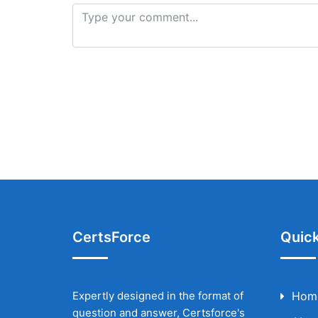
CertsForce
Quick
Expertly designed in the format of
Hom
question and answer, Certsforce's