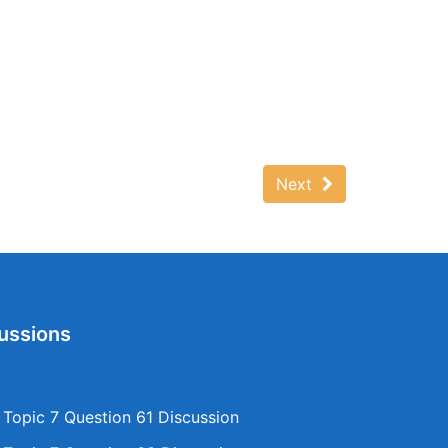
Next
ussions
opic 7 Question 61 Discussion