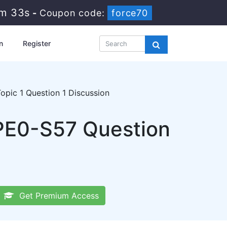
5m 33s
-
Coupon code:
force70
n
Register
pic 1 Question 1 Discussion
HPE0-S57 Question
Get Premium Access