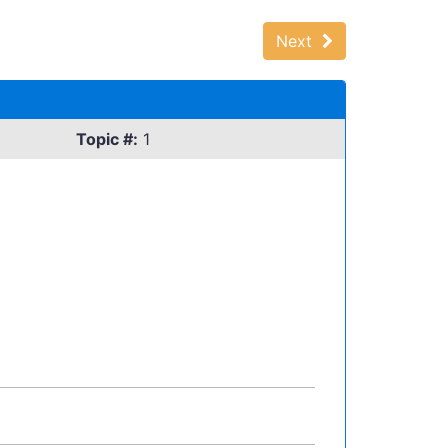
Next
Topic #:
1