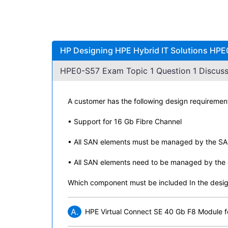
HP Designing HPE Hybrid IT Solutions HPE
HPE0-S57 Exam Topic 1 Question 1 Discuss
A customer has the following design requiremen
• Support for 16 Gb Fibre Channel
• All SAN elements must be managed by the S
• All SAN elements need to be managed by the e
Which component must be included In the desig
A.
HPE Virtual Connect SE 40 Gb F8 Module 