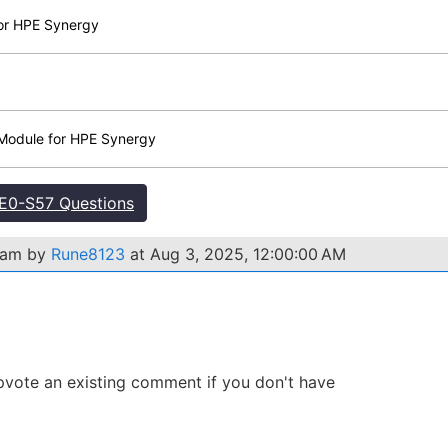
for HPE Synergy
Module for HPE Synergy
E0-S57 Questions
xam by
Rune8123
at Aug 3, 2025, 12:00:00 AM
 Upvote an existing comment if you don't have