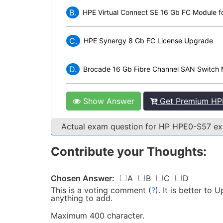
B.
HPE Virtual Connect SE 16 Gb FC Module 
C.
HPE Synergy 8 Gb FC License Upgrade
D.
Brocade 16 Gb Fibre Channel SAN Switch 
Show Answer
Get Premium HP
Actual exam question for HP HPE0-S57 e
Contribute your Thoughts:
Chosen Answer:
A
B
C
D
This is a voting comment
(
?
)
.
It is better to
anything to add.
Maximum 400 character.