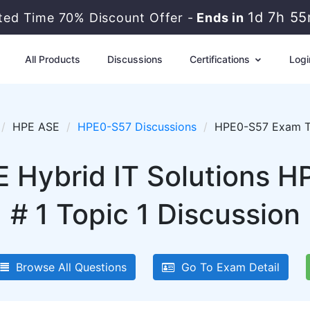
1d 7h 5
ited Time 70% Discount Offer -
Ends in
All Products
Discussions
Certifications
Logi
HPE ASE
HPE0-S57 Discussions
HPE0-S57 Exam To
 Hybrid IT Solutions 
# 1 Topic 1 Discussion
Browse All Questions
Go To Exam Detail