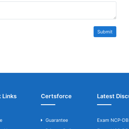
Submit
 Links
Certsforce
Latest Disc
e
Guarantee
Exam NCP-DB T