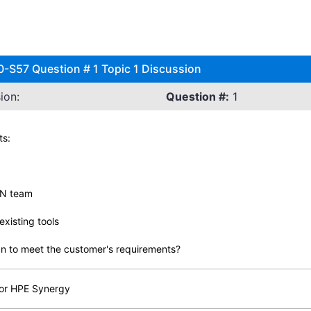
0-S57 Question # 1 Topic 1 Discussion
ion:
Question #:
1
ts:
AN team
xisting tools
n to meet the customer's requirements?
for HPE Synergy