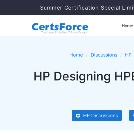
Summer Certification Special Lim
Home
Home
Discussions
HP
HP Designing HPE
HP Discussions